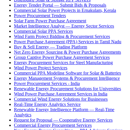
Energy Tender Portal — Submit Bids & Proposals
Commercial Solar Power Projects in Ernakulam, Kerala
Power Procurement Tenders
Solar Farm Power Purchase Agreement
Market Intelligence Analyst — Energy Sector Services
Commercial Solar PPA Services
Wind Farm Project Bidding & Procurement Services
Power Purchase Agreement (PPA) Services in Tamil Nadu
Buy & Sell Energy — Trading Platform
Net Zero Energy Sourcing & Power Purchase Agreements
Group Captive Power Purchase Agreement Services
Energy Procurement Services for Steel Manufacturing
Wind Power Project Services
Commercial PPA Modeling Software for Solar & Batteries
Energy Management Systems & Procurement Intelligence
Power Procurement Services - India
Renewable Energy Procurement Solutions for Universities
Wind Power Purchase Agreement Services in India
Commercial Wind Energy Solutions for Businesses
Real-Time Energy Analytics Service
Renewable Energy Intelligence Platform — Real-Time
Analytics
Request for Proposal — Cooperative Energy Services
Commercial Energy Procurement Services