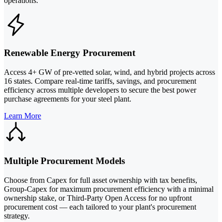
operations.
Renewable Energy Procurement
Access 4+ GW of pre-vetted solar, wind, and hybrid projects across
16 states. Compare real-time tariffs, savings, and procurement
efficiency across multiple developers to secure the best power
purchase agreements for your steel plant.
Learn More
Multiple Procurement Models
Choose from Capex for full asset ownership with tax benefits,
Group-Capex for maximum procurement efficiency with a minimal
ownership stake, or Third-Party Open Access for no upfront
procurement cost — each tailored to your plant's procurement
strategy.