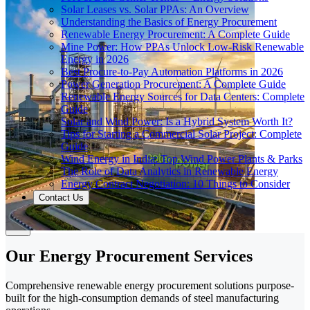
Solar Leases vs. Solar PPAs: An Overview
Understanding the Basics of Energy Procurement
Renewable Energy Procurement: A Complete Guide
Mine Power: How PPAs Unlock Low-Risk Renewable
Energy in 2026
Best Procure-to-Pay Automation Platforms in 2026
Power Generation Procurement: A Complete Guide
Renewable Energy Sources for Data Centers: Complete
Guide
Solar and Wind Power: Is a Hybrid System Worth It?
Tips for Starting a Commercial Solar Project: Complete
Guide
Wind Energy in India: Top Wind Power Plants & Parks
The Role of Data Analytics in Renewable Energy
Energy Contract Negotiation: 10 Things to Consider
Contact Us
Our Energy Procurement Services
Comprehensive renewable energy procurement solutions purpose-
built for the high-consumption demands of steel manufacturing