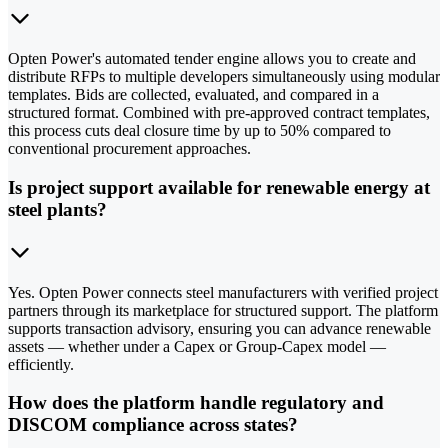
Opten Power's automated tender engine allows you to create and
distribute RFPs to multiple developers simultaneously using modular
templates. Bids are collected, evaluated, and compared in a
structured format. Combined with pre-approved contract templates,
this process cuts deal closure time by up to 50% compared to
conventional procurement approaches.
Is project support available for renewable energy at
steel plants?
Yes. Opten Power connects steel manufacturers with verified project
partners through its marketplace for structured support. The platform
supports transaction advisory, ensuring you can advance renewable
assets — whether under a Capex or Group-Capex model —
efficiently.
How does the platform handle regulatory and
DISCOM compliance across states?