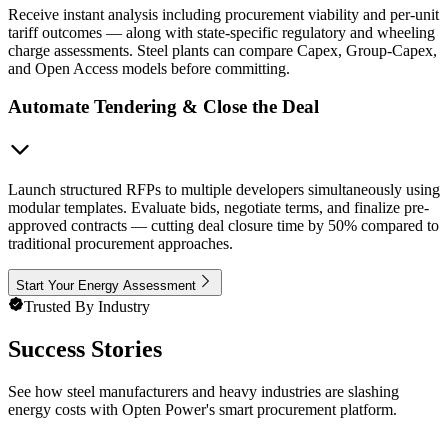
Receive instant analysis including procurement viability and per-unit
tariff outcomes — along with state-specific regulatory and wheeling
charge assessments. Steel plants can compare Capex, Group-Capex,
and Open Access models before committing.
Automate Tendering & Close the Deal
Launch structured RFPs to multiple developers simultaneously using
modular templates. Evaluate bids, negotiate terms, and finalize pre-
approved contracts — cutting deal closure time by 50% compared to
traditional procurement approaches.
Start Your Energy Assessment
Trusted By Industry
Success Stories
See how steel manufacturers and heavy industries are slashing
energy costs with Opten Power's smart procurement platform.