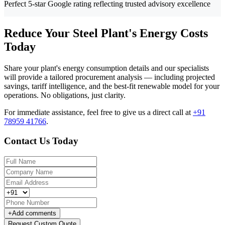
Perfect 5-star Google rating reflecting trusted advisory excellence
Reduce Your Steel Plant's Energy Costs
Today
Share your plant's energy consumption details and our specialists
will provide a tailored procurement analysis — including projected
savings, tariff intelligence, and the best-fit renewable model for your
operations. No obligations, just clarity.
For immediate assistance, feel free to give us a direct call at
+91
78959 41766
.
Contact Us Today
+
Add comments
Request Custom Quote