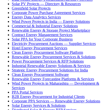
Solar PV Projects — Directory & Resources
Greenfield Solar Projects
Corporate Power Purchase Agreement Services
Energy Data Analytics Services
Wind Power Projects in India — Energy Solutions
Commercial & Industrial Energy Solutions
Renewable Energy & Storage Project Marketplace
Contract Energy Management Services
Solar PPA for Your Corporate Business
Electricity Procurement Auctions — Supplier Services
Hotel Energy Procurement Services
Clean Energy Procurement Software Platform
Renewable Energy Procurement Services & Solutions
Power Procurement Services & RFP Solutions
Industrial Renewable Energy Solutions & Services
Strategic Energy Procurement Solutions for India
Clean Energy Procurement Software
Renewable Energy Forecasting Platforms & Services
Wind Power Projects in Maharashtra — Development &
Services
PPA Portal Services
B2B Energy Procurement for Industrial Clients
Corporate PPA Services — Renewable Energy Solutions
Solar Energy Services & Solutions
Distributed Solar & Storage RFP Services