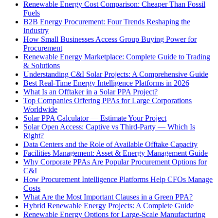
Renewable Energy Cost Comparison: Cheaper Than Fossil
Fuels
B2B Energy Procurement: Four Trends Reshaping the
Industry
How Small Businesses Access Group Buying Power for
Procurement
Renewable Energy Marketplace: Complete Guide to Trading
& Solutions
Understanding C&I Solar Projects: A Comprehensive Guide
Best Real-Time Energy Intelligence Platforms in 2026
What Is an Offtaker in a Solar PPA Project?
Top Companies Offering PPAs for Large Corporations
Worldwide
Solar PPA Calculator — Estimate Your Project
Solar Open Access: Captive vs Third-Party — Which Is
Right?
Data Centers and the Role of Available Offtake Capacity
Facilities Management: Asset & Energy Management Guide
Why Corporate PPAs Are Popular Procurement Options for
C&I
How Procurement Intelligence Platforms Help CFOs Manage
Costs
What Are the Most Important Clauses in a Green PPA?
Hybrid Renewable Energy Projects: A Complete Guide
Renewable Energy Options for Large-Scale Manufacturing