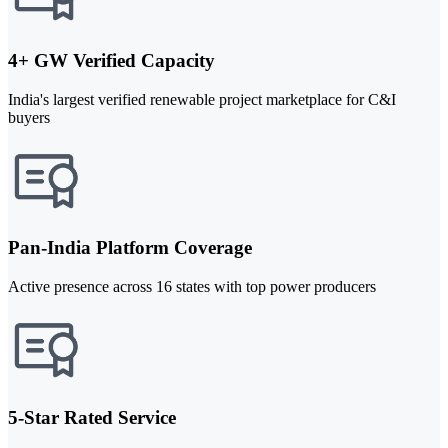
4+ GW Verified Capacity
India's largest verified renewable project marketplace for C&I
buyers
Pan-India Platform Coverage
Active presence across 16 states with top power producers
5-Star Rated Service