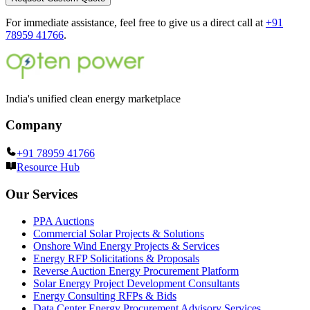
For immediate assistance, feel free to give us a direct call at
+91
78959 41766
.
India's unified clean energy marketplace
Company
+91 78959 41766
Resource Hub
Our Services
PPA Auctions
Commercial Solar Projects & Solutions
Onshore Wind Energy Projects & Services
Energy RFP Solicitations & Proposals
Reverse Auction Energy Procurement Platform
Solar Energy Project Development Consultants
Energy Consulting RFPs & Bids
Data Center Energy Procurement Advisory Services