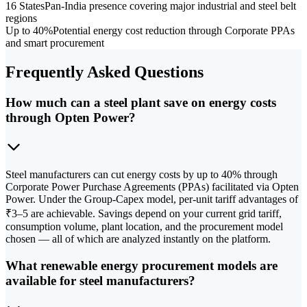
16 States
Pan-India presence covering major industrial and steel belt
regions
Up to 40%
Potential energy cost reduction through Corporate PPAs
and smart procurement
Frequently Asked Questions
How much can a steel plant save on energy costs
through Opten Power?
Steel manufacturers can cut energy costs by up to 40% through
Corporate Power Purchase Agreements (PPAs) facilitated via Opten
Power. Under the Group-Capex model, per-unit tariff advantages of
₹3–5 are achievable. Savings depend on your current grid tariff,
consumption volume, plant location, and the procurement model
chosen — all of which are analyzed instantly on the platform.
What renewable energy procurement models are
available for steel manufacturers?