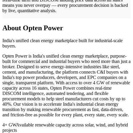
means you never overpay — every procurement decision is backed
by live, quantitative analysis.
About Opten Power
India's unified clean energy marketplace built for industrial-scale
buyers.
Opten Power is India's unified clean energy marketplace, purpose-
built for commercial and industrial buyers who need more than just a
broker. Designed to serve energy-intensive industries like steel,
cement, and manufacturing, the platform connects C&I buyers with
India's top power producers, developers, and EPC companies on a
single, transparent platform. With access to over 4 GW of renewable
capacity across 16 states, Opten Power combines real-time
DISCOM intelligence, automated tendering, and flexible
procurement models to help steel manufacturers cut costs by up to
40%. Our vision is to accelerate India's industrial clean energy
transition by making renewable procurement as fast, data-driven,
and friction-free as possible for every plant, every state, every scale.
4+ GW
Available renewable capacity across solar, wind, and hybrid
projects