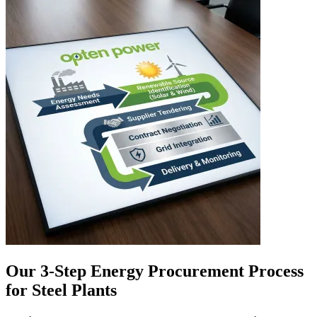
Our 3-Step Energy Procurement Process
for Steel Plants