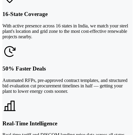
16-State Coverage
With active presence across 16 states in India, we match your steel
plant's location and grid zone to the most cost-effective renewable
projects nearby.
50% Faster Deals
Automated RFPs, pre-approved contract templates, and structured
bid evaluation cut procurement timelines in half — getting your
plant to lower energy costs sooner.
Real-Time Intelligence
Real-time tariff and DISCOM landing price data across all states