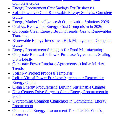
Complete Guide
Energy Procurement Cost Savings For Businesses
Solar Power vs Other Renewable Energy Sources: Complete
Guide
Energy Market Intelligence & Optimization Solutions 2026
Coal vs. Renewable Energy: Cost Comparison in 2026
Corporate Clean Energy Buying Trends: Gas to Renewables
Transition
Renewable Energy Investment Risk Management: Complete
Guide
Energy Procurement Strategies for Food Manufacturing
Corporate Renewable Power Purchase Agreements: Scaling
Up Globally
Corporate Power Purchase Agreements in India: Market
Trends
Solar PV Project Proposal Templates
India's Virtual Power Purchase Agreements: Renewable
Energy Guide
Clean Energy Procurement: Driving Sustainable Change
Data Centers Drive Surge in Clean Energy Procurement in
2026
Overcoming Common Challenges in Commercial Energy
Procurement
Commercial Energy Procurement Trends 2026: What's
Changing