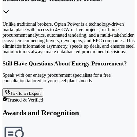
Unlike traditional brokers, Opten Power is a technology-driven
marketplace with access to 4+ GW of live projects, real-time
procurement analytics, automated tendering, and a multi-stakeholder
ecosystem connecting buyers, developers, and EPC companies. This
eliminates information asymmetry, speeds up deals, and ensures steel
manufacturers always make data-backed procurement decisions.
Still Have Questions About Energy Procurement?
Speak with our energy procurement specialists for a free
consultation tailored to your steel plant's needs.
Talk to an Expert
Trusted & Verified
Awards and Recognition