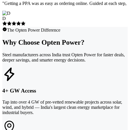
"
Getting a PPA was as easy as ordering online. Guided at each step, e
D
The Opten Power Difference
Why Choose Opten Power?
Steel manufacturers across India trust Opten Power for faster deals,
deeper savings, and smarter energy decisions.
4+ GW Access
Tap into over 4 GW of pre-vetted renewable projects across solar,
wind, and hybrid — India's largest clean energy marketplace for
industrial buyers.