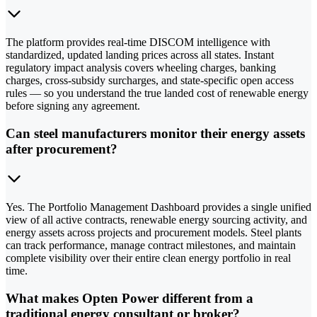
The platform provides real-time DISCOM intelligence with
standardized, updated landing prices across all states. Instant
regulatory impact analysis covers wheeling charges, banking
charges, cross-subsidy surcharges, and state-specific open access
rules — so you understand the true landed cost of renewable energy
before signing any agreement.
Can steel manufacturers monitor their energy assets
after procurement?
Yes. The Portfolio Management Dashboard provides a single unified
view of all active contracts, renewable energy sourcing activity, and
energy assets across projects and procurement models. Steel plants
can track performance, manage contract milestones, and maintain
complete visibility over their entire clean energy portfolio in real
time.
What makes Opten Power different from a
traditional energy consultant or broker?