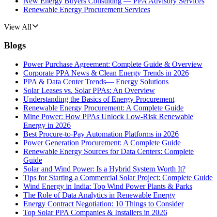
New Energy Buyers Consulting — PPA Advisory Services
Renewable Energy Procurement Services
View All
Blogs
Power Purchase Agreement: Complete Guide & Overview
Corporate PPA News & Clean Energy Trends in 2026
PPA & Data Center Trends— Energy Solutions
Solar Leases vs. Solar PPAs: An Overview
Understanding the Basics of Energy Procurement
Renewable Energy Procurement: A Complete Guide
Mine Power: How PPAs Unlock Low-Risk Renewable
Energy in 2026
Best Procure-to-Pay Automation Platforms in 2026
Power Generation Procurement: A Complete Guide
Renewable Energy Sources for Data Centers: Complete
Guide
Solar and Wind Power: Is a Hybrid System Worth It?
Tips for Starting a Commercial Solar Project: Complete Guide
Wind Energy in India: Top Wind Power Plants & Parks
The Role of Data Analytics in Renewable Energy
Energy Contract Negotiation: 10 Things to Consider
Top Solar PPA Companies & Installers in 2026