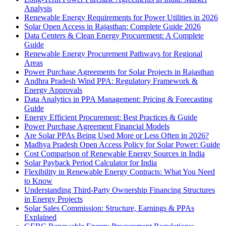
Analysis
Renewable Energy Requirements for Power Utilities in 2026
Solar Open Access in Rajasthan: Complete Guide 2026
Data Centers & Clean Energy Procurement: A Complete
Guide
Renewable Energy Procurement Pathways for Regional
Areas
Power Purchase Agreements for Solar Projects in Rajasthan
Andhra Pradesh Wind PPA: Regulatory Framework &
Energy Approvals
Data Analytics in PPA Management: Pricing & Forecasting
Guide
Energy Efficient Procurement: Best Practices & Guide
Power Purchase Agreement Financial Models
Are Solar PPAs Being Used More or Less Often in 2026?
Madhya Pradesh Open Access Policy for Solar Power: Guide
Cost Comparison of Renewable Energy Sources in India
Solar Payback Period Calculator for India
Flexibility in Renewable Energy Contracts: What You Need
to Know
Understanding Third-Party Ownership Financing Structures
in Energy Projects
Solar Sales Commission: Structure, Earnings & PPAs
Explained