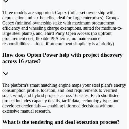
Three models are supported: Capex (full asset ownership with
depreciation and tax benefits, ideal for large enterprises), Group-
Capex (minimal ownership stake with maximum procurement
efficiency and wheeling charge exemptions, suited for medium-to-
large steel plants), and Third-Party Open Access (no upfront
procurement cost, flexible PPA terms, no maintenance
responsibilities — ideal if procurement simplicity is a priority).
How does Opten Power help with project discovery
across 16 states?
The platform's smart matching engine maps your steel plant's energy
consumption profile, location, and load requirements to verified
solar, wind, and hybrid projects across 16 states. Each shortlisted
project includes capacity details, tariff data, technology type, and
developer credentials — enabling informed decisions without
extensive manual research.
What is the tendering and deal execution process?