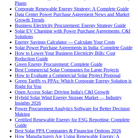
Plants
Corporate Renewable Energy Strategy: A Complete Guide
Data Center Power Purchase Agreement News and Market
Growth Trends
Business Electricity Procurement: Energy Strategy Guide
Solar EV Charging with Power Purchase Agreements: C&I
Solutions
Energy Savings Calculator — Calculate Your Costs
Solar Power Purchase Agreements in India: Complete Guide
How to Lower Your Business Electricity Bills: Cost
Reduction Guide
Green Energy Procurement: Complete Guide
Best Commercial Solar Companies for Large Projects
How to Evaluate a Commercial Solar Project Proposal
Green Tariffs vs PPAs: Which Corporate Energy Solution is
Right for You
Open Access Solar: Driving India's C&I Growth
Hybrid Solar Wind Energy Storage Market — Industry
Insights 2026
Power Procurement Analytics Software for Better Decision
Making
Certified Renewable Energy for ESG Reporting: Complete
Guide
Best Solar PPA Companies & Financing Options 2026
How Manufacturers Are Using Renewable Energy: A