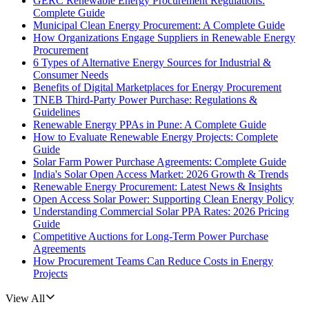
GERC Renewable Energy Procurement Regulations:
Complete Guide
Municipal Clean Energy Procurement: A Complete Guide
How Organizations Engage Suppliers in Renewable Energy
Procurement
6 Types of Alternative Energy Sources for Industrial &
Consumer Needs
Benefits of Digital Marketplaces for Energy Procurement
TNEB Third-Party Power Purchase: Regulations &
Guidelines
Renewable Energy PPAs in Pune: A Complete Guide
How to Evaluate Renewable Energy Projects: Complete
Guide
Solar Farm Power Purchase Agreements: Complete Guide
India's Solar Open Access Market: 2026 Growth & Trends
Renewable Energy Procurement: Latest News & Insights
Open Access Solar Power: Supporting Clean Energy Policy
Understanding Commercial Solar PPA Rates: 2026 Pricing
Guide
Competitive Auctions for Long-Term Power Purchase
Agreements
How Procurement Teams Can Reduce Costs in Energy
Projects
View All