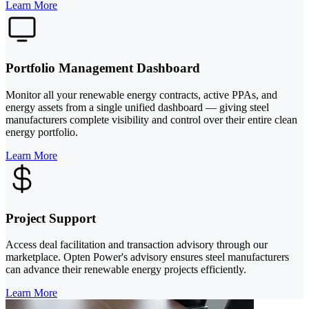
Learn More
Portfolio Management Dashboard
Monitor all your renewable energy contracts, active PPAs, and
energy assets from a single unified dashboard — giving steel
manufacturers complete visibility and control over their entire clean
energy portfolio.
Learn More
Project Support
Access deal facilitation and transaction advisory through our
marketplace. Opten Power's advisory ensures steel manufacturers
can advance their renewable energy projects efficiently.
Learn More