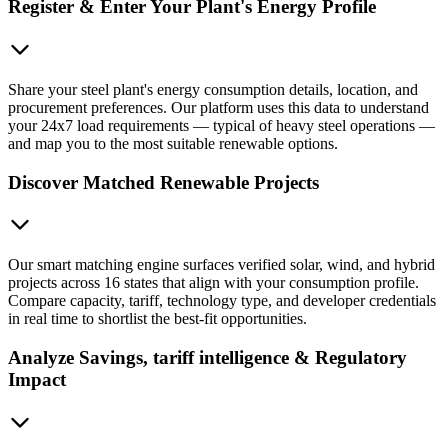
Register & Enter Your Plant's Energy Profile
Share your steel plant's energy consumption details, location, and
procurement preferences. Our platform uses this data to understand
your 24x7 load requirements — typical of heavy steel operations —
and map you to the most suitable renewable options.
Discover Matched Renewable Projects
Our smart matching engine surfaces verified solar, wind, and hybrid
projects across 16 states that align with your consumption profile.
Compare capacity, tariff, technology type, and developer credentials
in real time to shortlist the best-fit opportunities.
Analyze Savings, tariff intelligence & Regulatory
Impact