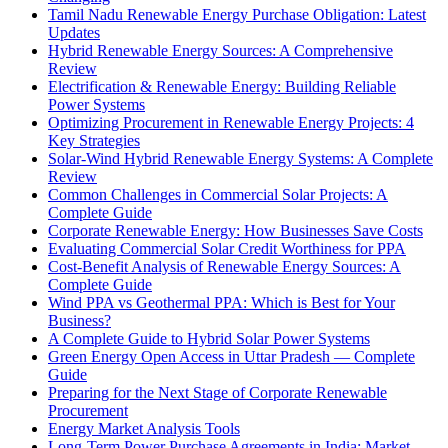
Tamil Nadu Renewable Energy Purchase Obligation: Latest
Updates
Hybrid Renewable Energy Sources: A Comprehensive
Review
Electrification & Renewable Energy: Building Reliable
Power Systems
Optimizing Procurement in Renewable Energy Projects: 4
Key Strategies
Solar-Wind Hybrid Renewable Energy Systems: A Complete
Review
Common Challenges in Commercial Solar Projects: A
Complete Guide
Corporate Renewable Energy: How Businesses Save Costs
Evaluating Commercial Solar Credit Worthiness for PPA
Cost-Benefit Analysis of Renewable Energy Sources: A
Complete Guide
Wind PPA vs Geothermal PPA: Which is Best for Your
Business?
A Complete Guide to Hybrid Solar Power Systems
Green Energy Open Access in Uttar Pradesh — Complete
Guide
Preparing for the Next Stage of Corporate Renewable
Procurement
Energy Market Analysis Tools
Long-Term Power Purchase Agreements in India: Market