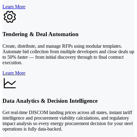
Learn More
Tendering & Deal Automation
Create, distribute, and manage RFPs using modular templates.
Automate bid collection from multiple developers and close deals up
to 50% faster — from initial discovery through to final contract
execution.
Learn More
Data Analytics & Decision Intelligence
Get real-time DISCOM landing prices across all states, instant tariff
intelligence and procurement viability calculations, and regulatory
impact analysis so every energy procurement decision for your steel
operations is fully data-backed.