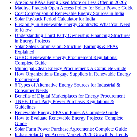
Are Solar PPAs Being Used More or Less Often in 2026?
Madhya Pradesh Open Access Policy for Solar Power: Guide
Cost Comparison of Renewable Energy Sources in India
Solar Payback Period Calculator for India
Flexibility in Renewable Energy Contracts: What You Need
to Know
Understanding Third-Party Ownership Financing Structures
in Energy Projects
Solar Sales Commission: Structure, Earnings & PPAs
Explained
GERC Renewable Energy Procurement Regulations:
Complete Guide
Municipal Clean Energy Procurement: A Complete Guide
How Organizations Engage Suppliers in Renewable Energy
Procurement
6 Types of Alternative Energy Sources for Industrial &
Consumer Needs
Benefits of Digital Marketplaces for Energy Procurement
TNEB Third-Party Power Purchase: Regulations &
Guidelines
Renewable Energy PPAs in Pune: A Complete Guide
How to Evaluate Renewable Energy Projects: Complete
Guide
Solar Farm Power Purchase Agreements: Complete Guide
India's Solar Open Access Market: 2026 Growth & Trends