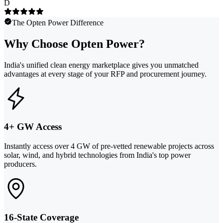
D
The Opten Power Difference
Why Choose Opten Power?
India's unified clean energy marketplace gives you unmatched
advantages at every stage of your RFP and procurement journey.
4+ GW Access
Instantly access over 4 GW of pre-vetted renewable projects across
solar, wind, and hybrid technologies from India's top power
producers.
16-State Coverage