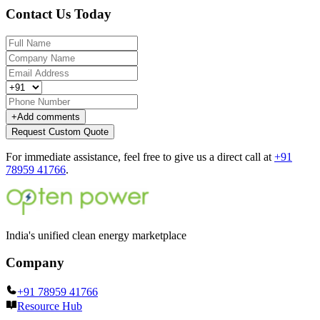
Contact Us Today
+
Add comments
Request Custom Quote
For immediate assistance, feel free to give us a direct call at
+91
78959 41766
.
India's unified clean energy marketplace
Company
+91 78959 41766
Resource Hub