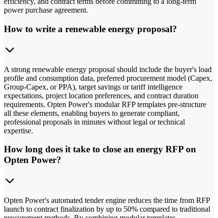
efficiency, and contract terms before committing to a long-term
power purchase agreement.
How to write a renewable energy proposal?
A strong renewable energy proposal should include the buyer's load
profile and consumption data, preferred procurement model (Capex,
Group-Capex, or PPA), target savings or tariff intelligence
expectations, project location preferences, and contract duration
requirements. Opten Power's modular RFP templates pre-structure
all these elements, enabling buyers to generate compliant,
professional proposals in minutes without legal or technical
expertise.
How long does it take to close an energy RFP on
Opten Power?
Opten Power's automated tender engine reduces the time from RFP
launch to contract finalization by up to 50% compared to traditional
procurement methods. By combining modular templates,