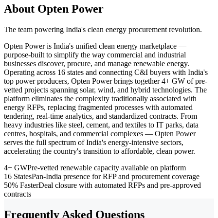
About Opten Power
The team powering India's clean energy procurement revolution.
Opten Power is India's unified clean energy marketplace —
purpose-built to simplify the way commercial and industrial
businesses discover, procure, and manage renewable energy.
Operating across 16 states and connecting C&I buyers with India's
top power producers, Opten Power brings together 4+ GW of pre-
vetted projects spanning solar, wind, and hybrid technologies. The
platform eliminates the complexity traditionally associated with
energy RFPs, replacing fragmented processes with automated
tendering, real-time analytics, and standardized contracts. From
heavy industries like steel, cement, and textiles to IT parks, data
centres, hospitals, and commercial complexes — Opten Power
serves the full spectrum of India's energy-intensive sectors,
accelerating the country's transition to affordable, clean power.
4+ GW
Pre-vetted renewable capacity available on platform
16 States
Pan-India presence for RFP and procurement coverage
50% Faster
Deal closure with automated RFPs and pre-approved
contracts
Frequently Asked Questions