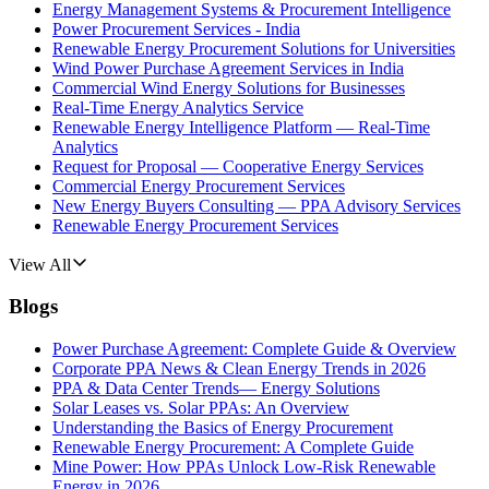
Energy Management Systems & Procurement Intelligence
Power Procurement Services - India
Renewable Energy Procurement Solutions for Universities
Wind Power Purchase Agreement Services in India
Commercial Wind Energy Solutions for Businesses
Real-Time Energy Analytics Service
Renewable Energy Intelligence Platform — Real-Time
Analytics
Request for Proposal — Cooperative Energy Services
Commercial Energy Procurement Services
New Energy Buyers Consulting — PPA Advisory Services
Renewable Energy Procurement Services
View All
Blogs
Power Purchase Agreement: Complete Guide & Overview
Corporate PPA News & Clean Energy Trends in 2026
PPA & Data Center Trends— Energy Solutions
Solar Leases vs. Solar PPAs: An Overview
Understanding the Basics of Energy Procurement
Renewable Energy Procurement: A Complete Guide
Mine Power: How PPAs Unlock Low-Risk Renewable
Energy in 2026