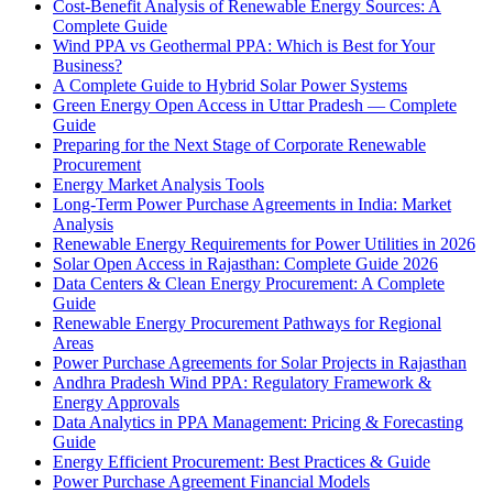
Cost-Benefit Analysis of Renewable Energy Sources: A
Complete Guide
Wind PPA vs Geothermal PPA: Which is Best for Your
Business?
A Complete Guide to Hybrid Solar Power Systems
Green Energy Open Access in Uttar Pradesh — Complete
Guide
Preparing for the Next Stage of Corporate Renewable
Procurement
Energy Market Analysis Tools
Long-Term Power Purchase Agreements in India: Market
Analysis
Renewable Energy Requirements for Power Utilities in 2026
Solar Open Access in Rajasthan: Complete Guide 2026
Data Centers & Clean Energy Procurement: A Complete
Guide
Renewable Energy Procurement Pathways for Regional
Areas
Power Purchase Agreements for Solar Projects in Rajasthan
Andhra Pradesh Wind PPA: Regulatory Framework &
Energy Approvals
Data Analytics in PPA Management: Pricing & Forecasting
Guide
Energy Efficient Procurement: Best Practices & Guide
Power Purchase Agreement Financial Models