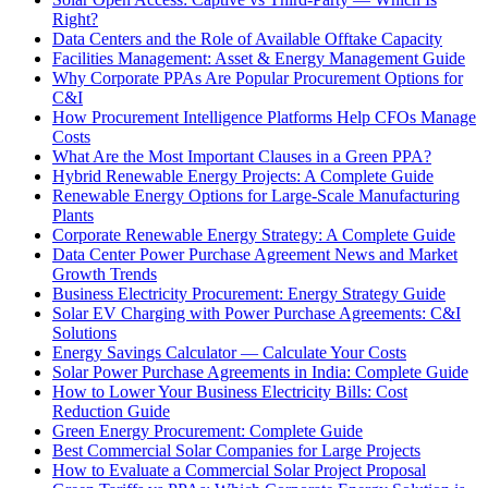
Right?
Data Centers and the Role of Available Offtake Capacity
Facilities Management: Asset & Energy Management Guide
Why Corporate PPAs Are Popular Procurement Options for
C&I
How Procurement Intelligence Platforms Help CFOs Manage
Costs
What Are the Most Important Clauses in a Green PPA?
Hybrid Renewable Energy Projects: A Complete Guide
Renewable Energy Options for Large-Scale Manufacturing
Plants
Corporate Renewable Energy Strategy: A Complete Guide
Data Center Power Purchase Agreement News and Market
Growth Trends
Business Electricity Procurement: Energy Strategy Guide
Solar EV Charging with Power Purchase Agreements: C&I
Solutions
Energy Savings Calculator — Calculate Your Costs
Solar Power Purchase Agreements in India: Complete Guide
How to Lower Your Business Electricity Bills: Cost
Reduction Guide
Green Energy Procurement: Complete Guide
Best Commercial Solar Companies for Large Projects
How to Evaluate a Commercial Solar Project Proposal