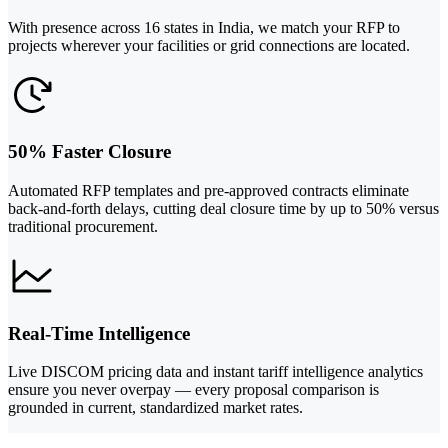
With presence across 16 states in India, we match your RFP to
projects wherever your facilities or grid connections are located.
50% Faster Closure
Automated RFP templates and pre-approved contracts eliminate
back-and-forth delays, cutting deal closure time by up to 50% versus
traditional procurement.
Real-Time Intelligence
Live DISCOM pricing data and instant tariff intelligence analytics
ensure you never overpay — every proposal comparison is
grounded in current, standardized market rates.