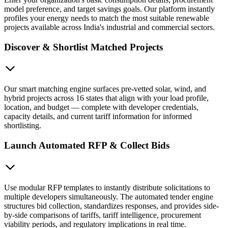
model preference, and target savings goals. Our platform instantly
profiles your energy needs to match the most suitable renewable
projects available across India's industrial and commercial sectors.
Discover & Shortlist Matched Projects
Our smart matching engine surfaces pre-vetted solar, wind, and
hybrid projects across 16 states that align with your load profile,
location, and budget — complete with developer credentials,
capacity details, and current tariff information for informed
shortlisting.
Launch Automated RFP & Collect Bids
Use modular RFP templates to instantly distribute solicitations to
multiple developers simultaneously. The automated tender engine
structures bid collection, standardizes responses, and provides side-
by-side comparisons of tariffs, tariff intelligence, procurement
viability periods, and regulatory implications in real time.