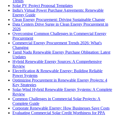
Trends
Solar PV Project Proposal Templates
India's Virtual Power Purchase Agreements: Renewable
Energy Guide
Clean Energy Procurement: Driving Sustainable Change
Data Centers Drive Surge in Clean Energy Procurement in
2026
Overcoming Common Challenges in Commercial Energy
Procurement
Commercial Energy Procurement Trends 2026: What's
Changing
Tamil Nadu Renewable Energy Purchase Obligation: Latest
Updates
Hybrid Renewable Energy Sources: A Comprehensive
Review
Electrification & Renewable Energy: Building Reliable
Power Systems
Optimizing Procurement in Renewable Energy Projects: 4
Key Strategies
Solar-Wind Hybrid Renewable Energy Systems: A Complete
Review
Common Challenges in Commercial Solar Projects: A
Complete Guide
Corporate Renewable Energy: How Businesses Save Costs
Evaluating Commercial Solar Credit Worthiness for PPA