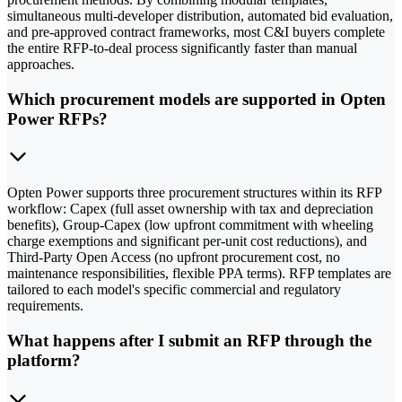
simultaneous multi-developer distribution, automated bid evaluation,
and pre-approved contract frameworks, most C&I buyers complete
the entire RFP-to-deal process significantly faster than manual
approaches.
Which procurement models are supported in Opten
Power RFPs?
Opten Power supports three procurement structures within its RFP
workflow: Capex (full asset ownership with tax and depreciation
benefits), Group-Capex (low upfront commitment with wheeling
charge exemptions and significant per-unit cost reductions), and
Third-Party Open Access (no upfront procurement cost, no
maintenance responsibilities, flexible PPA terms). RFP templates are
tailored to each model's specific commercial and regulatory
requirements.
What happens after I submit an RFP through the
platform?