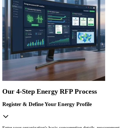
Our 4-Step Energy RFP Process
Register & Define Your Energy Profile
Enter your organization's basic consumption details, procurement