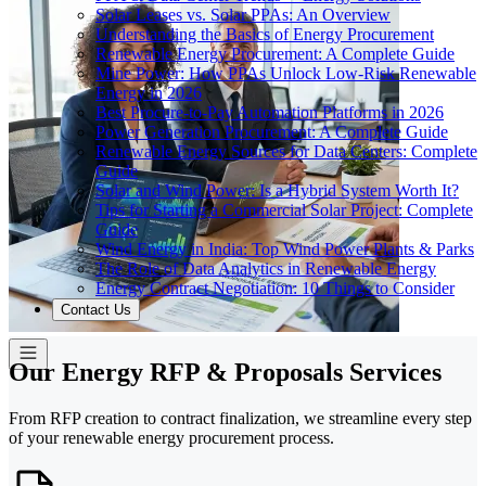
Solar Leases vs. Solar PPAs: An Overview
Understanding the Basics of Energy Procurement
Renewable Energy Procurement: A Complete Guide
Mine Power: How PPAs Unlock Low-Risk Renewable
Energy in 2026
Best Procure-to-Pay Automation Platforms in 2026
Power Generation Procurement: A Complete Guide
Renewable Energy Sources for Data Centers: Complete
Guide
Solar and Wind Power: Is a Hybrid System Worth It?
Tips for Starting a Commercial Solar Project: Complete
Guide
Wind Energy in India: Top Wind Power Plants & Parks
The Role of Data Analytics in Renewable Energy
Energy Contract Negotiation: 10 Things to Consider
Contact Us
Our Energy RFP & Proposals Services
From RFP creation to contract finalization, we streamline every step
of your renewable energy procurement process.