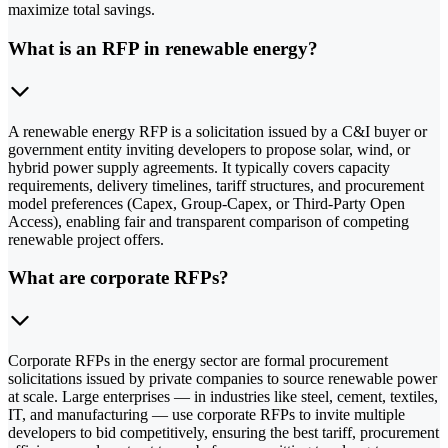
maximize total savings.
What is an RFP in renewable energy?
A renewable energy RFP is a solicitation issued by a C&I buyer or
government entity inviting developers to propose solar, wind, or
hybrid power supply agreements. It typically covers capacity
requirements, delivery timelines, tariff structures, and procurement
model preferences (Capex, Group-Capex, or Third-Party Open
Access), enabling fair and transparent comparison of competing
renewable project offers.
What are corporate RFPs?
Corporate RFPs in the energy sector are formal procurement
solicitations issued by private companies to source renewable power
at scale. Large enterprises — in industries like steel, cement, textiles,
IT, and manufacturing — use corporate RFPs to invite multiple
developers to bid competitively, ensuring the best tariff, procurement