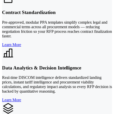
Contract Standardization
Pre-approved, modular PPA templates simplify complex legal and
commercial terms across all procurement models — reducing
negotiation friction so your RFP process reaches contract finalization
faster.
Learn More
Data Analytics & Decision Intelligence
Real-time DISCOM intelligence delivers standardized landing
prices, instant tariff intelligence and procurement viability
calculations, and regulatory impact analysis so every RFP decision is
backed by quantitative reasoning.
Learn More