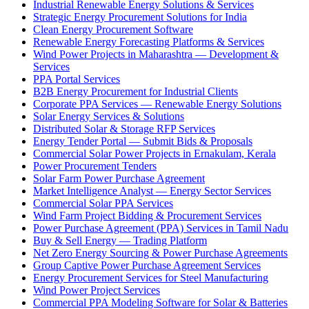
Industrial Renewable Energy Solutions & Services
Strategic Energy Procurement Solutions for India
Clean Energy Procurement Software
Renewable Energy Forecasting Platforms & Services
Wind Power Projects in Maharashtra — Development &
Services
PPA Portal Services
B2B Energy Procurement for Industrial Clients
Corporate PPA Services — Renewable Energy Solutions
Solar Energy Services & Solutions
Distributed Solar & Storage RFP Services
Energy Tender Portal — Submit Bids & Proposals
Commercial Solar Power Projects in Ernakulam, Kerala
Power Procurement Tenders
Solar Farm Power Purchase Agreement
Market Intelligence Analyst — Energy Sector Services
Commercial Solar PPA Services
Wind Farm Project Bidding & Procurement Services
Power Purchase Agreement (PPA) Services in Tamil Nadu
Buy & Sell Energy — Trading Platform
Net Zero Energy Sourcing & Power Purchase Agreements
Group Captive Power Purchase Agreement Services
Energy Procurement Services for Steel Manufacturing
Wind Power Project Services
Commercial PPA Modeling Software for Solar & Batteries