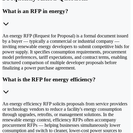
What is an RFP in energy?
An energy RFP (Request for Proposal) is a formal document issued
by a buyer — typically a commercial or industrial company —
inviting renewable energy developers to submit competitive bids for
power supply. It specifies consumption requirements, procurement
model preferences, tariff expectations, and contract terms, enabling
structured comparison of multiple developer proposals before
finalizing a power purchase agreement.
What is the RFP for energy efficiency?
An energy efficiency RFP solicits proposals from service providers
or technology vendors to reduce a facility's energy consumption
through upgrades, retrofits, or management solutions. In the
renewable energy context, efficiency RFPs often accompany
procurement RFPs — helping businesses simultaneously lower
consumption and switch to cleaner, lower-cost power sources to