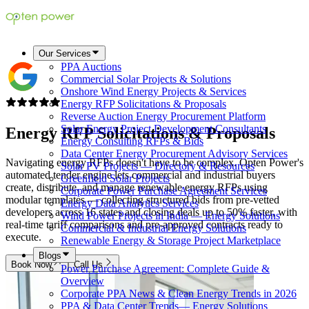
Our Services
PPA Auctions
Commercial Solar Projects & Solutions
Onshore Wind Energy Projects & Services
Energy RFP Solicitations & Proposals
Reverse Auction Energy Procurement Platform
Solar Energy Project Development Consultants
Energy RFP Solicitations &
Proposals
Energy Consulting RFPs & Bids
Data Center Energy Procurement Advisory Services
Navigating energy RFPs doesn't have to be complex. Opten Power's
Solar PV Projects — Directory & Resources
automated tender engine lets commercial and industrial buyers
Greenfield Solar Projects
create, distribute, and manage renewable energy RFPs using
Corporate Power Purchase Agreement Services
modular templates — collecting structured bids from pre-vetted
Energy Data Analytics Services
developers across 16 states and closing deals up to 50% faster, with
Wind Power Projects in India — Energy Solutions
real-time tariff comparisons and pre-approved contracts ready to
Commercial & Industrial Energy Solutions
execute.
Renewable Energy & Storage Project Marketplace
Blogs
Book Now
Call Us
Power Purchase Agreement: Complete Guide &
Overview
Corporate PPA News & Clean Energy Trends in 2026
PPA & Data Center Trends— Energy Solutions