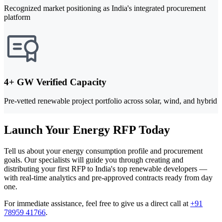
Recognized market positioning as India's integrated procurement
platform
4+ GW Verified Capacity
Pre-vetted renewable project portfolio across solar, wind, and hybrid
Launch Your Energy RFP Today
Tell us about your energy consumption profile and procurement
goals. Our specialists will guide you through creating and
distributing your first RFP to India's top renewable developers —
with real-time analytics and pre-approved contracts ready from day
one.
For immediate assistance, feel free to give us a direct call at
+91
78959 41766
.