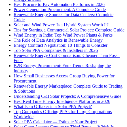
Best Procure-to-Pay Automation Platforms in 2026
Power Generation Procurement: A Complete Guide
Renewable Energy Sources for Data Centers: Complete
Guide
Solar and Wind Power: Is a Hybrid System Worth It?
Tips for Starting a Commercial Solar Project: Complete Guide
Wind Energy in India: Top Wind Power Plants & Parks
The Role of Data Analytics in Renewable Energy
Energy Contract Negotiation: 10 Things to Consider
Top Solar PPA Companies & Installers in 2026
Renewable Energy Cost Comparison: Cheaper Than Fossil
Fuels
B2B Energy Procurement: Four Trends Reshaping the
Industry
How Small Businesses Access Group Buying Power for
Procurement
Renewable Energy Marketplace: Complete Guide to Trading
& Solutions
Understanding C&I Solar Projects: A Comprehensive Guide
Best Real-Time Energy Intelligence Platforms in 2026
What Is an Offtaker in a Solar PPA Project?
Top Companies Offering PPAs for Large Corporations
Worldwide
Solar PPA Calculator — Estimate Your Project
Solar Open Access: Captive vs Third-Party — Which Is