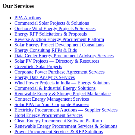
Our Services
PPA Auctions
Commercial Solar Projects & Solutions
Onshore Wind Energy Projects & Services
Energy RFP Solicitations & Proposals
Reverse Auction Energy Procurement Platform
Solar Energy Project Development Consultants
Energy Consulting RFPs & Bids
Data Center Energy Procurement Advisory Services
Solar PV Projects — Directory & Resources
Greenfield Solar Projects
Corporate Power Purchase Agreement Services
Energy Data Analytics Services
Wind Power Projects in India — Energy Solutions
Commercial & Industrial Energy Solutions
Renewable Energy & Storage Project Marketplace
Contract Energy Management Services
Solar PPA for Your Corporate Business
Electricity Procurement Auctions — Supplier Services
Hotel Energy Procurement Services
Clean Energy Procurement Software Platform
Renewable Energy Procurement Services & Solutions
Power Procurement Services & RFP Solutions