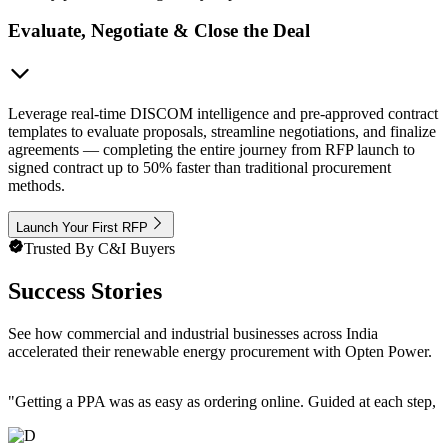
Evaluate, Negotiate & Close the Deal
Leverage real-time DISCOM intelligence and pre-approved contract
templates to evaluate proposals, streamline negotiations, and finalize
agreements — completing the entire journey from RFP launch to
signed contract up to 50% faster than traditional procurement
methods.
Launch Your First RFP
Trusted By C&I Buyers
Success Stories
See how commercial and industrial businesses across India
accelerated their renewable energy procurement with Opten Power.
"
Getting a PPA was as easy as ordering online. Guided at each step, e