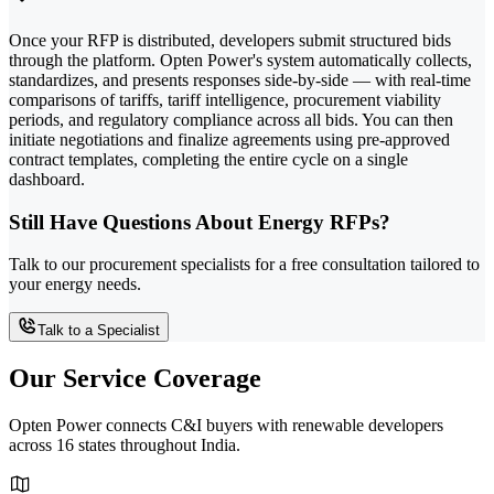
Once your RFP is distributed, developers submit structured bids
through the platform. Opten Power's system automatically collects,
standardizes, and presents responses side-by-side — with real-time
comparisons of tariffs, tariff intelligence, procurement viability
periods, and regulatory compliance across all bids. You can then
initiate negotiations and finalize agreements using pre-approved
contract templates, completing the entire cycle on a single
dashboard.
Still Have Questions About Energy RFPs?
Talk to our procurement specialists for a free consultation tailored to
your energy needs.
Talk to a Specialist
Our Service Coverage
Opten Power connects C&I buyers with renewable developers
across 16 states throughout India.