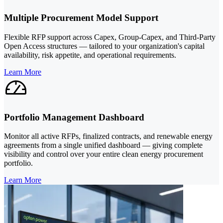
Multiple Procurement Model Support
Flexible RFP support across Capex, Group-Capex, and Third-Party
Open Access structures — tailored to your organization's capital
availability, risk appetite, and operational requirements.
Learn More
Portfolio Management Dashboard
Monitor all active RFPs, finalized contracts, and renewable energy
agreements from a single unified dashboard — giving complete
visibility and control over your entire clean energy procurement
portfolio.
Learn More