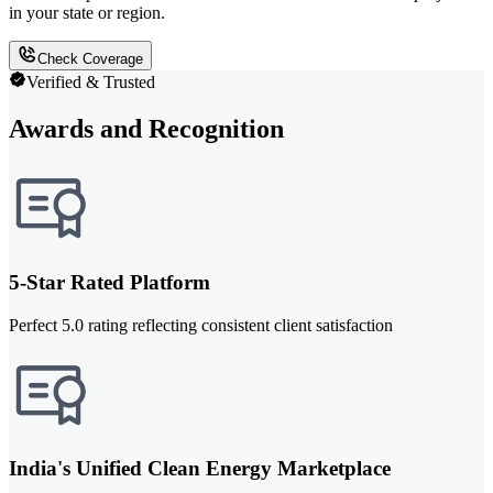
in your state or region.
Check Coverage
Verified & Trusted
Awards and Recognition
5-Star Rated Platform
Perfect 5.0 rating reflecting consistent client satisfaction
India's Unified Clean Energy Marketplace