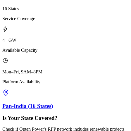
16 States
Service Coverage
4+ GW
Available Capacity
Mon–Fri, 9AM–8PM
Platform Availability
Pan-India (16 States)
Is Your State Covered?
Check if Opten Power's RFP network includes renewable projects