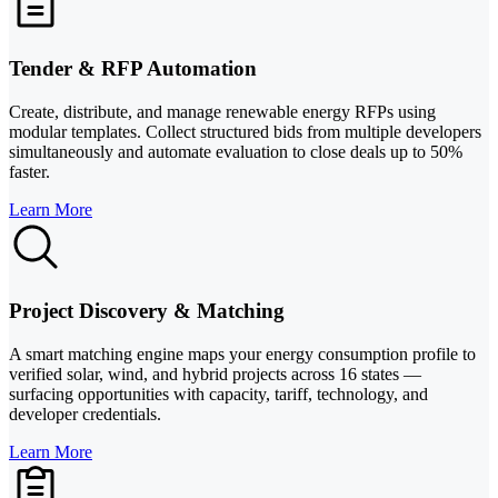
Tender & RFP Automation
Create, distribute, and manage renewable energy RFPs using
modular templates. Collect structured bids from multiple developers
simultaneously and automate evaluation to close deals up to 50%
faster.
Learn More
Project Discovery & Matching
A smart matching engine maps your energy consumption profile to
verified solar, wind, and hybrid projects across 16 states —
surfacing opportunities with capacity, tariff, technology, and
developer credentials.
Learn More