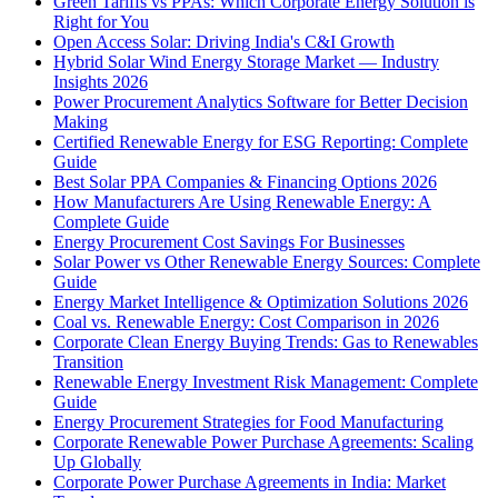
Green Tariffs vs PPAs: Which Corporate Energy Solution is
Right for You
Open Access Solar: Driving India's C&I Growth
Hybrid Solar Wind Energy Storage Market — Industry
Insights 2026
Power Procurement Analytics Software for Better Decision
Making
Certified Renewable Energy for ESG Reporting: Complete
Guide
Best Solar PPA Companies & Financing Options 2026
How Manufacturers Are Using Renewable Energy: A
Complete Guide
Energy Procurement Cost Savings For Businesses
Solar Power vs Other Renewable Energy Sources: Complete
Guide
Energy Market Intelligence & Optimization Solutions 2026
Coal vs. Renewable Energy: Cost Comparison in 2026
Corporate Clean Energy Buying Trends: Gas to Renewables
Transition
Renewable Energy Investment Risk Management: Complete
Guide
Energy Procurement Strategies for Food Manufacturing
Corporate Renewable Power Purchase Agreements: Scaling
Up Globally
Corporate Power Purchase Agreements in India: Market