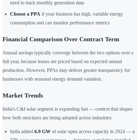
need to track monthly generation data
Choose a PPA
if your business has high, variable energy
consumption and can monitor performance metrics
Financial Comparison Over Contract Term
Annual savings typically converge between the two options over a
full year, because leases are priced based on expected annual
production. However, PPAs may deliver greater transparency for
businesses with seasonal energy demand variation.
Market Trends
India's C&I solar segment is expanding fast — context that shapes
how both structures are being adopted across industries:
India added
6.9 GW
of solar open access capacity in 2024 — a