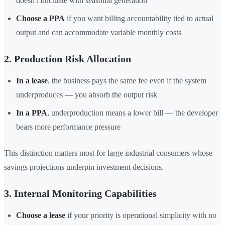
doesn't fluctuate with seasonal generation
Choose a PPA
if you want billing accountability tied to actual
output and can accommodate variable monthly costs
2. Production Risk Allocation
In a lease
, the business pays the same fee even if the system
underproduces — you absorb the output risk
In a PPA
, underproduction means a lower bill — the developer
bears more performance pressure
This distinction matters most for large industrial consumers whose
savings projections underpin investment decisions.
3. Internal Monitoring Capabilities
Choose a lease
if your priority is operational simplicity with no