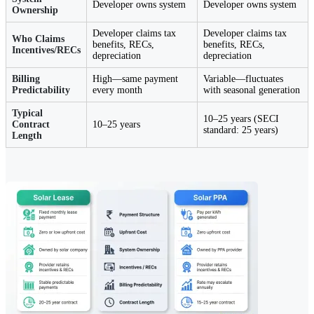
Developer owns system
Developer owns system
Ownership
Developer claims tax
Developer claims tax
Who Claims
benefits, RECs,
benefits, RECs,
Incentives/RECs
depreciation
depreciation
Billing
High—same payment
Variable—fluctuates
Predictability
every month
with seasonal generation
Typical
10–25 years (SECI
Contract
10–25 years
standard: 25 years)
Length