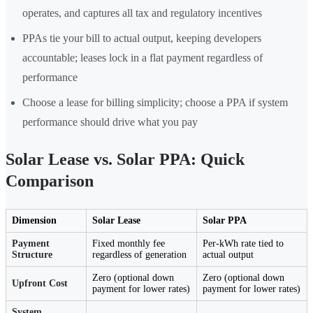
operates, and captures all tax and regulatory incentives
PPAs tie your bill to actual output, keeping developers
accountable; leases lock in a flat payment regardless of
performance
Choose a lease for billing simplicity; choose a PPA if system
performance should drive what you pay
Solar Lease vs. Solar PPA: Quick
Comparison
Dimension
Solar Lease
Solar PPA
Payment
Fixed monthly fee
Per-kWh rate tied to
Structure
regardless of generation
actual output
Zero (optional down
Zero (optional down
Upfront Cost
payment for lower rates)
payment for lower rates)
System