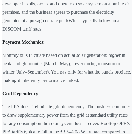
developer installs, owns, and operates a solar system on a business's
premises, and the business agrees to purchase the electricity
generated at a pre-agreed rate per kWh— typically below local
DISCOM tariff rates.
Payment Mechanics:
Monthly bills fluctuate based on actual solar generation: higher in
peak sunlight months (March–May), lower during monsoon or
winter (July–September). You pay only for what the panels produce,
making it inherently performance-linked.
Grid Dependency:
The PPA doesn't eliminate grid dependency. The business continues
to draw supplementary power from the grid at standard utility rates
for any consumption the solar system doesn't cover. Rooftop OPEX
PPA tariffs typically fall in the ₹3.5–4.0/kWh range, compared to