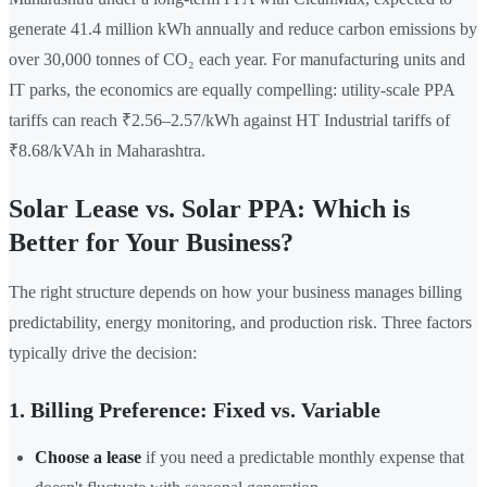
generate 41.4 million kWh annually and reduce carbon emissions by
over 30,000 tonnes of CO₂ each year. For manufacturing units and
IT parks, the economics are equally compelling: utility-scale PPA
tariffs can reach ₹2.56–2.57/kWh against HT Industrial tariffs of
₹8.68/kVAh in Maharashtra.
Solar Lease vs. Solar PPA: Which is
Better for Your Business?
The right structure depends on how your business manages billing
predictability, energy monitoring, and production risk. Three factors
typically drive the decision:
1. Billing Preference: Fixed vs. Variable
Choose a lease
if you need a predictable monthly expense that