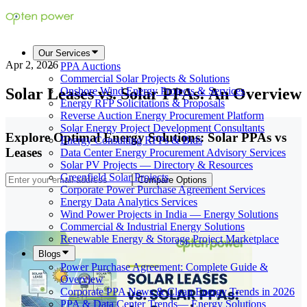
Our Services
Apr 2, 2026
PPA Auctions
Commercial Solar Projects & Solutions
Solar Leases vs. Solar PPAs: An Overview
Onshore Wind Energy Projects & Services
Energy RFP Solicitations & Proposals
Reverse Auction Energy Procurement Platform
Solar Energy Project Development Consultants
Explore Optimal Energy Solutions: Solar PPAs vs
Energy Consulting RFPs & Bids
Leases
Data Center Energy Procurement Advisory Services
Solar PV Projects — Directory & Resources
Greenfield Solar Projects
Compare Options
Corporate Power Purchase Agreement Services
Energy Data Analytics Services
Wind Power Projects in India — Energy Solutions
Commercial & Industrial Energy Solutions
Renewable Energy & Storage Project Marketplace
Blogs
Power Purchase Agreement: Complete Guide &
Overview
Corporate PPA News & Clean Energy Trends in 2026
PPA & Data Center Trends— Energy Solutions