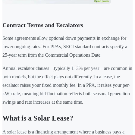
Contract Terms and Escalators
Some agreements allow optional down payments in exchange for
lower ongoing rates. For PPAs, SECI standard contracts specify a
25-year term from the Commercial Operations Date.
Annual escalator clauses—typically 1–3% per year—are common in
both models, but the effect plays out differently. In a lease, the
escalator raises your fixed monthly fee. In a PPA, it raises your per-
kWh rate, meaning bill fluctuation reflects both seasonal generation
swings and rate increases at the same time.
What is a Solar Lease?
A solar lease is a financing arrangement where a business pays a