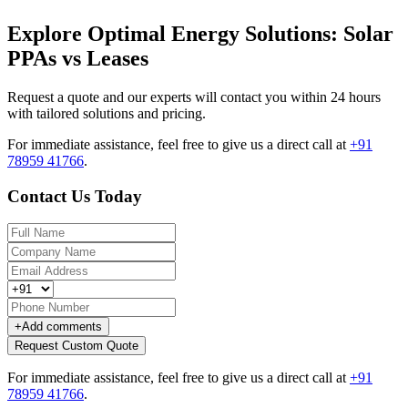
Explore Optimal Energy Solutions: Solar
PPAs vs Leases
Request a quote and our experts will contact you within 24 hours
with tailored solutions and pricing.
For immediate assistance, feel free to give us a direct call at
+91
78959 41766
.
Contact Us Today
+
Add comments
Request Custom Quote
For immediate assistance, feel free to give us a direct call at
+91
78959 41766
.