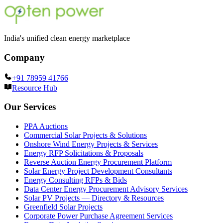
India's unified clean energy marketplace
Company
+91 78959 41766
Resource Hub
Our Services
PPA Auctions
Commercial Solar Projects & Solutions
Onshore Wind Energy Projects & Services
Energy RFP Solicitations & Proposals
Reverse Auction Energy Procurement Platform
Solar Energy Project Development Consultants
Energy Consulting RFPs & Bids
Data Center Energy Procurement Advisory Services
Solar PV Projects — Directory & Resources
Greenfield Solar Projects
Corporate Power Purchase Agreement Services