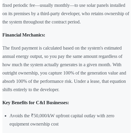
fixed periodic fee—usually monthly—to use solar panels installed
on its premises by a third-party developer, who retains ownership of
the system throughout the contract period.
Financial Mechanics:
The fixed payment is calculated based on the system's estimated
annual energy output, so you pay the same amount regardless of
how much the system actually generates in a given month. With
outright ownership, you capture 100% of the generation value and
absorb 100% of the performance risk. Under a lease, that equation
shifts entirely to the developer.
Key Benefits for C&I Businesses:
Avoids the ₹50,000/kW upfront capital outlay with zero
equipment ownership cost