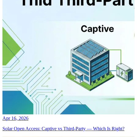
Apr 16, 2026
Solar Open Access: Captive vs Third-Party — Which Is Right?