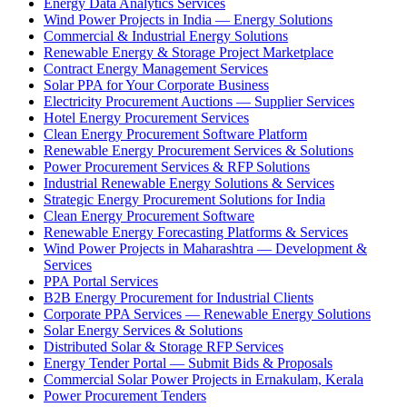
Energy Data Analytics Services
Wind Power Projects in India — Energy Solutions
Commercial & Industrial Energy Solutions
Renewable Energy & Storage Project Marketplace
Contract Energy Management Services
Solar PPA for Your Corporate Business
Electricity Procurement Auctions — Supplier Services
Hotel Energy Procurement Services
Clean Energy Procurement Software Platform
Renewable Energy Procurement Services & Solutions
Power Procurement Services & RFP Solutions
Industrial Renewable Energy Solutions & Services
Strategic Energy Procurement Solutions for India
Clean Energy Procurement Software
Renewable Energy Forecasting Platforms & Services
Wind Power Projects in Maharashtra — Development &
Services
PPA Portal Services
B2B Energy Procurement for Industrial Clients
Corporate PPA Services — Renewable Energy Solutions
Solar Energy Services & Solutions
Distributed Solar & Storage RFP Services
Energy Tender Portal — Submit Bids & Proposals
Commercial Solar Power Projects in Ernakulam, Kerala
Power Procurement Tenders