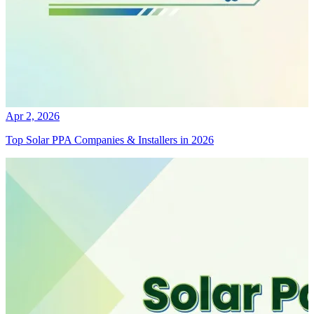
Apr 2, 2026
Top Solar PPA Companies & Installers in 2026