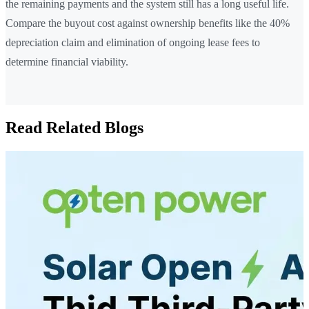
the remaining payments and the system still has a long useful life.
Compare the buyout cost against ownership benefits like the 40%
depreciation claim and elimination of ongoing lease fees to
determine financial viability.
Read Related Blogs