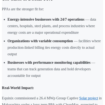
PPAs are the stronger fit for:
Energy-intensive businesses with 24/7 operations
— data
centers, hospitals, steel plants, and process industries where
energy costs are a major operational expenditure
Organizations with variable consumption
— facilities where
production-linked billing ties energy costs directly to actual
output
Businesses with performance monitoring capabilities
—
teams that can track generation data and hold developers
accountable for output
Real-World Impact:
Equinix commissioned a 26.4 MWp Group Captive
Solar project
in
Maharashtra under a long-term PPA with CleanMax, expected to