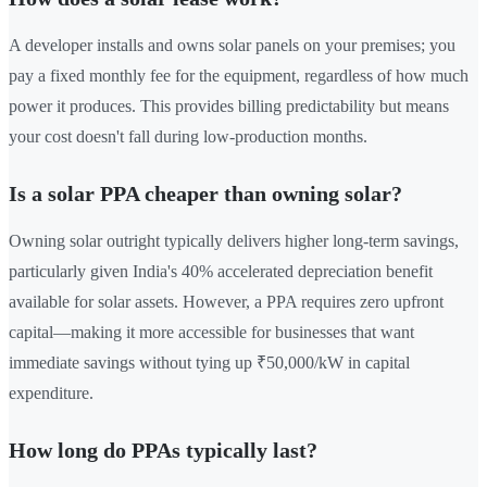
A developer installs and owns solar panels on your premises; you
pay a fixed monthly fee for the equipment, regardless of how much
power it produces. This provides billing predictability but means
your cost doesn't fall during low-production months.
Is a solar PPA cheaper than owning solar?
Owning solar outright typically delivers higher long-term savings,
particularly given India's 40% accelerated depreciation benefit
available for solar assets. However, a PPA requires zero upfront
capital—making it more accessible for businesses that want
immediate savings without tying up ₹50,000/kW in capital
expenditure.
How long do PPAs typically last?