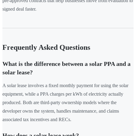
pre-approved contracts that help businesses move from evaluation to
signed deal faster.
Frequently Asked Questions
What is the difference between a solar PPA and a
solar lease?
A solar lease involves a fixed monthly payment for using the solar
equipment, while a PPA charges per kWh of electricity actually
produced. Both are third-party ownership models where the
developer owns the system, handles maintenance, and claims
associated tax incentives and RECs.
How does a solar lease work?