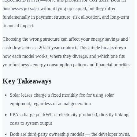
businesses go solar without tying up capital, but they differ
fundamentally in payment structure, risk allocation, and long-term
financial impact.
Choosing the wrong structure can affect your energy savings and
cash flow across a 20-25 year contract. This article breaks down
how each model works, where they diverge, and which one fits
your business's energy consumption pattern and financial priorities.
Key Takeaways
Solar leases charge a fixed monthly fee for using solar
equipment, regardless of actual generation
PPAs charge per kWh of electricity produced, directly linking
costs to system output
Both are third-party ownership models — the developer owns,