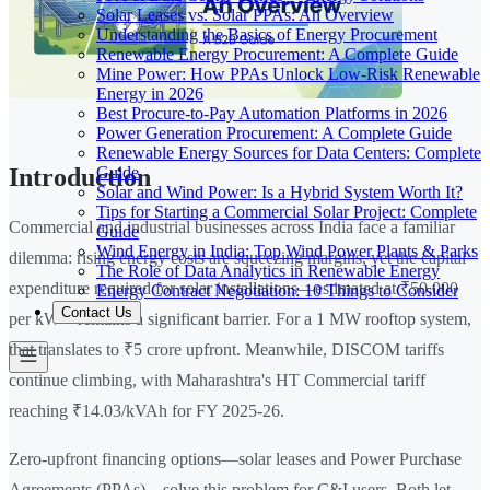
Solar Leases vs. Solar PPAs: An Overview
Understanding the Basics of Energy Procurement
Renewable Energy Procurement: A Complete Guide
Mine Power: How PPAs Unlock Low-Risk Renewable
Energy in 2026
Best Procure-to-Pay Automation Platforms in 2026
Power Generation Procurement: A Complete Guide
Renewable Energy Sources for Data Centers: Complete
Guide
Introduction
Solar and Wind Power: Is a Hybrid System Worth It?
Tips for Starting a Commercial Solar Project: Complete
Commercial and industrial businesses across India face a familiar
Guide
Wind Energy in India: Top Wind Power Plants & Parks
dilemma: rising energy costs are squeezing margins, yet the capital
The Role of Data Analytics in Renewable Energy
expenditure required for solar installations—estimated at ₹50,000
Energy Contract Negotiation: 10 Things to Consider
Contact Us
per kW—remains a significant barrier. For a 1 MW rooftop system,
that translates to ₹5 crore upfront. Meanwhile, DISCOM tariffs
continue climbing, with Maharashtra's HT Commercial tariff
reaching ₹14.03/kVAh for FY 2025-26.
Zero-upfront financing options—solar leases and Power Purchase
Agreements (PPAs)—solve this problem for C&I users. Both let