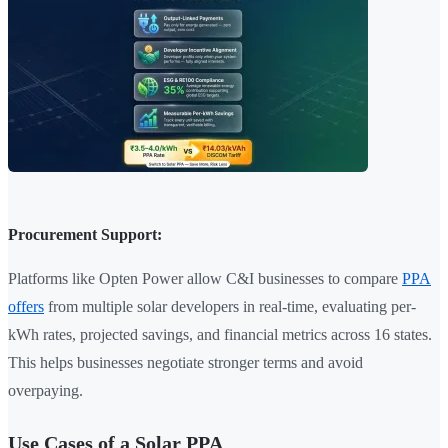
Procurement Support:
Platforms like Opten Power allow C&I businesses to compare
PPA
offers
from multiple solar developers in real-time, evaluating per-
kWh rates, projected savings, and financial metrics across 16 states.
This helps businesses negotiate stronger terms and avoid
overpaying.
Use Cases of a Solar PPA