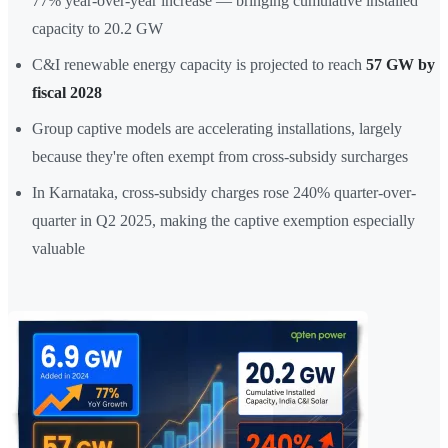
77% year-over-year increase — bringing cumulative installed
capacity to 20.2 GW
C&I renewable energy capacity is projected to reach
57 GW by
fiscal 2028
Group captive models are accelerating installations, largely
because they're often exempt from cross-subsidy surcharges
In Karnataka, cross-subsidy charges rose 240% quarter-over-
quarter in Q2 2025, making the captive exemption especially
valuable