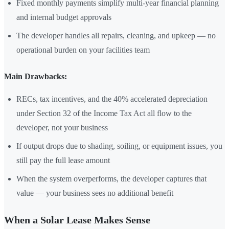
Fixed monthly payments simplify multi-year financial planning
and internal budget approvals
The developer handles all repairs, cleaning, and upkeep — no
operational burden on your facilities team
Main Drawbacks:
RECs, tax incentives, and the 40% accelerated depreciation
under Section 32 of the Income Tax Act all flow to the
developer, not your business
If output drops due to shading, soiling, or equipment issues, you
still pay the full lease amount
When the system overperforms, the developer captures that
value — your business sees no additional benefit
When a Solar Lease Makes Sense