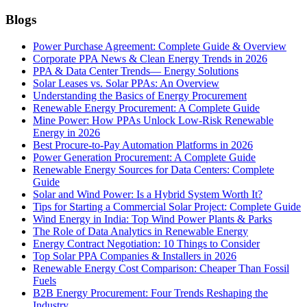
Blogs
Power Purchase Agreement: Complete Guide & Overview
Corporate PPA News & Clean Energy Trends in 2026
PPA & Data Center Trends— Energy Solutions
Solar Leases vs. Solar PPAs: An Overview
Understanding the Basics of Energy Procurement
Renewable Energy Procurement: A Complete Guide
Mine Power: How PPAs Unlock Low-Risk Renewable
Energy in 2026
Best Procure-to-Pay Automation Platforms in 2026
Power Generation Procurement: A Complete Guide
Renewable Energy Sources for Data Centers: Complete
Guide
Solar and Wind Power: Is a Hybrid System Worth It?
Tips for Starting a Commercial Solar Project: Complete Guide
Wind Energy in India: Top Wind Power Plants & Parks
The Role of Data Analytics in Renewable Energy
Energy Contract Negotiation: 10 Things to Consider
Top Solar PPA Companies & Installers in 2026
Renewable Energy Cost Comparison: Cheaper Than Fossil
Fuels
B2B Energy Procurement: Four Trends Reshaping the
Industry