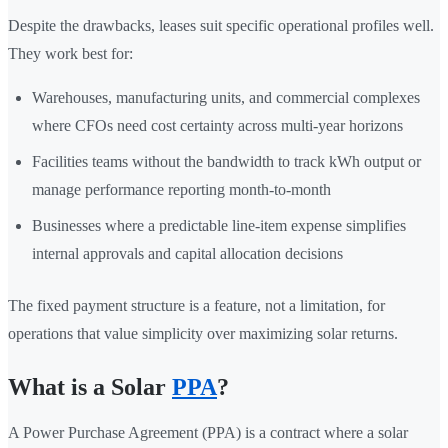
Despite the drawbacks, leases suit specific operational profiles well.
They work best for:
Warehouses, manufacturing units, and commercial complexes
where CFOs need cost certainty across multi-year horizons
Facilities teams without the bandwidth to track kWh output or
manage performance reporting month-to-month
Businesses where a predictable line-item expense simplifies
internal approvals and capital allocation decisions
The fixed payment structure is a feature, not a limitation, for
operations that value simplicity over maximizing solar returns.
What is a Solar
PPA
?
A Power Purchase Agreement (PPA) is a contract where a solar