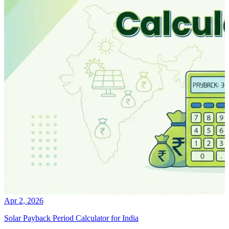
Apr 2, 2026
Solar Payback Period Calculator for India