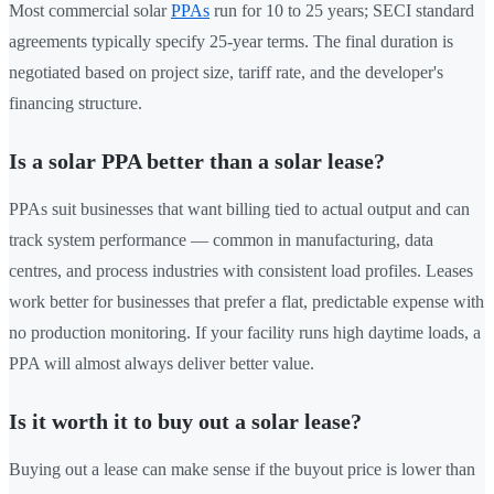
Most commercial solar
PPAs
run for 10 to 25 years; SECI standard
agreements typically specify 25-year terms. The final duration is
negotiated based on project size, tariff rate, and the developer's
financing structure.
Is a solar PPA better than a solar lease?
PPAs suit businesses that want billing tied to actual output and can
track system performance — common in manufacturing, data
centres, and process industries with consistent load profiles. Leases
work better for businesses that prefer a flat, predictable expense with
no production monitoring. If your facility runs high daytime loads, a
PPA will almost always deliver better value.
Is it worth it to buy out a solar lease?
Buying out a lease can make sense if the buyout price is lower than