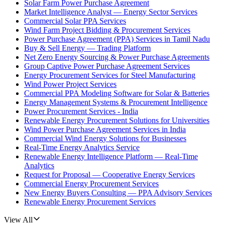
Solar Farm Power Purchase Agreement
Market Intelligence Analyst — Energy Sector Services
Commercial Solar PPA Services
Wind Farm Project Bidding & Procurement Services
Power Purchase Agreement (PPA) Services in Tamil Nadu
Buy & Sell Energy — Trading Platform
Net Zero Energy Sourcing & Power Purchase Agreements
Group Captive Power Purchase Agreement Services
Energy Procurement Services for Steel Manufacturing
Wind Power Project Services
Commercial PPA Modeling Software for Solar & Batteries
Energy Management Systems & Procurement Intelligence
Power Procurement Services - India
Renewable Energy Procurement Solutions for Universities
Wind Power Purchase Agreement Services in India
Commercial Wind Energy Solutions for Businesses
Real-Time Energy Analytics Service
Renewable Energy Intelligence Platform — Real-Time
Analytics
Request for Proposal — Cooperative Energy Services
Commercial Energy Procurement Services
New Energy Buyers Consulting — PPA Advisory Services
Renewable Energy Procurement Services
View All