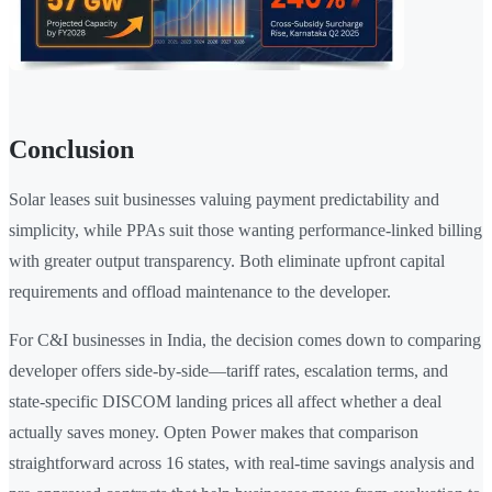
Conclusion
Solar leases suit businesses valuing payment predictability and
simplicity, while PPAs suit those wanting performance-linked billing
with greater output transparency. Both eliminate upfront capital
requirements and offload maintenance to the developer.
For C&I businesses in India, the decision comes down to comparing
developer offers side-by-side—tariff rates, escalation terms, and
state-specific DISCOM landing prices all affect whether a deal
actually saves money. Opten Power makes that comparison
straightforward across 16 states, with real-time savings analysis and