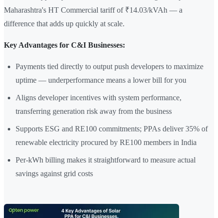
Maharashtra's HT Commercial tariff of ₹14.03/kVAh — a
difference that adds up quickly at scale.
Key Advantages for C&I Businesses:
Payments tied directly to output push developers to maximize
uptime — underperformance means a lower bill for you
Aligns developer incentives with system performance,
transferring generation risk away from the business
Supports ESG and RE100 commitments; PPAs deliver 35% of
renewable electricity procured by RE100 members in India
Per-kWh billing makes it straightforward to measure actual
savings against grid costs