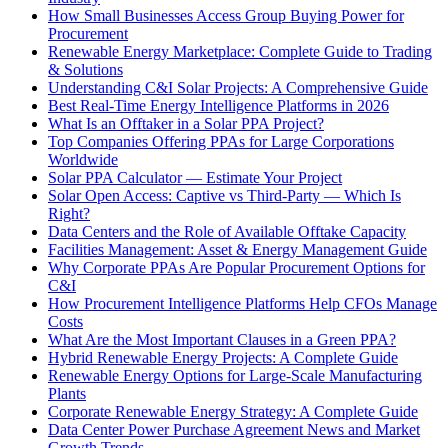
How Small Businesses Access Group Buying Power for
Procurement
Renewable Energy Marketplace: Complete Guide to Trading
& Solutions
Understanding C&I Solar Projects: A Comprehensive Guide
Best Real-Time Energy Intelligence Platforms in 2026
What Is an Offtaker in a Solar PPA Project?
Top Companies Offering PPAs for Large Corporations
Worldwide
Solar PPA Calculator — Estimate Your Project
Solar Open Access: Captive vs Third-Party — Which Is
Right?
Data Centers and the Role of Available Offtake Capacity
Facilities Management: Asset & Energy Management Guide
Why Corporate PPAs Are Popular Procurement Options for
C&I
How Procurement Intelligence Platforms Help CFOs Manage
Costs
What Are the Most Important Clauses in a Green PPA?
Hybrid Renewable Energy Projects: A Complete Guide
Renewable Energy Options for Large-Scale Manufacturing
Plants
Corporate Renewable Energy Strategy: A Complete Guide
Data Center Power Purchase Agreement News and Market
Growth Trends