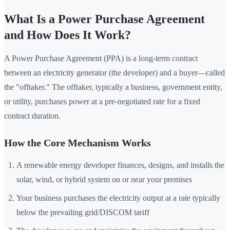
What Is a Power Purchase Agreement
and How Does It Work?
A Power Purchase Agreement (PPA) is a long-term contract
between an electricity generator (the developer) and a buyer—called
the "offtaker." The offtaker, typically a business, government entity,
or utility, purchases power at a pre-negotiated rate for a fixed
contract duration.
How the Core Mechanism Works
A renewable energy developer finances, designs, and installs the
solar, wind, or hybrid system on or near your premises
Your business purchases the electricity output at a rate typically
below the prevailing grid/DISCOM tariff