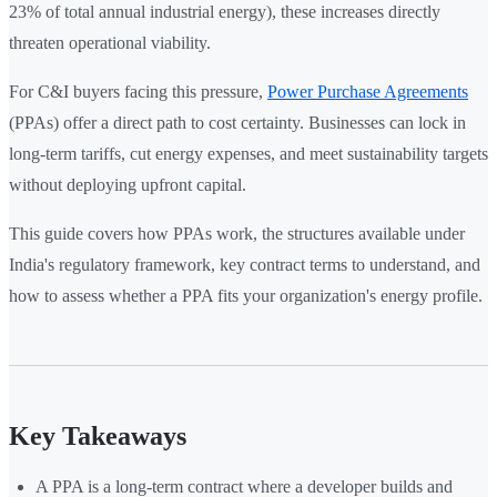
23% of total annual industrial energy), these increases directly
threaten operational viability.
For C&I buyers facing this pressure,
Power Purchase Agreements
(PPAs) offer a direct path to cost certainty. Businesses can lock in
long-term tariffs, cut energy expenses, and meet sustainability targets
without deploying upfront capital.
This guide covers how PPAs work, the structures available under
India's regulatory framework, key contract terms to understand, and
how to assess whether a PPA fits your organization's energy profile.
Key Takeaways
A PPA is a long-term contract where a developer builds and