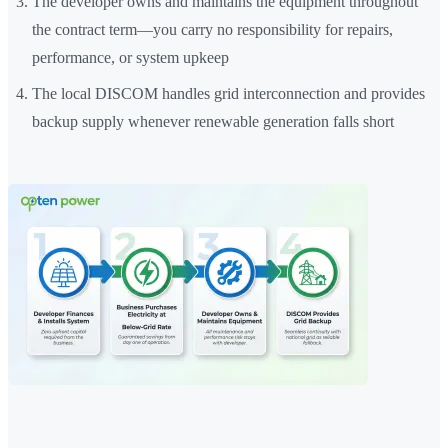
The developer owns and maintains the equipment throughout
the contract term—you carry no responsibility for repairs,
performance, or system upkeep
The local DISCOM handles grid interconnection and provides
backup supply whenever renewable generation falls short