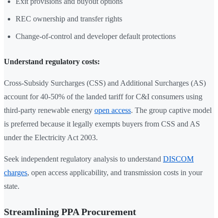
Exit provisions and buyout options
REC ownership and transfer rights
Change-of-control and developer default protections
Understand regulatory costs:
Cross-Subsidy Surcharges (CSS) and Additional Surcharges (AS)
account for 40-50% of the landed tariff for C&I consumers using
third-party renewable energy
open access
. The group captive model
is preferred because it legally exempts buyers from CSS and AS
under the Electricity Act 2003.
Seek independent regulatory analysis to understand
DISCOM
charges
, open access applicability, and transmission costs in your
state.
Streamlining PPA Procurement