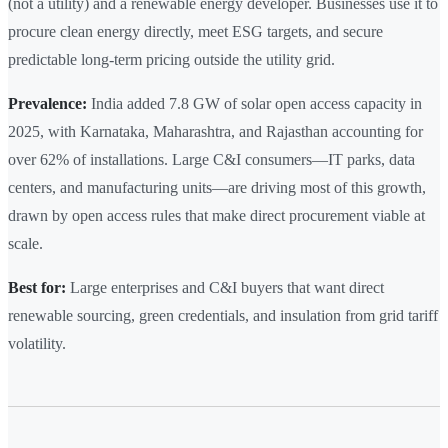
(not a utility) and a renewable energy developer. Businesses use it to
procure clean energy directly, meet ESG targets, and secure
predictable long-term pricing outside the utility grid.
Prevalence:
India added 7.8 GW of solar open access capacity in
2025, with Karnataka, Maharashtra, and Rajasthan accounting for
over 62% of installations. Large C&I consumers—IT parks, data
centers, and manufacturing units—are driving most of this growth,
drawn by open access rules that make direct procurement viable at
scale.
Best for:
Large enterprises and C&I buyers that want direct
renewable sourcing, green credentials, and insulation from grid tariff
volatility.