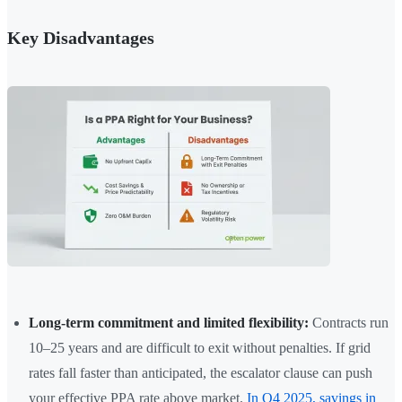
Key Disadvantages
Long-term commitment and limited flexibility:
Contracts run
10–25 years and are difficult to exit without penalties. If grid
rates fall faster than anticipated, the escalator clause can push
your effective PPA rate above market.
In Q4 2025, savings in