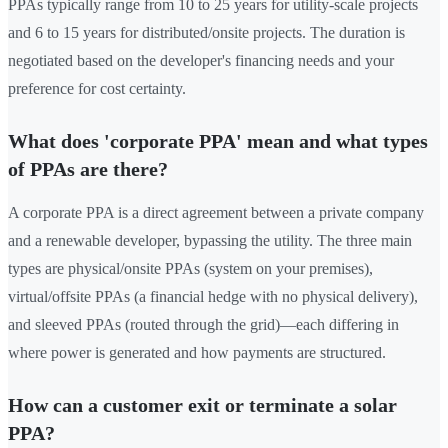
PPAs typically range from 10 to 25 years for utility-scale projects
and 6 to 15 years for distributed/onsite projects. The duration is
negotiated based on the developer's financing needs and your
preference for cost certainty.
What does 'corporate PPA' mean and what types
of PPAs are there?
A corporate PPA is a direct agreement between a private company
and a renewable developer, bypassing the utility. The three main
types are physical/onsite PPAs (system on your premises),
virtual/offsite PPAs (a financial hedge with no physical delivery),
and sleeved PPAs (routed through the grid)—each differing in
where power is generated and how payments are structured.
How can a customer exit or terminate a solar
PPA?