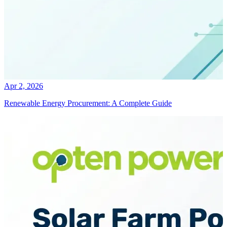
Apr 2, 2026
Renewable Energy Procurement: A Complete Guide