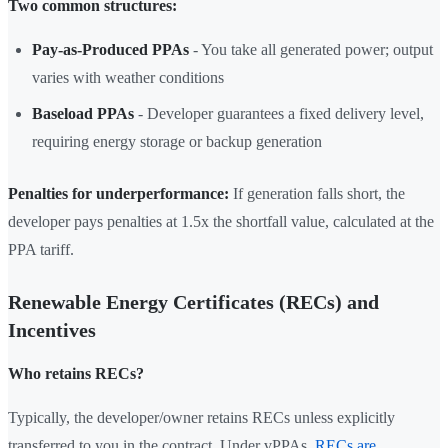
Two common structures:
Pay-as-Produced PPAs
- You take all generated power; output
varies with weather conditions
Baseload PPAs
- Developer guarantees a fixed delivery level,
requiring energy storage or backup generation
Penalties for underperformance:
If generation falls short, the
developer pays penalties at 1.5x the shortfall value, calculated at the
PPA tariff.
Renewable Energy Certificates (RECs) and
Incentives
Who retains RECs?
Typically, the developer/owner retains RECs unless explicitly
transferred to you in the contract. Under vPPAs,
RECs are