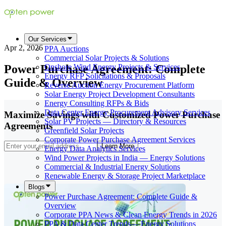
Our Services
Apr 2, 2026
PPA Auctions
Commercial Solar Projects & Solutions
Power Purchase Agreement: Complete
Onshore Wind Energy Projects & Services
Energy RFP Solicitations & Proposals
Guide & Overview
Reverse Auction Energy Procurement Platform
Solar Energy Project Development Consultants
Energy Consulting RFPs & Bids
Data Center Energy Procurement Advisory Services
Maximize Savings with Customized Power Purchase
Solar PV Projects — Directory & Resources
Agreements
Greenfield Solar Projects
Corporate Power Purchase Agreement Services
Learn More
Energy Data Analytics Services
Wind Power Projects in India — Energy Solutions
Commercial & Industrial Energy Solutions
Renewable Energy & Storage Project Marketplace
Blogs
Power Purchase Agreement: Complete Guide &
Overview
Corporate PPA News & Clean Energy Trends in 2026
PPA & Data Center Trends— Energy Solutions