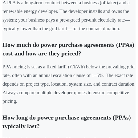
A PPA is a long-term contract between a business (offtaker) and a
renewable energy developer. The developer installs and owns the
system; your business pays a pre-agreed per-unit electricity rate—
typically lower than the grid tariff—for the contract duration.
How much do power purchase agreements (PPAs)
cost and how are they priced?
PPA pricing is set as a fixed tariff (₹/kWh) below the prevailing grid
rate, often with an annual escalation clause of 1–5%. The exact rate
depends on project type, location, system size, and contract duration.
Always compare multiple developer quotes to ensure competitive
pricing.
How long do power purchase agreements (PPAs)
typically last?