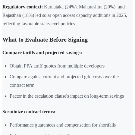
Regulatory context:
Karnataka (24%), Maharashtra (20%), and
Rajasthan (18%) led solar open access capacity additions in 2025,
reflecting favorable state-level policies.
What to Evaluate Before Signing
Compare tariffs and projected savings:
Obtain PPA tariff quotes from multiple developers
Compare against current and projected grid costs over the
contract term
Factor in the escalation clause's impact on long-term savings
Scrutinize contract terms:
Performance guarantees and compensation for shortfalls