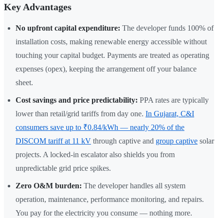
Key Advantages
No upfront capital expenditure:
The developer funds 100% of
installation costs, making renewable energy accessible without
touching your capital budget. Payments are treated as operating
expenses (opex), keeping the arrangement off your balance
sheet.
Cost savings and price predictability:
PPA rates are typically
lower than retail/grid tariffs from day one.
In Gujarat, C&I
consumers save up to ₹0.84/kWh — nearly 20% of the
DISCOM tariff at 11 kV
through captive and
group captive
solar
projects. A locked-in escalator also shields you from
unpredictable grid price spikes.
Zero O&M burden:
The developer handles all system
operation, maintenance, performance monitoring, and repairs.
You pay for the electricity you consume — nothing more.