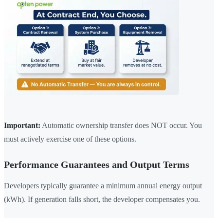
Important:
Automatic ownership transfer does NOT occur. You
must actively exercise one of these options.
Performance Guarantees and Output Terms
Developers typically guarantee a minimum annual energy output
(kWh). If generation falls short, the developer compensates you.