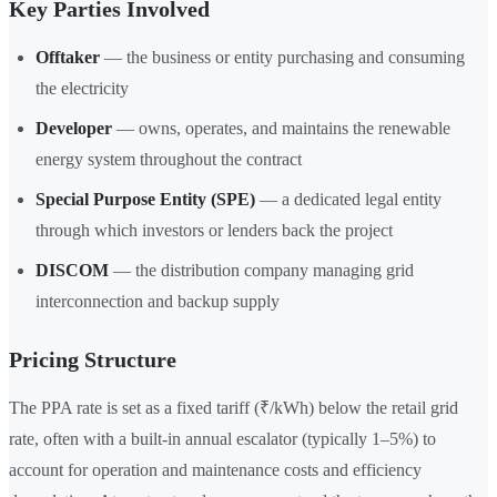
Key Parties Involved
Offtaker
— the business or entity purchasing and consuming
the electricity
Developer
— owns, operates, and maintains the renewable
energy system throughout the contract
Special Purpose Entity (SPE)
— a dedicated legal entity
through which investors or lenders back the project
DISCOM
— the distribution company managing grid
interconnection and backup supply
Pricing Structure
The PPA rate is set as a fixed tariff (₹/kWh) below the retail grid
rate, often with a built-in annual escalator (typically 1–5%) to
account for operation and maintenance costs and efficiency