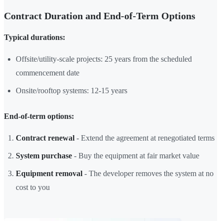
Contract Duration and End-of-Term Options
Typical durations:
Offsite/utility-scale projects: 25 years from the scheduled
commencement date
Onsite/rooftop systems: 12-15 years
End-of-term options:
Contract renewal
- Extend the agreement at renegotiated terms
System purchase
- Buy the equipment at fair market value
Equipment removal
- The developer removes the system at no
cost to you