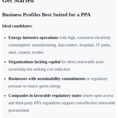
Get Started
Business Profiles Best Suited for a PPA
Ideal candidates:
Energy-intensive operations
with high, consistent electricity
consumption: manufacturing, data centers, hospitals, IT parks,
steel, cement, textiles
Organizations lacking capital
for direct renewable asset
ownership but seeking cost reduction
Businesses with sustainability commitments
or regulatory
pressure to source green energy
Companies in favorable regulatory states
where open access
and third-party PPA regulations support cost-effective renewable
procurement