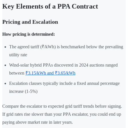
Key Elements of a PPA Contract
Pricing and Escalation
How pricing is determined:
The agreed tariff (₹/kWh) is benchmarked below the prevailing
utility rate
Wind-solar hybrid PPAs discovered in 2024 auctions ranged
between
₹3.15/kWh and ₹3.65/kWh
Escalation clauses typically include a fixed annual percentage
increase (1-5%)
Compare the escalator to expected grid tariff trends before signing.
If grid rates rise slower than your PPA escalator, you could end up
paying above market rate in later years.