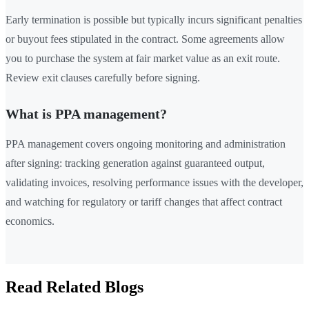
Early termination is possible but typically incurs significant penalties
or buyout fees stipulated in the contract. Some agreements allow
you to purchase the system at fair market value as an exit route.
Review exit clauses carefully before signing.
What is PPA management?
PPA management covers ongoing monitoring and administration
after signing: tracking generation against guaranteed output,
validating invoices, resolving performance issues with the developer,
and watching for regulatory or tariff changes that affect contract
economics.
Read Related Blogs