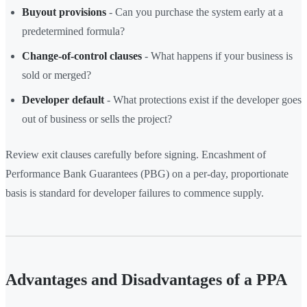
Buyout provisions
- Can you purchase the system early at a
predetermined formula?
Change-of-control clauses
- What happens if your business is
sold or merged?
Developer default
- What protections exist if the developer goes
out of business or sells the project?
Review exit clauses carefully before signing. Encashment of
Performance Bank Guarantees (PBG) on a per-day, proportionate
basis is standard for developer failures to commence supply.
Advantages and Disadvantages of a PPA