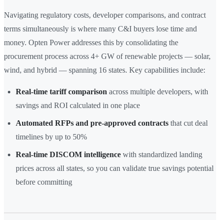
Navigating regulatory costs, developer comparisons, and contract
terms simultaneously is where many C&I buyers lose time and
money. Opten Power addresses this by consolidating the
procurement process across 4+ GW of renewable projects — solar,
wind, and hybrid — spanning 16 states. Key capabilities include:
Real-time tariff comparison
across multiple developers, with
savings and ROI calculated in one place
Automated RFPs and pre-approved contracts
that cut deal
timelines by up to 50%
Real-time DISCOM intelligence
with standardized landing
prices across all states, so you can validate true savings potential
before committing