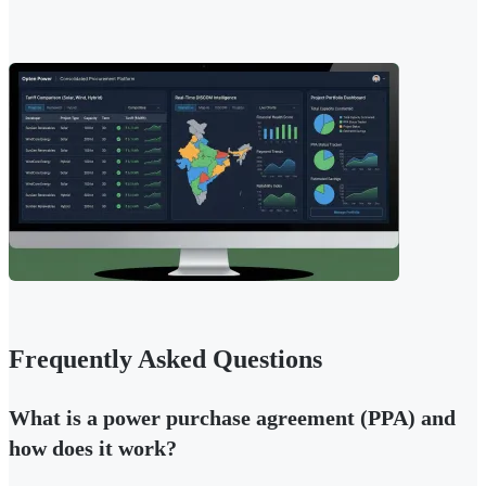
Frequently Asked Questions
What is a power purchase agreement (PPA) and
how does it work?