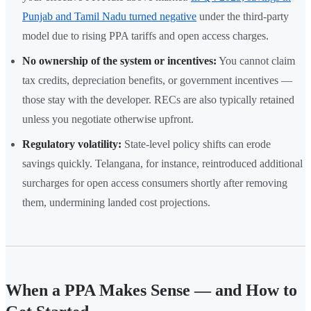
Punjab and Tamil Nadu turned negative
under the third-party
model due to rising PPA tariffs and open access charges.
No ownership of the system or incentives:
You cannot claim
tax credits, depreciation benefits, or government incentives —
those stay with the developer. RECs are also typically retained
unless you negotiate otherwise upfront.
Regulatory volatility:
State-level policy shifts can erode
savings quickly. Telangana, for instance, reintroduced additional
surcharges for open access consumers shortly after removing
them, undermining landed cost projections.
When a PPA Makes Sense — and How to