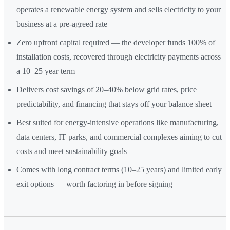
operates a renewable energy system and sells electricity to your
business at a pre-agreed rate
Zero upfront capital required — the developer funds 100% of
installation costs, recovered through electricity payments across
a 10–25 year term
Delivers cost savings of 20–40% below grid rates, price
predictability, and financing that stays off your balance sheet
Best suited for energy-intensive operations like manufacturing,
data centers, IT parks, and commercial complexes aiming to cut
costs and meet sustainability goals
Comes with long contract terms (10–25 years) and limited early
exit options — worth factoring in before signing