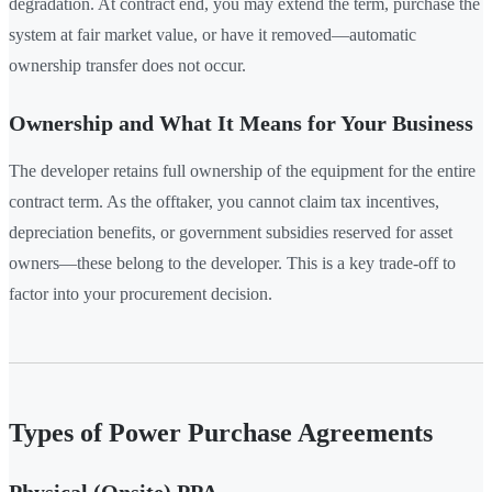
degradation. At contract end, you may extend the term, purchase the
system at fair market value, or have it removed—automatic
ownership transfer does not occur.
Ownership and What It Means for Your Business
The developer retains full ownership of the equipment for the entire
contract term. As the offtaker, you cannot claim tax incentives,
depreciation benefits, or government subsidies reserved for asset
owners—these belong to the developer. This is a key trade-off to
factor into your procurement decision.
Types of Power Purchase Agreements