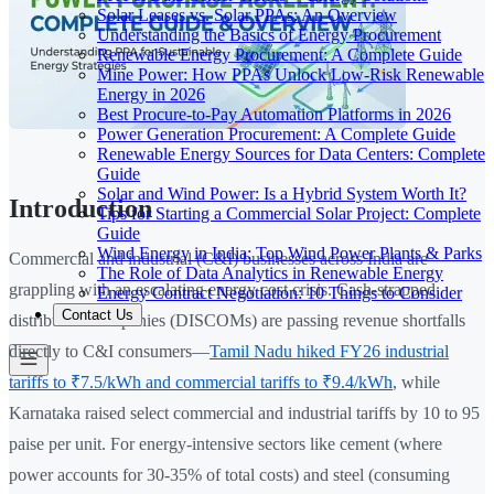
Solar Leases vs. Solar PPAs: An Overview
Understanding the Basics of Energy Procurement
Renewable Energy Procurement: A Complete Guide
Mine Power: How PPAs Unlock Low-Risk Renewable
Energy in 2026
Best Procure-to-Pay Automation Platforms in 2026
Power Generation Procurement: A Complete Guide
Renewable Energy Sources for Data Centers: Complete
Guide
Solar and Wind Power: Is a Hybrid System Worth It?
Introduction
Tips for Starting a Commercial Solar Project: Complete
Guide
Wind Energy in India: Top Wind Power Plants & Parks
Commercial and industrial (C&I) businesses across India are
The Role of Data Analytics in Renewable Energy
grappling with an escalating energy cost crisis. Cash-strapped
Energy Contract Negotiation: 10 Things to Consider
Contact Us
distribution companies (DISCOMs) are passing revenue shortfalls
directly to C&I consumers—
Tamil Nadu hiked FY26 industrial
tariffs to ₹7.5/kWh and commercial tariffs to ₹9.4/kWh
, while
Karnataka raised select commercial and industrial tariffs by 10 to 95
paise per unit. For energy-intensive sectors like cement (where
power accounts for 30-35% of total costs) and steel (consuming