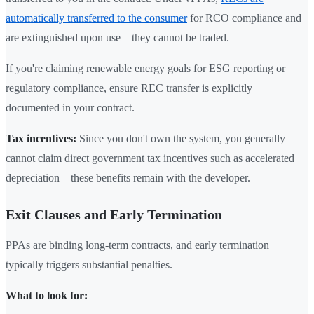
automatically transferred to the consumer
for RCO compliance and
are extinguished upon use—they cannot be traded.
If you're claiming renewable energy goals for ESG reporting or
regulatory compliance, ensure REC transfer is explicitly
documented in your contract.
Tax incentives:
Since you don't own the system, you generally
cannot claim direct government tax incentives such as accelerated
depreciation—these benefits remain with the developer.
Exit Clauses and Early Termination
PPAs are binding long-term contracts, and early termination
typically triggers substantial penalties.
What to look for: