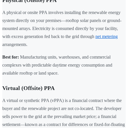
Physical (Onsite) PPA
A physical or onsite PPA involves installing the renewable energy
system directly on your premises—rooftop solar panels or ground-
mounted arrays. Electricity is consumed directly by your facility,
with excess generation fed back to the grid through
net metering
arrangements.
Best for:
Manufacturing units, warehouses, and commercial
complexes with predictable daytime energy consumption and
available rooftop or land space.
Virtual (Offsite) PPA
A virtual or synthetic PPA (vPPA) is a financial contract where the
buyer and the renewable project are not co-located. The developer
sells power to the grid at the prevailing market price; a financial
settlement—known as a contract for differences or fixed-for-floating