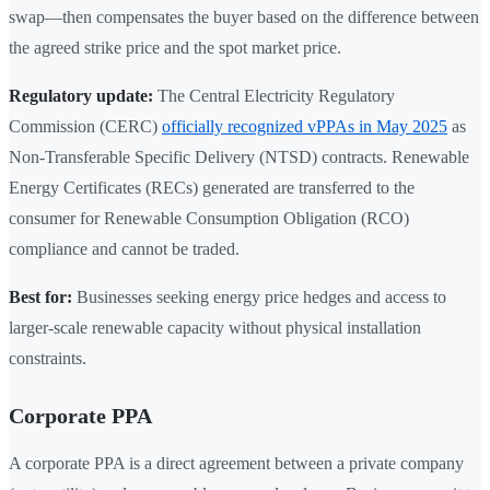
swap—then compensates the buyer based on the difference between
the agreed strike price and the spot market price.
Regulatory update:
The Central Electricity Regulatory
Commission (CERC)
officially recognized vPPAs in May 2025
as
Non-Transferable Specific Delivery (NTSD) contracts. Renewable
Energy Certificates (RECs) generated are transferred to the
consumer for Renewable Consumption Obligation (RCO)
compliance and cannot be traded.
Best for:
Businesses seeking energy price hedges and access to
larger-scale renewable capacity without physical installation
constraints.
Corporate PPA
A corporate PPA is a direct agreement between a private company