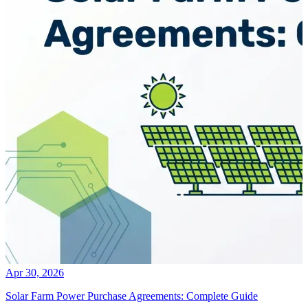
Apr 30, 2026
Solar Farm Power Purchase Agreements: Complete Guide