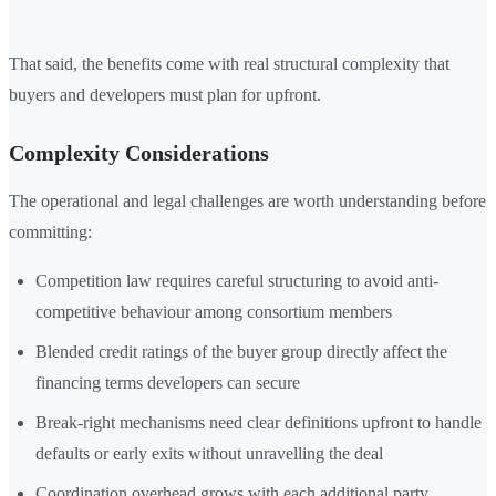
That said, the benefits come with real structural complexity that
buyers and developers must plan for upfront.
Complexity Considerations
The operational and legal challenges are worth understanding before
committing:
Competition law requires careful structuring to avoid anti-
competitive behaviour among consortium members
Blended credit ratings of the buyer group directly affect the
financing terms developers can secure
Break-right mechanisms need clear definitions upfront to handle
defaults or early exits without unravelling the deal
Coordination overhead grows with each additional party,