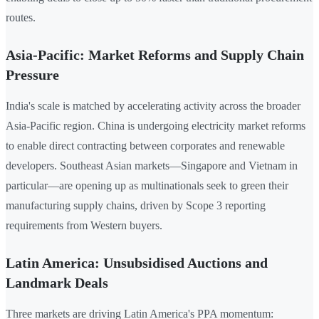
routes.
Asia-Pacific: Market Reforms and Supply Chain
Pressure
India's scale is matched by accelerating activity across the broader
Asia-Pacific region. China is undergoing electricity market reforms
to enable direct contracting between corporates and renewable
developers. Southeast Asian markets—Singapore and Vietnam in
particular—are opening up as multinationals seek to green their
manufacturing supply chains, driven by Scope 3 reporting
requirements from Western buyers.
Latin America: Unsubsidised Auctions and
Landmark Deals
Three markets are driving Latin America's PPA momentum: