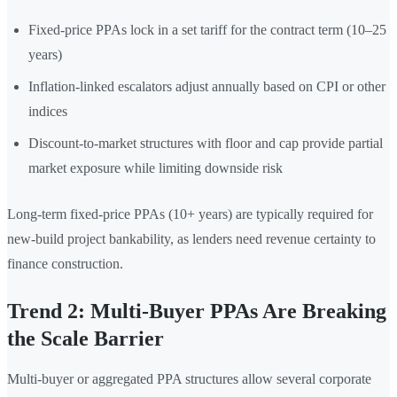
Fixed-price PPAs lock in a set tariff for the contract term (10–25
years)
Inflation-linked escalators adjust annually based on CPI or other
indices
Discount-to-market structures with floor and cap provide partial
market exposure while limiting downside risk
Long-term fixed-price PPAs (10+ years) are typically required for
new-build project bankability, as lenders need revenue certainty to
finance construction.
Trend 2: Multi-Buyer PPAs Are Breaking
the Scale Barrier
Multi-buyer or aggregated PPA structures allow several corporate