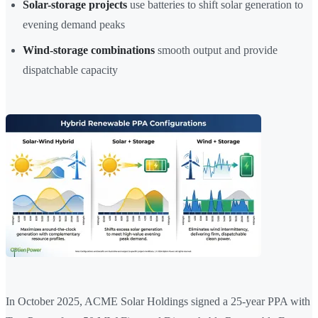
Solar-storage projects
use batteries to shift solar generation to
evening demand peaks
Wind-storage combinations
smooth output and provide
dispatchable capacity
In October 2025, ACME Solar Holdings signed a 25-year PPA with