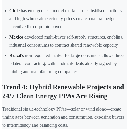
Chile
has emerged as a model market—unsubsidised auctions
and high wholesale electricity prices create a natural hedge
incentive for corporate buyers
Mexico
developed multi-buyer self-supply structures, enabling
industrial consortiums to contract shared renewable capacity
Brazil's
non-regulated market for large consumers allows direct
bilateral contracting, with landmark deals already signed by
mining and manufacturing companies
Trend 4: Hybrid Renewable Projects and
24/7 Clean Energy PPAs Are Rising
Traditional single-technology PPAs—solar or wind alone—create
timing gaps between generation and consumption, exposing buyers
to intermittency and balancing costs.