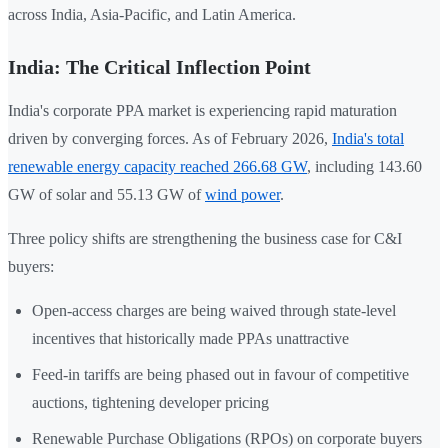
across India, Asia-Pacific, and Latin America.
India: The Critical Inflection Point
India's corporate PPA market is experiencing rapid maturation
driven by converging forces. As of February 2026,
India's total
renewable energy capacity reached 266.68 GW
, including 143.60
GW of solar and 55.13 GW of
wind power
.
Three policy shifts are strengthening the business case for C&I
buyers:
Open-access charges are being waived through state-level
incentives that historically made PPAs unattractive
Feed-in tariffs are being phased out in favour of competitive
auctions, tightening developer pricing
Renewable Purchase Obligations (RPOs) on corporate buyers