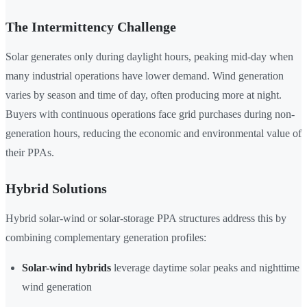
The Intermittency Challenge
Solar generates only during daylight hours, peaking mid-day when
many industrial operations have lower demand. Wind generation
varies by season and time of day, often producing more at night.
Buyers with continuous operations face grid purchases during non-
generation hours, reducing the economic and environmental value of
their PPAs.
Hybrid Solutions
Hybrid solar-wind or solar-storage PPA structures address this by
combining complementary generation profiles:
Solar-wind hybrids
leverage daytime solar peaks and nighttime
wind generation