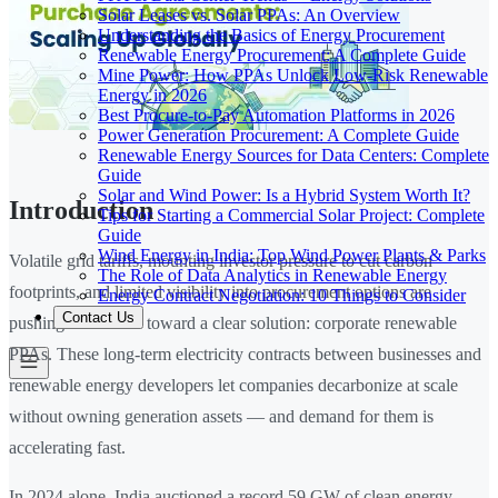
Solar Leases vs. Solar PPAs: An Overview
Understanding the Basics of Energy Procurement
Renewable Energy Procurement: A Complete Guide
Mine Power: How PPAs Unlock Low-Risk Renewable
Energy in 2026
Best Procure-to-Pay Automation Platforms in 2026
Power Generation Procurement: A Complete Guide
Renewable Energy Sources for Data Centers: Complete
Guide
Solar and Wind Power: Is a Hybrid System Worth It?
Introduction
Tips for Starting a Commercial Solar Project: Complete
Guide
Wind Energy in India: Top Wind Power Plants & Parks
Volatile grid tariffs, mounting investor pressure to cut carbon
The Role of Data Analytics in Renewable Energy
footprints, and limited visibility into procurement options are
Energy Contract Negotiation: 10 Things to Consider
Contact Us
pushing businesses toward a clear solution: corporate renewable
PPAs. These long-term electricity contracts between businesses and
renewable energy developers let companies decarbonize at scale
without owning generation assets — and demand for them is
accelerating fast.
In 2024 alone, India auctioned a record 59 GW of clean energy