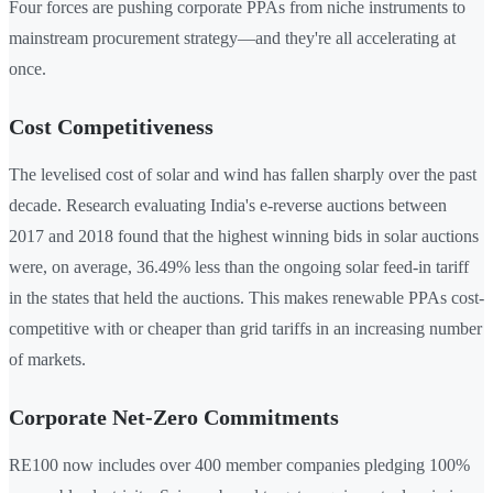
Four forces are pushing corporate PPAs from niche instruments to
mainstream procurement strategy—and they're all accelerating at
once.
Cost Competitiveness
The levelised cost of solar and wind has fallen sharply over the past
decade. Research evaluating India's e-reverse auctions between
2017 and 2018 found that the highest winning bids in solar auctions
were, on average, 36.49% less than the ongoing solar feed-in tariff
in the states that held the auctions. This makes renewable PPAs cost-
competitive with or cheaper than grid tariffs in an increasing number
of markets.
Corporate Net-Zero Commitments
RE100 now includes over 400 member companies pledging 100%