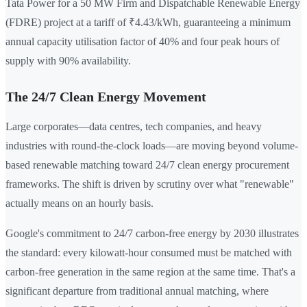
Tata Power for a 50 MW Firm and Dispatchable Renewable Energy
(FDRE) project at a tariff of ₹4.43/kWh, guaranteeing a minimum
annual capacity utilisation factor of 40% and four peak hours of
supply with 90% availability.
The 24/7 Clean Energy Movement
Large corporates—data centres, tech companies, and heavy
industries with round-the-clock loads—are moving beyond volume-
based renewable matching toward 24/7 clean energy procurement
frameworks. The shift is driven by scrutiny over what "renewable"
actually means on an hourly basis.
Google's commitment to 24/7 carbon-free energy by 2030 illustrates
the standard: every kilowatt-hour consumed must be matched with
carbon-free generation in the same region at the same time. That's a
significant departure from traditional annual matching, where