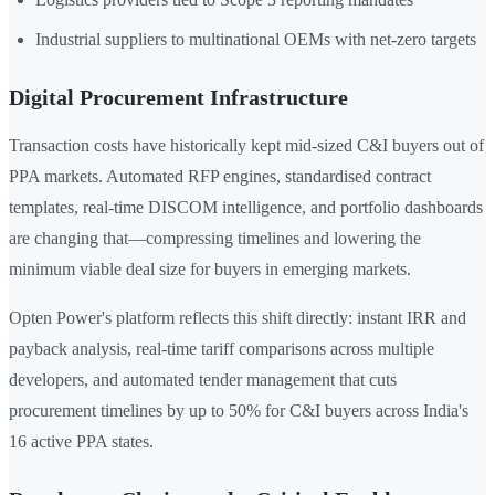
Industrial suppliers to multinational OEMs with net-zero targets
Digital Procurement Infrastructure
Transaction costs have historically kept mid-sized C&I buyers out of
PPA markets. Automated RFP engines, standardised contract
templates, real-time DISCOM intelligence, and portfolio dashboards
are changing that—compressing timelines and lowering the
minimum viable deal size for buyers in emerging markets.
Opten Power's platform reflects this shift directly: instant IRR and
payback analysis, real-time tariff comparisons across multiple
developers, and automated tender management that cuts
procurement timelines by up to 50% for C&I buyers across India's
16 active PPA states.