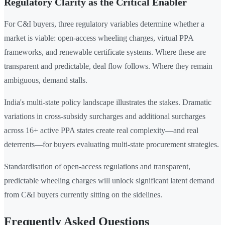
Regulatory Clarity as the Critical Enabler
For C&I buyers, three regulatory variables determine whether a
market is viable: open-access wheeling charges, virtual PPA
frameworks, and renewable certificate systems. Where these are
transparent and predictable, deal flow follows. Where they remain
ambiguous, demand stalls.
India's multi-state policy landscape illustrates the stakes. Dramatic
variations in cross-subsidy surcharges and additional surcharges
across 16+ active PPA states create real complexity—and real
deterrents—for buyers evaluating multi-state procurement strategies.
Standardisation of open-access regulations and transparent,
predictable wheeling charges will unlock significant latent demand
from C&I buyers currently sitting on the sidelines.
Frequently Asked Questions