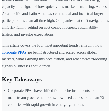
capacity — a signal of how quickly this market is maturing. Across
Asia-Pacific and Latin America, commercial and industrial buyer
participation is at an all-time high. Companies that can't navigate this
shift risk falling behind on cost competitiveness, sustainability
targets, and investor expectations.
This article covers the four most important trends reshaping how
corporate PPAs
are being structured and scaled across global
markets, what's driving this acceleration, and what forward-looking
signals businesses should track.
Key Takeaways
Corporate PPAs have shifted from niche instruments to
mainstream procurement tools, now used across more than 75
countries with rapid growth in emerging markets