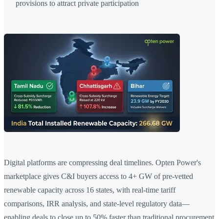
provisions to attract private participation
Digital platforms are compressing deal timelines. Opten Power's
marketplace gives C&I buyers access to 4+ GW of pre-vetted
renewable capacity across 16 states, with real-time tariff
comparisons, IRR analysis, and state-level regulatory data—
enabling deals to close up to 50% faster than traditional procurement