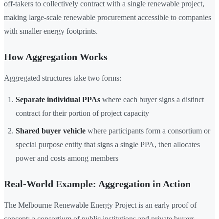
off-takers to collectively contract with a single renewable project,
making large-scale renewable procurement accessible to companies
with smaller energy footprints.
How Aggregation Works
Aggregated structures take two forms:
Separate individual PPAs
where each buyer signs a distinct
contract for their portion of project capacity
Shared buyer vehicle
where participants form a consortium or
special purpose entity that signs a single PPA, then allocates
power and costs among members
Real-World Example: Aggregation in Action
The Melbourne Renewable Energy Project is an early proof of
concept: a consortium of public institutions and private buyers