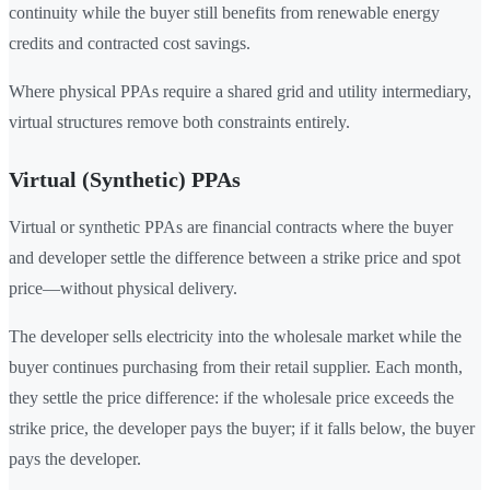
continuity while the buyer still benefits from renewable energy
credits and contracted cost savings.
Where physical PPAs require a shared grid and utility intermediary,
virtual structures remove both constraints entirely.
Virtual (Synthetic) PPAs
Virtual or synthetic PPAs are financial contracts where the buyer
and developer settle the difference between a strike price and spot
price—without physical delivery.
The developer sells electricity into the wholesale market while the
buyer continues purchasing from their retail supplier. Each month,
they settle the price difference: if the wholesale price exceeds the
strike price, the developer pays the buyer; if it falls below, the buyer
pays the developer.