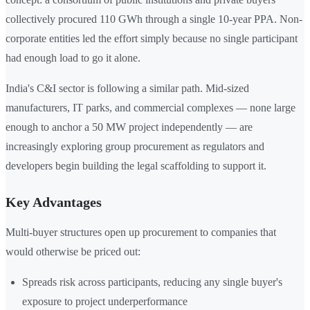
collectively procured 110 GWh through a single 10-year PPA. Non-
corporate entities led the effort simply because no single participant
had enough load to go it alone.
India's C&I sector is following a similar path. Mid-sized
manufacturers, IT parks, and commercial complexes — none large
enough to anchor a 50 MW project independently — are
increasingly exploring group procurement as regulators and
developers begin building the legal scaffolding to support it.
Key Advantages
Multi-buyer structures open up procurement to companies that
would otherwise be priced out:
Spreads risk across participants, reducing any single buyer's
exposure to project underperformance