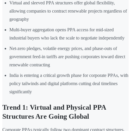
Virtual and sleeved PPA structures offer global flexibility,
allowing companies to contract renewable projects regardless of
geography
Multi-buyer aggregation opens PPA access for mid-sized
industrial buyers who lack the scale to negotiate independently
Net-zero pledges, volatile energy prices, and phase-outs of
government feed-in tariffs are pushing corporates toward direct
renewable contracting
India is entering a critical growth phase for corporate PPAs, with
policy tailwinds and digital platforms cutting deal timelines
significantly
Trend 1: Virtual and Physical PPA
Structures Are Going Global
Corporate PPAs typically follow two dominant contract structures,