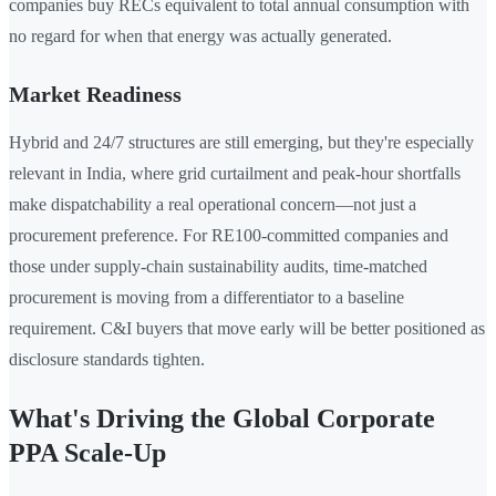
companies buy RECs equivalent to total annual consumption with
no regard for when that energy was actually generated.
Market Readiness
Hybrid and 24/7 structures are still emerging, but they're especially
relevant in India, where grid curtailment and peak-hour shortfalls
make dispatchability a real operational concern—not just a
procurement preference. For RE100-committed companies and
those under supply-chain sustainability audits, time-matched
procurement is moving from a differentiator to a baseline
requirement. C&I buyers that move early will be better positioned as
disclosure standards tighten.
What's Driving the Global Corporate
PPA Scale-Up