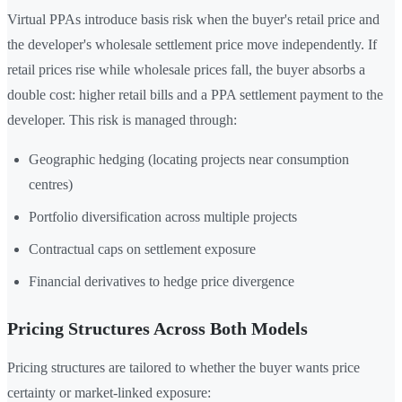
Virtual PPAs introduce basis risk when the buyer's retail price and
the developer's wholesale settlement price move independently. If
retail prices rise while wholesale prices fall, the buyer absorbs a
double cost: higher retail bills and a PPA settlement payment to the
developer. This risk is managed through:
Geographic hedging (locating projects near consumption
centres)
Portfolio diversification across multiple projects
Contractual caps on settlement exposure
Financial derivatives to hedge price divergence
Pricing Structures Across Both Models
Pricing structures are tailored to whether the buyer wants price
certainty or market-linked exposure: