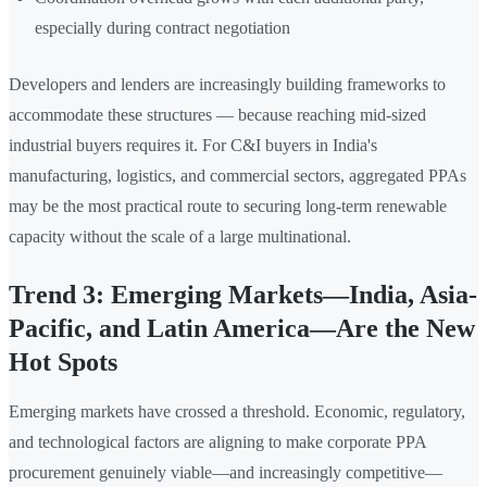
especially during contract negotiation
Developers and lenders are increasingly building frameworks to
accommodate these structures — because reaching mid-sized
industrial buyers requires it. For C&I buyers in India's
manufacturing, logistics, and commercial sectors, aggregated PPAs
may be the most practical route to securing long-term renewable
capacity without the scale of a large multinational.
Trend 3: Emerging Markets—India, Asia-
Pacific, and Latin America—Are the New
Hot Spots
Emerging markets have crossed a threshold. Economic, regulatory,
and technological factors are aligning to make corporate PPA
procurement genuinely viable—and increasingly competitive—