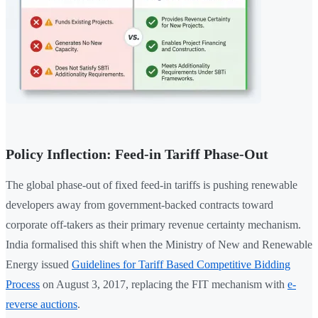
Policy Inflection: Feed-in Tariff Phase-Out
The global phase-out of fixed feed-in tariffs is pushing renewable
developers away from government-backed contracts toward
corporate off-takers as their primary revenue certainty mechanism.
India formalised this shift when the Ministry of New and Renewable
Energy issued
Guidelines for Tariff Based Competitive Bidding
Process
on August 3, 2017, replacing the FIT mechanism with
e-
reverse auctions
.