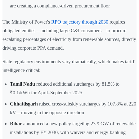
are creating a compliance-driven procurement floor
The Ministry of Power's
RPO trajectory through 2030
requires
obligated entities—including large C&I consumers—to procure
escalating percentages of electricity from renewable sources, directly
driving corporate PPA demand.
State regulatory environments vary dramatically, which makes tariff
intelligence critical:
Tamil Nadu
reduced additional surcharges by 81.5% to
₹0.1/kWh for April–September 2025
Chhattisgarh
raised cross-subsidy surcharges by 107.8% at 220
kV—moving in the opposite direction
Bihar
announced a new policy targeting 23.9 GW of renewable
installations by FY 2030, with waivers and energy-banking