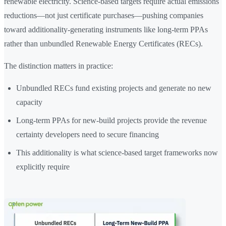
renewable electricity. Science-based targets require actual emissions
reductions—not just certificate purchases—pushing companies
toward additionality-generating instruments like long-term PPAs
rather than unbundled Renewable Energy Certificates (RECs).
The distinction matters in practice:
Unbundled RECs fund existing projects and generate no new
capacity
Long-term PPAs for new-build projects provide the revenue
certainty developers need to secure financing
This additionality is what science-based target frameworks now
explicitly require