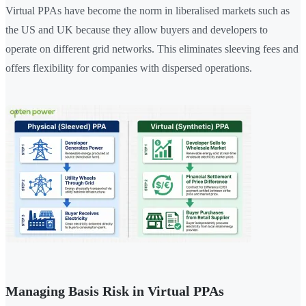
Virtual PPAs have become the norm in liberalised markets such as
the US and UK because they allow buyers and developers to
operate on different grid networks. This eliminates sleeving fees and
offers flexibility for companies with dispersed operations.
Managing Basis Risk in Virtual PPAs