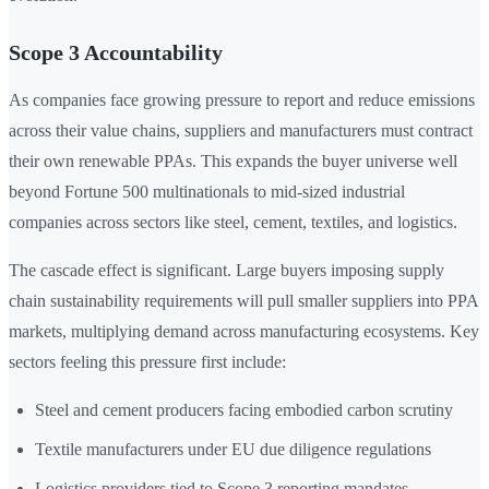
Scope 3 Accountability
As companies face growing pressure to report and reduce emissions
across their value chains, suppliers and manufacturers must contract
their own renewable PPAs. This expands the buyer universe well
beyond Fortune 500 multinationals to mid-sized industrial
companies across sectors like steel, cement, textiles, and logistics.
The cascade effect is significant. Large buyers imposing supply
chain sustainability requirements will pull smaller suppliers into PPA
markets, multiplying demand across manufacturing ecosystems. Key
sectors feeling this pressure first include:
Steel and cement producers facing embodied carbon scrutiny
Textile manufacturers under EU due diligence regulations
Logistics providers tied to Scope 3 reporting mandates