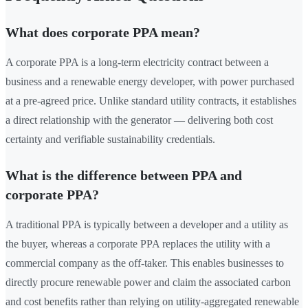
What does corporate PPA mean?
A corporate PPA is a long-term electricity contract between a
business and a renewable energy developer, with power purchased
at a pre-agreed price. Unlike standard utility contracts, it establishes
a direct relationship with the generator — delivering both cost
certainty and verifiable sustainability credentials.
What is the difference between PPA and
corporate PPA?
A traditional PPA is typically between a developer and a utility as
the buyer, whereas a corporate PPA replaces the utility with a
commercial company as the off-taker. This enables businesses to
directly procure renewable power and claim the associated carbon
and cost benefits rather than relying on utility-aggregated renewable