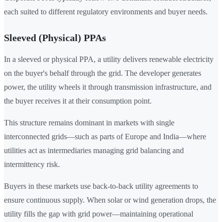
each suited to different regulatory environments and buyer needs.
Sleeved (Physical) PPAs
In a sleeved or physical PPA, a utility delivers renewable electricity
on the buyer's behalf through the grid. The developer generates
power, the utility wheels it through transmission infrastructure, and
the buyer receives it at their consumption point.
This structure remains dominant in markets with single
interconnected grids—such as parts of Europe and India—where
utilities act as intermediaries managing grid balancing and
intermittency risk.
Buyers in these markets use back-to-back utility agreements to
ensure continuous supply. When solar or wind generation drops, the
utility fills the gap with grid power—maintaining operational