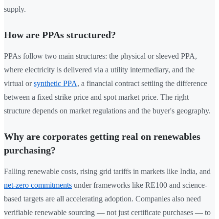
supply.
How are PPAs structured?
PPAs follow two main structures: the physical or sleeved PPA,
where electricity is delivered via a utility intermediary, and the
virtual or
synthetic PPA
, a financial contract settling the difference
between a fixed strike price and spot market price. The right
structure depends on market regulations and the buyer's geography.
Why are corporates getting real on renewables
purchasing?
Falling renewable costs, rising grid tariffs in markets like India, and
net-zero commitments
under frameworks like RE100 and science-
based targets are all accelerating adoption. Companies also need
verifiable renewable sourcing — not just certificate purchases — to