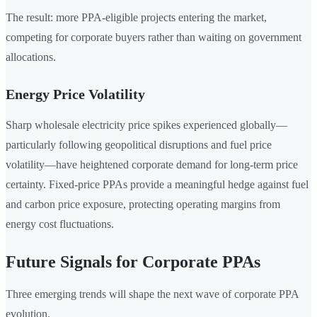
The result: more PPA-eligible projects entering the market,
competing for corporate buyers rather than waiting on government
allocations.
Energy Price Volatility
Sharp wholesale electricity price spikes experienced globally—
particularly following geopolitical disruptions and fuel price
volatility—have heightened corporate demand for long-term price
certainty. Fixed-price PPAs provide a meaningful hedge against fuel
and carbon price exposure, protecting operating margins from
energy cost fluctuations.
Future Signals for Corporate PPAs
Three emerging trends will shape the next wave of corporate PPA
evolution.