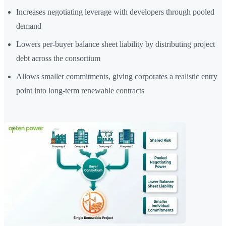
Increases negotiating leverage with developers through pooled
demand
Lowers per-buyer balance sheet liability by distributing project
debt across the consortium
Allows smaller commitments, giving corporates a realistic entry
point into long-term renewable contracts