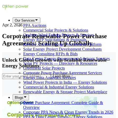
Our Services
Apr 2, 2026
PPA Auctions
Commercial Solar Projects & Solutions
Corporate Renewable Power Purchase
Onshore Wind Energy Projects & Services
Energy RFP Solicitations & Proposals
Agreements: Scaling Up Globally
Reverse Auction Energy Procurement Platform
Solar Energy Project Development Consultants
Energy Consulting RFPs & Bids
Data Center Energy Procurement Advisory Services
Unlock Global Growth with Scalable Renewable
Solar PV Projects — Directory & Resources
Energy Solutions
Greenfield Solar Projects
Corporate Power Purchase Agreement Services
Learn More
Energy Data Analytics Services
Wind Power Projects in India — Energy Solutions
Commercial & Industrial Energy Solutions
Renewable Energy & Storage Project Marketplace
Blogs
Power Purchase Agreement: Complete Guide &
Overview
Corporate PPA News & Clean Energy Trends in 2026
PPA & Data Center Trends— Energy Solutions