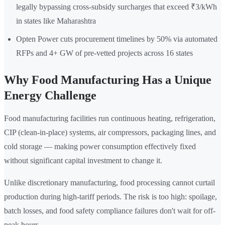
legally bypassing cross-subsidy surcharges that exceed ₹3/kWh
in states like Maharashtra
Opten Power cuts procurement timelines by 50% via automated
RFPs and 4+ GW of pre-vetted projects across 16 states
Why Food Manufacturing Has a Unique
Energy Challenge
Food manufacturing facilities run continuous heating, refrigeration,
CIP (clean-in-place) systems, air compressors, packaging lines, and
cold storage — making power consumption effectively fixed
without significant capital investment to change it.
Unlike discretionary manufacturing, food processing cannot curtail
production during high-tariff periods. The risk is too high: spoilage,
batch losses, and food safety compliance failures don't wait for off-
peak hours.