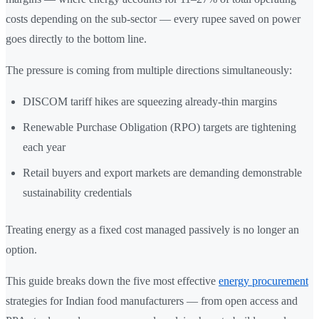
costs depending on the sub-sector — every rupee saved on power
goes directly to the bottom line.
The pressure is coming from multiple directions simultaneously:
DISCOM tariff hikes are squeezing already-thin margins
Renewable Purchase Obligation (RPO) targets are tightening
each year
Retail buyers and export markets are demanding demonstrable
sustainability credentials
Treating energy as a fixed cost managed passively is no longer an
option.
This guide breaks down the five most effective
energy procurement
strategies for Indian food manufacturers — from open access and