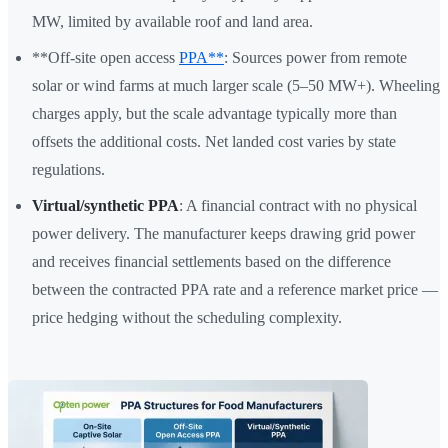
MW, limited by available roof and land area.
**Off-site open access
PPA**
: Sources power from remote
solar or wind farms at much larger scale (5–50 MW+). Wheeling
charges apply, but the scale advantage typically more than
offsets the additional costs. Net landed cost varies by state
regulations.
Virtual/synthetic PPA
: A financial contract with no physical
power delivery. The manufacturer keeps drawing grid power
and receives financial settlements based on the difference
between the contracted PPA rate and a reference market price —
price hedging without the scheduling complexity.