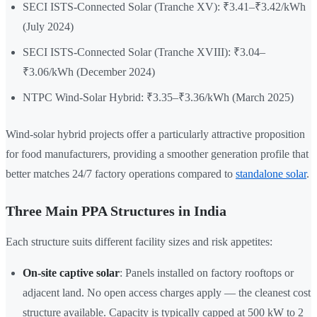
SECI ISTS-Connected Solar (Tranche XV): ₹3.41–₹3.42/kWh
(July 2024)
SECI ISTS-Connected Solar (Tranche XVIII): ₹3.04–
₹3.06/kWh (December 2024)
NTPC Wind-Solar Hybrid: ₹3.35–₹3.36/kWh (March 2025)
Wind-solar hybrid projects offer a particularly attractive proposition
for food manufacturers, providing a smoother generation profile that
better matches 24/7 factory operations compared to
standalone solar
.
Three Main PPA Structures in India
Each structure suits different facility sizes and risk appetites:
On-site captive solar
: Panels installed on factory rooftops or
adjacent land. No open access charges apply — the cleanest cost
structure available. Capacity is typically capped at 500 kW to 2