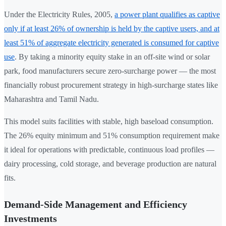
Under the Electricity Rules, 2005,
a power plant qualifies as captive
only if at least 26% of ownership is held by the captive users, and at
least 51% of aggregate electricity generated is consumed for captive
use
. By taking a minority equity stake in an off-site wind or solar
park, food manufacturers secure zero-surcharge power — the most
financially robust procurement strategy in high-surcharge states like
Maharashtra and Tamil Nadu.
This model suits facilities with stable, high baseload consumption.
The 26% equity minimum and 51% consumption requirement make
it ideal for operations with predictable, continuous load profiles —
dairy processing, cold storage, and beverage production are natural
fits.
Demand-Side Management and Efficiency
Investments