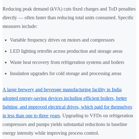
Reducing peak demand (kVA) cuts fixed charges and ToD penalties
directly — often faster than reducing total units consumed. Specific
measures include:
Variable frequency drives on motors and compressors
LED lighting retrofits across production and storage areas
Waste heat recovery from refrigeration systems and boilers
Insulation upgrades for cold storage and processing areas
A large brewery and beverage manufacturing facility in India
adopted energy-saving devices including efficient boilers, better
lighting, and improved electrical drives, which paid for themselves
in less than one to three years
. Upgrading to VFDs on refrigeration
compressors and pumps yields substantial reductions in baseline
energy intensity while improving process control.