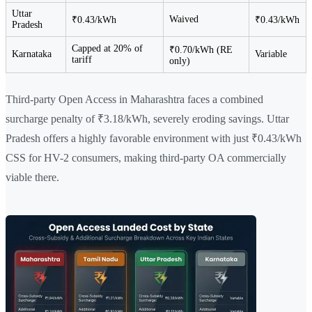
Uttar
Waived
₹0.43/kWh
₹0.43/kWh
Pradesh
Capped at 20% of
₹0.70/kWh (RE
Karnataka
Variable
tariff
only)
Third-party Open Access in Maharashtra faces a combined
surcharge penalty of ₹3.18/kWh, severely eroding savings. Uttar
Pradesh offers a highly favorable environment with just ₹0.43/kWh
CSS for HV-2 consumers, making third-party OA commercially
viable there.