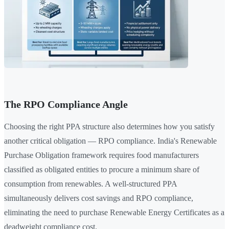
The RPO Compliance Angle
Choosing the right PPA structure also determines how you satisfy
another critical obligation — RPO compliance. India's Renewable
Purchase Obligation framework requires food manufacturers
classified as obligated entities to procure a minimum share of
consumption from renewables. A well-structured PPA
simultaneously delivers cost savings and RPO compliance,
eliminating the need to purchase Renewable Energy Certificates as a
deadweight compliance cost.