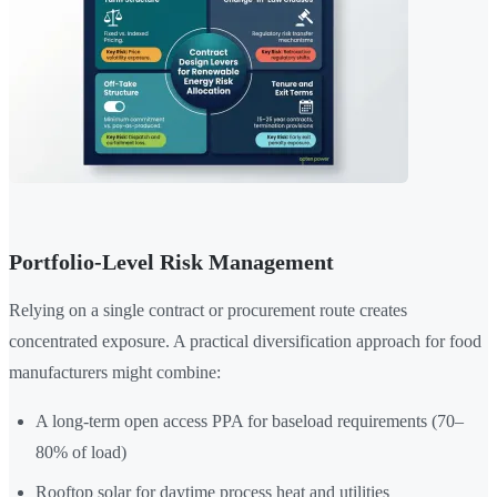
Portfolio-Level Risk Management
Relying on a single contract or procurement route creates
concentrated exposure. A practical diversification approach for food
manufacturers might combine:
A long-term open access PPA for baseload requirements (70–
80% of load)
Rooftop solar for daytime process heat and utilities