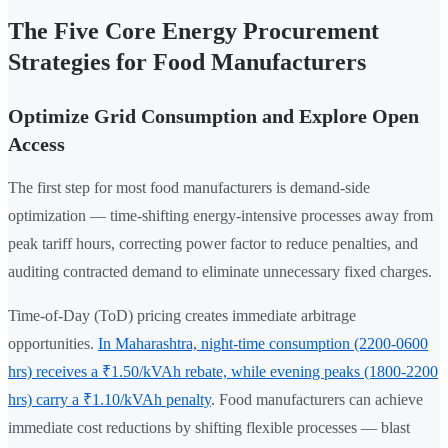
The Five Core Energy Procurement
Strategies for Food Manufacturers
Optimize Grid Consumption and Explore Open
Access
The first step for most food manufacturers is demand-side
optimization — time-shifting energy-intensive processes away from
peak tariff hours, correcting power factor to reduce penalties, and
auditing contracted demand to eliminate unnecessary fixed charges.
Time-of-Day (ToD) pricing creates immediate arbitrage
opportunities.
In Maharashtra, night-time consumption (2200-0600
hrs) receives a ₹1.50/kVAh rebate, while evening peaks (1800-2200
hrs) carry a ₹1.10/kVAh penalty
. Food manufacturers can achieve
immediate cost reductions by shifting flexible processes — blast