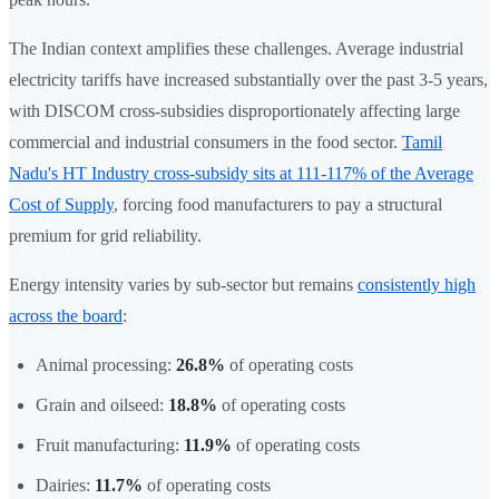
The Indian context amplifies these challenges. Average industrial
electricity tariffs have increased substantially over the past 3-5 years,
with DISCOM cross-subsidies disproportionately affecting large
commercial and industrial consumers in the food sector.
Tamil
Nadu's HT Industry cross-subsidy sits at 111-117% of the Average
Cost of Supply
, forcing food manufacturers to pay a structural
premium for grid reliability.
Energy intensity varies by sub-sector but remains
consistently high
across the board
:
Animal processing:
26.8%
of operating costs
Grain and oilseed:
18.8%
of operating costs
Fruit manufacturing:
11.9%
of operating costs
Dairies:
11.7%
of operating costs