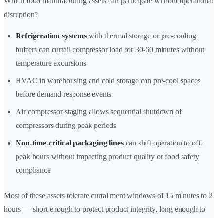
Which food manufacturing assets can participate without operational
disruption?
Refrigeration systems
with thermal storage or pre-cooling
buffers can curtail compressor load for 30-60 minutes without
temperature excursions
HVAC in warehousing and cold storage can pre-cool spaces
before demand response events
Air compressor staging allows sequential shutdown of
compressors during peak periods
Non-time-critical packaging lines
can shift operation to off-
peak hours without impacting product quality or food safety
compliance
Most of these assets tolerate curtailment windows of 15 minutes to 2
hours — short enough to protect product integrity, long enough to