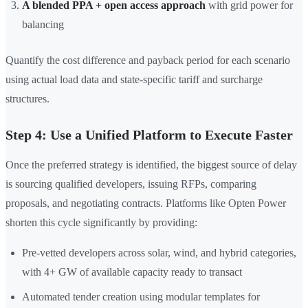
A blended PPA + open access approach
with grid power for
balancing
Quantify the cost difference and payback period for each scenario
using actual load data and state-specific tariff and surcharge
structures.
Step 4: Use a Unified Platform to Execute Faster
Once the preferred strategy is identified, the biggest source of delay
is sourcing qualified developers, issuing RFPs, comparing
proposals, and negotiating contracts. Platforms like Opten Power
shorten this cycle significantly by providing:
Pre-vetted developers across solar, wind, and hybrid categories,
with 4+ GW of available capacity ready to transact
Automated tender creation using modular templates for