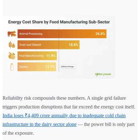
Reliability risk compounds these numbers. A single grid failure
triggers production disruptions that far exceed the energy cost itself.
India loses ₹4,409 crore annually due to inadequate cold chain
infrastructure in the dairy sector alone
— the power bill is only part
of the exposure.