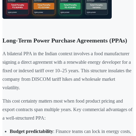
Long-Term Power Purchase Agreements (PPAs)
A bilateral PPA in the Indian context involves a food manufacturer
signing a direct agreement with a renewable energy developer for a
fixed or indexed tariff over 10–25 years. This structure insulates the
company from DISCOM tariff hikes and wholesale market
volatility.
This cost certainty matters most when food product pricing and
export contracts span multiple years. Key commercial advantages of
a well-structured PPA:
Budget predictability
: Finance teams can lock in energy costs,