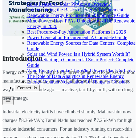
Solar Leases vs. Solar PPAs: An Overview
Understanding the Basics of Energy Procurement
Renewable Energy Procurement: A Complete Guide
Mine Power: How PPAs Unlock Low-Risk Renewable
Energy in 2026
Best Procure-to-Pay Automation Platforms in 2026
Power Generation Procurement: A Complete Guide
Renewable Energy Sources for Data Centers: Complete
Guide
Solar and Wind Power: Is a Hybrid System Worth It?
Introduction
Tips for Starting a Commercial Solar Project: Complete
Guide
Wind Energy in India: Top Wind Power Plants & Parks
Energy costs rank among the top three operational expenses for food
The Role of Data Analytics in Renewable Energy
manufacturers in India, yet most facilities still buy power the same
Energy Contract Negotiation: 10 Things to Consider
Contact Us
way they did a decade ago — reactive, tariff-by-tariff, with no long-
term strategy.
Industrial electricity tariffs have climbed sharply. Maharashtra now
charges ₹8.36/kVAh; Tamil Nadu has reached ₹7.25/kWh for high-
tension industrial consumers. For an industry running on razor-thin
margins — where energy accounts for 11–27% of total operating