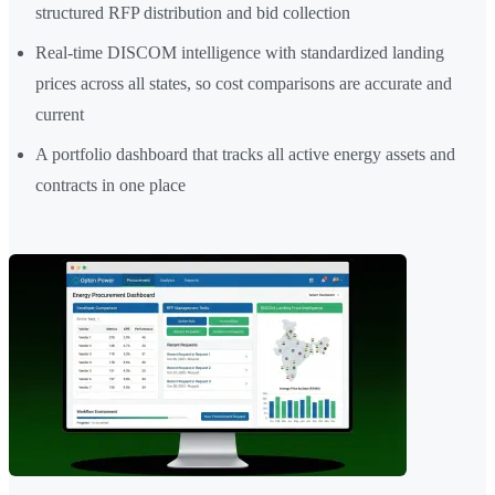
structured RFP distribution and bid collection
Real-time DISCOM intelligence with standardized landing
prices across all states, so cost comparisons are accurate and
current
A portfolio dashboard that tracks all active energy assets and
contracts in one place