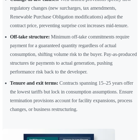
regulatory changes (new surcharges, tax amendments,
Renewable Purchase Obligation modifications) adjust the
contract price, preventing surprise cost increases mid-tenure.
Off-take structure:
Minimum off-take commitments require
payment for a guaranteed quantity regardless of actual
consumption, shifting volume risk to the buyer. Pay-as-produced
structures tie payments to actual generation, pushing
performance risk back to the developer.
Tenure and exit terms:
Contracts spanning 15–25 years offer
the lowest tariffs but lock in consumption assumptions. Ensure
termination provisions account for facility expansions, process
changes, or business restructuring.