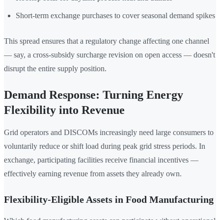
Short-term exchange purchases to cover seasonal demand spikes
This spread ensures that a regulatory change affecting one channel
— say, a cross-subsidy surcharge revision on open access — doesn't
disrupt the entire supply position.
Demand Response: Turning Energy
Flexibility into Revenue
Grid operators and DISCOMs increasingly need large consumers to
voluntarily reduce or shift load during peak grid stress periods. In
exchange, participating facilities receive financial incentives —
effectively earning revenue from assets they already own.
Flexibility-Eligible Assets in Food Manufacturing