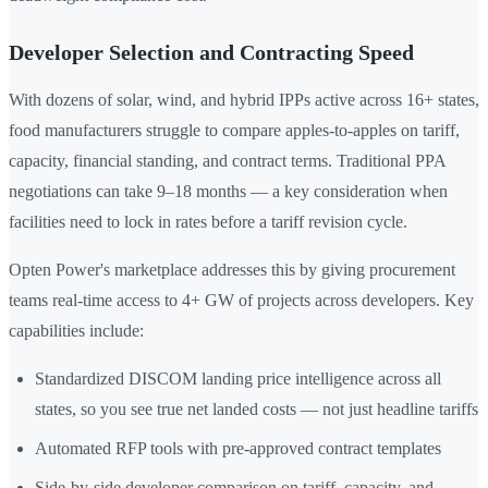
Developer Selection and Contracting Speed
With dozens of solar, wind, and hybrid IPPs active across 16+ states,
food manufacturers struggle to compare apples-to-apples on tariff,
capacity, financial standing, and contract terms. Traditional PPA
negotiations can take 9–18 months — a key consideration when
facilities need to lock in rates before a tariff revision cycle.
Opten Power's marketplace addresses this by giving procurement
teams real-time access to 4+ GW of projects across developers. Key
capabilities include:
Standardized DISCOM landing price intelligence across all
states, so you see true net landed costs — not just headline tariffs
Automated RFP tools with pre-approved contract templates
Side-by-side developer comparison on tariff, capacity, and