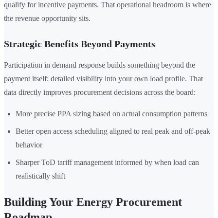
qualify for incentive payments. That operational headroom is where
the revenue opportunity sits.
Strategic Benefits Beyond Payments
Participation in demand response builds something beyond the
payment itself: detailed visibility into your own load profile. That
data directly improves procurement decisions across the board:
More precise PPA sizing based on actual consumption patterns
Better open access scheduling aligned to real peak and off-peak
behavior
Sharper ToD tariff management informed by when load can
realistically shift
Building Your Energy Procurement
Roadmap