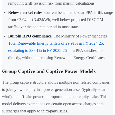
removing tariff-revision risk from margin calculations
Below-market rates
: Current benchmark solar PPA tariffs range
from ₹3.04 to ₹3.42/kWh, well below projected DISCOM
tariffs over the contract period in most states
Built-in RPO compliance
: The Ministry of Power mandates
Total Renewable Energy targets of 29.91% in FY 2024-25,
escalating to 33.01% in FY 2025-26
— a PPA satisfies this
directly, without purchasing Renewable Energy Certificates
Group Captive and Captive Power Models
The group captive structure allows multiple non-related companies
to jointly own equity in a power generation asset (typically solar or
wind) and off-take power in proportion to their equity stake. This
model delivers exemptions on certain open access charges and
surcharges that apply to third-party sales.