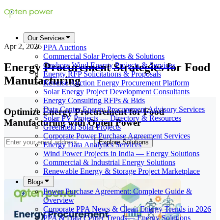
Our Services
Apr 2, 2026
PPA Auctions
Commercial Solar Projects & Solutions
Energy Procurement Strategies for Food
Onshore Wind Energy Projects & Services
Energy RFP Solicitations & Proposals
Manufacturing
Reverse Auction Energy Procurement Platform
Solar Energy Project Development Consultants
Energy Consulting RFPs & Bids
Data Center Energy Procurement Advisory Services
Optimize Energy Procurement for Food
Solar PV Projects — Directory & Resources
Manufacturing with Opten Power
Greenfield Solar Projects
Corporate Power Purchase Agreement Services
Explore Solutions
Energy Data Analytics Services
Wind Power Projects in India — Energy Solutions
Commercial & Industrial Energy Solutions
Renewable Energy & Storage Project Marketplace
Blogs
Power Purchase Agreement: Complete Guide &
Overview
Corporate PPA News & Clean Energy Trends in 2026
PPA & Data Center Trends— Energy Solutions