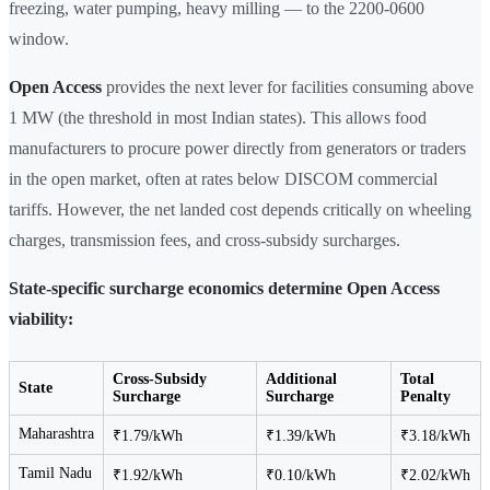
freezing, water pumping, heavy milling — to the 2200-0600
window.
Open Access
provides the next lever for facilities consuming above
1 MW (the threshold in most Indian states). This allows food
manufacturers to procure power directly from generators or traders
in the open market, often at rates below DISCOM commercial
tariffs. However, the net landed cost depends critically on wheeling
charges, transmission fees, and cross-subsidy surcharges.
State-specific surcharge economics determine Open Access
viability:
Cross-Subsidy
Additional
Total
State
Surcharge
Surcharge
Penalty
Maharashtra
₹1.79/kWh
₹1.39/kWh
₹3.18/kWh
Tamil Nadu
₹1.92/kWh
₹0.10/kWh
₹2.02/kWh