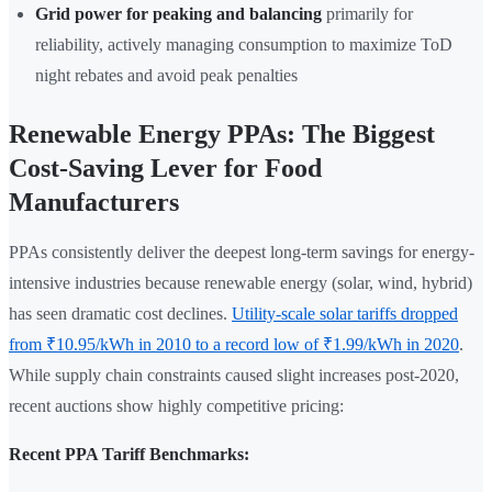
Grid power for peaking and balancing
primarily for
reliability, actively managing consumption to maximize ToD
night rebates and avoid peak penalties
Renewable Energy PPAs: The Biggest
Cost-Saving Lever for Food
Manufacturers
PPAs consistently deliver the deepest long-term savings for energy-
intensive industries because renewable energy (solar, wind, hybrid)
has seen dramatic cost declines.
Utility-scale solar tariffs dropped
from ₹10.95/kWh in 2010 to a record low of ₹1.99/kWh in 2020
.
While supply chain constraints caused slight increases post-2020,
recent auctions show highly competitive pricing:
Recent PPA Tariff Benchmarks: