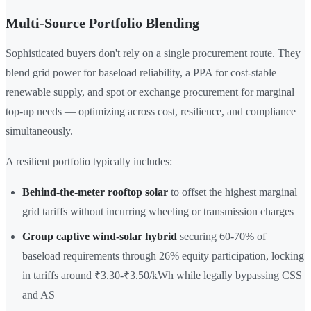
Multi-Source Portfolio Blending
Sophisticated buyers don't rely on a single procurement route. They
blend grid power for baseload reliability, a PPA for cost-stable
renewable supply, and spot or exchange procurement for marginal
top-up needs — optimizing across cost, resilience, and compliance
simultaneously.
A resilient portfolio typically includes:
Behind-the-meter rooftop solar
to offset the highest marginal
grid tariffs without incurring wheeling or transmission charges
Group captive wind-solar hybrid
securing 60-70% of
baseload requirements through 26% equity participation, locking
in tariffs around ₹3.30-₹3.50/kWh while legally bypassing CSS
and AS