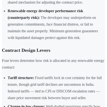
shared mechanism for adjusting the contract price.
Renewable energy developer performance risk
(counterparty risk):
The developer may underperform on
generation commitments, face financial distress, or fail to
maintain the asset properly. Minimum generation guarantees
with liquidated damages protect against this risk.
Contract Design Levers
Four levers determine how risk is allocated in any renewable energy
contract:
Tariff structure:
Fixed tariffs lock in cost certainty for the full
tenure, though grid tariff declines are uncommon in India.
Indexed tariffs — tied to CPI or DISCOM escalation rates —
share price movement risk between buyer and seller.
Change-in-law clauses:
Well-drafted provisions specify how