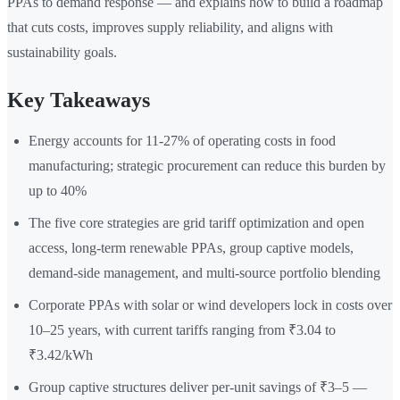
PPAs to demand response — and explains how to build a roadmap
that cuts costs, improves supply reliability, and aligns with
sustainability goals.
Key Takeaways
Energy accounts for 11-27% of operating costs in food
manufacturing; strategic procurement can reduce this burden by
up to 40%
The five core strategies are grid tariff optimization and open
access, long-term renewable PPAs, group captive models,
demand-side management, and multi-source portfolio blending
Corporate PPAs with solar or wind developers lock in costs over
10–25 years, with current tariffs ranging from ₹3.04 to
₹3.42/kWh
Group captive structures deliver per-unit savings of ₹3–5 —