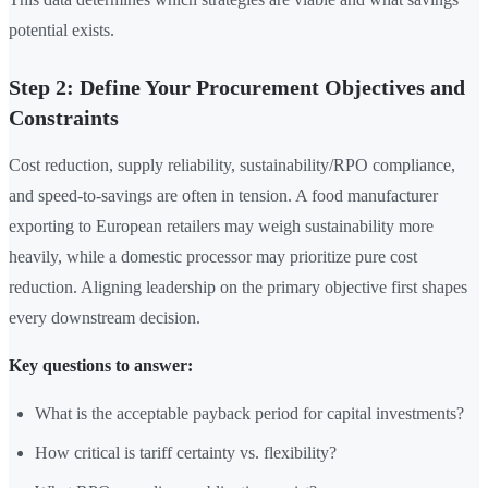
potential exists.
Step 2: Define Your Procurement Objectives and
Constraints
Cost reduction, supply reliability, sustainability/RPO compliance,
and speed-to-savings are often in tension. A food manufacturer
exporting to European retailers may weigh sustainability more
heavily, while a domestic processor may prioritize pure cost
reduction. Aligning leadership on the primary objective first shapes
every downstream decision.
Key questions to answer:
What is the acceptable payback period for capital investments?
How critical is tariff certainty vs. flexibility?