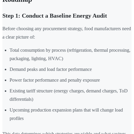
Step 1: Conduct a Baseline Energy Audit
Before choosing any procurement strategy, food manufacturers need
a clear picture of:
Total consumption by process (refrigeration, thermal processing,
packaging, lighting, HVAC)
Demand peaks and load factor performance
Power factor performance and penalty exposure
Existing tariff structure (energy charges, demand charges, ToD
differentials)
Upcoming production expansion plans that will change load
profiles
This data determines which strategies are viable and what savings