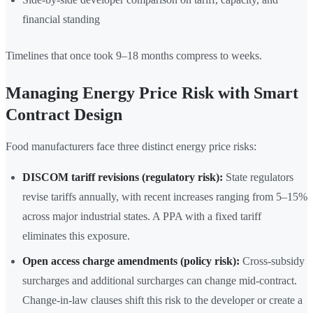
financial standing
Timelines that once took 9–18 months compress to weeks.
Managing Energy Price Risk with Smart
Contract Design
Food manufacturers face three distinct energy price risks:
DISCOM tariff revisions (regulatory risk):
State regulators
revise tariffs annually, with recent increases ranging from 5–15%
across major industrial states. A PPA with a fixed tariff
eliminates this exposure.
Open access charge amendments (policy risk):
Cross-subsidy
surcharges and additional surcharges can change mid-contract.
Change-in-law clauses shift this risk to the developer or create a