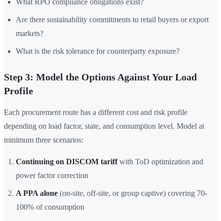
What RPO compliance obligations exist?
Are there sustainability commitments to retail buyers or export
markets?
What is the risk tolerance for counterparty exposure?
Step 3: Model the Options Against Your Load
Profile
Each procurement route has a different cost and risk profile
depending on load factor, state, and consumption level. Model at
minimum three scenarios:
Continuing on DISCOM tariff
with ToD optimization and
power factor correction
A PPA alone
(on-site, off-site, or group captive) covering 70-
100% of consumption