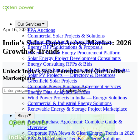
Our Services
Apr 16, 2026
PPA Auctions
Commercial Solar Projects & Solutions
India's Solar Open Access Market: 2026
Onshore Wind Energy Projects & Services
Energy RFP Solicitations & Proposals
Growth & Trends
Reverse Auction Energy Procurement Platform
Solar Energy Project Development Consultants
Energy Consulting RFPs & Bids
Data Center Energy Procurement Advisory Services
Unlock India's Solar Potential with Our Unified
Solar PV Projects — Directory & Resources
Marketplace
Greenfield Solar Projects
Corporate Power Purchase Agreement Services
Explore Now
Energy Data Analytics Services
Wind Power Projects in India — Energy Solutions
Commercial & Industrial Energy Solutions
Renewable Energy & Storage Project Marketplace
Blogs
Power Purchase Agreement: Complete Guide &
Overview
Corporate PPA News & Clean Energy Trends in 2026
PPA & Data Center Trends— Energy Solutions