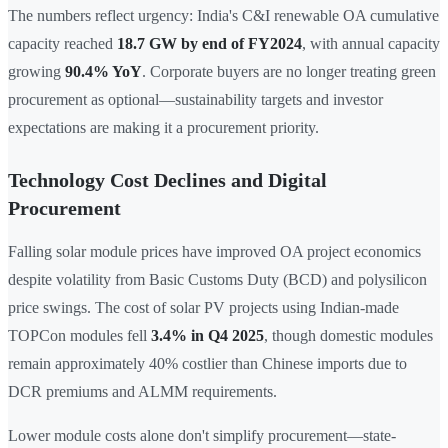
The numbers reflect urgency: India's C&I renewable OA cumulative
capacity reached
18.7 GW by end of FY2024
, with annual capacity
growing
90.4% YoY
. Corporate buyers are no longer treating green
procurement as optional—sustainability targets and investor
expectations are making it a procurement priority.
Technology Cost Declines and Digital
Procurement
Falling solar module prices have improved OA project economics
despite volatility from Basic Customs Duty (BCD) and polysilicon
price swings. The cost of solar PV projects using Indian-made
TOPCon modules fell
3.4% in Q4 2025
, though domestic modules
remain approximately 40% costlier than Chinese imports due to
DCR premiums and ALMM requirements.
Lower module costs alone don't simplify procurement—state-