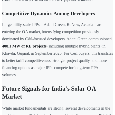
Competitive Dynamics Among Developers
Large utility-scale IPPs—Adani Green, ReNew, Avaada—are
entering the OA market, intensifying competition previously
dominated by C&I-focused developers. Adani Green commissioned
408.1 MW of RE projects
(including multiple hybrid plants) in
Khavda, Gujarat, in September 2025. For C&I buyers, this translates
to better tariff competitiveness, stronger project quality, and more
financing options as major IPPs compete for long-term PPA
volumes.
Future Signals for India's Solar OA
Market
While market fundamentals are strong, several developments in the