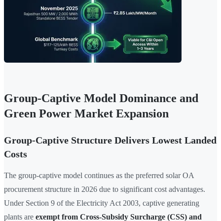
Group-Captive Model Dominance and
Green Power Market Expansion
Group-Captive Structure Delivers Lowest Landed
Costs
The group-captive model continues as the preferred solar OA
procurement structure in 2026 due to significant cost advantages.
Under Section 9 of the Electricity Act 2003, captive generating
plants are
exempt from Cross-Subsidy Surcharge (CSS) and