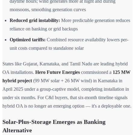
daytime hours; wind generates more at night and during
monsoons, smoothing generation curves
Reduced grid instability:
More predictable generation reduces
reliance on banking or grid backups
Optimized tariffs:
Combined resource availability lowers per-
unit costs compared to standalone solar
States like Gujarat, Karnataka, and Tamil Nadu are leading hybrid
OA installations.
Hero Future Energies
commissioned a
125 MW
hybrid project
(99 MW solar + 26 MW wind) in Karnataka in
April 2025 under a group-captive model, completing installation in
under six months. For C&I buyers, that six-month timeline signals
hybrid OA is no longer an emerging option — it's a deployable one.
Solar-Plus-Storage Emerges as Banking
Alternative