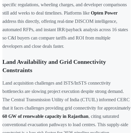
specific regulations, wheeling charges, and developer comparisons
still add weeks to deal timelines. Platforms like
Opten Power
address this directly, offering real-time DISCOM intelligence,
automated RFPs, and instant IRR/payback analysis across 16 states
so C&I buyers can compare tariffs and ROI from multiple
developers and close deals faster.
Land Availability and Grid Connectivity
Constraints
Land acquisition challenges and ISTS/InSTS connectivity
bottlenecks are slowing project execution despite strong demand.
The Central Transmission Utility of India (CTUIL) informed CERC
that it faces challenges providing grid connectivity for approximately
60 GW of renewable capacity in Rajasthan
, citing saturated
conventional evacuation pathways to load centres. This supply-side
constraint is a key risk factor for 2026 pipeline realisation.