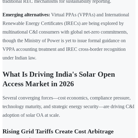
traditional REC mechanisms for sustainability reporting.
Emerging alternatives:
Virtual PPAs (VPPAs) and International
Renewable Energy Certificates (IRECs) are being explored by
multinational C&I consumers with global net-zero commitments,
though the Ministry of Power is yet to issue formal guidance on
VPPA accounting treatment and IREC cross-border recognition
under Indian law.
What Is Driving India's Solar Open
Access Market in 2026
Several converging forces—cost economics, compliance pressure,
technology maturity, and strategic energy security—are driving C&I
adoption of solar OA at scale.
Rising Grid Tariffs Create Cost Arbitrage