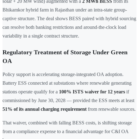
solar + 20 MW wind) augmented with a
2 MWh BESS
from its
Bhikamkor hybrid farm in Rajasthan under an intra-state group-
captive structure. The deal shows BESS paired with hybrid sourcing
can resolve both banking restrictions and around-the-clock load
variability in a single contract structure.
Regulatory Treatment of Storage Under Green
OA
Policy support is accelerating storage-integrated OA adoption.
Battery ESS connected at substations where renewable generating
stations operate qualify for a
100% ISTS waiver for 12 years
if
commissioned by June 30, 2028 — provided the ESS meets at least
51% of its annual charging requirement
from renewable sources.
That waiver, combined with falling BESS costs, is shifting storage
from a compliance expense to a financial advantage for C&I OA