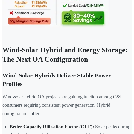
Wind-Solar Hybrid and Energy Storage:
The Next OA Configuration
Wind-Solar Hybrids Deliver Stable Power
Profiles
Wind-solar hybrid OA projects are gaining traction among C&I
consumers requiring consistent power generation. Hybrid
configurations offer:
Better Capacity Utilisation Factor (CUF):
Solar peaks during