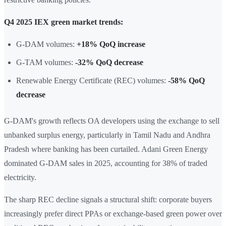
Q4 2025 IEX green market trends:
G-DAM volumes:
+18% QoQ increase
G-TAM volumes:
-32% QoQ decrease
Renewable Energy Certificate (REC) volumes:
-58% QoQ
decrease
G-DAM's growth reflects OA developers using the exchange to sell
unbanked surplus energy, particularly in Tamil Nadu and Andhra
Pradesh where banking has been curtailed. Adani Green Energy
dominated G-DAM sales in 2025, accounting for 38% of traded
electricity.
The sharp REC decline signals a structural shift: corporate buyers
increasingly prefer direct PPAs or exchange-based green power over