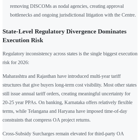
removing DISCOMs as nodal agencies, creating approval
bottlenecks and ongoing jurisdictional litigation with the Centre.
State-Level Regulatory Divergence Dominates
Execution Risk
Regulatory inconsistency across states is the single biggest execution
risk for 2026:
Maharashtra and Rajasthan have introduced multi-year tariff
structures that give buyers long-term cost visibility. Most other states
still issue annual tariff orders, creating meaningful uncertainty for
20-25 year PPAs. On banking, Karnataka offers relatively flexible
terms, while Telangana and Haryana have imposed time-of-day
constraints that compress OA project returns.
Cross-Subsidy Surcharges remain elevated for third-party OA