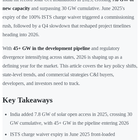
new capacity
and surpassing 30 GW cumulative. June 2025's
expiry of the 100% ISTS charge waiver triggered a commissioning
rush, followed by a Q4 slowdown that reshaped project timelines
heading into 2026.
With
45+ GW in the development pipeline
and regulatory
divergence intensifying across states, 2026 is shaping up as a
defining year for the market. This article covers the key policy shifts,
state-level trends, and commercial strategies C&I buyers,
developers, and investors need to track.
Key Takeaways
India added 7.8 GW of solar open access in 2025, crossing 30
GW cumulative, with 45+ GW in the pipeline entering 2026
ISTS charge waiver expiry in June 2025 front-loaded