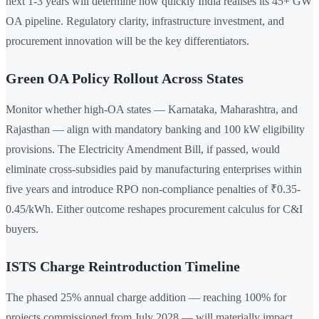
next 1-3 years will determine how quickly India realises its 45+ GW
OA pipeline. Regulatory clarity, infrastructure investment, and
procurement innovation will be the key differentiators.
Green OA Policy Rollout Across States
Monitor whether high-OA states — Karnataka, Maharashtra, and
Rajasthan — align with mandatory banking and 100 kW eligibility
provisions. The Electricity Amendment Bill, if passed, would
eliminate cross-subsidies paid by manufacturing enterprises within
five years and introduce RPO non-compliance penalties of ₹0.35-
0.45/kWh. Either outcome reshapes procurement calculus for C&I
buyers.
ISTS Charge Reintroduction Timeline
The phased 25% annual charge addition — reaching 100% for
projects commissioned from July 2028 — will materially impact