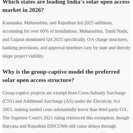
Which states are leading India's solar open access
market in 2026?
Karnataka, Maharashtra, and Rajasthan led 2025 additions,
accounting for over 60% of installations. Maharashtra, Tamil Nadu,
and Gujarat dominated Q4 2025 specifically. OA charge structures,
banking provisions, and approval timelines vary by state and directly
shape project viability.
Why is the group-captive model the preferred
solar open access structure?
Group-captive projects are exempt from Cross-Subsidy Surcharge
(CSS) and Additional Surcharge (AS) under the Electricity Act
2003, making landed costs substantially lower than third-party OA.
The Supreme Court's 2021 ruling reinforced this exemption, though
Haryana and Rajasthan DISCOMs still cause delays through