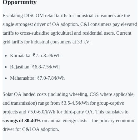
Opportunity
Escalating DISCOM retail tariffs for industrial consumers are the
single strongest driver of OA adoption. C&I consumers pay elevated
tariffs to cross-subsidise agricultural and residential users. Current
grid tariffs for industrial consumers at 33 kV:
Karnataka: ₹7.5-8.2/kWh
Rajasthan: ₹6.8-7.5/kWh
Maharashtra: ₹7.0-7.8/kWh
Solar OA landed costs (including wheeling, CSS where applicable,
and transmission) range from ₹3.5-4.5/kWh for group-captive
projects and ₹5.0-6.0/kWh for third-party OA. This translates to
savings of 30-40%
on annual energy costs—the primary economic
driver for C&I OA adoption.