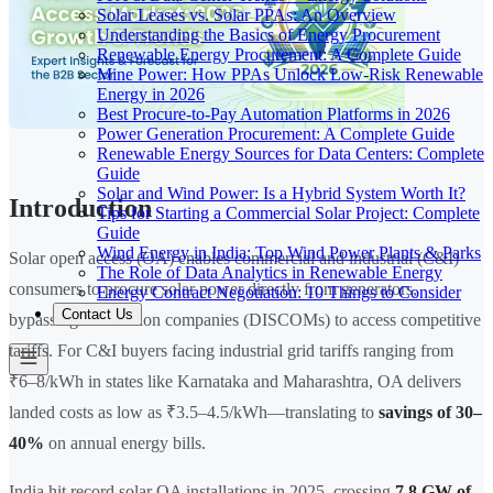
Solar Leases vs. Solar PPAs: An Overview
Understanding the Basics of Energy Procurement
Renewable Energy Procurement: A Complete Guide
Mine Power: How PPAs Unlock Low-Risk Renewable
Energy in 2026
Best Procure-to-Pay Automation Platforms in 2026
Power Generation Procurement: A Complete Guide
Renewable Energy Sources for Data Centers: Complete
Guide
Solar and Wind Power: Is a Hybrid System Worth It?
Introduction
Tips for Starting a Commercial Solar Project: Complete
Guide
Wind Energy in India: Top Wind Power Plants & Parks
Solar open access (OA) enables commercial and industrial (C&I)
The Role of Data Analytics in Renewable Energy
consumers to procure solar power directly from generators,
Energy Contract Negotiation: 10 Things to Consider
Contact Us
bypassing distribution companies (DISCOMs) to access competitive
tariffs. For C&I buyers facing industrial grid tariffs ranging from
₹6–8/kWh in states like Karnataka and Maharashtra, OA delivers
landed costs as low as ₹3.5–4.5/kWh—translating to
savings of 30–
40%
on annual energy bills.
India hit record solar OA installations in 2025, crossing
7.8 GW of