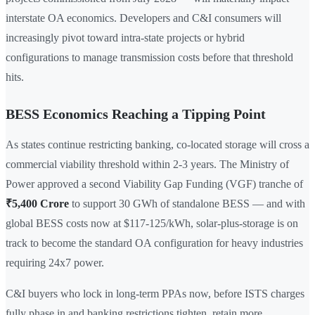
interstate OA economics. Developers and C&I consumers will
increasingly pivot toward intra-state projects or hybrid
configurations to manage transmission costs before that threshold
hits.
BESS Economics Reaching a Tipping Point
As states continue restricting banking, co-located storage will cross a
commercial viability threshold within 2-3 years. The Ministry of
Power approved a second Viability Gap Funding (VGF) tranche of
₹5,400 Crore
to support 30 GWh of standalone BESS — and with
global BESS costs now at $117-125/kWh, solar-plus-storage is on
track to become the standard OA configuration for heavy industries
requiring 24x7 power.
C&I buyers who lock in long-term PPAs now, before ISTS charges
fully phase in and banking restrictions tighten, retain more