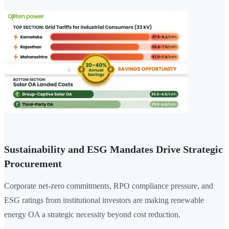
Sustainability and ESG Mandates Drive Strategic
Procurement
Corporate net-zero commitments, RPO compliance pressure, and
ESG ratings from institutional investors are making renewable
energy OA a strategic necessity beyond cost reduction.