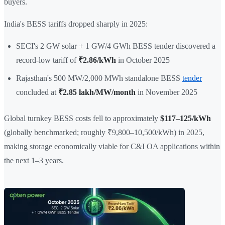
buyers.
India's BESS tariffs dropped sharply in 2025:
SECI's 2 GW solar + 1 GW/4 GWh BESS tender discovered a
record-low tariff of
₹2.86/kWh
in October 2025
Rajasthan's 500 MW/2,000 MWh standalone BESS
tender
concluded at
₹2.85 lakh/MW/month
in November 2025
Global turnkey BESS costs fell to approximately
$117–125/kWh
(globally benchmarked; roughly ₹9,800–10,500/kWh) in 2025,
making storage economically viable for C&I OA applications within
the next 1–3 years.