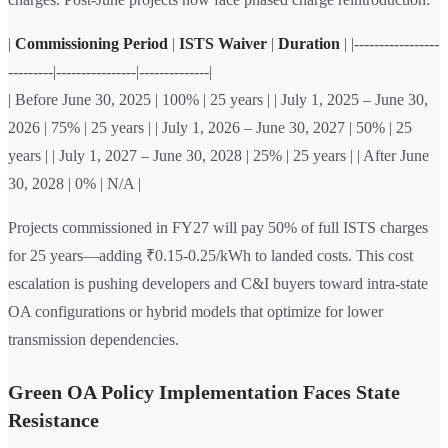
|
Commissioning Period
|
ISTS Waiver
|
Duration
| |-----------------
---------|----------------|--------------|
| Before June 30, 2025 | 100% | 25 years | | July 1, 2025 – June 30,
2026 | 75% | 25 years | | July 1, 2026 – June 30, 2027 | 50% | 25
years | | July 1, 2027 – June 30, 2028 | 25% | 25 years | | After June
30, 2028 | 0% | N/A |
Projects commissioned in FY27 will pay 50% of full ISTS charges
for 25 years—adding ₹0.15-0.25/kWh to landed costs. This cost
escalation is pushing developers and C&I buyers toward intra-state
OA configurations or hybrid models that optimize for lower
transmission dependencies.
Green OA Policy Implementation Faces State
Resistance