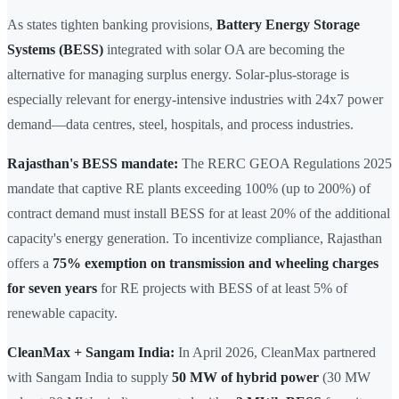
As states tighten banking provisions,
Battery Energy Storage
Systems (BESS)
integrated with solar OA are becoming the
alternative for managing surplus energy. Solar-plus-storage is
especially relevant for energy-intensive industries with 24x7 power
demand—data centres, steel, hospitals, and process industries.
Rajasthan's BESS mandate:
The RERC GEOA Regulations 2025
mandate that captive RE plants exceeding 100% (up to 200%) of
contract demand must install BESS for at least 20% of the additional
capacity's energy generation. To incentivize compliance, Rajasthan
offers a
75% exemption on transmission and wheeling charges
for seven years
for RE projects with BESS of at least 5% of
renewable capacity.
CleanMax + Sangam India:
In April 2026, CleanMax partnered
with Sangam India to supply
50 MW of hybrid power
(30 MW