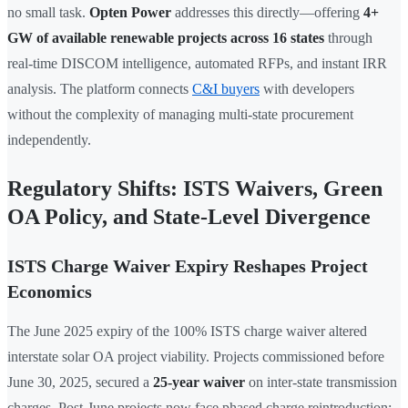
no small task.
Opten Power
addresses this directly—offering
4+
GW of available renewable projects across 16 states
through
real-time DISCOM intelligence, automated RFPs, and instant IRR
analysis. The platform connects
C&I buyers
with developers
without the complexity of managing multi-state procurement
independently.
Regulatory Shifts: ISTS Waivers, Green
OA Policy, and State-Level Divergence
ISTS Charge Waiver Expiry Reshapes Project
Economics
The June 2025 expiry of the 100% ISTS charge waiver altered
interstate solar OA project viability. Projects commissioned before
June 30, 2025, secured a
25-year waiver
on inter-state transmission
charges. Post-June projects now face phased charge reintroduction: