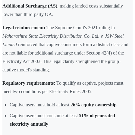
Additional Surcharge (AS)
, making landed costs substantially
lower than third-party OA.
Legal reinforcement:
The Supreme Court's 2021 ruling in
Maharashtra State Electricity Distribution Co. Ltd. v. JSW Steel
Limited
reinforced that captive consumers form a distinct class and
are not liable for additional surcharge under Section 42(4) of the
Electricity Act 2003. This legal clarity strengthened the group-
captive model's standing.
Regulatory requirements:
To qualify as captive, projects must
meet two conditions per Electricity Rules 2005:
Captive users must hold at least
26% equity ownership
Captive users must consume at least
51% of generated
electricity annually