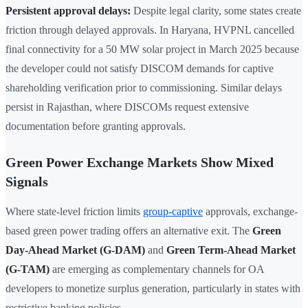
Persistent approval delays:
Despite legal clarity, some states create
friction through delayed approvals. In Haryana, HVPNL cancelled
final connectivity for a 50 MW solar project in March 2025 because
the developer could not satisfy DISCOM demands for captive
shareholding verification prior to commissioning. Similar delays
persist in Rajasthan, where DISCOMs request extensive
documentation before granting approvals.
Green Power Exchange Markets Show Mixed
Signals
Where state-level friction limits
group-captive
approvals, exchange-
based green power trading offers an alternative exit. The
Green
Day-Ahead Market (G-DAM)
and
Green Term-Ahead Market
(G-TAM)
are emerging as complementary channels for OA
developers to monetize surplus generation, particularly in states with
restrictive banking policies.