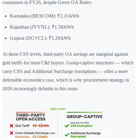
consumers in FY26, despite Green OA Rules:
Karnataka (BESCOM): ₹2.11/kWh
Rajasthan (JVVNL): ₹1.58/kWh
Gujarat (DGVCL): ₹1.29/kWh
At these CSS levels, third-party OA savings are marginal against
grid tariffs for most C&I buyers. Group-captive structures — which
carry CSS and Additional Surcharge exemptions — offer a more
defensible economics case, which is why procurement strategy in
2026 increasingly defaults to this route.