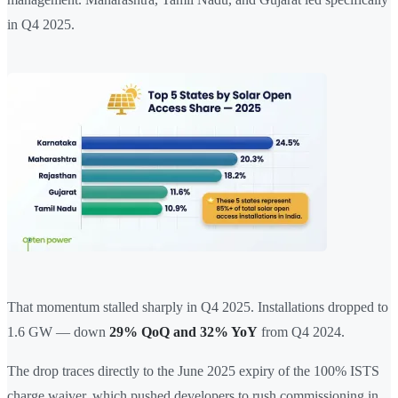
in Q4 2025.
That momentum stalled sharply in Q4 2025. Installations dropped to
1.6 GW — down
29% QoQ and 32% YoY
from Q4 2024.
The drop traces directly to the June 2025 expiry of the 100% ISTS
charge waiver, which pushed developers to rush commissioning in