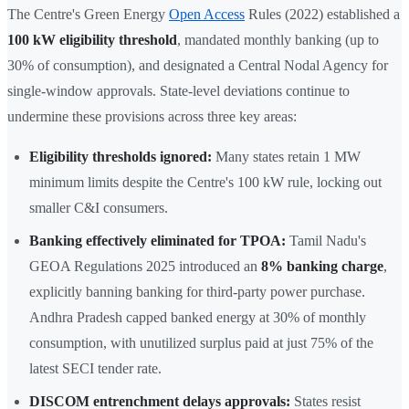
The Centre's Green Energy
Open Access
Rules (2022) established a
100 kW eligibility threshold
, mandated monthly banking (up to
30% of consumption), and designated a Central Nodal Agency for
single-window approvals. State-level deviations continue to
undermine these provisions across three key areas:
Eligibility thresholds ignored:
Many states retain 1 MW
minimum limits despite the Centre's 100 kW rule, locking out
smaller C&I consumers.
Banking effectively eliminated for TPOA:
Tamil Nadu's
GEOA Regulations 2025 introduced an
8% banking charge
,
explicitly banning banking for third-party power purchase.
Andhra Pradesh capped banked energy at 30% of monthly
consumption, with unutilized surplus paid at just 75% of the
latest SECI tender rate.
DISCOM entrenchment delays approvals:
States resist