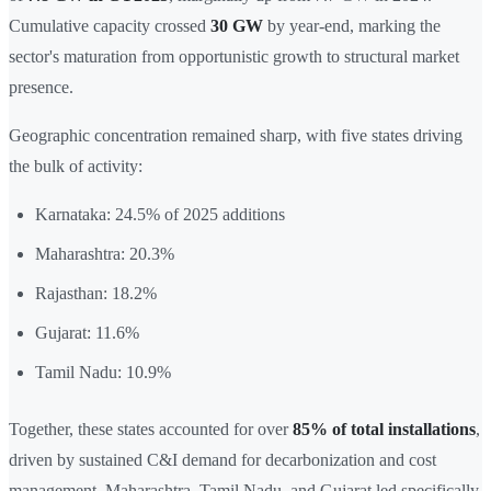
Cumulative capacity crossed
30 GW
by year-end, marking the
sector's maturation from opportunistic growth to structural market
presence.
Geographic concentration remained sharp, with five states driving
the bulk of activity:
Karnataka: 24.5% of 2025 additions
Maharashtra: 20.3%
Rajasthan: 18.2%
Gujarat: 11.6%
Tamil Nadu: 10.9%
Together, these states accounted for over
85% of total installations
,
driven by sustained C&I demand for decarbonization and cost
management. Maharashtra, Tamil Nadu, and Gujarat led specifically