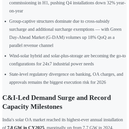
commissioning in H1, pushing Q4 installations down 32% year-
on-year
Group-captive structures dominate due to cross-subsidy
surcharge and additional surcharge exemptions — with Green
Day-Ahead Market (G-DAM) volumes up 18% QoQ as a
parallel revenue channel
Wind-solar hybrid and solar-plus-storage are becoming the go-to
configurations for 24x7 industrial power needs
State-level regulatory divergence on banking, OA charges, and
approvals remains the biggest execution risk for 2026
C&I-Led Demand Surge and Record
Capacity Milestones
India's solar OA market reached its highest-ever annual installation
of
7.8 GW in CY2025
, marginally up from 7.7 GW in 2024.