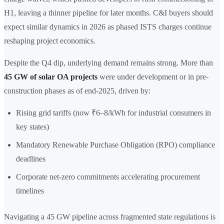
H1, leaving a thinner pipeline for later months. C&I buyers should
expect similar dynamics in 2026 as phased ISTS charges continue
reshaping project economics.
Despite the Q4 dip, underlying demand remains strong. More than
45 GW of solar OA projects
were under development or in pre-
construction phases as of end-2025, driven by:
Rising grid tariffs (now ₹6–8/kWh for industrial consumers in
key states)
Mandatory Renewable Purchase Obligation (RPO) compliance
deadlines
Corporate net-zero commitments accelerating procurement
timelines
Navigating a 45 GW pipeline across fragmented state regulations is