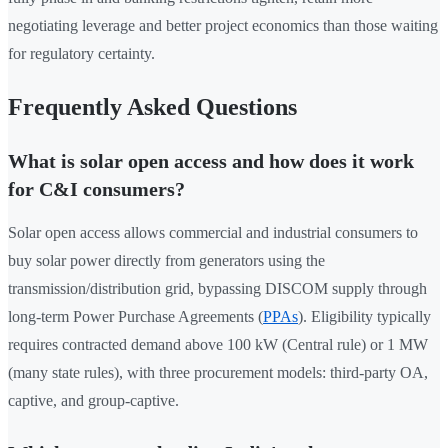
negotiating leverage and better project economics than those waiting
for regulatory certainty.
Frequently Asked Questions
What is solar open access and how does it work
for C&I consumers?
Solar open access allows commercial and industrial consumers to
buy solar power directly from generators using the
transmission/distribution grid, bypassing DISCOM supply through
long-term Power Purchase Agreements (
PPAs
). Eligibility typically
requires contracted demand above 100 kW (Central rule) or 1 MW
(many state rules), with three procurement models: third-party OA,
captive, and group-captive.