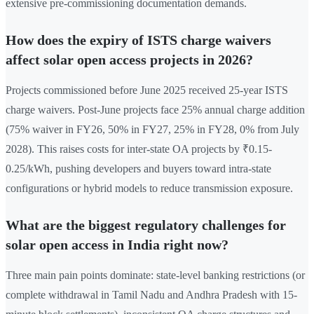
extensive pre-commissioning documentation demands.
How does the expiry of ISTS charge waivers
affect solar open access projects in 2026?
Projects commissioned before June 2025 received 25-year ISTS
charge waivers. Post-June projects face 25% annual charge addition
(75% waiver in FY26, 50% in FY27, 25% in FY28, 0% from July
2028). This raises costs for inter-state OA projects by ₹0.15-
0.25/kWh, pushing developers and buyers toward intra-state
configurations or hybrid models to reduce transmission exposure.
What are the biggest regulatory challenges for
solar open access in India right now?
Three main pain points dominate: state-level banking restrictions (or
complete withdrawal in Tamil Nadu and Andhra Pradesh with 15-