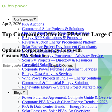
Our Services
Apr 2, 2026
PPA Auctions
Commercial Solar Projects & Solutions
Top Companies Offering PPAs for Large 
Onshore Wind Energy Projects & Services
Energy RFP Solicitations & Proposals
Reverse Auction Energy Procurement Platform
Solar Energy Project Development Consultants
Optimize Corporate Energy Costs with
Energy Consulting RFPs & Bids
Custom PPA Solutions
Data Center Energy Procurement Advisory Services
Solar PV Projects — Directory & Resources
Greenfield Solar Projects
Explore Options
Corporate Power Purchase Agreement Services
Energy Data Analytics Services
Wind Power Projects in India — Energy Solutions
Commercial & Industrial Energy Solutions
Renewable Energy & Storage Project Marketplace
Blogs
Power Purchase Agreement: Complete Guide & Overvi
Corporate PPA News & Clean Energy Trends in 2026
PPA & Data Center Trends— Energy Solutions
Solar Leases vs. Solar PPAs: An Overview