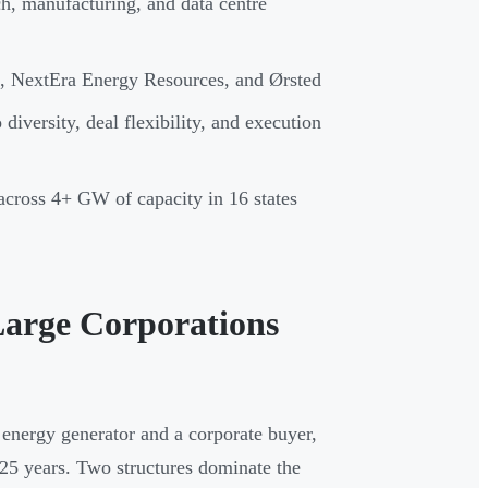
h, manufacturing, and data centre
, NextEra Energy Resources, and Ørsted
diversity, deal flexibility, and execution
cross 4+ GW of capacity in 16 states
arge Corporations
 energy generator and a corporate buyer,
0–25 years. Two structures dominate the