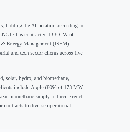
s, holding the #1 position according to
 ENGIE has contracted 13.8 GW of
ply & Energy Management (ISEM)
rial and tech sector clients across five
d, solar, hydro, and biomethane,
 clients include Apple (80% of 173 MW
year biomethane supply to three French
r contracts to diverse operational