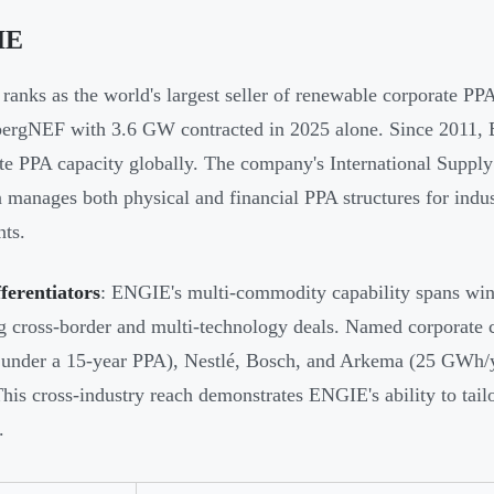
IE
anks as the world's largest seller of renewable corporate PPA
ergNEF with 3.6 GW contracted in 2025 alone. Since 2011,
te PPA capacity globally. The company's International Sup
n manages both physical and financial PPA structures for indust
nts.
ferentiators
: ENGIE's multi-commodity capability spans win
g cross-border and multi-technology deals. Named corporate
y under a 15-year PPA), Nestlé, Bosch, and Arkema (25 GWh/
 This cross-industry reach demonstrates ENGIE's ability to tailo
.