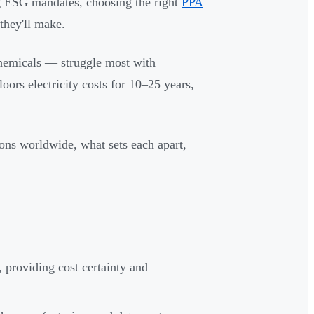
ng ESG mandates, choosing the right
PPA
they'll make.
chemicals — struggle most with
oors electricity costs for 10–25 years,
ons worldwide, what sets each apart,
 providing cost certainty and