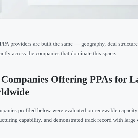
 PPA providers are built the same — geography, deal structure 
cantly across the companies that dominate this space.
 Companies Offering PPAs for L
ldwide
panies profiled below were evaluated on renewable capacity 
ructuring capability, and demonstrated track record with large 