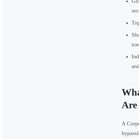
Glo
sec
Top
Sho
tra
Ind
and
Wha
Are
A Corpo
bypassi