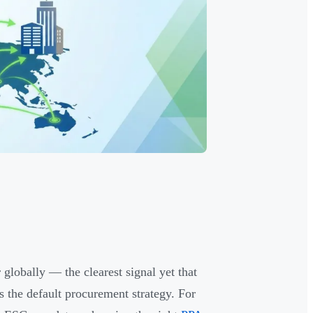
globally — the clearest signal yet that
 the default procurement strategy. For