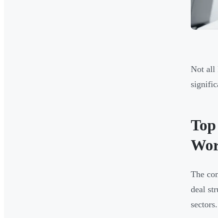
Not all
signifi
Top
Wor
The com
deal st
sectors.