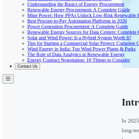
Understanding the Basics of Energy Procurement
Renewable Energy Procurement: A Complete Guide
Mine Power: How PPAs Unlock Low-Risk Renewable E
Best Procure-to-Pay Automation Platforms in 2026
Power Generation Procurement: A Complete Guide
Renewable Energy Sources for Data Centers: Complete
Solar and Wind Power: Is a Hybrid System Worth It?
Tips for Starting a Commercial Solar Project: Complete 
Wind Energy in India: Top Wind Power Plants & Parks
The Role of Data Analytics in Renewable Energy
Energy Contract Negotiation: 10 Things to Consider
Contact Us
Int
In 2025
long-te