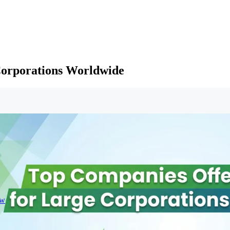
Corporations Worldwide
ew