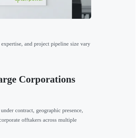
expertise, and project pipeline size vary
arge Corporations
under contract, geographic presence,
corporate offtakers across multiple