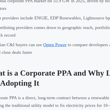
bal corporate PPA market hit 55.9 GW in 2025, driven by tec
tors
 providers include ENGIE, EDP Renewables, Lightsource bp
rtlisting providers comes down to geographic reach, portfolio 
ck record
ian C&I buyers can use
Opten Power
to compare developers a
 close deals faster
t is a Corporate PPA and Why L
 Adopting It
rate PPA is a direct, long-term contract between a renewable
ng the traditional utility model to fix electricity prices for 1