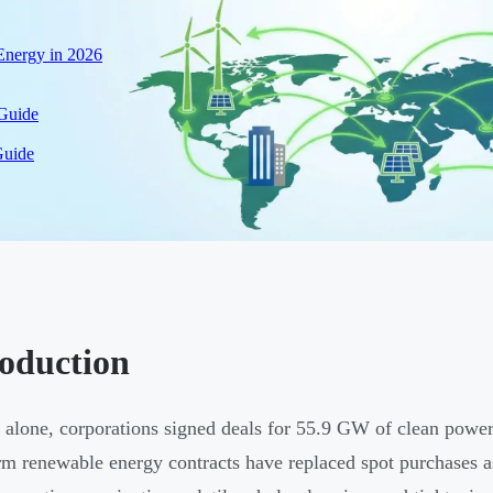
nergy in 2026
 Guide
Guide
roduction
 alone, corporations signed deals for 55.9 GW of clean power 
rm renewable energy contracts have replaced spot purchases as