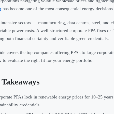
orporations navigating volatile wholesale prices and tighteni
r
has become one of the most consequential energy decisions 
intensive sectors — manufacturing, data centres, steel, and 
ctable power costs. A well-structured corporate PPA fixes or fl
ing both financial certainty and verifiable green credentials.
ide covers the top companies offering PPAs to large corporati
 to evaluate the right fit for your energy portfolio.
 Takeaways
porate PPAs lock in renewable energy prices for 10–25 years,
tainability credentials