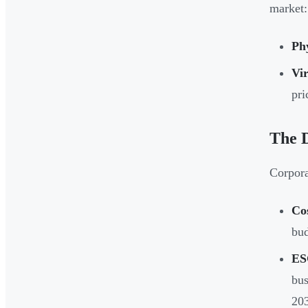
market:
Phy
Vir
pri
The D
Corpora
Cos
bud
ES
bus
203