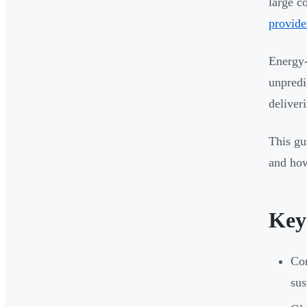
large c
provide
Energy-
unpredi
deliver
This gu
and how
Key
Cor
sus