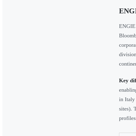
ENG
ENGIE r
Bloomb
corpora
divisio
contine
Key dif
enablin
in Ital
sites).
profiles