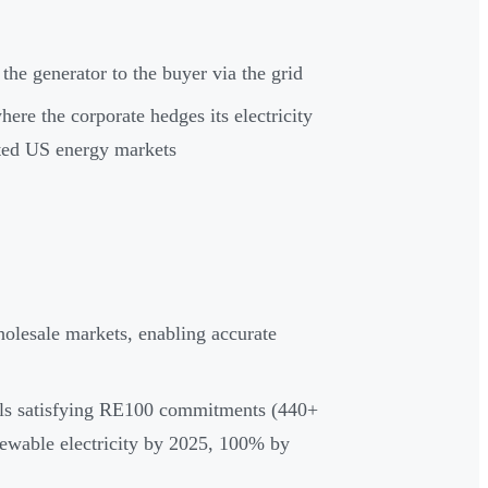
 the generator to the buyer via the grid
here the corporate hedges its electricity
ted US energy markets
holesale markets, enabling accurate
ials satisfying RE100 commitments (440+
ewable electricity by 2025, 100% by