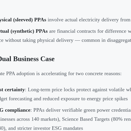
sical (sleeved) PPAs
involve actual electricity delivery from
tual (synthetic) PPAs
are financial contracts for difference w
ce without taking physical delivery — common in disaggrega
ual Business Case
te PPA adoption is accelerating for two concrete reasons:
t certainty
: Long-term price locks protect against volatile w
get forecasting and reduced exposure to energy price spikes
G compliance
: PPAs deliver verifiable green power credent
inesses across 140 markets), Science Based Targets (80% ren
0), and stricter investor ESG mandates