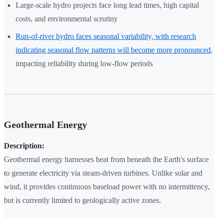
Large-scale hydro projects face long lead times, high capital
costs, and environmental scrutiny
Run-of-river hydro faces seasonal variability, with research
indicating seasonal flow patterns will become more pronounced
,
impacting reliability during low-flow periods
Geothermal Energy
Description:
Geothermal energy harnesses heat from beneath the Earth's surface
to generate electricity via steam-driven turbines. Unlike solar and
wind, it provides continuous baseload power with no intermittency,
but is currently limited to geologically active zones.