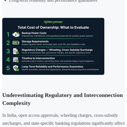
Long-term reliability and performance guarantees
Underestimating Regulatory and Interconnection
Complexity
In India, open access approvals, wheeling charges, cross-subsidy
surcharges, and state-specific banking regulations significantly affect