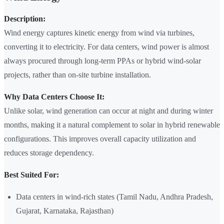
Description:
Wind energy captures kinetic energy from wind via turbines,
converting it to electricity. For data centers, wind power is almost
always procured through long-term PPAs or hybrid wind-solar
projects, rather than on-site turbine installation.
Why Data Centers Choose It:
Unlike solar, wind generation can occur at night and during winter
months, making it a natural complement to solar in hybrid renewable
configurations. This improves overall capacity utilization and
reduces storage dependency.
Best Suited For:
Data centers in wind-rich states (Tamil Nadu, Andhra Pradesh,
Gujarat, Karnataka, Rajasthan)