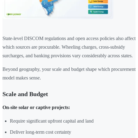
State-level DISCOM regulations and open access policies also affect
which sources are procurable. Wheeling charges, cross-subsidy
surcharges, and banking provisions vary considerably across states.
Beyond geography, your scale and budget shape which procurement
model makes sense.
Scale and Budget
On-site solar or captive projects:
Require significant upfront capital and land
Deliver long-term cost certainty