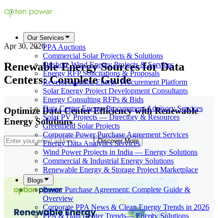
Our Services
Apr 30, 2026
PPA Auctions
Commercial Solar Projects & Solutions
Renewable Energy Sources for Data
Onshore Wind Energy Projects & Services
Energy RFP Solicitations & Proposals
Centers: Complete Guide
Reverse Auction Energy Procurement Platform
Solar Energy Project Development Consultants
Energy Consulting RFPs & Bids
Data Center Energy Procurement Advisory Services
Optimize Data Center Efficiency with Renewable
Solar PV Projects — Directory & Resources
Energy Solutions
Greenfield Solar Projects
Corporate Power Purchase Agreement Services
Discover More
Energy Data Analytics Services
Wind Power Projects in India — Energy Solutions
Commercial & Industrial Energy Solutions
Renewable Energy & Storage Project Marketplace
Blogs
Power Purchase Agreement: Complete Guide &
Overview
Corporate PPA News & Clean Energy Trends in 2026
PPA & Data Center Trends— Energy Solutions