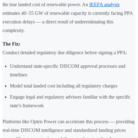
the true landed cost of renewable power. An
IEEFA analysis
estimates 40–55 GW of renewable capacity is currently facing PPA
execution delays — a direct result of underestimating this
complexity.
The Fix:
Conduct detailed regulatory due diligence before signing a PPA:
Understand state-specific DISCOM approval processes and
timelines
Model total landed cost including all regulatory charges
Engage legal and regulatory advisors familiar with the specific
state's framework
Platforms like Opten Power can accelerate this process — providing
real-time DISCOM intelligence and standardized landing prices