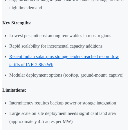
nighttime demand
Key Strengths:
Lowest per-unit cost among renewables in most regions
Rapid scalability for incremental capacity additions
Recent Indian solar-plus-storage tenders reached record-low
tariffs of INR 2.86/kWh
Modular deployment options (rooftop, ground-mount, captive)
Limitations:
Intermittency requires backup power or storage integration
Large-scale on-site deployment needs significant land area
(approximately 4-5 acres per MW)