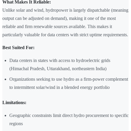
What Makes It Reliable:
Unlike solar and wind, hydropower is largely dispatchable (meaning
output can be adjusted on demand), making it one of the most
reliable and firm renewable sources available. This makes it
particularly valuable for data centers with strict uptime requirements.
Best Suited For:
Data centers in states with access to hydroelectric grids
(Himachal Pradesh, Uttarakhand, northeastern India)
Organizations seeking to use hydro as a firm-power complement
to intermittent solar/wind in a blended energy portfolio
Limitations:
Geographic constraints limit direct hydro procurement to specific
regions