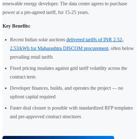
renewable energy developer. The data center agrees to purchase
power at a pre-agreed tariff, for 15-25 years.
Key Benefits:
Recent Indian solar auctions
delivered tariffs of INR 2.52-
2.53/kWh for Maharashtra DISCOM procurement
, often below
prevailing retail tariffs
Fixed pricing insulates against grid tariff volatility across the
contract term
Developer finances, builds, and operates the project — no
upfront capital required
Faster deal closure is possible with standardized RFP templates
and pre-approved contract structures