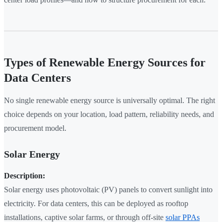
Types of Renewable Energy Sources for
Data Centers
No single renewable energy source is universally optimal. The right
choice depends on your location, load pattern, reliability needs, and
procurement model.
Solar Energy
Description:
Solar energy uses photovoltaic (PV) panels to convert sunlight into
electricity. For data centers, this can be deployed as rooftop
installations, captive solar farms, or through off-site
solar PPAs