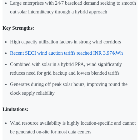
Large enterprises with 24/7 baseload demand seeking to smooth
out solar intermittency through a hybrid approach
Key Strengths:
High capacity utilization factors in strong wind corridors
Recent SECI wind auction tariffs reached INR 3.97/kWh
Combined with solar in a hybrid PPA, wind significantly
reduces need for grid backup and lowers blended tariffs
Generates during off-peak solar hours, improving round-the-
clock supply reliability
Limitations:
Wind resource availability is highly location-specific and cannot
be generated on-site for most data centers