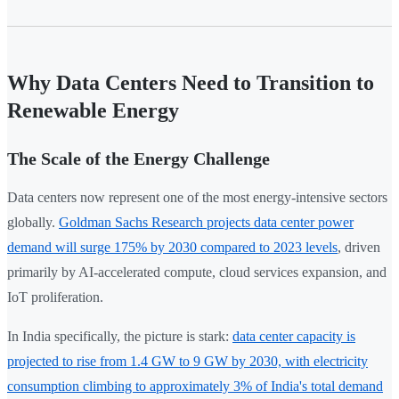
Why Data Centers Need to Transition to
Renewable Energy
The Scale of the Energy Challenge
Data centers now represent one of the most energy-intensive sectors
globally.
Goldman Sachs Research projects data center power
demand will surge 175% by 2030 compared to 2023 levels
, driven
primarily by AI-accelerated compute, cloud services expansion, and
IoT proliferation.
In India specifically, the picture is stark:
data center capacity is
projected to rise from 1.4 GW to 9 GW by 2030, with electricity
consumption climbing to approximately 3% of India's total demand