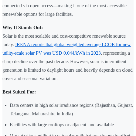
connected via open access—making it one of the most accessible
renewable options for large facilities.
Why It Stands Out:
Solar is the most scalable and cost-competitive renewable source
today.
IRENA reports that global weighted average LCOE for new
utility-scale solar PV was USD 0.044/kWh in 2023
, representing a
sharp decline over the past decade. However, solar is intermittent—
generation is limited to daylight hours and heavily depends on cloud
cover and seasonal variation.
Best Suited For:
Data centers in high solar irradiance regions (Rajasthan, Gujarat,
Telangana, Maharashtra in India)
Facilities with large rooftops or adjacent land available
Organizations willing to pair solar with battery storage to offset