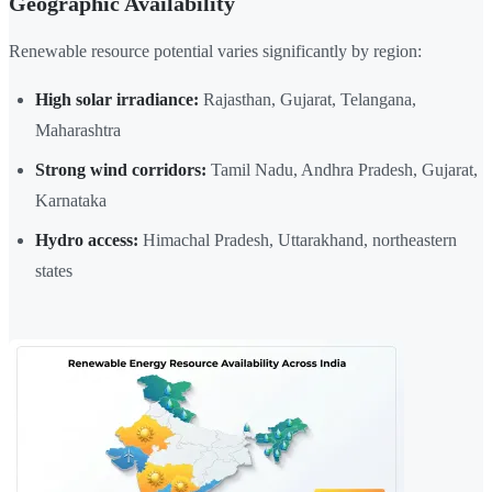
Geographic Availability
Renewable resource potential varies significantly by region:
High solar irradiance:
Rajasthan, Gujarat, Telangana,
Maharashtra
Strong wind corridors:
Tamil Nadu, Andhra Pradesh, Gujarat,
Karnataka
Hydro access:
Himachal Pradesh, Uttarakhand, northeastern
states