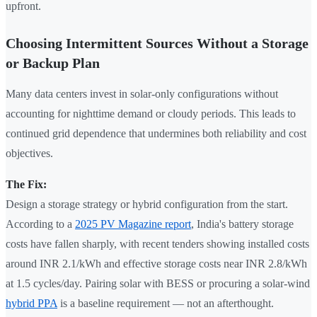
upfront.
Choosing Intermittent Sources Without a Storage
or Backup Plan
Many data centers invest in solar-only configurations without
accounting for nighttime demand or cloudy periods. This leads to
continued grid dependence that undermines both reliability and cost
objectives.
The Fix:
Design a storage strategy or hybrid configuration from the start.
According to a
2025 PV Magazine report
, India's battery storage
costs have fallen sharply, with recent tenders showing installed costs
around INR 2.1/kWh and effective storage costs near INR 2.8/kWh
at 1.5 cycles/day. Pairing solar with BESS or procuring a solar-wind
hybrid PPA
is a baseline requirement — not an afterthought.