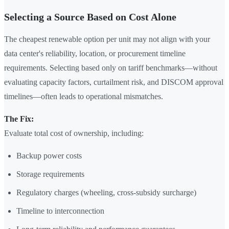
Selecting a Source Based on Cost Alone
The cheapest renewable option per unit may not align with your
data center's reliability, location, or procurement timeline
requirements. Selecting based only on tariff benchmarks—without
evaluating capacity factors, curtailment risk, and DISCOM approval
timelines—often leads to operational mismatches.
The Fix:
Evaluate total cost of ownership, including:
Backup power costs
Storage requirements
Regulatory charges (wheeling, cross-subsidy surcharge)
Timeline to interconnection