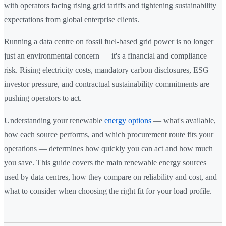
with operators facing rising grid tariffs and tightening sustainability
expectations from global enterprise clients.
Running a data centre on fossil fuel-based grid power is no longer
just an environmental concern — it's a financial and compliance
risk. Rising electricity costs, mandatory carbon disclosures, ESG
investor pressure, and contractual sustainability commitments are
pushing operators to act.
Understanding your renewable
energy options
— what's available,
how each source performs, and which procurement route fits your
operations — determines how quickly you can act and how much
you save. This guide covers the main renewable energy sources
used by data centres, how they compare on reliability and cost, and
what to consider when choosing the right fit for your load profile.