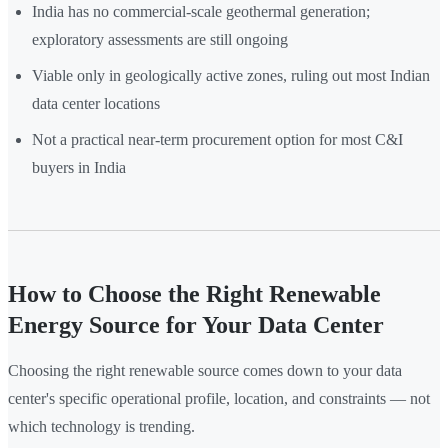
India has no commercial-scale geothermal generation;
exploratory assessments are still ongoing
Viable only in geologically active zones, ruling out most Indian
data center locations
Not a practical near-term procurement option for most C&I
buyers in India
How to Choose the Right Renewable
Energy Source for Your Data Center
Choosing the right renewable source comes down to your data
center's specific operational profile, location, and constraints — not
which technology is trending.