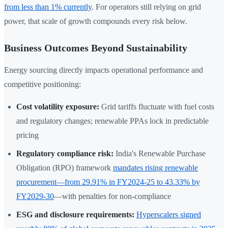
from less than 1% currently
. For operators still relying on grid
power, that scale of growth compounds every risk below.
Business Outcomes Beyond Sustainability
Energy sourcing directly impacts operational performance and
competitive positioning:
Cost volatility exposure:
Grid tariffs fluctuate with fuel costs
and regulatory changes; renewable PPAs lock in predictable
pricing
Regulatory compliance risk:
India's Renewable Purchase
Obligation (RPO) framework
mandates rising renewable
procurement—from 29.91% in FY2024-25 to 43.33% by
FY2029-30
—with penalties for non-compliance
ESG and disclosure requirements:
Hyperscalers signed