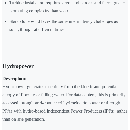
Turbine installation requires large land parcels and faces greater
permitting complexity than solar
Standalone wind faces the same intermittency challenges as
solar, though at different times
Hydropower
Description:
Hydropower generates electricity from the kinetic and potential
energy of flowing or falling water. For data centers, this is primarily
accessed through grid-connected hydroelectric power or through
PPAs with hydro-based Independent Power Producers (IPPs), rather
than on-site generation.