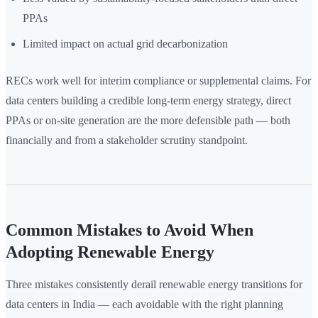
PPAs
Limited impact on actual grid decarbonization
RECs work well for interim compliance or supplemental claims. For
data centers building a credible long-term energy strategy, direct
PPAs or on-site generation are the more defensible path — both
financially and from a stakeholder scrutiny standpoint.
Common Mistakes to Avoid When
Adopting Renewable Energy
Three mistakes consistently derail renewable energy transitions for
data centers in India — each avoidable with the right planning