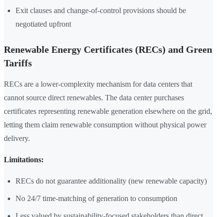
Exit clauses and change-of-control provisions should be
negotiated upfront
Renewable Energy Certificates (RECs) and Green
Tariffs
RECs are a lower-complexity mechanism for data centers that
cannot source direct renewables. The data center purchases
certificates representing renewable generation elsewhere on the grid,
letting them claim renewable consumption without physical power
delivery.
Limitations:
RECs do not guarantee additionality (new renewable capacity)
No 24/7 time-matching of generation to consumption
Less valued by sustainability-focused stakeholders than direct