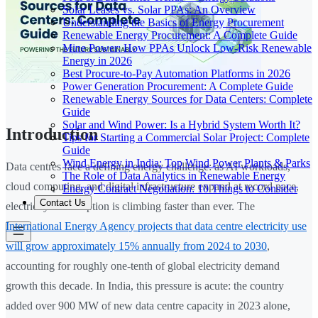
Solar Leases vs. Solar PPAs: An Overview
Understanding the Basics of Energy Procurement
Renewable Energy Procurement: A Complete Guide
Mine Power: How PPAs Unlock Low-Risk Renewable
Energy in 2026
Best Procure-to-Pay Automation Platforms in 2026
Power Generation Procurement: A Complete Guide
Renewable Energy Sources for Data Centers: Complete
Guide
Solar and Wind Power: Is a Hybrid System Worth It?
Introduction
Tips for Starting a Commercial Solar Project: Complete
Guide
Wind Energy in India: Top Wind Power Plants & Parks
Data centres face a defining energy challenge: as AI workloads,
The Role of Data Analytics in Renewable Energy
cloud computing, and digital infrastructure expand at record pace,
Energy Contract Negotiation: 10 Things to Consider
Contact Us
electricity consumption is climbing faster than ever. The
International Energy Agency projects that data centre electricity use
will grow approximately 15% annually from 2024 to 2030
,
accounting for roughly one-tenth of global electricity demand
growth this decade. In India, this pressure is acute: the country
added over 900 MW of new data centre capacity in 2023 alone,