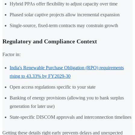
Hybrid PPAs offer flexibility to adjust capacity over time
Phased solar captive projects allow incremental expansion
Single-source, fixed-term contracts may constrain growth
Regulatory and Compliance Context
Factor in:
India's Renewable Purchase Obligation (RPO) requirements
rising to 43.33% by FY2029-30
Open access regulations specific to your state
Banking of energy provisions (allowing you to bank surplus
generation for later use)
State-specific DISCOM approvals and interconnection timelines
Getting these details right early prevents delays and unexpected