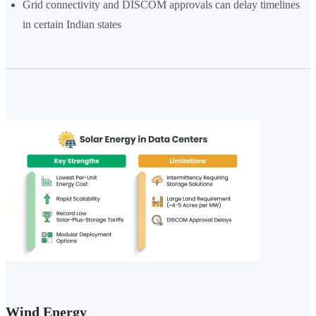
Grid connectivity and DISCOM approvals can delay timelines
in certain Indian states
Wind Energy