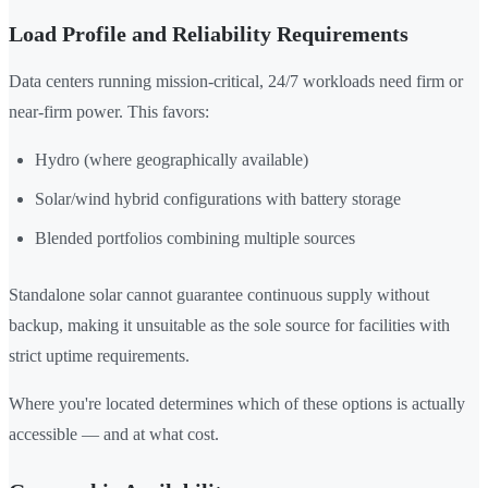
Load Profile and Reliability Requirements
Data centers running mission-critical, 24/7 workloads need firm or
near-firm power. This favors:
Hydro (where geographically available)
Solar/wind hybrid configurations with battery storage
Blended portfolios combining multiple sources
Standalone solar cannot guarantee continuous supply without
backup, making it unsuitable as the sole source for facilities with
strict uptime requirements.
Where you're located determines which of these options is actually
accessible — and at what cost.