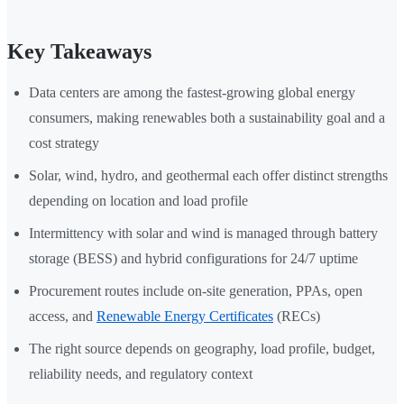
Key Takeaways
Data centers are among the fastest-growing global energy
consumers, making renewables both a sustainability goal and a
cost strategy
Solar, wind, hydro, and geothermal each offer distinct strengths
depending on location and load profile
Intermittency with solar and wind is managed through battery
storage (BESS) and hybrid configurations for 24/7 uptime
Procurement routes include on-site generation, PPAs, open
access, and
Renewable Energy Certificates
(RECs)
The right source depends on geography, load profile, budget,
reliability needs, and regulatory context