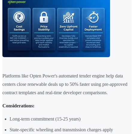
Platforms like Opten Power's automated tender engine help data
centers close renewable deals up to 50% faster using pre-approved
contract templates and real-time developer comparisons.
Considerations:
Long-term commitment (15-25 years)
State-specific wheeling and transmission charges apply