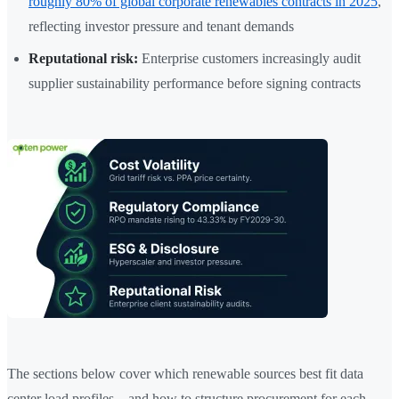
roughly 80% of global corporate renewables contracts in 2025
,
reflecting investor pressure and tenant demands
Reputational risk:
Enterprise customers increasingly audit
supplier sustainability performance before signing contracts
The sections below cover which renewable sources best fit data
center load profiles—and how to structure procurement for each.