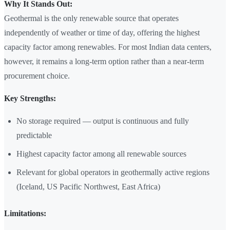
Why It Stands Out:
Geothermal is the only renewable source that operates
independently of weather or time of day, offering the highest
capacity factor among renewables. For most Indian data centers,
however, it remains a long-term option rather than a near-term
procurement choice.
Key Strengths:
No storage required — output is continuous and fully
predictable
Highest capacity factor among all renewable sources
Relevant for global operators in geothermally active regions
(Iceland, US Pacific Northwest, East Africa)
Limitations: