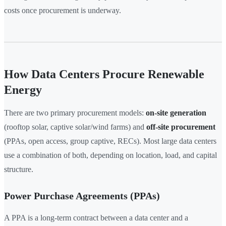
costs once procurement is underway.
How Data Centers Procure Renewable
Energy
There are two primary procurement models:
on-site generation
(rooftop solar, captive solar/wind farms) and
off-site procurement
(PPAs, open access, group captive, RECs). Most large data centers
use a combination of both, depending on location, load, and capital
structure.
Power Purchase Agreements (PPAs)
A PPA is a long-term contract between a data center and a