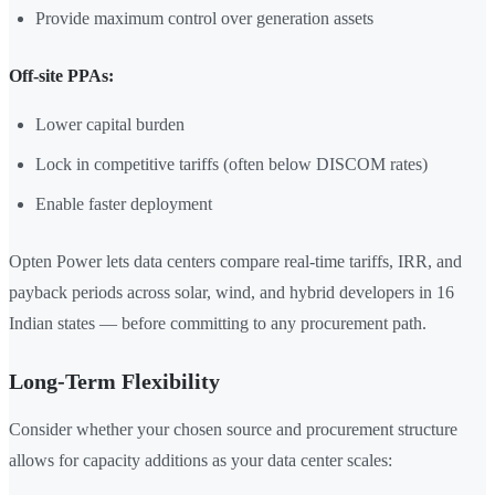
Provide maximum control over generation assets
Off-site PPAs:
Lower capital burden
Lock in competitive tariffs (often below DISCOM rates)
Enable faster deployment
Opten Power lets data centers compare real-time tariffs, IRR, and
payback periods across solar, wind, and hybrid developers in 16
Indian states — before committing to any procurement path.
Long-Term Flexibility
Consider whether your chosen source and procurement structure
allows for capacity additions as your data center scales: