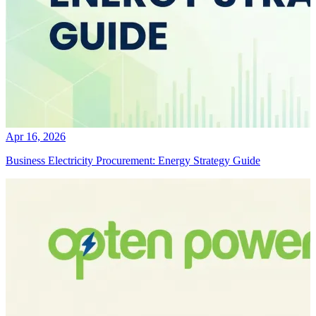
Apr 16, 2026
Business Electricity Procurement: Energy Strategy Guide