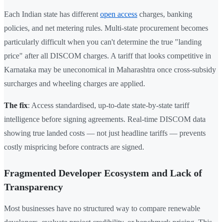
Each Indian state has different
open access
charges, banking
policies, and net metering rules. Multi-state procurement becomes
particularly difficult when you can't determine the true "landing
price" after all DISCOM charges. A tariff that looks competitive in
Karnataka may be uneconomical in Maharashtra once cross-subsidy
surcharges and wheeling charges are applied.
The fix
: Access standardised, up-to-date state-by-state tariff
intelligence before signing agreements. Real-time DISCOM data
showing true landed costs — not just headline tariffs — prevents
costly mispricing before contracts are signed.
Fragmented Developer Ecosystem and Lack of
Transparency
Most businesses have no structured way to compare renewable