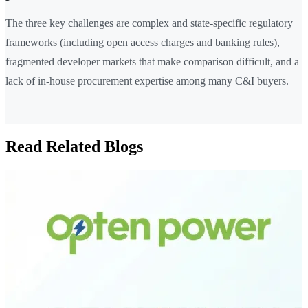
The three key challenges are complex and state-specific regulatory
frameworks (including open access charges and banking rules),
fragmented developer markets that make comparison difficult, and a
lack of in-house procurement expertise among many C&I buyers.
Read Related Blogs