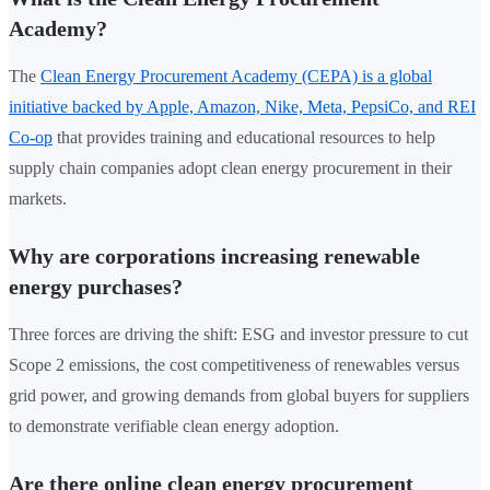
Academy?
The
Clean Energy Procurement Academy (CEPA) is a global
initiative backed by Apple, Amazon, Nike, Meta, PepsiCo, and REI
Co-op
that provides training and educational resources to help
supply chain companies adopt clean energy procurement in their
markets.
Why are corporations increasing renewable
energy purchases?
Three forces are driving the shift: ESG and investor pressure to cut
Scope 2 emissions, the cost competitiveness of renewables versus
grid power, and growing demands from global buyers for suppliers
to demonstrate verifiable clean energy adoption.
Are there online clean energy procurement