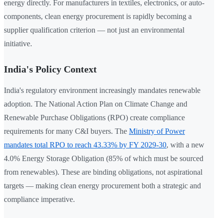
energy directly. For manufacturers in textiles, electronics, or auto-
components, clean energy procurement is rapidly becoming a
supplier qualification criterion — not just an environmental
initiative.
India's Policy Context
India's regulatory environment increasingly mandates renewable
adoption. The National Action Plan on Climate Change and
Renewable Purchase Obligations (RPO) create compliance
requirements for many C&I buyers. The
Ministry of Power
mandates total RPO to reach 43.33% by FY 2029-30
, with a new
4.0% Energy Storage Obligation (85% of which must be sourced
from renewables). These are binding obligations, not aspirational
targets — making clean energy procurement both a strategic and
compliance imperative.