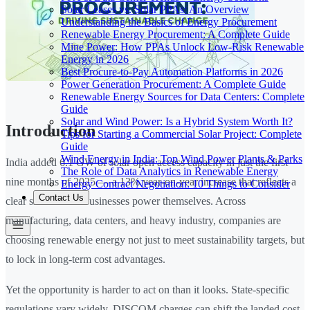
Solar Leases vs. Solar PPAs: An Overview
Understanding the Basics of Energy Procurement
Renewable Energy Procurement: A Complete Guide
Mine Power: How PPAs Unlock Low-Risk Renewable
Energy in 2026
Best Procure-to-Pay Automation Platforms in 2026
Power Generation Procurement: A Complete Guide
Renewable Energy Sources for Data Centers: Complete
Guide
Solar and Wind Power: Is a Hybrid System Worth It?
Introduction
Tips for Starting a Commercial Solar Project: Complete
Guide
Wind Energy in India: Top Wind Power Plants & Parks
India added 6.1 GW of solar open access capacity in just the first
The Role of Data Analytics in Renewable Energy
nine months of 2025 — a 13% year-on-year increase that reflects a
Energy Contract Negotiation: 10 Things to Consider
Contact Us
clear shift in how businesses power themselves. Across
manufacturing, data centers, and heavy industry, companies are
choosing renewable energy not just to meet sustainability targets, but
to lock in long-term cost advantages.
Yet the opportunity is harder to act on than it looks. State-specific
regulations vary widely, DISCOM charges can shift the landed cost