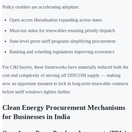
Policy enablers are accelerating adoption:
Open access liberalisation expanding across states
Must-run status for renewables ensuring priority dispatch
State-level green tariff programs simplifying procurement
Banking and wheeling regulations improving economics
For C&I buyers, these frameworks have materially reduced both the
cost and complexity of moving off DISCOM supply — making
now an opportune moment to lock in long-term renewable contracts
before tariff windows tighten further.
Clean Energy Procurement Mechanisms
for Businesses in India