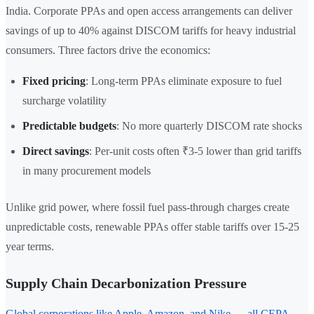
India. Corporate PPAs and open access arrangements can deliver
savings of up to 40% against DISCOM tariffs for heavy industrial
consumers. Three factors drive the economics:
Fixed pricing
: Long-term PPAs eliminate exposure to fuel
surcharge volatility
Predictable budgets
: No more quarterly DISCOM rate shocks
Direct savings
: Per-unit costs often ₹3-5 lower than grid tariffs
in many procurement models
Unlike grid power, where fossil fuel pass-through charges create
unpredictable costs, renewable PPAs offer stable tariffs over 15-25
year terms.
Supply Chain Decarbonization Pressure
Global corporations like Apple, Amazon, and Nike — all CEPA