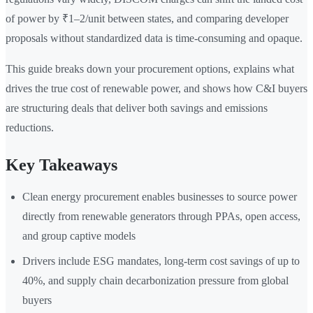
of power by ₹1–2/unit between states, and comparing developer
proposals without standardized data is time-consuming and opaque.
This guide breaks down your procurement options, explains what
drives the true cost of renewable power, and shows how C&I buyers
are structuring deals that deliver both savings and emissions
reductions.
Key Takeaways
Clean energy procurement enables businesses to source power
directly from renewable generators through PPAs, open access,
and group captive models
Drivers include ESG mandates, long-term cost savings of up to
40%, and supply chain decarbonization pressure from global
buyers