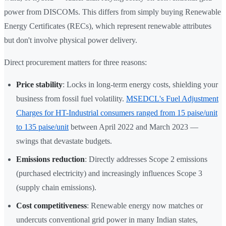
power from DISCOMs. This differs from simply buying Renewable
Energy Certificates (RECs), which represent renewable attributes
but don't involve physical power delivery.
Direct procurement matters for three reasons:
Price stability
: Locks in long-term energy costs, shielding your
business from fossil fuel volatility.
MSEDCL's Fuel Adjustment
Charges for HT-Industrial consumers ranged from 15 paise/unit
to 135 paise/unit
between April 2022 and March 2023 —
swings that devastate budgets.
Emissions reduction
: Directly addresses Scope 2 emissions
(purchased electricity) and increasingly influences Scope 3
(supply chain emissions).
Cost competitiveness
: Renewable energy now matches or
undercuts conventional grid power in many Indian states,