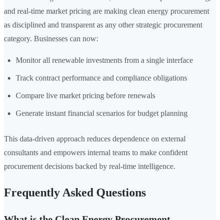
and real-time market pricing are making clean energy procurement
as disciplined and transparent as any other strategic procurement
category. Businesses can now:
Monitor all renewable investments from a single interface
Track contract performance and compliance obligations
Compare live market pricing before renewals
Generate instant financial scenarios for budget planning
This data-driven approach reduces dependence on external
consultants and empowers internal teams to make confident
procurement decisions backed by real-time intelligence.
Frequently Asked Questions
What is the Clean Energy Procurement