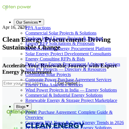
Our Services
Apr 16, 2026
PPA Auctions
Commercial Solar Projects & Solutions
Clean Energy Procurement: Driving
Onshore Wind Energy Projects & Services
Energy RFP Solicitations & Proposals
Sustainable Change
Reverse Auction Energy Procurement Platform
Solar Energy Project Development Consultants
Energy Consulting RFPs & Bids
Data Center Energy Procurement Advisory Services
Accelerate Your Renewable Journey with Expert
Solar PV Projects — Directory & Resources
Energy Procurement
Greenfield Solar Projects
Corporate Power Purchase Agreement Services
Get Started
Energy Data Analytics Services
Wind Power Projects in India — Energy Solutions
Commercial & Industrial Energy Solutions
Renewable Energy & Storage Project Marketplace
Blogs
Power Purchase Agreement: Complete Guide &
Overview
Corporate PPA News & Clean Energy Trends in 2026
PPA & Data Center Trends— Energy Solutions