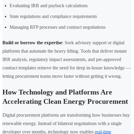
Evaluating IRR and payback calculations
State regulations and compliance requirements
Managing RFP processes and contract negotiations
Build or borrow the expertise
: Seek advisory support or digital
platforms that automate the heavy lifting. Tools that deliver instant
IRR analysis, regulatory impact assessments, and pre-approved
contract templates remove the need for deep in-house knowledge —
letting procurement teams move faster without getting it wrong.
How Technology and Platforms Are
Accelerating Clean Energy Procurement
Digital procurement platforms are transforming how businesses buy
renewable energy. Instead of bilateral negotiations with a single
developer over months, technology now enables
real-time