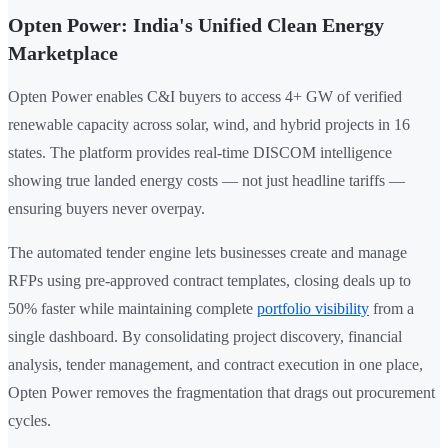
Opten Power: India's Unified Clean Energy
Marketplace
Opten Power enables C&I buyers to access 4+ GW of verified
renewable capacity across solar, wind, and hybrid projects in 16
states. The platform provides real-time DISCOM intelligence
showing true landed energy costs — not just headline tariffs —
ensuring buyers never overpay.
The automated tender engine lets businesses create and manage
RFPs using pre-approved contract templates, closing deals up to
50% faster while maintaining complete
portfolio visibility
from a
single dashboard. By consolidating project discovery, financial
analysis, tender management, and contract execution in one place,
Opten Power removes the fragmentation that drags out procurement
cycles.