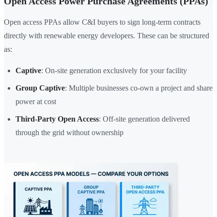
Open Access Power Purchase Agreements (PPAs)
Open access PPAs allow C&I buyers to sign long-term contracts
directly with renewable energy developers. These can be structured
as:
Captive
: On-site generation exclusively for your facility
Group Captive
: Multiple businesses co-own a project and share
power at cost
Third-Party Open Access
: Off-site generation delivered
through the grid without ownership