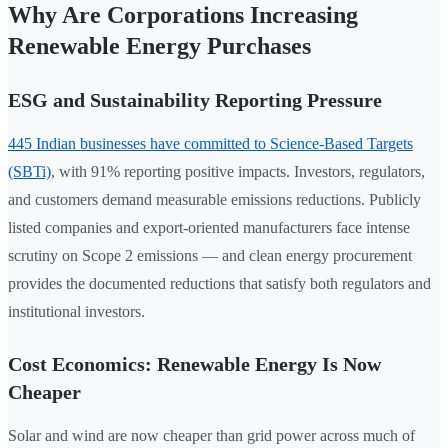
Why Are Corporations Increasing
Renewable Energy Purchases
ESG and Sustainability Reporting Pressure
445 Indian businesses have committed to Science-Based Targets
(SBTi)
, with 91% reporting positive impacts. Investors, regulators,
and customers demand measurable emissions reductions. Publicly
listed companies and export-oriented manufacturers face intense
scrutiny on Scope 2 emissions — and clean energy procurement
provides the documented reductions that satisfy both regulators and
institutional investors.
Cost Economics: Renewable Energy Is Now
Cheaper
Solar and wind are now cheaper than grid power across much of