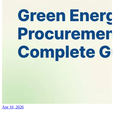
Apr 16, 2026