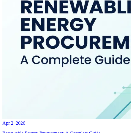
Apr 2, 2026