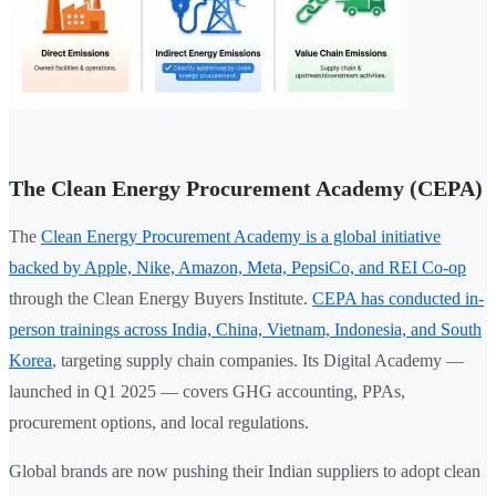
The Clean Energy Procurement Academy (CEPA)
The
Clean Energy Procurement Academy is a global initiative
backed by Apple, Nike, Amazon, Meta, PepsiCo, and REI Co-op
through the Clean Energy Buyers Institute.
CEPA has conducted in-
person trainings across India, China, Vietnam, Indonesia, and South
Korea
, targeting supply chain companies. Its Digital Academy —
launched in Q1 2025 — covers GHG accounting, PPAs,
procurement options, and local regulations.
Global brands are now pushing their Indian suppliers to adopt clean