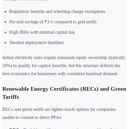
Regulatory benefits and wheeling charge exemptions
Per-unit savings of ₹3-5 compared to grid tariffs
High IRRs with minimal capital risk
Shortest deployment timelines
Indian electricity rules require minimum equity ownership (typically
26%) to qualify for captive benefits, but this structure delivers the
best economics for businesses with consistent baseload demand.
Renewable Energy Certificates (RECs) and Green
Tariffs
RECs and green tariffs are lighter-touch options for companies
unable to commit to direct PPAs: