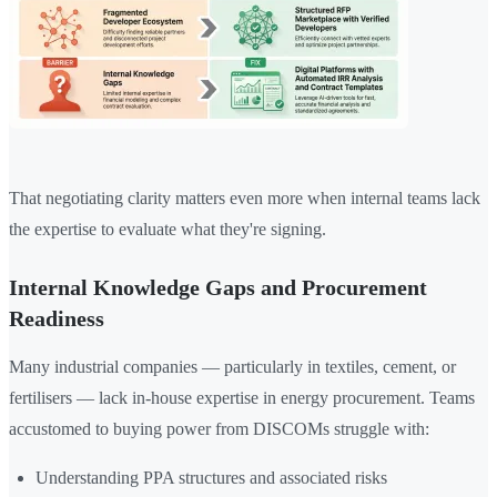
That negotiating clarity matters even more when internal teams lack
the expertise to evaluate what they're signing.
Internal Knowledge Gaps and Procurement
Readiness
Many industrial companies — particularly in textiles, cement, or
fertilisers — lack in-house expertise in energy procurement. Teams
accustomed to buying power from DISCOMs struggle with:
Understanding PPA structures and associated risks