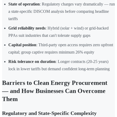
State of operation
: Regulatory charges vary dramatically — run
a state-specific DISCOM analysis before comparing headline
tariffs
Grid reliability needs
: Hybrid (solar + wind) or grid-backed
PPAs suit industries that can't tolerate supply gaps
Capital position
: Third-party open access requires zero upfront
capital; group captive requires minimum 26% equity
Risk tolerance on duration
: Longer contracts (20-25 years)
lock in lower tariffs but demand confident long-term planning
Barriers to Clean Energy Procurement
— and How Businesses Can Overcome
Them
Regulatory and State-Specific Complexity