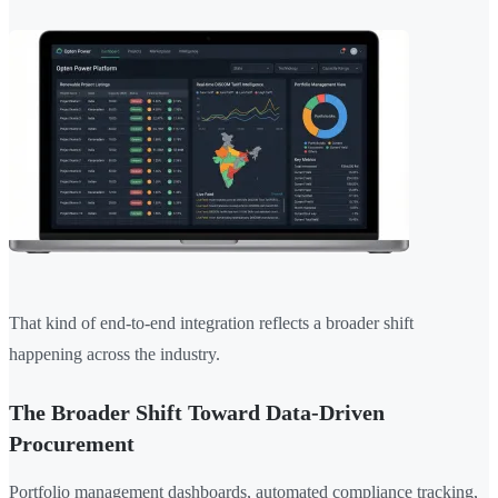
That kind of end-to-end integration reflects a broader shift
happening across the industry.
The Broader Shift Toward Data-Driven
Procurement
Portfolio management dashboards, automated compliance tracking,