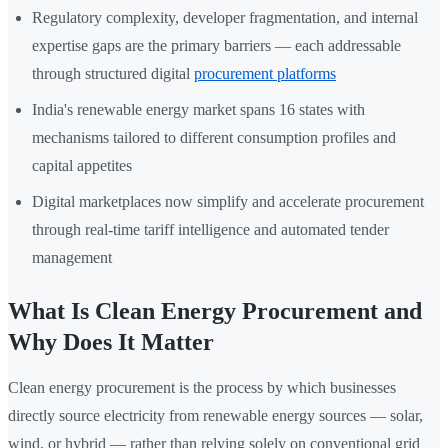
Regulatory complexity, developer fragmentation, and internal
expertise gaps are the primary barriers — each addressable
through structured digital
procurement platforms
India's renewable energy market spans 16 states with
mechanisms tailored to different consumption profiles and
capital appetites
Digital marketplaces now simplify and accelerate procurement
through real-time tariff intelligence and automated tender
management
What Is Clean Energy Procurement and
Why Does It Matter
Clean energy procurement is the process by which businesses
directly source electricity from renewable energy sources — solar,
wind, or hybrid — rather than relying solely on conventional grid