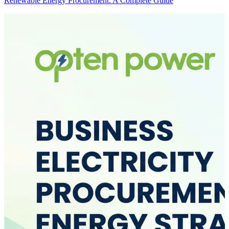
Renewable Energy Procurement: A Complete Guide