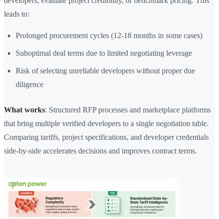
developers, evaluate project credibility, or benchmark pricing. This
leads to:
Prolonged procurement cycles (12-18 months in some cases)
Suboptimal deal terms due to limited negotiating leverage
Risk of selecting unreliable developers without proper due
diligence
What works
: Structured RFP processes and marketplace platforms
that bring multiple verified developers to a single negotiation table.
Comparing tariffs, project specifications, and developer credentials
side-by-side accelerates decisions and improves contract terms.