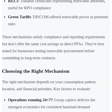
RECs
: Tradable certificates representing renewable attributes,
useful for RPO compliance
Green Tariffs
: DISCOM-offered renewable power at premium
rates
These mechanisms satisfy compliance and reporting requirements
but don't offer the same cost savings as direct PPAs. They're best
suited for businesses testing renewable procurement before
committing to long-term contracts.
Choosing the Right Mechanism
The right mechanism depends on your consumption pattern,
location, and financial priorities. Key factors to evaluate:
Operations running 24×7?
Group captive delivers the
strongest economics for consistent baseload demand