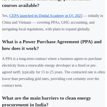
courses available?
Yes,
CEPA launched its Digital Academy in Q1 2025
— initially in
China and Vietnam — covering PPAs, GHG accounting, and
navigating local regulations, with plans to expand globally.
What is a Power Purchase Agreement (PPA) and
how does it work?
A PPA is a long-term contract where a business agrees to purchase
electricity from a renewable energy developer at a fixed or pre-
agreed tariff, typically for 15 to 25 years. The contracted rate is often
lower than prevailing grid rates, providing cost certainty over the
contract term.
What are the main barriers to clean energy
procurement in India?