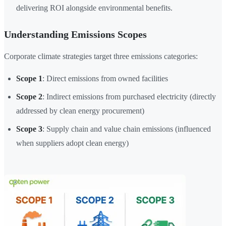
delivering ROI alongside environmental benefits.
Understanding Emissions Scopes
Corporate climate strategies target three emissions categories:
Scope 1
: Direct emissions from owned facilities
Scope 2
: Indirect emissions from purchased electricity (directly
addressed by clean energy procurement)
Scope 3
: Supply chain and value chain emissions (influenced
when suppliers adopt clean energy)