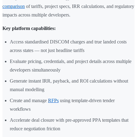
comparison
of tariffs, project specs, IRR calculations, and regulatory
impacts across multiple developers.
Key platform capabilities:
Access standardised DISCOM charges and true landed costs
across states — not just headline tariffs
Evaluate pricing, credentials, and project details across multiple
developers simultaneously
Generate instant IRR, payback, and ROI calculations without
manual modelling
Create and manage
RFPs
using template-driven tender
workflows
Accelerate deal closure with pre-approved PPA templates that
reduce negotiation friction