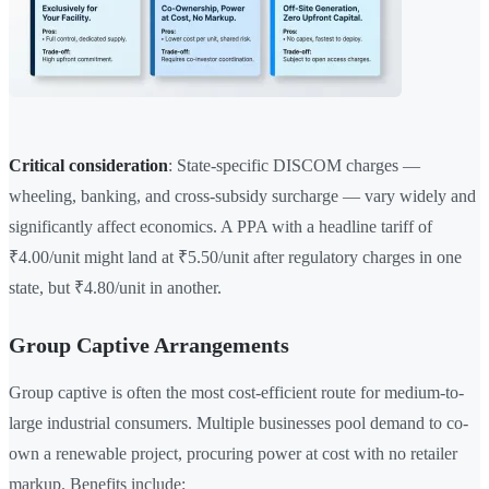
Critical consideration
: State-specific DISCOM charges —
wheeling, banking, and cross-subsidy surcharge — vary widely and
significantly affect economics. A PPA with a headline tariff of
₹4.00/unit might land at ₹5.50/unit after regulatory charges in one
state, but ₹4.80/unit in another.
Group Captive Arrangements
Group captive is often the most cost-efficient route for medium-to-
large industrial consumers. Multiple businesses pool demand to co-
own a renewable project, procuring power at cost with no retailer
markup. Benefits include: