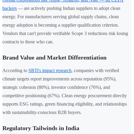
backers
— are actively pushing Indian suppliers to adopt clean
energy. For manufacturers serving global supply chains, clean
energy adoption is becoming a supplier qualification criterion.
Vendors that can't provide verifiable Scope 3 reductions risk losing
contracts to those who can.
Brand Value and Market Differentiation
According to
SBTi's impact research
, companies with verified
climate targets report improvements across reputation (95%),
strategic cohesion (80%), investor confidence (76%), and
competitive positioning (67%). Clean energy procurement directly
supports ESG ratings, green financing eligibility, and relationships
with sustainability-conscious B2B buyers.
Regulatory Tailwinds in India