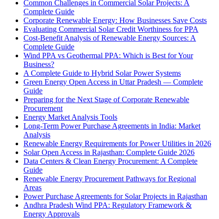
Common Challenges in Commercial Solar Projects: A
Complete Guide
Corporate Renewable Energy: How Businesses Save Costs
Evaluating Commercial Solar Credit Worthiness for PPA
Cost-Benefit Analysis of Renewable Energy Sources: A
Complete Guide
Wind PPA vs Geothermal PPA: Which is Best for Your
Business?
A Complete Guide to Hybrid Solar Power Systems
Green Energy Open Access in Uttar Pradesh — Complete
Guide
Preparing for the Next Stage of Corporate Renewable
Procurement
Energy Market Analysis Tools
Long-Term Power Purchase Agreements in India: Market
Analysis
Renewable Energy Requirements for Power Utilities in 2026
Solar Open Access in Rajasthan: Complete Guide 2026
Data Centers & Clean Energy Procurement: A Complete
Guide
Renewable Energy Procurement Pathways for Regional
Areas
Power Purchase Agreements for Solar Projects in Rajasthan
Andhra Pradesh Wind PPA: Regulatory Framework &
Energy Approvals