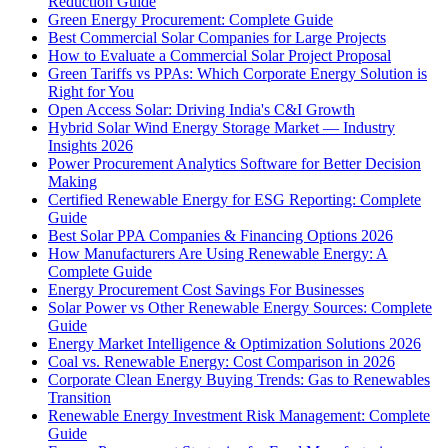
Reduction Guide
Green Energy Procurement: Complete Guide
Best Commercial Solar Companies for Large Projects
How to Evaluate a Commercial Solar Project Proposal
Green Tariffs vs PPAs: Which Corporate Energy Solution is
Right for You
Open Access Solar: Driving India's C&I Growth
Hybrid Solar Wind Energy Storage Market — Industry
Insights 2026
Power Procurement Analytics Software for Better Decision
Making
Certified Renewable Energy for ESG Reporting: Complete
Guide
Best Solar PPA Companies & Financing Options 2026
How Manufacturers Are Using Renewable Energy: A
Complete Guide
Energy Procurement Cost Savings For Businesses
Solar Power vs Other Renewable Energy Sources: Complete
Guide
Energy Market Intelligence & Optimization Solutions 2026
Coal vs. Renewable Energy: Cost Comparison in 2026
Corporate Clean Energy Buying Trends: Gas to Renewables
Transition
Renewable Energy Investment Risk Management: Complete
Guide