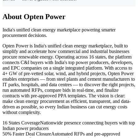
About Opten Power
India's unified clean energy marketplace powering smarter
procurement decisions.
Opten Power is India's unified clean energy marketplace, built to
simplify and accelerate how commercial and industrial businesses
procure renewable energy. Operating across 16 states, the platform
connects C&I buyers with India's top power producers, developers,
and EPC companies on a single integrated platform. With access to
4+ GW of pre-vetted solar, wind, and hybrid projects, Opten Power
enables enterprises — from steel plants and cement manufacturers to
IT parks, hospitals, and data centres — to discover the right projects,
run automated RFPs, compare bids in real-time, and finalize
contracts with pre-approved PPA templates. The vision is clear:
make clean energy procurement as efficient, transparent, and data-
driven as possible, so every Indian business can cut energy costs
without complexity.
16 States Coverage
Nationwide presence connecting buyers with top
Indian power producers
50% Faster Deal Closure
Automated RFPs and pre-approved