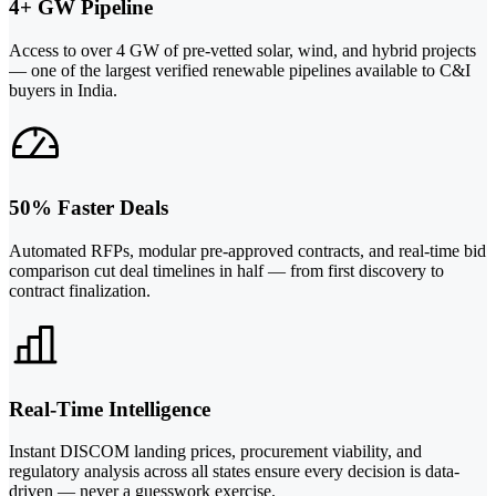
4+ GW Pipeline
Access to over 4 GW of pre-vetted solar, wind, and hybrid projects
— one of the largest verified renewable pipelines available to C&I
buyers in India.
50% Faster Deals
Automated RFPs, modular pre-approved contracts, and real-time bid
comparison cut deal timelines in half — from first discovery to
contract finalization.
Real-Time Intelligence
Instant DISCOM landing prices, procurement viability, and
regulatory analysis across all states ensure every decision is data-
driven — never a guesswork exercise.