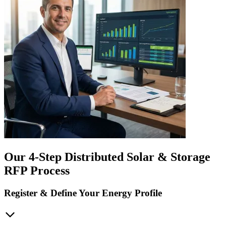
Our 4-Step Distributed Solar & Storage
RFP Process
Register & Define Your Energy Profile