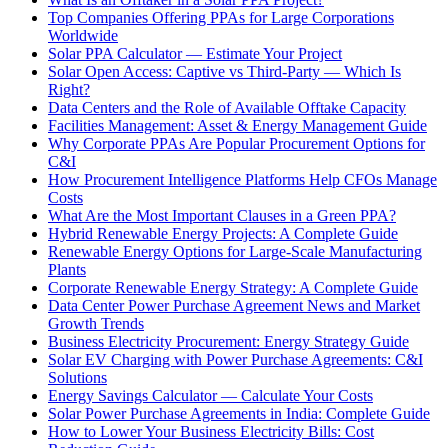
Top Companies Offering PPAs for Large Corporations
Worldwide
Solar PPA Calculator — Estimate Your Project
Solar Open Access: Captive vs Third-Party — Which Is
Right?
Data Centers and the Role of Available Offtake Capacity
Facilities Management: Asset & Energy Management Guide
Why Corporate PPAs Are Popular Procurement Options for
C&I
How Procurement Intelligence Platforms Help CFOs Manage
Costs
What Are the Most Important Clauses in a Green PPA?
Hybrid Renewable Energy Projects: A Complete Guide
Renewable Energy Options for Large-Scale Manufacturing
Plants
Corporate Renewable Energy Strategy: A Complete Guide
Data Center Power Purchase Agreement News and Market
Growth Trends
Business Electricity Procurement: Energy Strategy Guide
Solar EV Charging with Power Purchase Agreements: C&I
Solutions
Energy Savings Calculator — Calculate Your Costs
Solar Power Purchase Agreements in India: Complete Guide
How to Lower Your Business Electricity Bills: Cost