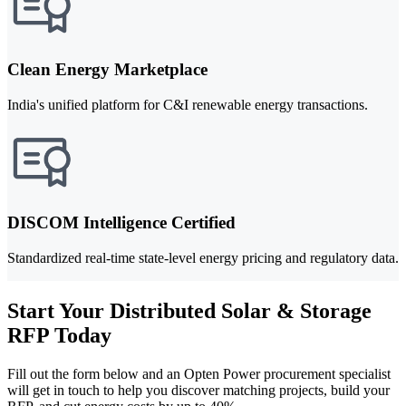
Clean Energy Marketplace
India's unified platform for C&I renewable energy transactions.
DISCOM Intelligence Certified
Standardized real-time state-level energy pricing and regulatory data.
Start Your Distributed Solar & Storage
RFP Today
Fill out the form below and an Opten Power procurement specialist
will get in touch to help you discover matching projects, build your