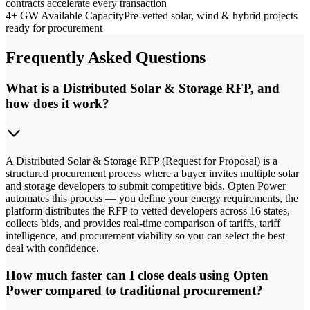
contracts accelerate every transaction
4+ GW Available Capacity
Pre-vetted solar, wind & hybrid projects
ready for procurement
Frequently Asked Questions
What is a Distributed Solar & Storage RFP, and
how does it work?
A Distributed Solar & Storage RFP (Request for Proposal) is a
structured procurement process where a buyer invites multiple solar
and storage developers to submit competitive bids. Opten Power
automates this process — you define your energy requirements, the
platform distributes the RFP to vetted developers across 16 states,
collects bids, and provides real-time comparison of tariffs, tariff
intelligence, and procurement viability so you can select the best
deal with confidence.
How much faster can I close deals using Opten
Power compared to traditional procurement?