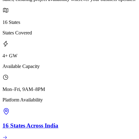
16 States
States Covered
4+ GW
Available Capacity
Mon–Fri, 9AM–8PM
Platform Availability
16 States Across India