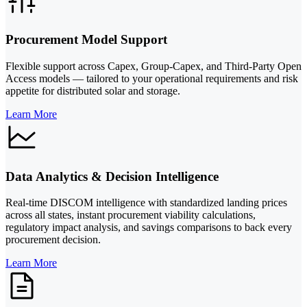
Procurement Model Support
Flexible support across Capex, Group-Capex, and Third-Party Open
Access models — tailored to your operational requirements and risk
appetite for distributed solar and storage.
Learn More
Data Analytics & Decision Intelligence
Real-time DISCOM intelligence with standardized landing prices
across all states, instant procurement viability calculations,
regulatory impact analysis, and savings comparisons to back every
procurement decision.
Learn More