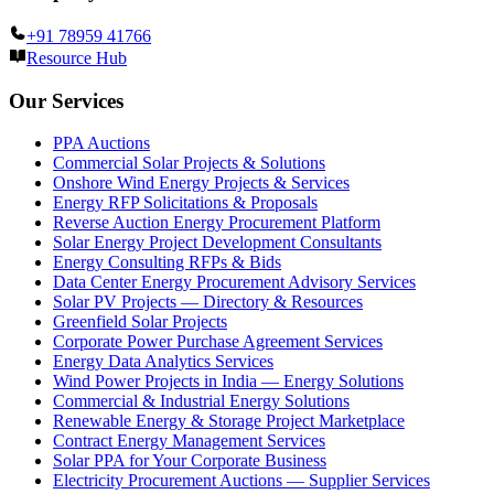
+91 78959 41766
Resource Hub
Our Services
PPA Auctions
Commercial Solar Projects & Solutions
Onshore Wind Energy Projects & Services
Energy RFP Solicitations & Proposals
Reverse Auction Energy Procurement Platform
Solar Energy Project Development Consultants
Energy Consulting RFPs & Bids
Data Center Energy Procurement Advisory Services
Solar PV Projects — Directory & Resources
Greenfield Solar Projects
Corporate Power Purchase Agreement Services
Energy Data Analytics Services
Wind Power Projects in India — Energy Solutions
Commercial & Industrial Energy Solutions
Renewable Energy & Storage Project Marketplace
Contract Energy Management Services
Solar PPA for Your Corporate Business
Electricity Procurement Auctions — Supplier Services