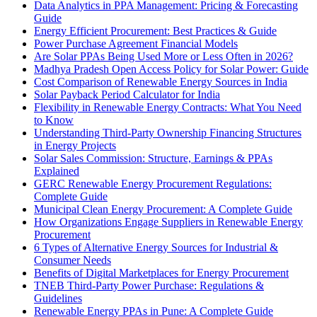
Data Analytics in PPA Management: Pricing & Forecasting
Guide
Energy Efficient Procurement: Best Practices & Guide
Power Purchase Agreement Financial Models
Are Solar PPAs Being Used More or Less Often in 2026?
Madhya Pradesh Open Access Policy for Solar Power: Guide
Cost Comparison of Renewable Energy Sources in India
Solar Payback Period Calculator for India
Flexibility in Renewable Energy Contracts: What You Need
to Know
Understanding Third-Party Ownership Financing Structures
in Energy Projects
Solar Sales Commission: Structure, Earnings & PPAs
Explained
GERC Renewable Energy Procurement Regulations:
Complete Guide
Municipal Clean Energy Procurement: A Complete Guide
How Organizations Engage Suppliers in Renewable Energy
Procurement
6 Types of Alternative Energy Sources for Industrial &
Consumer Needs
Benefits of Digital Marketplaces for Energy Procurement
TNEB Third-Party Power Purchase: Regulations &
Guidelines
Renewable Energy PPAs in Pune: A Complete Guide