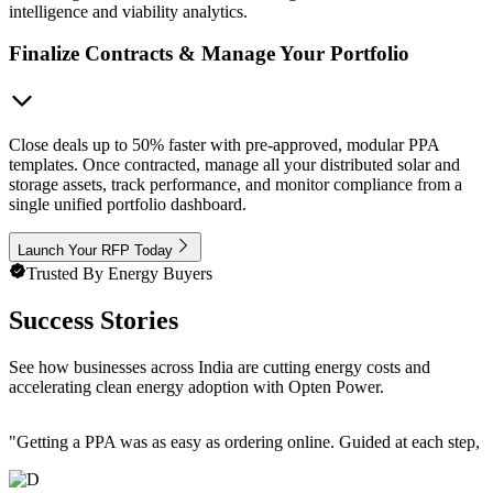
intelligence and viability analytics.
Finalize Contracts & Manage Your Portfolio
Close deals up to 50% faster with pre-approved, modular PPA
templates. Once contracted, manage all your distributed solar and
storage assets, track performance, and monitor compliance from a
single unified portfolio dashboard.
Launch Your RFP Today
Trusted By Energy Buyers
Success Stories
See how businesses across India are cutting energy costs and
accelerating clean energy adoption with Opten Power.
"
Getting a PPA was as easy as ordering online. Guided at each step, e