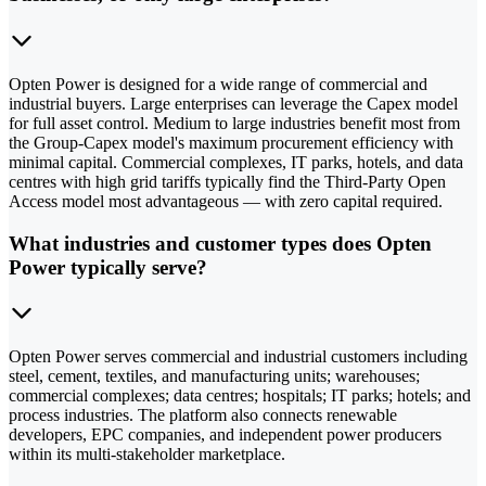
Opten Power is designed for a wide range of commercial and
industrial buyers. Large enterprises can leverage the Capex model
for full asset control. Medium to large industries benefit most from
the Group-Capex model's maximum procurement efficiency with
minimal capital. Commercial complexes, IT parks, hotels, and data
centres with high grid tariffs typically find the Third-Party Open
Access model most advantageous — with zero capital required.
What industries and customer types does Opten
Power typically serve?
Opten Power serves commercial and industrial customers including
steel, cement, textiles, and manufacturing units; warehouses;
commercial complexes; data centres; hospitals; IT parks; hotels; and
process industries. The platform also connects renewable
developers, EPC companies, and independent power producers
within its multi-stakeholder marketplace.