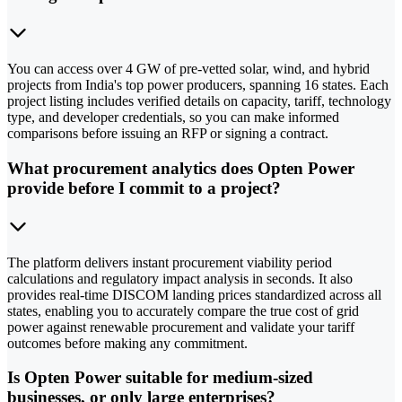
You can access over 4 GW of pre-vetted solar, wind, and hybrid
projects from India's top power producers, spanning 16 states. Each
project listing includes verified details on capacity, tariff, technology
type, and developer credentials, so you can make informed
comparisons before issuing an RFP or signing a contract.
What procurement analytics does Opten Power
provide before I commit to a project?
The platform delivers instant procurement viability period
calculations and regulatory impact analysis in seconds. It also
provides real-time DISCOM landing prices standardized across all
states, enabling you to accurately compare the true cost of grid
power against renewable procurement and validate your tariff
outcomes before making any commitment.
Is Opten Power suitable for medium-sized
businesses, or only large enterprises?