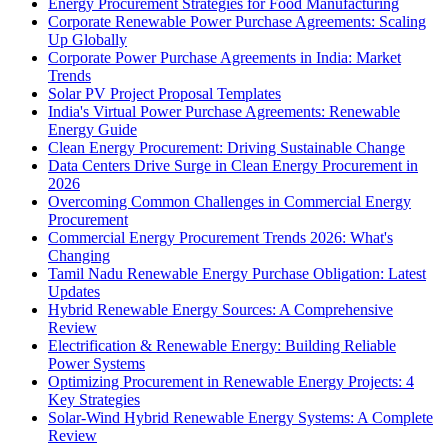
Energy Procurement Strategies for Food Manufacturing
Corporate Renewable Power Purchase Agreements: Scaling
Up Globally
Corporate Power Purchase Agreements in India: Market
Trends
Solar PV Project Proposal Templates
India's Virtual Power Purchase Agreements: Renewable
Energy Guide
Clean Energy Procurement: Driving Sustainable Change
Data Centers Drive Surge in Clean Energy Procurement in
2026
Overcoming Common Challenges in Commercial Energy
Procurement
Commercial Energy Procurement Trends 2026: What's
Changing
Tamil Nadu Renewable Energy Purchase Obligation: Latest
Updates
Hybrid Renewable Energy Sources: A Comprehensive
Review
Electrification & Renewable Energy: Building Reliable
Power Systems
Optimizing Procurement in Renewable Energy Projects: 4
Key Strategies
Solar-Wind Hybrid Renewable Energy Systems: A Complete
Review