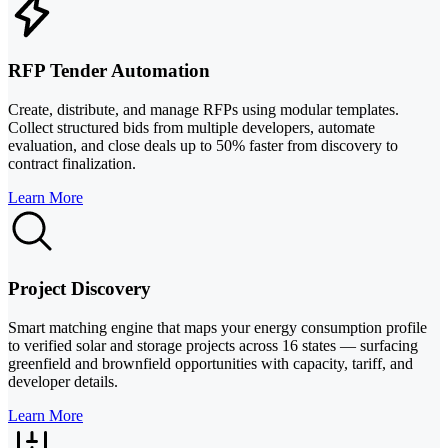
RFP Tender Automation
Create, distribute, and manage RFPs using modular templates.
Collect structured bids from multiple developers, automate
evaluation, and close deals up to 50% faster from discovery to
contract finalization.
Learn More
Project Discovery
Smart matching engine that maps your energy consumption profile
to verified solar and storage projects across 16 states — surfacing
greenfield and brownfield opportunities with capacity, tariff, and
developer details.
Learn More