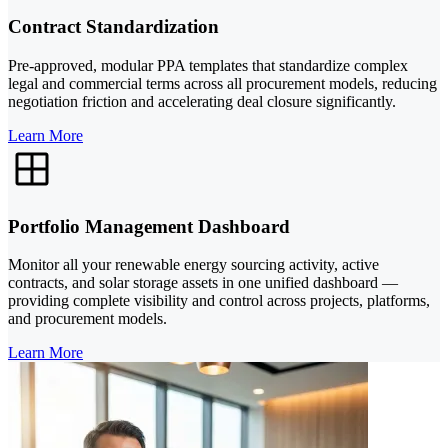
Contract Standardization
Pre-approved, modular PPA templates that standardize complex
legal and commercial terms across all procurement models, reducing
negotiation friction and accelerating deal closure significantly.
Learn More
Portfolio Management Dashboard
Monitor all your renewable energy sourcing activity, active
contracts, and solar storage assets in one unified dashboard —
providing complete visibility and control across projects, platforms,
and procurement models.
Learn More