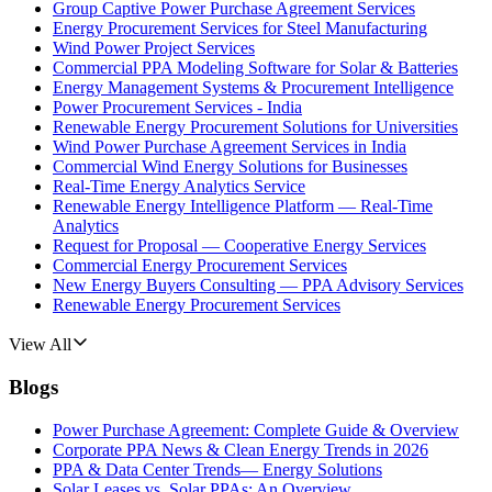
Group Captive Power Purchase Agreement Services
Energy Procurement Services for Steel Manufacturing
Wind Power Project Services
Commercial PPA Modeling Software for Solar & Batteries
Energy Management Systems & Procurement Intelligence
Power Procurement Services - India
Renewable Energy Procurement Solutions for Universities
Wind Power Purchase Agreement Services in India
Commercial Wind Energy Solutions for Businesses
Real-Time Energy Analytics Service
Renewable Energy Intelligence Platform — Real-Time
Analytics
Request for Proposal — Cooperative Energy Services
Commercial Energy Procurement Services
New Energy Buyers Consulting — PPA Advisory Services
Renewable Energy Procurement Services
View All
Blogs
Power Purchase Agreement: Complete Guide & Overview
Corporate PPA News & Clean Energy Trends in 2026
PPA & Data Center Trends— Energy Solutions
Solar Leases vs. Solar PPAs: An Overview