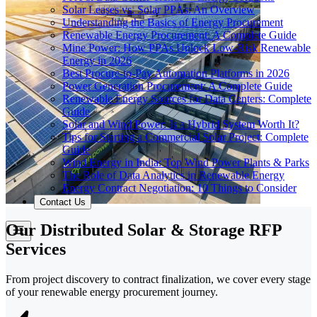
Solar Leases vs. Solar PPAs: An Overview
Understanding the Basics of Energy Procurement
Renewable Energy Procurement: A Complete Guide
Mine Power: How PPAs Unlock Low-Risk Renewable
Energy in 2026
Best Procure-to-Pay Automation Platforms in 2026
Power Generation Procurement: A Complete Guide
Renewable Energy Sources for Data Centers: Complete
Guide
Solar and Wind Power: Is a Hybrid System Worth It?
Tips for Starting a Commercial Solar Project: Complete
Guide
Wind Energy in India: Top Wind Power Plants & Parks
The Role of Data Analytics in Renewable Energy
Energy Contract Negotiation: 10 Things to Consider
Contact Us
Our Distributed Solar & Storage RFP
Services
From project discovery to contract finalization, we cover every stage
of your renewable energy procurement journey.