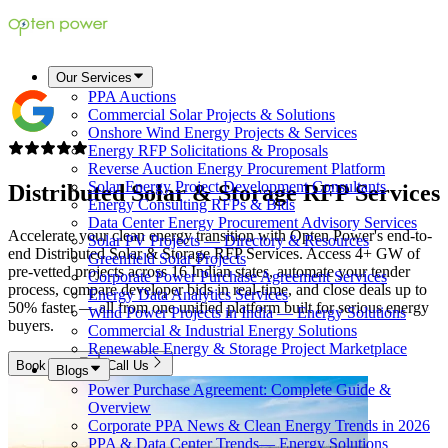
Our Services
PPA Auctions
Commercial Solar Projects & Solutions
Onshore Wind Energy Projects & Services
Energy RFP Solicitations & Proposals
Reverse Auction Energy Procurement Platform
Solar Energy Project Development Consultants
Distributed Solar & Storage
RFP Services
Energy Consulting RFPs & Bids
Data Center Energy Procurement Advisory Services
Accelerate your clean energy transition with Opten Power's end-to-
Solar PV Projects — Directory & Resources
end Distributed Solar & Storage RFP Services. Access 4+ GW of
Greenfield Solar Projects
pre-vetted projects across 16 Indian states, automate your tender
Corporate Power Purchase Agreement Services
process, compare developer bids in real-time, and close deals up to
Energy Data Analytics Services
50% faster — all from one unified platform built for serious energy
Wind Power Projects in India — Energy Solutions
buyers.
Commercial & Industrial Energy Solutions
Renewable Energy & Storage Project Marketplace
Book Now
Call Us
Blogs
Power Purchase Agreement: Complete Guide &
Overview
Corporate PPA News & Clean Energy Trends in 2026
PPA & Data Center Trends— Energy Solutions