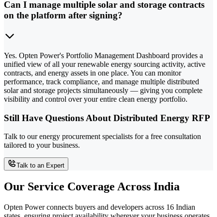
Can I manage multiple solar and storage contracts
on the platform after signing?
Yes. Opten Power's Portfolio Management Dashboard provides a
unified view of all your renewable energy sourcing activity, active
contracts, and energy assets in one place. You can monitor
performance, track compliance, and manage multiple distributed
solar and storage projects simultaneously — giving you complete
visibility and control over your entire clean energy portfolio.
Still Have Questions About Distributed Energy RFP
Talk to our energy procurement specialists for a free consultation
tailored to your business.
Talk to an Expert
Our Service Coverage Across India
Opten Power connects buyers and developers across 16 Indian
states, ensuring project availability wherever your business operates.