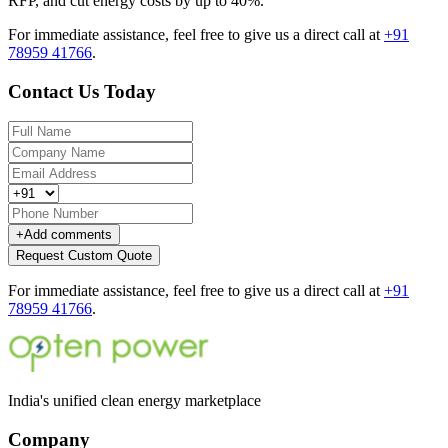
RFP, and cut energy costs by up to 40%.
For immediate assistance, feel free to give us a direct call at
+91
78959 41766
.
Contact Us Today
+
Add comments
Request Custom Quote
For immediate assistance, feel free to give us a direct call at
+91
78959 41766
.
India's unified clean energy marketplace
Company