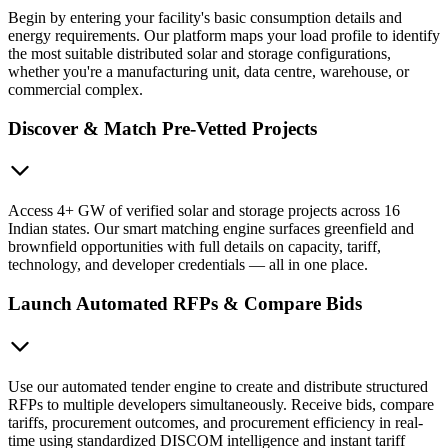
Begin by entering your facility's basic consumption details and
energy requirements. Our platform maps your load profile to identify
the most suitable distributed solar and storage configurations,
whether you're a manufacturing unit, data centre, warehouse, or
commercial complex.
Discover & Match Pre-Vetted Projects
Access 4+ GW of verified solar and storage projects across 16
Indian states. Our smart matching engine surfaces greenfield and
brownfield opportunities with full details on capacity, tariff,
technology, and developer credentials — all in one place.
Launch Automated RFPs & Compare Bids
Use our automated tender engine to create and distribute structured
RFPs to multiple developers simultaneously. Receive bids, compare
tariffs, procurement outcomes, and procurement efficiency in real-
time using standardized DISCOM intelligence and instant tariff