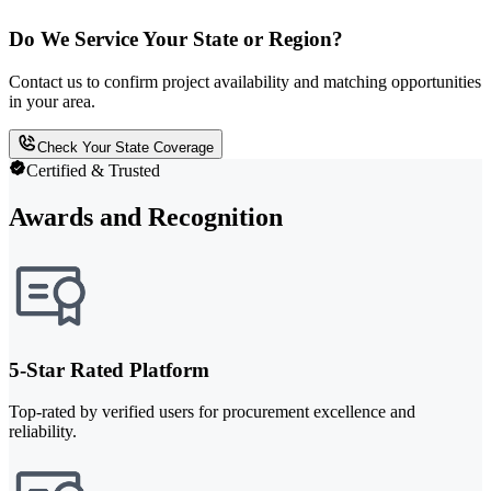
Do We Service Your State or Region?
Contact us to confirm project availability and matching opportunities
in your area.
Check Your State Coverage
Certified & Trusted
Awards and Recognition
5-Star Rated Platform
Top-rated by verified users for procurement excellence and
reliability.