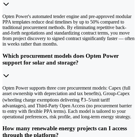
Opten Power's automated tender engine and pre-approved modular
PPA templates reduce deal timelines by up to 50% compared to
traditional procurement methods. By eliminating repetitive back-
and-forth negotiations and standardizing contract terms, you move
from project discovery to signed contract significantly faster — often
in weeks rather than months.
Which procurement models does Opten Power
support for solar and storage?
Opten Power supports three core procurement models: Capex (full
asset ownership with depreciation and tax benefits), Group-Capex
(wheeling charge exemptions delivering ₹3–5/unit tariff
advantages), and Third-Party Open Access (no procurement barrier
to entry with flexible PPA terms). Each model is tailored to your
operational preferences, risk profile, and long-term energy strategy.
How many renewable energy projects can I access
through the platform?