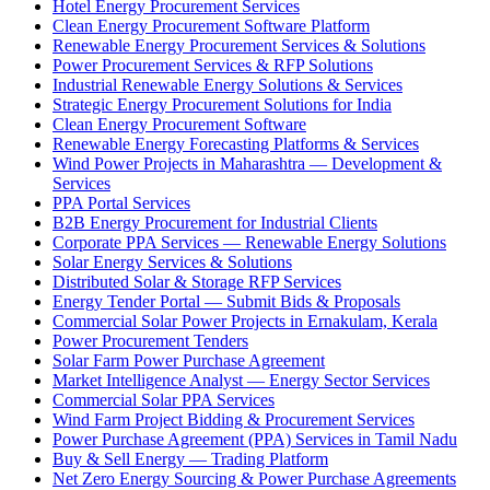
Hotel Energy Procurement Services
Clean Energy Procurement Software Platform
Renewable Energy Procurement Services & Solutions
Power Procurement Services & RFP Solutions
Industrial Renewable Energy Solutions & Services
Strategic Energy Procurement Solutions for India
Clean Energy Procurement Software
Renewable Energy Forecasting Platforms & Services
Wind Power Projects in Maharashtra — Development &
Services
PPA Portal Services
B2B Energy Procurement for Industrial Clients
Corporate PPA Services — Renewable Energy Solutions
Solar Energy Services & Solutions
Distributed Solar & Storage RFP Services
Energy Tender Portal — Submit Bids & Proposals
Commercial Solar Power Projects in Ernakulam, Kerala
Power Procurement Tenders
Solar Farm Power Purchase Agreement
Market Intelligence Analyst — Energy Sector Services
Commercial Solar PPA Services
Wind Farm Project Bidding & Procurement Services
Power Purchase Agreement (PPA) Services in Tamil Nadu
Buy & Sell Energy — Trading Platform
Net Zero Energy Sourcing & Power Purchase Agreements