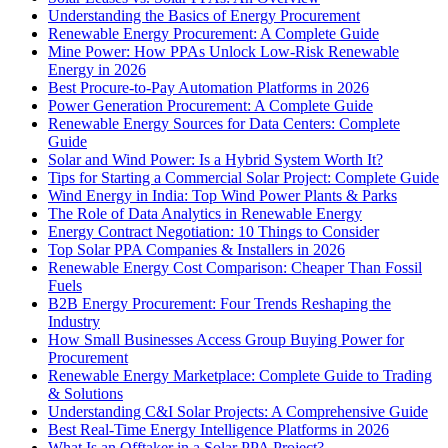
Understanding the Basics of Energy Procurement
Renewable Energy Procurement: A Complete Guide
Mine Power: How PPAs Unlock Low-Risk Renewable
Energy in 2026
Best Procure-to-Pay Automation Platforms in 2026
Power Generation Procurement: A Complete Guide
Renewable Energy Sources for Data Centers: Complete
Guide
Solar and Wind Power: Is a Hybrid System Worth It?
Tips for Starting a Commercial Solar Project: Complete Guide
Wind Energy in India: Top Wind Power Plants & Parks
The Role of Data Analytics in Renewable Energy
Energy Contract Negotiation: 10 Things to Consider
Top Solar PPA Companies & Installers in 2026
Renewable Energy Cost Comparison: Cheaper Than Fossil
Fuels
B2B Energy Procurement: Four Trends Reshaping the
Industry
How Small Businesses Access Group Buying Power for
Procurement
Renewable Energy Marketplace: Complete Guide to Trading
& Solutions
Understanding C&I Solar Projects: A Comprehensive Guide
Best Real-Time Energy Intelligence Platforms in 2026
What Is an Offtaker in a Solar PPA Project?