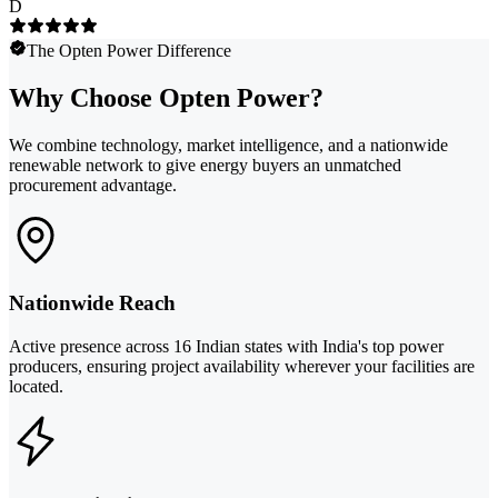
D
The Opten Power Difference
Why Choose Opten Power?
We combine technology, market intelligence, and a nationwide
renewable network to give energy buyers an unmatched
procurement advantage.
Nationwide Reach
Active presence across 16 Indian states with India's top power
producers, ensuring project availability wherever your facilities are
located.