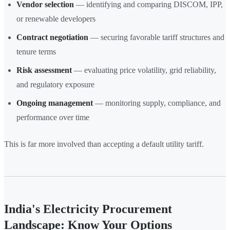
Vendor selection
— identifying and comparing DISCOM, IPP,
or renewable developers
Contract negotiation
— securing favorable tariff structures and
tenure terms
Risk assessment
— evaluating price volatility, grid reliability,
and regulatory exposure
Ongoing management
— monitoring supply, compliance, and
performance over time
This is far more involved than accepting a default utility tariff.
India's Electricity Procurement
Landscape: Know Your Options