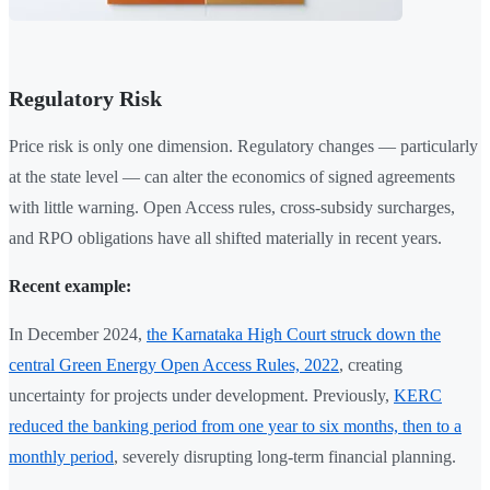
Regulatory Risk
Price risk is only one dimension. Regulatory changes — particularly
at the state level — can alter the economics of signed agreements
with little warning. Open Access rules, cross-subsidy surcharges,
and RPO obligations have all shifted materially in recent years.
Recent example:
In December 2024,
the Karnataka High Court struck down the
central Green Energy Open Access Rules, 2022
, creating
uncertainty for projects under development. Previously,
KERC
reduced the banking period from one year to six months, then to a
monthly period
, severely disrupting long-term financial planning.