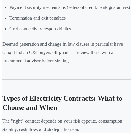
Payment security mechanisms (letters of credit, bank guarantees)
Termination and exit penalties
Grid connectivity responsibilities
Deemed generation and change-in-law clauses in particular have
caught Indian C&I buyers off-guard — review these with a
procurement advisor before signing.
Types of Electricity Contracts: What to
Choose and When
The "right" contract depends on your risk appetite, consumption
stability, cash flow, and strategic horizon.