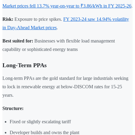
Market prices fell 13.7% year-on-year to ₹3.86/kWh in FY 2025-26
.
Risk:
Exposure to price spikes.
FY 2023-24 saw 14.94% volatility
in Day-Ahead Market prices
.
Best suited for:
Businesses with flexible load management
capability or sophisticated energy teams
Long-Term PPAs
Long-term PPAs are the gold standard for large industrials seeking
to lock in renewable energy at below-DISCOM rates for 15-25
years.
Structure:
Fixed or slightly escalating tariff
Developer builds and owns the plant