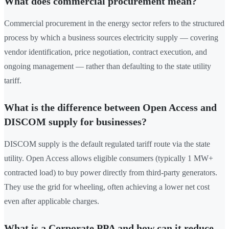
What does commercial procurement mean?
Commercial procurement in the energy sector refers to the structured
process by which a business sources electricity supply — covering
vendor identification, price negotiation, contract execution, and
ongoing management — rather than defaulting to the state utility
tariff.
What is the difference between Open Access and
DISCOM supply for businesses?
DISCOM supply is the default regulated tariff route via the state
utility. Open Access allows eligible consumers (typically 1 MW+
contracted load) to buy power directly from third-party generators.
They use the grid for wheeling, often achieving a lower net cost
even after applicable charges.
What is a Corporate PPA and how can it reduce