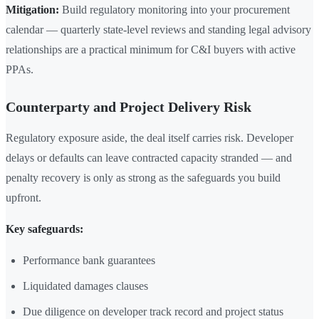
Mitigation:
Build regulatory monitoring into your procurement
calendar — quarterly state-level reviews and standing legal advisory
relationships are a practical minimum for C&I buyers with active
PPAs.
Counterparty and Project Delivery Risk
Regulatory exposure aside, the deal itself carries risk. Developer
delays or defaults can leave contracted capacity stranded — and
penalty recovery is only as strong as the safeguards you build
upfront.
Key safeguards:
Performance bank guarantees
Liquidated damages clauses
Due diligence on developer track record and project status