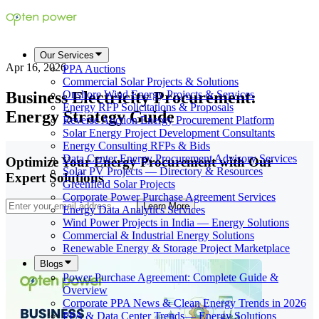
Our Services
Apr 16, 2026
PPA Auctions
Commercial Solar Projects & Solutions
Business Electricity Procurement:
Onshore Wind Energy Projects & Services
Energy RFP Solicitations & Proposals
Energy Strategy Guide
Reverse Auction Energy Procurement Platform
Solar Energy Project Development Consultants
Energy Consulting RFPs & Bids
Data Center Energy Procurement Advisory Services
Optimize Your Energy Procurement with Our
Solar PV Projects — Directory & Resources
Expert Solutions
Greenfield Solar Projects
Corporate Power Purchase Agreement Services
Learn More
Energy Data Analytics Services
Wind Power Projects in India — Energy Solutions
Commercial & Industrial Energy Solutions
Renewable Energy & Storage Project Marketplace
Blogs
Power Purchase Agreement: Complete Guide &
Overview
Corporate PPA News & Clean Energy Trends in 2026
PPA & Data Center Trends— Energy Solutions