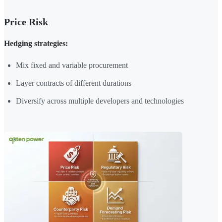
Price Risk
Hedging strategies:
Mix fixed and variable procurement
Layer contracts of different durations
Diversify across multiple developers and technologies