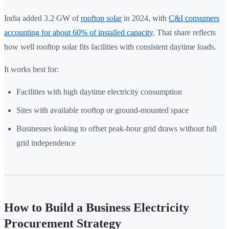
India added 3.2 GW of
rooftop solar
in 2024, with
C&I consumers
accounting for about 60% of installed capacity
. That share reflects
how well rooftop solar fits facilities with consistent daytime loads.
It works best for:
Facilities with high daytime electricity consumption
Sites with available rooftop or ground-mounted space
Businesses looking to offset peak-hour grid draws without full
grid independence
How to Build a Business Electricity
Procurement Strategy