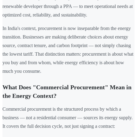
renewable developer through a PPA — to meet operational needs at
optimized cost, reliability, and sustainability.
In India's context, procurement is now inseparable from the energy
transition. Businesses are making deliberate choices about energy
source, contract tenure, and carbon footprint — not simply chasing
the lowest tariff. That distinction matters: procurement is about what
you buy and from whom, while energy efficiency is about how
much you consume.
What Does "Commercial Procurement" Mean in
the Energy Context?
Commercial procurement is the structured process by which a
business — not a residential consumer — sources its energy supply.
It covers the full decision cycle, not just signing a contract: