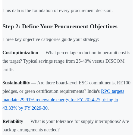
This data is the foundation of every procurement decision.
Step 2: Define Your Procurement Objectives
Three key objective categories guide your strategy:
Cost optimization
— What percentage reduction in per-unit cost is
the target? Typical savings range from 25-40% versus DISCOM
tariffs.
Sustainability
— Are there board-level ESG commitments, RE100
pledges, or green certification requirements? India's
RPO targets
mandate 29.91% renewable energy for FY 2024-25, rising to
43.33% by FY 2029-30
.
Reliability
— What is your tolerance for supply interruptions? Are
backup arrangements needed?