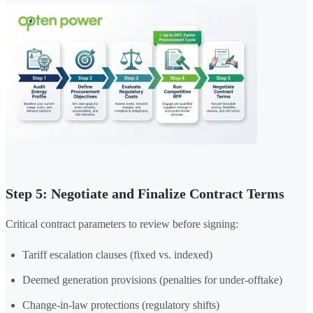
Step 5: Negotiate and Finalize Contract Terms
Critical contract parameters to review before signing:
Tariff escalation clauses (fixed vs. indexed)
Deemed generation provisions (penalties for under-offtake)
Change-in-law protections (regulatory shifts)