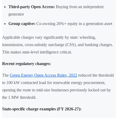
Third-party Open Access:
Buying from an independent
generator
Group captive:
Co-owning 26%+ equity in a generation asset
Applicable charges vary significantly by state: wheeling,
transmission, cross-subsidy surcharge (CSS), and banking charges.
This makes state-level intelligence critical.
Recent regulatory changes:
The
Green Energy Open Access Rules, 2022
reduced the threshold
to 100 kW contracted load for renewable energy procurement,
opening the route to mid-size businesses previously locked out by
the 1 MW threshold.
State-specific charge examples (FY 2026-27):