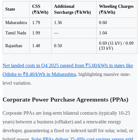
CSS
Additional
Wheeling Charges
State
(₹/kWh)
Surcharge (₹/kWh)
(₹/kWh)
Maharashtra
1.79
1.36
0.60
Tamil Nadu
1.99
—
1.04
0.69 (11 kV) / 0.09
Rajasthan
1.48
0.50
(33 kV)
Net landed costs in Q4 2025 ranged from ₹5.00/kWh in states like
Odisha to ₹8.40/kWh in Maharashtra
, highlighting massive state-
level variation.
Corporate Power Purchase Agreements (PPAs)
Corporate PPAs are long-term bilateral contracts (typically 10-25
years) between a business (offtaker) and a renewable energy
developer, guaranteeing a fixed or indexed tariff for solar, wind, or
hybrid power.
Solar PPAs deliver 25-40% cost savings versus grid