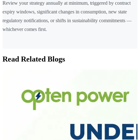
Review your strategy annually at minimum, triggered by contract
expiry windows, significant changes in consumption, new state
regulatory notifications, or shifts in sustainability commitments —
whichever comes first.
Read Related Blogs