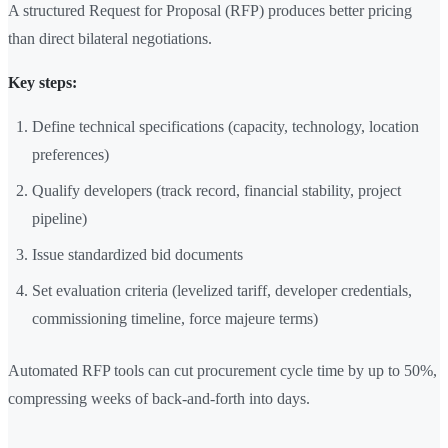
A structured Request for Proposal (RFP) produces better pricing
than direct bilateral negotiations.
Key steps:
Define technical specifications (capacity, technology, location
preferences)
Qualify developers (track record, financial stability, project
pipeline)
Issue standardized bid documents
Set evaluation criteria (levelized tariff, developer credentials,
commissioning timeline, force majeure terms)
Automated RFP tools can cut procurement cycle time by up to 50%,
compressing weeks of back-and-forth into days.