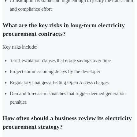
Consumption is stable and high enough to justify the transaction
and compliance effort
What are the key risks in long-term electricity
procurement contracts?
Key risks include:
Tariff escalation clauses that erode savings over time
Project commissioning delays by the developer
Regulatory changes affecting Open Access charges
Demand forecast mismatches that trigger deemed generation
penalties
How often should a business review its electricity
procurement strategy?