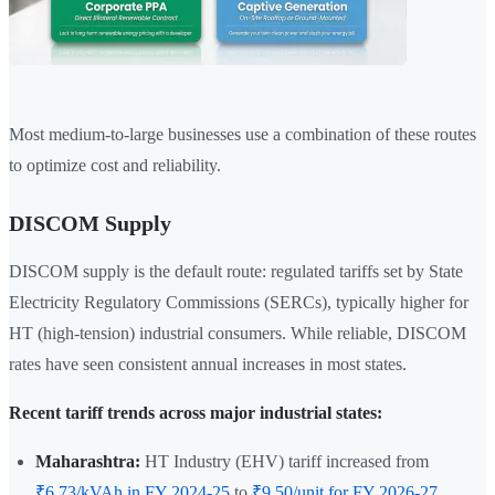
Most medium-to-large businesses use a combination of these routes
to optimize cost and reliability.
DISCOM Supply
DISCOM supply is the default route: regulated tariffs set by State
Electricity Regulatory Commissions (SERCs), typically higher for
HT (high-tension) industrial consumers. While reliable, DISCOM
rates have seen consistent annual increases in most states.
Recent tariff trends across major industrial states:
Maharashtra:
HT Industry (EHV) tariff increased from
₹6.73/kVAh in FY 2024-25
to
₹9.50/unit for FY 2026-27