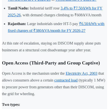
Tamil Nadu:
Industrial tariff rose
3.4% to ₹7.50/kWh for FY
2025-26
, with demand charges climbing to ₹608/kVA/month
Rajasthan:
Large industrials under HT-5 pay
₹6.50/kWh with
fixed charges of ₹380/kVA/month for FY 2026-27
At this rate of escalation, staying on DISCOM supply alone puts
businesses at a structural cost disadvantage year after year.
Open Access (Third-Party and Group Captive)
Open Access is the mechanism under the
Electricity Act, 2003
that
allows consumers above a certain
contracted load
(typically 1 MW)
to procure power from generators other than their DISCOM, using
the grid for wheeling.
Two types: