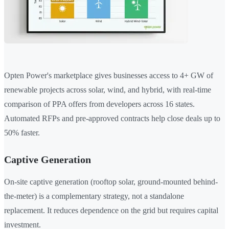
Opten Power's marketplace gives businesses access to 4+ GW of
renewable projects across solar, wind, and hybrid, with real-time
comparison of PPA offers from developers across 16 states.
Automated RFPs and pre-approved contracts help close deals up to
50% faster.
Captive Generation
On-site captive generation (rooftop solar, ground-mounted behind-
the-meter) is a complementary strategy, not a standalone
replacement. It reduces dependence on the grid but requires capital
investment.