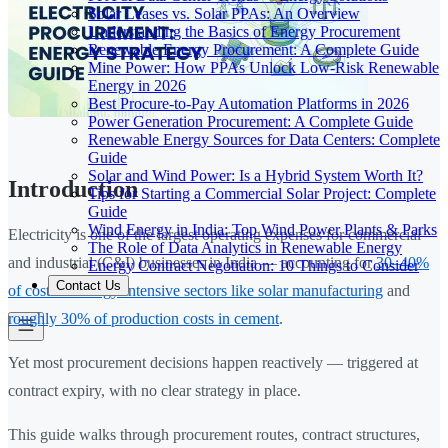
Solar Leases vs. Solar PPAs: An Overview
Understanding the Basics of Energy Procurement
Renewable Energy Procurement: A Complete Guide
Mine Power: How PPAs Unlock Low-Risk Renewable
Energy in 2026
Best Procure-to-Pay Automation Platforms in 2026
Power Generation Procurement: A Complete Guide
Renewable Energy Sources for Data Centers: Complete
Guide
Solar and Wind Power: Is a Hybrid System Worth It?
Introduction
Tips for Starting a Commercial Solar Project: Complete
Guide
Wind Energy in India: Top Wind Power Plants & Parks
Electricity is one of the largest operating expenses for commercial
The Role of Data Analytics in Renewable Energy
and industrial (C&I) businesses in India — accounting for
30–40%
Energy Contract Negotiation: 10 Things to Consider
Contact Us
of costs in energy-intensive sectors like solar manufacturing
and
roughly 30% of production costs in cement
.
Yet most procurement decisions happen reactively — triggered at
contract expiry, with no clear strategy in place.
This guide walks through procurement routes, contract structures,