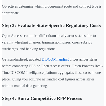
Objectives determine which procurement route and contract type is
appropriate.
Step 3: Evaluate State-Specific Regulatory Costs
Open Access economics differ dramatically across states due to
varying wheeling charges, transmission losses, cross-subsidy
surcharges, and banking regulations.
Get standardized, updated
DISCOM landing
prices across states
before comparing PPA or Open Access offers. Opten Power's Real-
Time DISCOM Intelligence platform aggregates these costs in one
place, giving you accurate net landed cost figures across states
without manual data gathering.
Step 4: Run a Competitive RFP Process