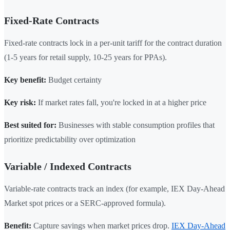
Fixed-Rate Contracts
Fixed-rate contracts lock in a per-unit tariff for the contract duration
(1-5 years for retail supply, 10-25 years for PPAs).
Key benefit:
Budget certainty
Key risk:
If market rates fall, you're locked in at a higher price
Best suited for:
Businesses with stable consumption profiles that
prioritize predictability over optimization
Variable / Indexed Contracts
Variable-rate contracts track an index (for example, IEX Day-Ahead
Market spot prices or a SERC-approved formula).
Benefit:
Capture savings when market prices drop.
IEX Day-Ahead