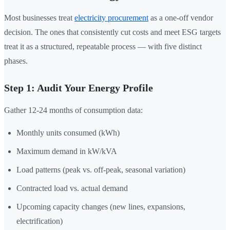
Most businesses treat
electricity procurement
as a one-off vendor
decision. The ones that consistently cut costs and meet ESG targets
treat it as a structured, repeatable process — with five distinct
phases.
Step 1: Audit Your Energy Profile
Gather 12-24 months of consumption data:
Monthly units consumed (kWh)
Maximum demand in kW/kVA
Load patterns (peak vs. off-peak, seasonal variation)
Contracted load vs. actual demand
Upcoming capacity changes (new lines, expansions,
electrification)