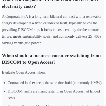
electricity costs?
A Corporate PPA is a long-term bilateral contract with a renewable
energy developer at a fixed or indexed tariff, typically below the
prevailing DISCOM rate. It locks in cost certainty for the contract
tenure, meets sustainability goals, and commonly delivers 25–40%
savings versus grid power.
When should a business consider switching from
DISCOM to Open Access?
Evaluate Open Access when:
Contracted load exceeds the state threshold (commonly 1 MW)
DISCOM tariffs are rising faster than Open Access net landed
costs