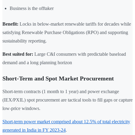
Business is the offtaker
Benefit:
Locks in below-market renewable tariffs for decades while
satisfying Renewable Purchase Obligations (RPO) and supporting
sustainability reporting.
Best suited for:
Large C&I consumers with predictable baseload
demand and a long planning horizon
Short-Term and Spot Market Procurement
Short-term contracts (1 month to 1 year) and power exchange
(IEX/PXIL) spot procurement are tactical tools to fill gaps or capture
low-price windows.
Short-term power market comprised about 12.5% of total electricity
generated in India in FY 2023-24
.