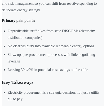
and risk management so you can shift from reactive spending to
deliberate energy strategy.
Primary pain points:
Unpredictable tariff hikes from state DISCOMs (electricity
distribution companies)
No clear visibility into available renewable energy options
Slow, opaque procurement processes with little negotiating
leverage
Leaving 30–40% in potential cost savings on the table
Key Takeaways
Electricity procurement is a strategic decision, not just a utility
bill to pay