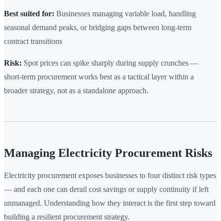
Best suited for:
Businesses managing variable load, handling
seasonal demand peaks, or bridging gaps between long-term
contract transitions
Risk:
Spot prices can spike sharply during supply crunches —
short-term procurement works best as a tactical layer within a
broader strategy, not as a standalone approach.
Managing Electricity Procurement Risks
Electricity procurement exposes businesses to four distinct risk types
— and each one can derail cost savings or supply continuity if left
unmanaged. Understanding how they interact is the first step toward
building a resilient procurement strategy.