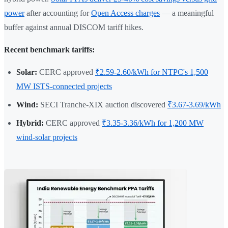
power
after accounting for
Open Access charges
— a meaningful
buffer against annual DISCOM tariff hikes.
Recent benchmark tariffs:
Solar:
CERC approved
₹2.59-2.60/kWh for NTPC's 1,500
MW ISTS-connected projects
Wind:
SECI Tranche-XIX auction discovered
₹3.67-3.69/kWh
Hybrid:
CERC approved
₹3.35-3.36/kWh for 1,200 MW
wind-solar projects