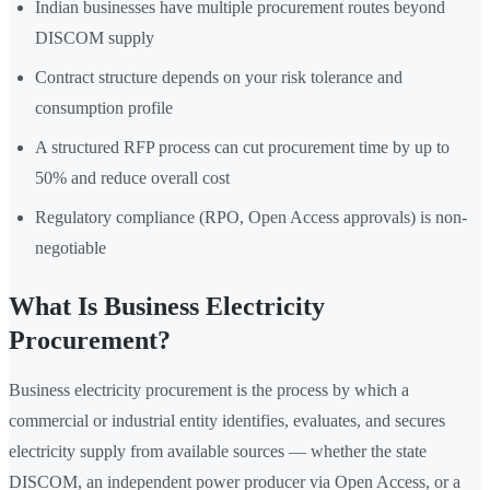
Indian businesses have multiple procurement routes beyond
DISCOM supply
Contract structure depends on your risk tolerance and
consumption profile
A structured RFP process can cut procurement time by up to
50% and reduce overall cost
Regulatory compliance (RPO, Open Access approvals) is non-
negotiable
What Is Business Electricity
Procurement?
Business electricity procurement is the process by which a
commercial or industrial entity identifies, evaluates, and secures
electricity supply from available sources — whether the state
DISCOM, an independent power producer via Open Access, or a