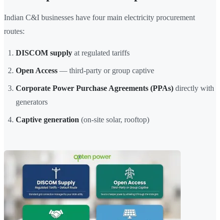
Indian C&I businesses have four main electricity procurement
routes:
DISCOM supply
at regulated tariffs
Open Access
— third-party or group captive
Corporate Power Purchase Agreements (PPAs)
directly with
generators
Captive generation
(on-site solar, rooftop)