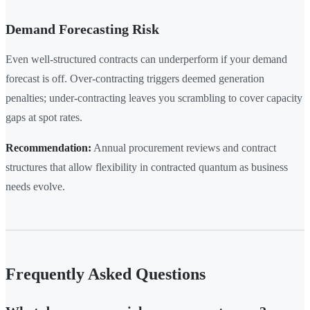
Demand Forecasting Risk
Even well-structured contracts can underperform if your demand
forecast is off. Over-contracting triggers deemed generation
penalties; under-contracting leaves you scrambling to cover capacity
gaps at spot rates.
Recommendation:
Annual procurement reviews and contract
structures that allow flexibility in contracted quantum as business
needs evolve.
Frequently Asked Questions