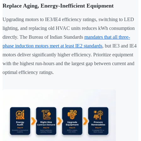
Replace Aging, Energy-Inefficient Equipment
Upgrading motors to IE3/IE4 efficiency ratings, switching to LED
lighting, and replacing old HVAC units reduces kWh consumption
directly. The Bureau of Indian Standards
mandates that all three-
phase induction motors meet at least IE2 standards
, but IE3 and IE4
motors deliver significantly higher efficiency. Prioritize equipment
with the highest run-hours and the largest gap between current and
optimal efficiency ratings.