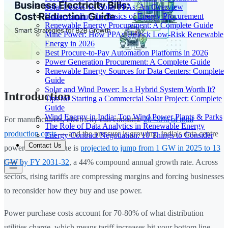
Solar Leases vs. Solar PPAs: An Overview
Understanding the Basics of Energy Procurement
Renewable Energy Procurement: A Complete Guide
Mine Power: How PPAs Unlock Low-Risk Renewable
Energy in 2026
Best Procure-to-Pay Automation Platforms in 2026
Power Generation Procurement: A Complete Guide
Renewable Energy Sources for Data Centers: Complete
Guide
Solar and Wind Power: Is a Hybrid System Worth It?
Introduction
Tips for Starting a Commercial Solar Project: Complete
Guide
Wind Energy in India: Top Wind Power Plants & Parks
For manufacturers, electricity can consume
20-40% of total
The Role of Data Analytics in Renewable Energy
production costs
— and the pressure is growing. India's data centre
Energy Contract Negotiation: 10 Things to Consider
Contact Us
power demand alone is
projected to jump from 1 GW in 2025 to 13
GW by FY 2031-32
, a 44% compound annual growth rate. Across
sectors, rising tariffs are compressing margins and forcing businesses
to reconsider how they buy and use power.
Power purchase costs account for 70-80% of what distribution
utilities charge, which means tariff increases hit your bottom line