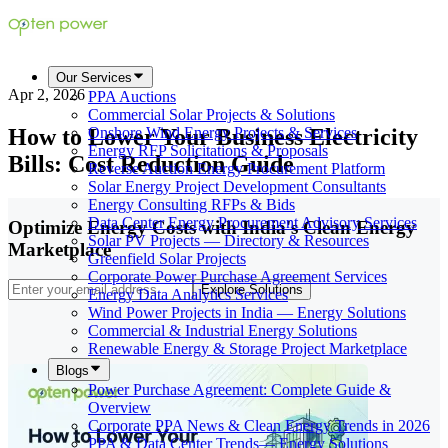
Our Services
Apr 2, 2026
PPA Auctions
Commercial Solar Projects & Solutions
How to Lower Your Business Electricity
Onshore Wind Energy Projects & Services
Energy RFP Solicitations & Proposals
Bills: Cost Reduction Guide
Reverse Auction Energy Procurement Platform
Solar Energy Project Development Consultants
Energy Consulting RFPs & Bids
Data Center Energy Procurement Advisory Services
Optimize Energy Costs with India's Clean Energy
Solar PV Projects — Directory & Resources
Marketplace
Greenfield Solar Projects
Corporate Power Purchase Agreement Services
Explore Solutions
Energy Data Analytics Services
Wind Power Projects in India — Energy Solutions
Commercial & Industrial Energy Solutions
Renewable Energy & Storage Project Marketplace
Blogs
Power Purchase Agreement: Complete Guide &
Overview
Corporate PPA News & Clean Energy Trends in 2026
PPA & Data Center Trends— Energy Solutions