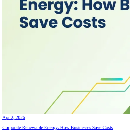
Apr 2, 2026
Corporate Renewable Energy: How Businesses Save Costs