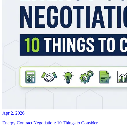
Apr 2, 2026
Energy Contract Negotiation: 10 Things to Consider