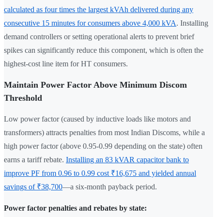
calculated as four times the largest kVAh delivered during any
consecutive 15 minutes for consumers above 4,000 kVA
. Installing
demand controllers or setting operational alerts to prevent brief
spikes can significantly reduce this component, which is often the
highest-cost line item for HT consumers.
Maintain Power Factor Above Minimum Discom
Threshold
Low power factor (caused by inductive loads like motors and
transformers) attracts penalties from most Indian Discoms, while a
high power factor (above 0.95-0.99 depending on the state) often
earns a tariff rebate.
Installing an 83 kVAR capacitor bank to
improve PF from 0.96 to 0.99 cost ₹16,675 and yielded annual
savings of ₹38,700
—a six-month payback period.
Power factor penalties and rebates by state: