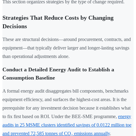
This section organizes strategies by the type of change required.
Strategies That Reduce Costs by Changing
Decisions
These are structural decisions—around procurement, contracts, and
equipment—that typically deliver larger and longer-lasting savings
than operational adjustments alone.
Conduct a Detailed Energy Audit to Establish a
Consumption Baseline
A formal energy audit disaggregates bill components, benchmarks
equipment efficiency, and surfaces the highest-cost areas. It is the
prerequisite for any investment decision because it establishes what
to fix first based on ROI. Under the BEE-SME programme,
energy
audits in 25 MSME clusters identified savings of 0.0122 million toe
and prevented 72,585 tonnes of CO₂ emissions annually
.