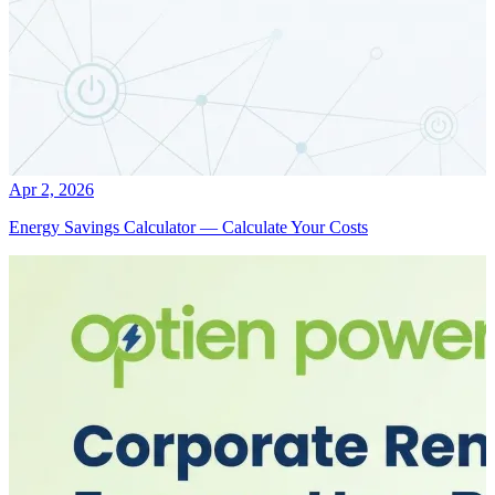
Apr 2, 2026
Energy Savings Calculator — Calculate Your Costs