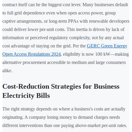
contract itself can be the biggest cost lever. Many businesses default
to full grid dependence even when open access power, group
captive arrangements, or long-term PPAs with renewable developers
could deliver lower per-unit costs. This inertia is driven by lack of
information or perceived regulatory complexity, not by any actual
cost advantage of staying on the grid. Per the
GERC Green Energy
Open Access Regulations 2024
, eligibility is now 100 kW—making
alternative procurement accessible to medium and large consumers
alike.
Cost-Reduction Strategies for Business
Electricity Bills
The right strategy depends on where a business's costs are actually
originating. A company losing money to demand charges needs
different interventions than one paying above-market per-unit rates.