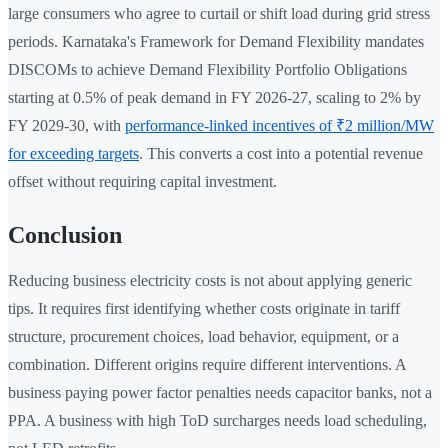
large consumers who agree to curtail or shift load during grid stress
periods. Karnataka's Framework for Demand Flexibility mandates
DISCOMs to achieve Demand Flexibility Portfolio Obligations
starting at 0.5% of peak demand in FY 2026-27, scaling to 2% by
FY 2029-30, with
performance-linked incentives of ₹2 million/MW
for exceeding targets
. This converts a cost into a potential revenue
offset without requiring capital investment.
Conclusion
Reducing business electricity costs is not about applying generic
tips. It requires first identifying whether costs originate in tariff
structure, procurement choices, load behavior, equipment, or a
combination. Different origins require different interventions. A
business paying power factor penalties needs capacitor banks, not a
PPA. A business with high ToD surcharges needs load scheduling,