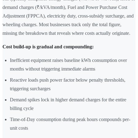
demand charges (₹/kVA/month), Fuel and Power Purchase Cost
Adjustment (FPPCA), electricity duty, cross-subsidy surcharge, and
wheeling charges. Most businesses track only the total figure,
missing the breakdown that reveals where costs actually originate.
Cost build-up is gradual and compounding:
Inefficient equipment raises baseline kWh consumption over
months without triggering immediate alarms
Reactive loads push power factor below penalty thresholds,
triggering surcharges
Demand spikes lock in higher demand charges for the entire
billing cycle
Time-of-Day consumption during peak hours compounds per-
unit costs