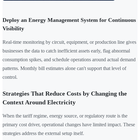
Deploy an Energy Management System for Continuous
Visibility
Real-time monitoring by circuit, equipment, or production line gives
businesses the data to catch inefficient assets early, flag abnormal
consumption spikes, and schedule operations around actual demand
patterns. Monthly bill estimates alone can't support that level of
control.
Strategies That Reduce Costs by Changing the
Context Around Electricity
When the tariff regime, energy source, or regulatory route is the
primary cost driver, operational changes have limited impact. These
strategies address the external setup itself.