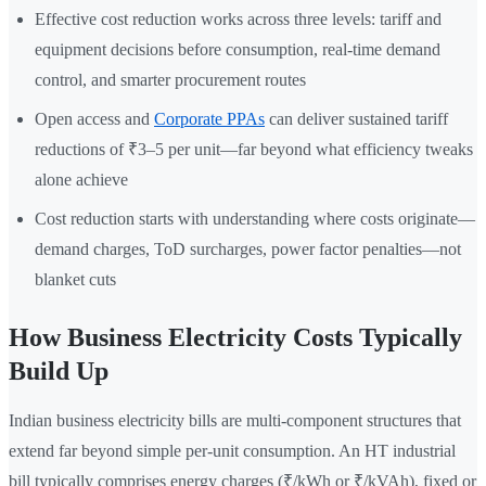
Effective cost reduction works across three levels: tariff and
equipment decisions before consumption, real-time demand
control, and smarter procurement routes
Open access and
Corporate PPAs
can deliver sustained tariff
reductions of ₹3–5 per unit—far beyond what efficiency tweaks
alone achieve
Cost reduction starts with understanding where costs originate—
demand charges, ToD surcharges, power factor penalties—not
blanket cuts
How Business Electricity Costs Typically
Build Up
Indian business electricity bills are multi-component structures that
extend far beyond simple per-unit consumption. An HT industrial
bill typically comprises energy charges (₹/kWh or ₹/kVAh), fixed or