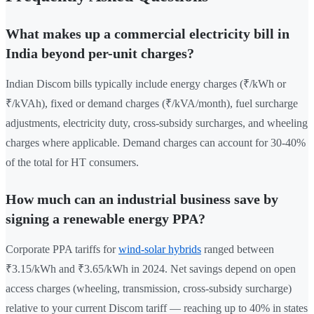
What makes up a commercial electricity bill in
India beyond per-unit charges?
Indian Discom bills typically include energy charges (₹/kWh or
₹/kVAh), fixed or demand charges (₹/kVA/month), fuel surcharge
adjustments, electricity duty, cross-subsidy surcharges, and wheeling
charges where applicable. Demand charges can account for 30-40%
of the total for HT consumers.
How much can an industrial business save by
signing a renewable energy PPA?
Corporate PPA tariffs for
wind-solar hybrids
ranged between
₹3.15/kWh and ₹3.65/kWh in 2024. Net savings depend on open
access charges (wheeling, transmission, cross-subsidy surcharge)
relative to your current Discom tariff — reaching up to 40% in states