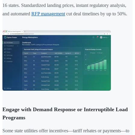
16 states. Standardized landing prices, instant regulatory analysis,
and automated
RFP management
cut deal timelines by up to 50%.
Engage with Demand Response or Interruptible Load
Programs
Some state utilities offer incentives—tariff rebates or payments—to