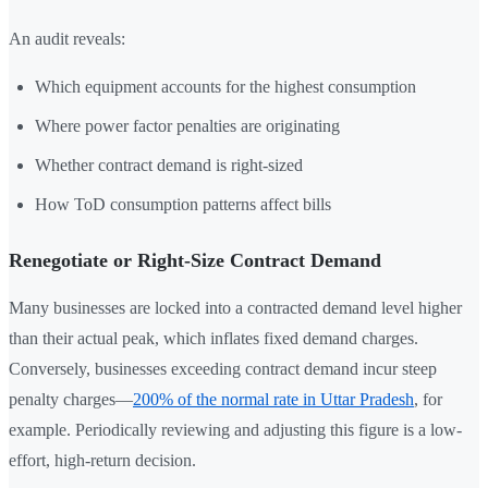
An audit reveals:
Which equipment accounts for the highest consumption
Where power factor penalties are originating
Whether contract demand is right-sized
How ToD consumption patterns affect bills
Renegotiate or Right-Size Contract Demand
Many businesses are locked into a contracted demand level higher
than their actual peak, which inflates fixed demand charges.
Conversely, businesses exceeding contract demand incur steep
penalty charges—
200% of the normal rate in Uttar Pradesh
, for
example. Periodically reviewing and adjusting this figure is a low-
effort, high-return decision.