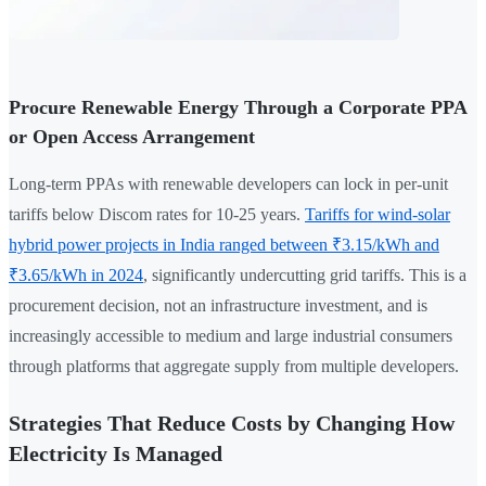
Procure Renewable Energy Through a Corporate PPA
or Open Access Arrangement
Long-term PPAs with renewable developers can lock in per-unit
tariffs below Discom rates for 10-25 years.
Tariffs for wind-solar
hybrid power projects in India ranged between ₹3.15/kWh and
₹3.65/kWh in 2024
, significantly undercutting grid tariffs. This is a
procurement decision, not an infrastructure investment, and is
increasingly accessible to medium and large industrial consumers
through platforms that aggregate supply from multiple developers.
Strategies That Reduce Costs by Changing How
Electricity Is Managed