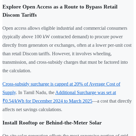
Explore Open Access as a Route to Bypass Retail
Discom Tariffs
Open access allows eligible industrial and commercial consumers
(typically above 100 kW contracted demand) to procure power
directly from generators or exchanges, often at a lower per-unit cost
than retail Discom tariffs. However, it involves wheeling,
transmission, and cross-subsidy charges that must be factored into
the calculation.
Cross-subsidy surcharge is capped at 20% of Average Cost of
Supply
. In Tamil Nadu, the
Additional Surcharge was set at
₹0.54/kWh for December 2024 to March 2025
—a cost that directly
affects net savings calculations.
Install Rooftop or Behind-the-Meter Solar
On-site solar generation offsets the most expensive portion of grid