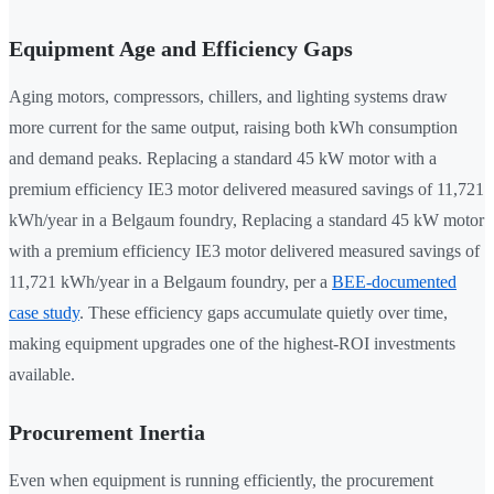
Equipment Age and Efficiency Gaps
Aging motors, compressors, chillers, and lighting systems draw
more current for the same output, raising both kWh consumption
and demand peaks. Replacing a standard 45 kW motor with a
premium efficiency IE3 motor delivered measured savings of 11,721
kWh/year in a Belgaum foundry, Replacing a standard 45 kW motor
with a premium efficiency IE3 motor delivered measured savings of
11,721 kWh/year in a Belgaum foundry, per a
BEE-documented
case study
. These efficiency gaps accumulate quietly over time,
making equipment upgrades one of the highest-ROI investments
available.
Procurement Inertia
Even when equipment is running efficiently, the procurement