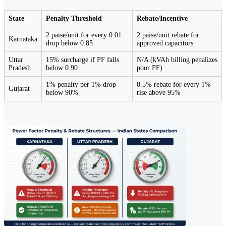
State
Penalty Threshold
Rebate/Incentive
2 paise/unit for every 0.01
2 paise/unit rebate for
Karnataka
drop below 0.85
approved capacitors
Uttar
15% surcharge if PF falls
N/A (kVAh billing penalizes
Pradesh
below 0.90
poor PF)
1% penalty per 1% drop
0.5% rebate for every 1%
Gujarat
below 90%
rise above 95%