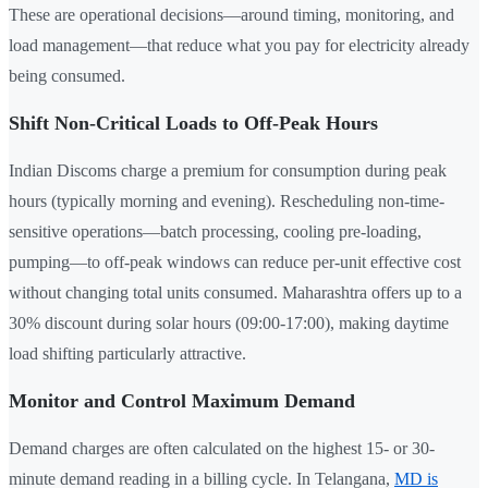
These are operational decisions—around timing, monitoring, and
load management—that reduce what you pay for electricity already
being consumed.
Shift Non-Critical Loads to Off-Peak Hours
Indian Discoms charge a premium for consumption during peak
hours (typically morning and evening). Rescheduling non-time-
sensitive operations—batch processing, cooling pre-loading,
pumping—to off-peak windows can reduce per-unit effective cost
without changing total units consumed. Maharashtra offers up to a
30% discount during solar hours (09:00-17:00), making daytime
load shifting particularly attractive.
Monitor and Control Maximum Demand
Demand charges are often calculated on the highest 15- or 30-
minute demand reading in a billing cycle. In Telangana,
MD is