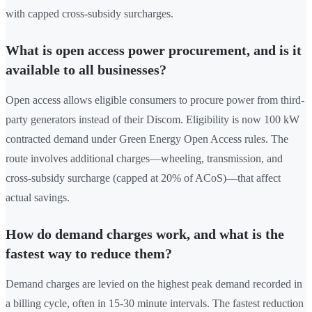
with capped cross-subsidy surcharges.
What is open access power procurement, and is it
available to all businesses?
Open access allows eligible consumers to procure power from third-
party generators instead of their Discom. Eligibility is now 100 kW
contracted demand under Green Energy Open Access rules. The
route involves additional charges—wheeling, transmission, and
cross-subsidy surcharge (capped at 20% of ACoS)—that affect
actual savings.
How do demand charges work, and what is the
fastest way to reduce them?
Demand charges are levied on the highest peak demand recorded in
a billing cycle, often in 15-30 minute intervals. The fastest reduction