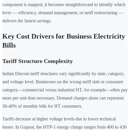
component is mapped, it becomes straightforward to identify which
lever — efficiency, demand management, or tariff restructuring —
delivers the fastest savings.
Key Cost Drivers for Business Electricity
Bills
Tariff Structure Complexity
Indian Discom tariff structures vary significantly by state, category,
and voltage level. Businesses on the wrong tariff slab or consumer
category—commercial versus industrial HT, for example—often pay
more per unit than necessary. Demand charges alone can represent
30-40% of monthly bills for HT consumers.
Tariffs decrease at higher voltage levels due to lower technical
losses. In Gujarat, the HTP-1 energy charge ranges from 400 to 430