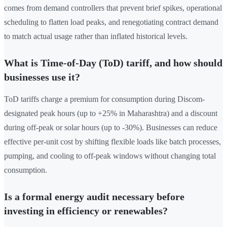
comes from demand controllers that prevent brief spikes, operational
scheduling to flatten load peaks, and renegotiating contract demand
to match actual usage rather than inflated historical levels.
What is Time-of-Day (ToD) tariff, and how should
businesses use it?
ToD tariffs charge a premium for consumption during Discom-
designated peak hours (up to +25% in Maharashtra) and a discount
during off-peak or solar hours (up to -30%). Businesses can reduce
effective per-unit cost by shifting flexible loads like batch processes,
pumping, and cooling to off-peak windows without changing total
consumption.
Is a formal energy audit necessary before
investing in efficiency or renewables?