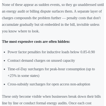
None of these appear as sudden events, so they go unaddressed until
an energy audit or billing dispute surfaces them. A separate layer of
charges compounds the problem further — penalty costs that don't
accumulate gradually but sit embedded in the bill, invisible unless
you know where to look.
The most expensive costs are often hidden:
Power factor penalties for inductive loads below 0.85-0.90
Contract demand charges on unused capacity
Time-of-Day surcharges for peak-hour consumption (up to
+25% in some states)
Cross-subsidy surcharges for open access non-adoption
These only become visible when businesses break down their bills
line by line or conduct formal energy audits. Once each cost