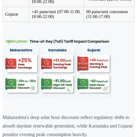
18:00-22:00)
+45 paise/unit (07:00-11:00,
60 paise/unit concession
Gujarat
18:00-22:00)
(11:00-17:00)
Maharashtra's deep solar hour discounts reflect regulatory shifts to
absorb daytime renewable generation, while Karnataka and Gujarat
penalize evening peak consumption heavily.