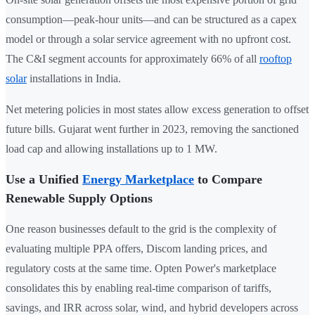
consumption—peak-hour units—and can be structured as a capex
model or through a solar service agreement with no upfront cost.
The C&I segment accounts for approximately 66% of all
rooftop
solar
installations in India.
Net metering policies in most states allow excess generation to offset
future bills. Gujarat went further in 2023, removing the sanctioned
load cap and allowing installations up to 1 MW.
Use a Unified
Energy Marketplace
to Compare
Renewable Supply Options
One reason businesses default to the grid is the complexity of
evaluating multiple PPA offers, Discom landing prices, and
regulatory costs at the same time. Opten Power's marketplace
consolidates this by enabling real-time comparison of tariffs,
savings, and IRR across solar, wind, and hybrid developers across