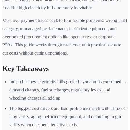
fast. But high electricity bills are rarely inevitable.
Most overpayment traces back to four fixable problems: wrong tariff
category, unmanaged peak demand, inefficient equipment, and
overlooked procurement options like open access or corporate
PPAs. This guide works through each one, with practical steps to
cut costs without cutting operations.
Key Takeaways
Indian business electricity bills go far beyond units consumed—
demand charges, fuel surcharges, regulatory levies, and
wheeling charges all add up
The biggest cost drivers are load profile mismatch with Time-of-
Day tariffs, aging inefficient equipment, and defaulting to grid
tariffs when cheaper alternatives exist