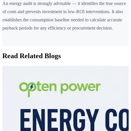
An energy audit is strongly advisable — it identifies the true source
of costs and prevents investment in low-ROI interventions. It also
establishes the consumption baseline needed to calculate accurate
payback periods for any efficiency or procurement decision.
Read Related Blogs