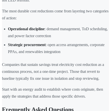
not LED retrofits.
The most durable cost reductions come from layering two categories
of action:
Operational discipline
: demand management, ToD scheduling,
and power factor correction
Strategic procurement
: open access arrangements, corporate
PPAs, and renewables integration
Companies that sustain savings treat electricity cost reduction as a
continuous process, not a one-time project. Those that revert to
baseline typically fix one issue in isolation and stop reviewing.
Start with an energy audit to establish where costs originate, then
apply the strategies that address those specific drivers.
Frequently Asked Questions