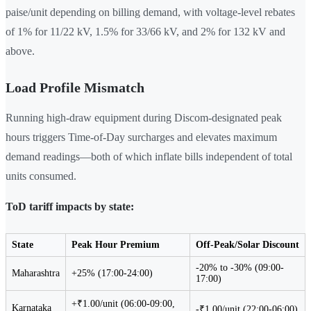
paise/unit depending on billing demand, with voltage-level rebates
of 1% for 11/22 kV, 1.5% for 33/66 kV, and 2% for 132 kV and
above.
Load Profile Mismatch
Running high-draw equipment during Discom-designated peak
hours triggers Time-of-Day surcharges and elevates maximum
demand readings—both of which inflate bills independent of total
units consumed.
ToD tariff impacts by state:
State
Peak Hour Premium
Off-Peak/Solar Discount
-20% to -30% (09:00-
Maharashtra
+25% (17:00-24:00)
17:00)
+₹1.00/unit (06:00-09:00,
Karnataka
-₹1.00/unit (22:00-06:00)