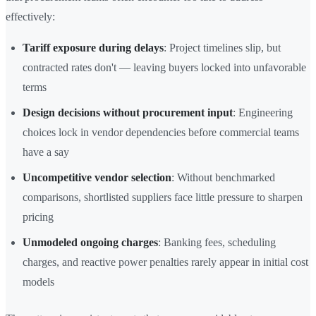
effectively:
Tariff exposure during delays
: Project timelines slip, but
contracted rates don't — leaving buyers locked into unfavorable
terms
Design decisions without procurement input
: Engineering
choices lock in vendor dependencies before commercial teams
have a say
Uncompetitive vendor selection
: Without benchmarked
comparisons, shortlisted suppliers face little pressure to sharpen
pricing
Unmodeled ongoing charges
: Banking fees, scheduling
charges, and reactive power penalties rarely appear in initial cost
models