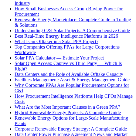
Industry
How Small Businesses Access Group Buying Power for
Procurement
Renewable Energy Marketplace: Complete Guide to Trading
& Solutions
Understanding C&I Solar Projects: A Comprehensive Guide
Best Real-Time Energy Intelligence Platforms in 2026
What Is an Offtaker in a Solar PPA Project?
Top Companies Offering PPAs for Large Corporations
Worldwide
Solar PPA Calculator — Estimate Your Project
Solar Open Access: Captive vs Third-Party — Which Is
Right?
Data Centers and the Role of Available Offtake Capacity
Facilities Management: Asset & Energy Management Guide
Why Corporate PPAs Are Popular Procurement Options for
C&I
How Procurement Intelligence Platforms Help CFOs Manage
Costs
What Are the Most Important Clauses in a Green PPA?
Hybrid Renewable Energy Projects: A Complete Guide
Renewable Energy Options for Large-Scale Manufacturing
Plants
Corporate Renewable Energy Strategy: A Complete Guide
Data Center Power Purchase Agreement News and Market