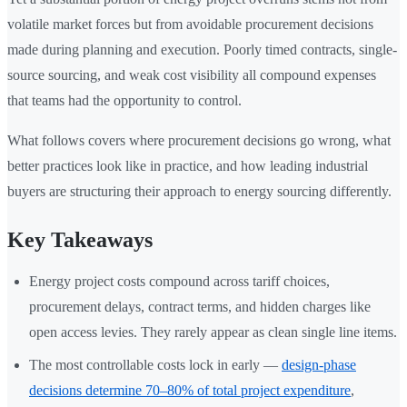
volatile market forces but from avoidable procurement decisions
made during planning and execution. Poorly timed contracts, single-
source sourcing, and weak cost visibility all compound expenses
that teams had the opportunity to control.
What follows covers where procurement decisions go wrong, what
better practices look like in practice, and how leading industrial
buyers are structuring their approach to energy sourcing differently.
Key Takeaways
Energy project costs compound across tariff choices,
procurement delays, contract terms, and hidden charges like
open access levies. They rarely appear as clean single line items.
The most controllable costs lock in early —
design-phase
decisions determine 70–80% of total project expenditure
,