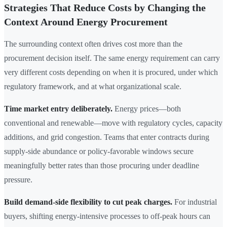
Strategies That Reduce Costs by Changing the
Context Around Energy Procurement
The surrounding context often drives cost more than the
procurement decision itself. The same energy requirement can carry
very different costs depending on when it is procured, under which
regulatory framework, and at what organizational scale.
Time market entry deliberately.
Energy prices—both
conventional and renewable—move with regulatory cycles, capacity
additions, and grid congestion. Teams that enter contracts during
supply-side abundance or policy-favorable windows secure
meaningfully better rates than those procuring under deadline
pressure.
Build demand-side flexibility to cut peak charges.
For industrial
buyers, shifting energy-intensive processes to off-peak hours can