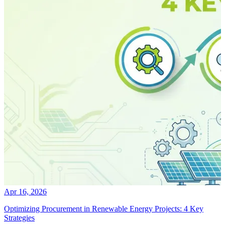
Apr 16, 2026
Optimizing Procurement in Renewable Energy Projects: 4 Key
Strategies