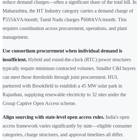
reduce demand charges—often a significant share of the total bill. In
Maharashtra, the HT Industry category carries a demand charge of
₹555/kVA/month; Tamil Nadu charges ₹608/kVA/month. This
requires coordination across procurement, operations, and plant
management.
Use consortium procurement when individual demand is
insufficient.
Hybrid and round-the-clock (RTC) power structures
typically require minimum contracted volumes. Smaller C&I buyers
can meet those thresholds through joint procurement. HUL
partnered with Brookfield to establish a 45 MW solar park in
Rajasthan, supplying renewable electricity to 32 sites under the
Group Captive Open Access scheme.
Align sourcing with state-level open access rules.
India's open
access framework varies significantly by state—eligible consumer
categories, charge structures, and approval timelines all differ.