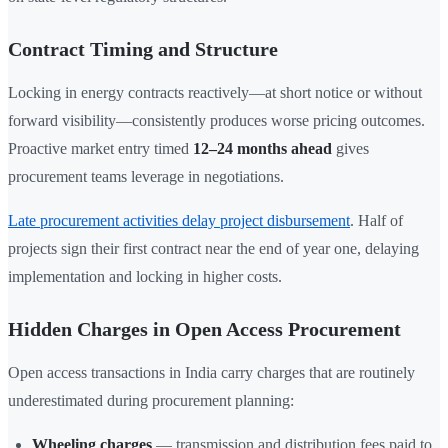
Contract Timing and Structure
Locking in energy contracts reactively—at short notice or without
forward visibility—consistently produces worse pricing outcomes.
Proactive market entry timed
12–24 months ahead
gives
procurement teams leverage in negotiations.
Late procurement activities delay project disbursement
. Half of
projects sign their first contract near the end of year one, delaying
implementation and locking in higher costs.
Hidden Charges in Open Access Procurement
Open access transactions in India carry charges that are routinely
underestimated during procurement planning:
Wheeling charges
— transmission and distribution fees paid to