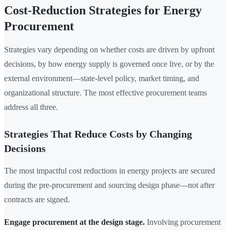
Cost-Reduction Strategies for Energy
Procurement
Strategies vary depending on whether costs are driven by upfront
decisions, by how energy supply is governed once live, or by the
external environment—state-level policy, market timing, and
organizational structure. The most effective procurement teams
address all three.
Strategies That Reduce Costs by Changing
Decisions
The most impactful cost reductions in energy projects are secured
during the pre-procurement and sourcing design phase—not after
contracts are signed.
Engage procurement at the design stage.
Involving procurement