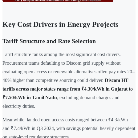
Key Cost Drivers in Energy Projects
Tariff Structure and Rate Selection
Tariff structure ranks among the most significant cost drivers.
Procurement teams defaulting to Discom grid supply without
evaluating open access or renewable alternatives often pay rates 20–
40% higher than competitive sourcing could deliver.
Discom HT
tariffs across major states range from ₹4.30/kWh in Gujarat to
₹7.50/kWh in Tamil Nadu
, excluding demand charges and
electricity duties.
Meanwhile, landed open access costs ranged between ₹4.3/kWh
and ₹7.4/kWh in Q3 2024, with savings potential heavily dependent
on state-level regulatory structures.