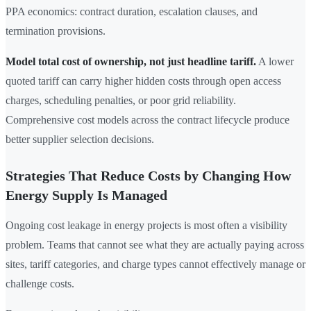
PPA economics: contract duration, escalation clauses, and
termination provisions.
Model total cost of ownership, not just headline tariff.
A lower
quoted tariff can carry higher hidden costs through open access
charges, scheduling penalties, or poor grid reliability.
Comprehensive cost models across the contract lifecycle produce
better supplier selection decisions.
Strategies That Reduce Costs by Changing How
Energy Supply Is Managed
Ongoing cost leakage in energy projects is most often a visibility
problem. Teams that cannot see what they are actually paying across
sites, tariff categories, and charge types cannot effectively manage or
challenge costs.