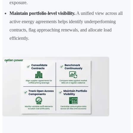
exposure.
Maintain portfolio-level visibility.
A unified view across all
active energy agreements helps identify underperforming
contracts, flag approaching renewals, and allocate load
efficiently.