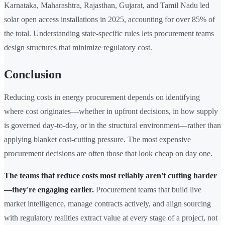
Karnataka, Maharashtra, Rajasthan, Gujarat, and Tamil Nadu led
solar open access installations in 2025, accounting for over 85% of
the total. Understanding state-specific rules lets procurement teams
design structures that minimize regulatory cost.
Conclusion
Reducing costs in energy procurement depends on identifying
where cost originates—whether in upfront decisions, in how supply
is governed day-to-day, or in the structural environment—rather than
applying blanket cost-cutting pressure. The most expensive
procurement decisions are often those that look cheap on day one.
The teams that reduce costs most reliably aren't cutting harder
—they're engaging earlier.
Procurement teams that build live
market intelligence, manage contracts actively, and align sourcing
with regulatory realities extract value at every stage of a project, not