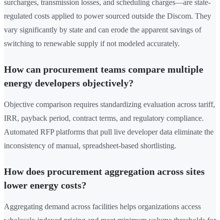
surcharges, transmission losses, and scheduling charges—are state-
regulated costs applied to power sourced outside the Discom. They
vary significantly by state and can erode the apparent savings of
switching to renewable supply if not modeled accurately.
How can procurement teams compare multiple
energy developers objectively?
Objective comparison requires standardizing evaluation across tariff,
IRR, payback period, contract terms, and regulatory compliance.
Automated RFP platforms that pull live developer data eliminate the
inconsistency of manual, spreadsheet-based shortlisting.
How does procurement aggregation across sites
lower energy costs?
Aggregating demand across facilities helps organizations access