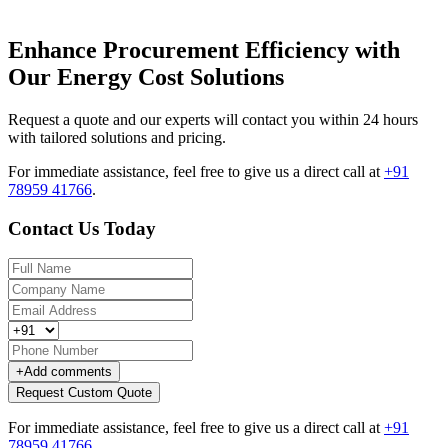
Enhance Procurement Efficiency with
Our Energy Cost Solutions
Request a quote and our experts will contact you within 24 hours
with tailored solutions and pricing.
For immediate assistance, feel free to give us a direct call at
+91
78959 41766
.
Contact Us Today
+
Add comments
Request Custom Quote
For immediate assistance, feel free to give us a direct call at
+91
78959 41766
.