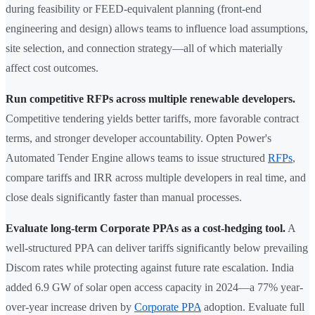
during feasibility or FEED-equivalent planning (front-end
engineering and design) allows teams to influence load assumptions,
site selection, and connection strategy—all of which materially
affect cost outcomes.
Run competitive RFPs across multiple renewable developers.
Competitive tendering yields better tariffs, more favorable contract
terms, and stronger developer accountability. Opten Power's
Automated Tender Engine allows teams to issue structured
RFPs
,
compare tariffs and IRR across multiple developers in real time, and
close deals significantly faster than manual processes.
Evaluate long-term Corporate PPAs as a cost-hedging tool.
A
well-structured PPA can deliver tariffs significantly below prevailing
Discom rates while protecting against future rate escalation. India
added 6.9 GW of solar open access capacity in 2024—a 77% year-
over-year increase driven by
Corporate PPA
adoption. Evaluate full