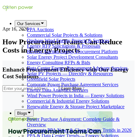
Our Services
Apr 16, 2026
PPA Auctions
Commercial Solar Projects & Solutions
How Procurement Teams Can Reduce
Onshore Wind Energy Projects & Services
Energy RFP Solicitations & Proposals
Costs in Energy Projects
Reverse Auction Energy Procurement Platform
Solar Energy Project Development Consultants
Energy Consulting RFPs & Bids
Data Center Energy Procurement Advisory Services
Enhance Procurement Efficiency with Our Energy
Solar PV Projects — Directory & Resources
Cost Solutions
Greenfield Solar Projects
Corporate Power Purchase Agreement Services
Learn More
Energy Data Analytics Services
Wind Power Projects in India — Energy Solutions
Commercial & Industrial Energy Solutions
Renewable Energy & Storage Project Marketplace
Blogs
Power Purchase Agreement: Complete Guide &
Overview
Corporate PPA News & Clean Energy Trends in 2026
PPA & Data Center Trends— Energy Solutions