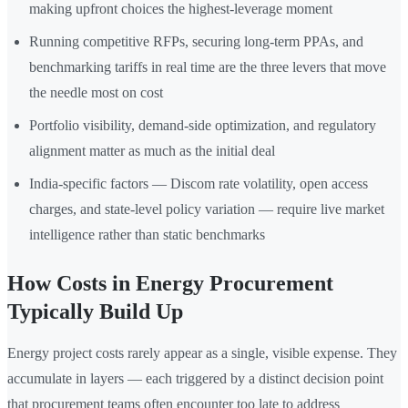
making upfront choices the highest-leverage moment
Running competitive RFPs, securing long-term PPAs, and
benchmarking tariffs in real time are the three levers that move
the needle most on cost
Portfolio visibility, demand-side optimization, and regulatory
alignment matter as much as the initial deal
India-specific factors — Discom rate volatility, open access
charges, and state-level policy variation — require live market
intelligence rather than static benchmarks
How Costs in Energy Procurement
Typically Build Up
Energy project costs rarely appear as a single, visible expense. They
accumulate in layers — each triggered by a distinct decision point
that procurement teams often encounter too late to address