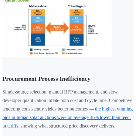
Procurement Process Inefficiency
Single-source selection, manual RFP management, and slow
developer qualification inflate both cost and cycle time. Competitive
tendering consistently yields better outcomes —
the highest winning
bids in Indian solar auctions were on average 36% lower than feed-
in tariffs
, showing what structured price discovery delivers.