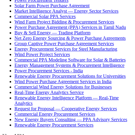
Power Procurement Tenders
Solar Farm Power Purchase Agreement
Market Intelligence Analyst — Energy Sector Services
Commercial Solar PPA Services
Wind Farm Project Bidding & Procurement Services
Power Purchase Agreement (PPA) Services in Tamil Nadu
Buy & Sell Energy — Trading Platform
Net Zero Energy Sourcing & Power Purchase Agreements
Group Captive Power Purchase Agreement Services
Energy Procurement Services for Steel Manufacturing
Wind Power Project Services
Commercial PPA Modeling Software for Solar & Batteries
Energy Management Systems & Procurement Intelligence
Power Procurement Services - India
Renewable Energy Procurement Solutions for Universities
Wind Power Purchase Agreement Services in India
Commercial Wind Energy Solutions for Businesses
Real-Time Energy Analytics Service
Renewable Energy Intelligence Platform — Real-Time
Analytics
Request for Proposal — Cooperative Energy Services
Commercial Energy Procurement Services
New Energy Buyers Consulting — PPA Advisory Services
Renewable Energy Procurement Services