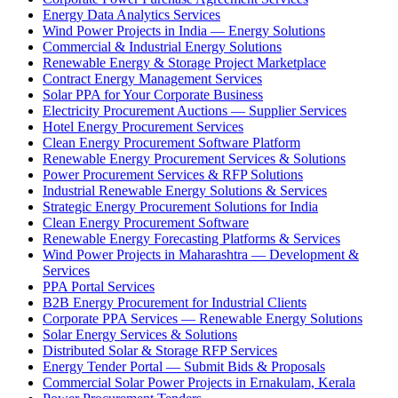
Energy Data Analytics Services
Wind Power Projects in India — Energy Solutions
Commercial & Industrial Energy Solutions
Renewable Energy & Storage Project Marketplace
Contract Energy Management Services
Solar PPA for Your Corporate Business
Electricity Procurement Auctions — Supplier Services
Hotel Energy Procurement Services
Clean Energy Procurement Software Platform
Renewable Energy Procurement Services & Solutions
Power Procurement Services & RFP Solutions
Industrial Renewable Energy Solutions & Services
Strategic Energy Procurement Solutions for India
Clean Energy Procurement Software
Renewable Energy Forecasting Platforms & Services
Wind Power Projects in Maharashtra — Development &
Services
PPA Portal Services
B2B Energy Procurement for Industrial Clients
Corporate PPA Services — Renewable Energy Solutions
Solar Energy Services & Solutions
Distributed Solar & Storage RFP Services
Energy Tender Portal — Submit Bids & Proposals
Commercial Solar Power Projects in Ernakulam, Kerala