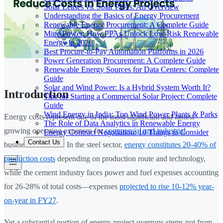
Solar Leases vs. Solar PPAs: An Overview
Understanding the Basics of Energy Procurement
Renewable Energy Procurement: A Complete Guide
Mine Power: How PPAs Unlock Low-Risk Renewable
Energy in 2026
Best Procure-to-Pay Automation Platforms in 2026
Power Generation Procurement: A Complete Guide
Renewable Energy Sources for Data Centers: Complete
Guide
Solar and Wind Power: Is a Hybrid System Worth It?
Introduction
Tips for Starting a Commercial Solar Project: Complete
Guide
Wind Energy in India: Top Wind Power Plants & Parks
Energy costs represent one of the most significant and fastest-
The Role of Data Analytics in Renewable Energy
growing operating expenses for
commercial and industrial
Energy Contract Negotiation: 10 Things to Consider
Contact Us
businesses in India. In the steel sector,
energy constitutes 20-40% of
production costs
depending on production route and technology,
while the cement industry faces power and fuel expenses accounting
for 26-28% of total costs—expenses
projected to rise 10-12% year-
on-year in FY27
.
Yet a substantial portion of energy project overruns stems not from