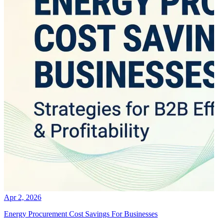
Apr 2, 2026
Energy Procurement Cost Savings For Businesses