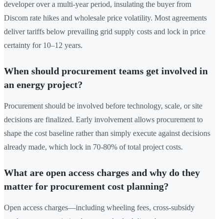
developer over a multi-year period, insulating the buyer from
Discom rate hikes and wholesale price volatility. Most agreements
deliver tariffs below prevailing grid supply costs and lock in price
certainty for 10–12 years.
When should procurement teams get involved in
an energy project?
Procurement should be involved before technology, scale, or site
decisions are finalized. Early involvement allows procurement to
shape the cost baseline rather than simply execute against decisions
already made, which lock in 70-80% of total project costs.
What are open access charges and why do they
matter for procurement cost planning?
Open access charges—including wheeling fees, cross-subsidy