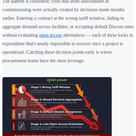
The pattern is consistent: costs that seem unavoidable at
commissioning were actually created by decisions made months
earlier. Entering a contract at the wrong tariff window, failing to
aggregate demand across facilities, or accepting default Discom rates
without evaluating
open access
alternatives — each of these locks in
expenditure that's nearly impossible to recover once a project is
operational. Catching these decision points early is where
procurement teams have the most leverage.