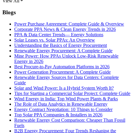
View All
Blogs
Power Purchase Agreement: Complete Guide & Overview
Corporate PPA News & Clean Energy Trends in 2026
PPA & Data Center Trends— Energy Solutions
Solar Leases vs. Solar PPAs: An Overview
Understanding the Basics of Energy Procurement
Renewable Energy Procurement: A Complete Guide
Mine Power: How PPAs Unlock Low-Risk Renewable
Energy in 2026
Best Procure-to-Pay Automation Platforms in 2026
Power Generation Procurement: A Complete Guide
Renewable Energy Sources for Data Centers: Complete
Guide
Solar and Wind Power: Is a Hybrid System Worth It?
Tips for Starting a Commercial Solar Project: Complete Guide
Wind Energy in India: Top Wind Power Plants & Parks
The Role of Data Analytics in Renewable Energy
Energy Contract Negotiation: 10 Things to Consider
Top Solar PPA Companies & Installers in 2026
Renewable Energy Cost Comparison: Cheaper Than Fossil
Fuels
B2B Energy Procurement: Four Trends Reshaping the