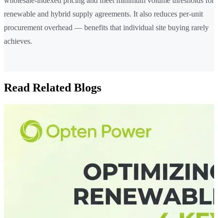
wholesale-indexed pricing and meet minimum volume thresholds for
renewable and hybrid supply agreements. It also reduces per-unit
procurement overhead — benefits that individual site buying rarely
achieves.
Read Related Blogs