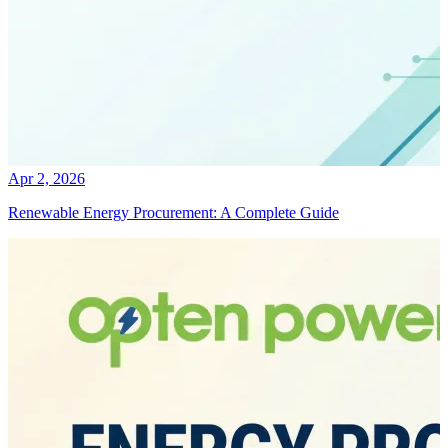
Apr 2, 2026
Renewable Energy Procurement: A Complete Guide