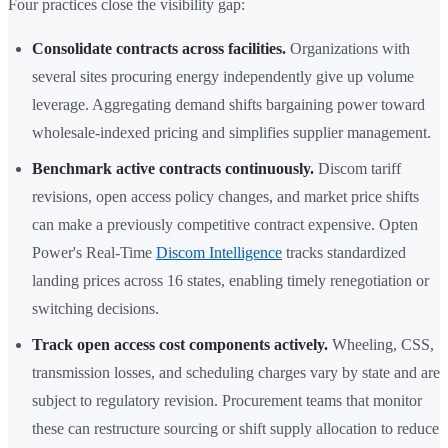
Four practices close the visibility gap:
Consolidate contracts across facilities.
Organizations with
several sites procuring energy independently give up volume
leverage. Aggregating demand shifts bargaining power toward
wholesale-indexed pricing and simplifies supplier management.
Benchmark active contracts continuously.
Discom tariff
revisions, open access policy changes, and market price shifts
can make a previously competitive contract expensive. Opten
Power's Real-Time
Discom Intelligence
tracks standardized
landing prices across 16 states, enabling timely renegotiation or
switching decisions.
Track open access cost components actively.
Wheeling, CSS,
transmission losses, and scheduling charges vary by state and are
subject to regulatory revision. Procurement teams that monitor
these can restructure sourcing or shift supply allocation to reduce