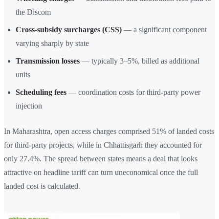
the Discom
Cross-subsidy surcharges (CSS)
— a significant component
varying sharply by state
Transmission losses
— typically 3–5%, billed as additional
units
Scheduling fees
— coordination costs for third-party power
injection
In Maharashtra, open access charges comprised 51% of landed costs
for third-party projects, while in Chhattisgarh they accounted for
only 27.4%. The spread between states means a deal that looks
attractive on headline tariff can turn uneconomical once the full
landed cost is calculated.