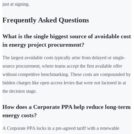
just at signing.
Frequently Asked Questions
What is the single biggest source of avoidable cost
in energy project procurement?
The largest avoidable costs typically arise from delayed or single-
source procurement, where teams accept the first available offer
without competitive benchmarking. These costs are compounded by
hidden charges like open access levies that were not factored in at
the decision stage.
How does a Corporate PPA help reduce long-term
energy costs?
A Corporate PPA locks in a pre-agreed tariff with a renewable