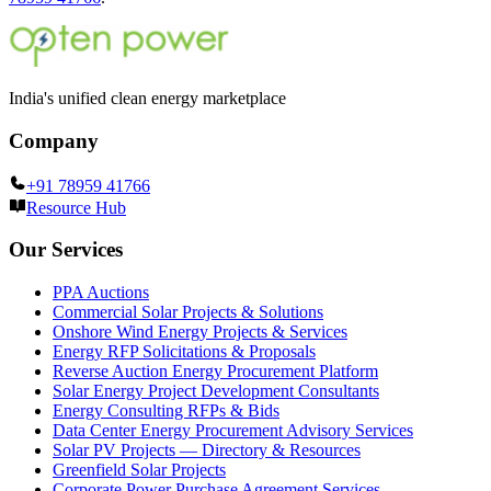
India's unified clean energy marketplace
Company
+91 78959 41766
Resource Hub
Our Services
PPA Auctions
Commercial Solar Projects & Solutions
Onshore Wind Energy Projects & Services
Energy RFP Solicitations & Proposals
Reverse Auction Energy Procurement Platform
Solar Energy Project Development Consultants
Energy Consulting RFPs & Bids
Data Center Energy Procurement Advisory Services
Solar PV Projects — Directory & Resources
Greenfield Solar Projects
Corporate Power Purchase Agreement Services