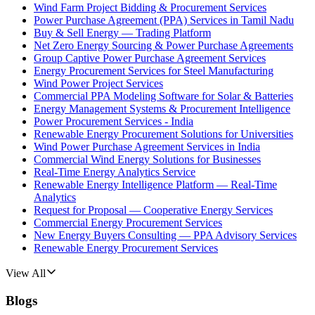
Wind Farm Project Bidding & Procurement Services
Power Purchase Agreement (PPA) Services in Tamil Nadu
Buy & Sell Energy — Trading Platform
Net Zero Energy Sourcing & Power Purchase Agreements
Group Captive Power Purchase Agreement Services
Energy Procurement Services for Steel Manufacturing
Wind Power Project Services
Commercial PPA Modeling Software for Solar & Batteries
Energy Management Systems & Procurement Intelligence
Power Procurement Services - India
Renewable Energy Procurement Solutions for Universities
Wind Power Purchase Agreement Services in India
Commercial Wind Energy Solutions for Businesses
Real-Time Energy Analytics Service
Renewable Energy Intelligence Platform — Real-Time
Analytics
Request for Proposal — Cooperative Energy Services
Commercial Energy Procurement Services
New Energy Buyers Consulting — PPA Advisory Services
Renewable Energy Procurement Services
View All
Blogs