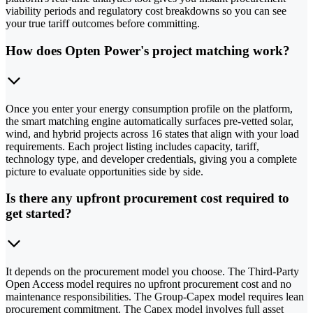
viability periods and regulatory cost breakdowns so you can see
your true tariff outcomes before committing.
How does Opten Power's project matching work?
Once you enter your energy consumption profile on the platform,
the smart matching engine automatically surfaces pre-vetted solar,
wind, and hybrid projects across 16 states that align with your load
requirements. Each project listing includes capacity, tariff,
technology type, and developer credentials, giving you a complete
picture to evaluate opportunities side by side.
Is there any upfront procurement cost required to
get started?
It depends on the procurement model you choose. The Third-Party
Open Access model requires no upfront procurement cost and no
maintenance responsibilities. The Group-Capex model requires lean
procurement commitment. The Capex model involves full asset