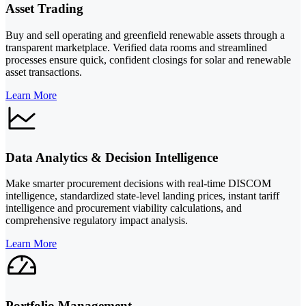
Asset Trading
Buy and sell operating and greenfield renewable assets through a
transparent marketplace. Verified data rooms and streamlined
processes ensure quick, confident closings for solar and renewable
asset transactions.
Learn More
Data Analytics & Decision Intelligence
Make smarter procurement decisions with real-time DISCOM
intelligence, standardized state-level landing prices, instant tariff
intelligence and procurement viability calculations, and
comprehensive regulatory impact analysis.
Learn More
Portfolio Management