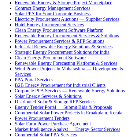
Renewable Energy & Storage Project Marketplace
Contract Energy Management Services
Solar PPA for Your Corporate Business
Electricity Procurement Auctions — Supplier Services
Hotel Energy Procurement Services
Clean Energy Procurement Software Platform
Renewable Energy Procurement Services & Solutions
Power Procurement Services & RFP Solutions
Industrial Renewable Energy Solutions & Services
Strategic Energy Procurement Solutions for India
Clean Energy Procurement Software
Renewable Energy Forecasting Platforms & Services
Wind Power Projects in Maharashtra — Development &
Services
PPA Portal Services
B2B Energy Procurement for Industrial Clients
Corporate PPA Services — Renewable Energy Solutions
Solar Energy Services & Solutions
Distributed Solar & Storage RFP Services
Energy Tender Portal — Submit Bids & Proposals
Commercial Solar Power Projects in Ernakulam, Kerala
Power Procurement Tenders
Solar Farm Power Purchase Agreement
Market Intelligence Analyst — Energy Sector Services
Commercial Solar PPA Services