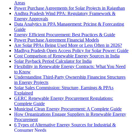
Areas
Power Purchase Agreements for Solar Projects in Rajasthan
Andhra Pradesh Wind PPA: Regulatory Framework &
Energy Approvals
Data Analytics in PPA Management: Pricing & Forecasting
Guide
Energy Efficient Procurement: Best Practices & Guide
Power Purchase Agreement Financial Models
Are Solar PPAs Being Used More or Less Often in 2026?
Madhya Pradesh Open Access Policy for Solar Power: Guide
Cost Comparison of Renewable Energy Sources in India
Solar Payback Period Calculator for India
Flexibility in Renewable Energy Contracts: What You Need
to Know
Understanding Third-Party Ownership Financing Structures
in Energy Projects
Solar Sales Commission: Structure, Earnings & PPAs
Explained
GERC Renewable Energy Procurement Regulations:
Complete Guide
Municipal Clean Energy Procurement: A Complete Guide
How Organizations Engage Suppliers in Renewable Energy
Procurement
6 Types of Alternative Energy Sources for Industrial &
Consumer Needs