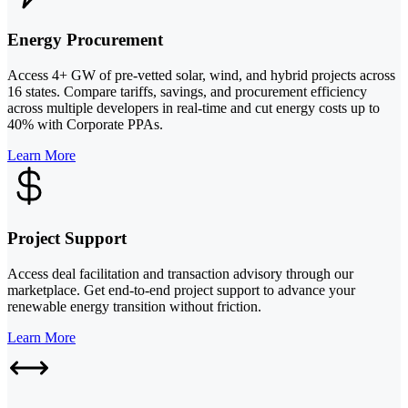
Energy Procurement
Access 4+ GW of pre-vetted solar, wind, and hybrid projects across
16 states. Compare tariffs, savings, and procurement efficiency
across multiple developers in real-time and cut energy costs up to
40% with Corporate PPAs.
Learn More
Project Support
Access deal facilitation and transaction advisory through our
marketplace. Get end-to-end project support to advance your
renewable energy transition without friction.
Learn More