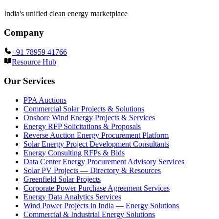
India's unified clean energy marketplace
Company
+91 78959 41766
Resource Hub
Our Services
PPA Auctions
Commercial Solar Projects & Solutions
Onshore Wind Energy Projects & Services
Energy RFP Solicitations & Proposals
Reverse Auction Energy Procurement Platform
Solar Energy Project Development Consultants
Energy Consulting RFPs & Bids
Data Center Energy Procurement Advisory Services
Solar PV Projects — Directory & Resources
Greenfield Solar Projects
Corporate Power Purchase Agreement Services
Energy Data Analytics Services
Wind Power Projects in India — Energy Solutions
Commercial & Industrial Energy Solutions