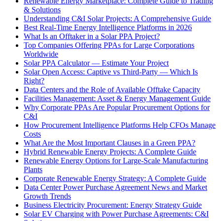
Renewable Energy Marketplace: Complete Guide to Trading
& Solutions
Understanding C&I Solar Projects: A Comprehensive Guide
Best Real-Time Energy Intelligence Platforms in 2026
What Is an Offtaker in a Solar PPA Project?
Top Companies Offering PPAs for Large Corporations
Worldwide
Solar PPA Calculator — Estimate Your Project
Solar Open Access: Captive vs Third-Party — Which Is
Right?
Data Centers and the Role of Available Offtake Capacity
Facilities Management: Asset & Energy Management Guide
Why Corporate PPAs Are Popular Procurement Options for
C&I
How Procurement Intelligence Platforms Help CFOs Manage
Costs
What Are the Most Important Clauses in a Green PPA?
Hybrid Renewable Energy Projects: A Complete Guide
Renewable Energy Options for Large-Scale Manufacturing
Plants
Corporate Renewable Energy Strategy: A Complete Guide
Data Center Power Purchase Agreement News and Market
Growth Trends
Business Electricity Procurement: Energy Strategy Guide
Solar EV Charging with Power Purchase Agreements: C&I