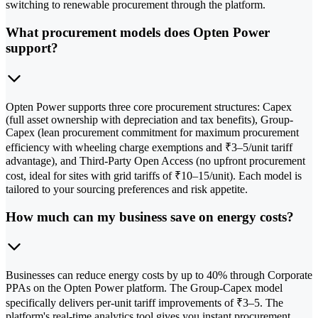
switching to renewable procurement through the platform.
What procurement models does Opten Power
support?
Opten Power supports three core procurement structures: Capex
(full asset ownership with depreciation and tax benefits), Group-
Capex (lean procurement commitment for maximum procurement
efficiency with wheeling charge exemptions and ₹3–5/unit tariff
advantage), and Third-Party Open Access (no upfront procurement
cost, ideal for sites with grid tariffs of ₹10–15/unit). Each model is
tailored to your sourcing preferences and risk appetite.
How much can my business save on energy costs?
Businesses can reduce energy costs by up to 40% through Corporate
PPAs on the Opten Power platform. The Group-Capex model
specifically delivers per-unit tariff improvements of ₹3–5. The
platform's real-time analytics tool gives you instant procurement