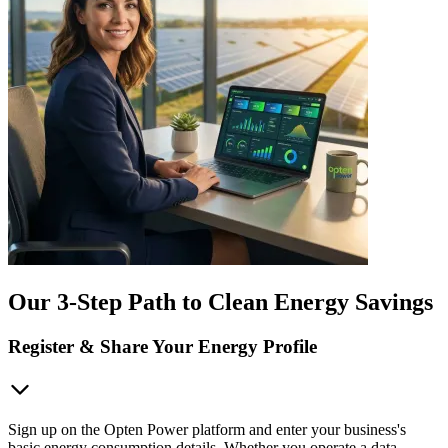
Our 3-Step Path to Clean Energy Savings
Register & Share Your Energy Profile
Sign up on the Opten Power platform and enter your business's
basic energy consumption details. Whether you operate a data