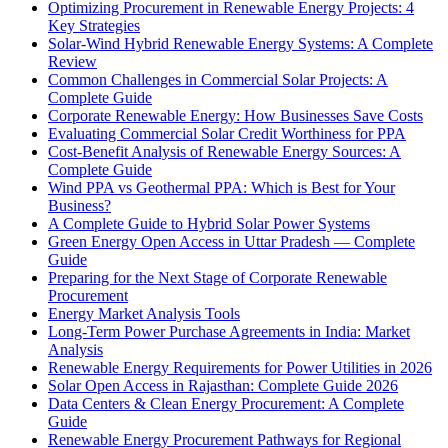
Optimizing Procurement in Renewable Energy Projects: 4
Key Strategies
Solar-Wind Hybrid Renewable Energy Systems: A Complete
Review
Common Challenges in Commercial Solar Projects: A
Complete Guide
Corporate Renewable Energy: How Businesses Save Costs
Evaluating Commercial Solar Credit Worthiness for PPA
Cost-Benefit Analysis of Renewable Energy Sources: A
Complete Guide
Wind PPA vs Geothermal PPA: Which is Best for Your
Business?
A Complete Guide to Hybrid Solar Power Systems
Green Energy Open Access in Uttar Pradesh — Complete
Guide
Preparing for the Next Stage of Corporate Renewable
Procurement
Energy Market Analysis Tools
Long-Term Power Purchase Agreements in India: Market
Analysis
Renewable Energy Requirements for Power Utilities in 2026
Solar Open Access in Rajasthan: Complete Guide 2026
Data Centers & Clean Energy Procurement: A Complete
Guide
Renewable Energy Procurement Pathways for Regional