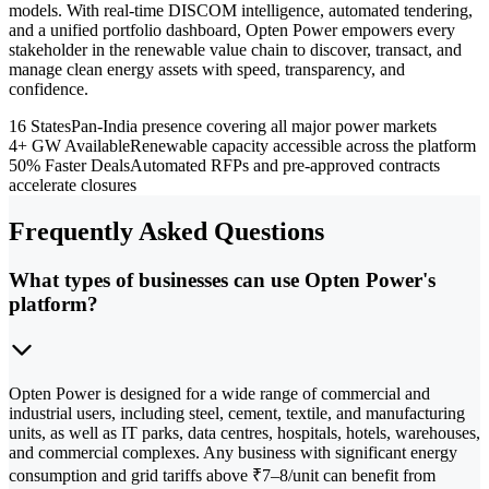
models. With real-time DISCOM intelligence, automated tendering,
and a unified portfolio dashboard, Opten Power empowers every
stakeholder in the renewable value chain to discover, transact, and
manage clean energy assets with speed, transparency, and
confidence.
16 States
Pan-India presence covering all major power markets
4+ GW Available
Renewable capacity accessible across the platform
50% Faster Deals
Automated RFPs and pre-approved contracts
accelerate closures
Frequently Asked Questions
What types of businesses can use Opten Power's
platform?
Opten Power is designed for a wide range of commercial and
industrial users, including steel, cement, textile, and manufacturing
units, as well as IT parks, data centres, hospitals, hotels, warehouses,
and commercial complexes. Any business with significant energy
consumption and grid tariffs above ₹7–8/unit can benefit from