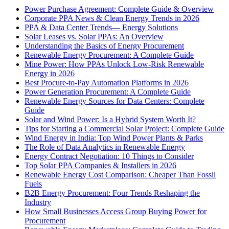
Power Purchase Agreement: Complete Guide & Overview
Corporate PPA News & Clean Energy Trends in 2026
PPA & Data Center Trends— Energy Solutions
Solar Leases vs. Solar PPAs: An Overview
Understanding the Basics of Energy Procurement
Renewable Energy Procurement: A Complete Guide
Mine Power: How PPAs Unlock Low-Risk Renewable
Energy in 2026
Best Procure-to-Pay Automation Platforms in 2026
Power Generation Procurement: A Complete Guide
Renewable Energy Sources for Data Centers: Complete
Guide
Solar and Wind Power: Is a Hybrid System Worth It?
Tips for Starting a Commercial Solar Project: Complete Guide
Wind Energy in India: Top Wind Power Plants & Parks
The Role of Data Analytics in Renewable Energy
Energy Contract Negotiation: 10 Things to Consider
Top Solar PPA Companies & Installers in 2026
Renewable Energy Cost Comparison: Cheaper Than Fossil
Fuels
B2B Energy Procurement: Four Trends Reshaping the
Industry
How Small Businesses Access Group Buying Power for
Procurement