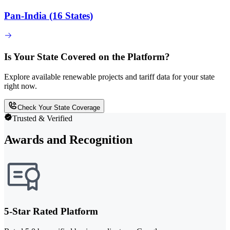
Pan-India (16 States)
Is Your State Covered on the Platform?
Explore available renewable projects and tariff data for your state
right now.
Check Your State Coverage
Trusted & Verified
Awards and Recognition
5-Star Rated Platform