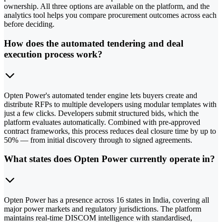
ownership. All three options are available on the platform, and the
analytics tool helps you compare procurement outcomes across each
before deciding.
How does the automated tendering and deal
execution process work?
Opten Power's automated tender engine lets buyers create and
distribute RFPs to multiple developers using modular templates with
just a few clicks. Developers submit structured bids, which the
platform evaluates automatically. Combined with pre-approved
contract frameworks, this process reduces deal closure time by up to
50% — from initial discovery through to signed agreements.
What states does Opten Power currently operate in?
Opten Power has a presence across 16 states in India, covering all
major power markets and regulatory jurisdictions. The platform
maintains real-time DISCOM intelligence with standardised,