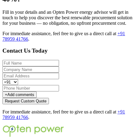
Fill in your details and an Opten Power energy advisor will get in
touch to help you discover the best renewable procurement solution
for your business — no obligation, no upfront procurement cost.
For immediate assistance, feel free to give us a direct call at
+91
78959 41766
.
Contact Us Today
+
Add comments
Request Custom Quote
For immediate assistance, feel free to give us a direct call at
+91
78959 41766
.