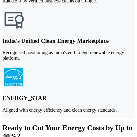
Rated 5.0 by verified business clients on Google.
India's Unified Clean Energy Marketplace
Recognised positioning as India's end-to-end renewable energy
platform.
ENERGY_STAR
Aligned with energy efficiency and clean energy standards.
Ready to Cut Your Energy Costs by Up to
40%?