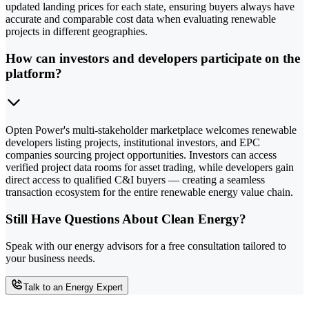
updated landing prices for each state, ensuring buyers always have
accurate and comparable cost data when evaluating renewable
projects in different geographies.
How can investors and developers participate on the
platform?
Opten Power's multi-stakeholder marketplace welcomes renewable
developers listing projects, institutional investors, and EPC
companies sourcing project opportunities. Investors can access
verified project data rooms for asset trading, while developers gain
direct access to qualified C&I buyers — creating a seamless
transaction ecosystem for the entire renewable energy value chain.
Still Have Questions About Clean Energy?
Speak with our energy advisors for a free consultation tailored to
your business needs.
Talk to an Energy Expert