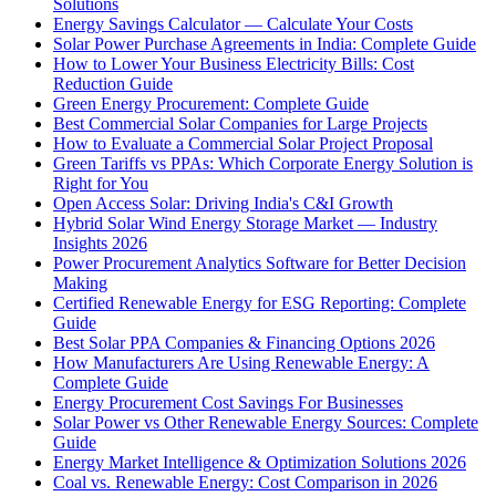
Solutions
Energy Savings Calculator — Calculate Your Costs
Solar Power Purchase Agreements in India: Complete Guide
How to Lower Your Business Electricity Bills: Cost
Reduction Guide
Green Energy Procurement: Complete Guide
Best Commercial Solar Companies for Large Projects
How to Evaluate a Commercial Solar Project Proposal
Green Tariffs vs PPAs: Which Corporate Energy Solution is
Right for You
Open Access Solar: Driving India's C&I Growth
Hybrid Solar Wind Energy Storage Market — Industry
Insights 2026
Power Procurement Analytics Software for Better Decision
Making
Certified Renewable Energy for ESG Reporting: Complete
Guide
Best Solar PPA Companies & Financing Options 2026
How Manufacturers Are Using Renewable Energy: A
Complete Guide
Energy Procurement Cost Savings For Businesses
Solar Power vs Other Renewable Energy Sources: Complete
Guide
Energy Market Intelligence & Optimization Solutions 2026
Coal vs. Renewable Energy: Cost Comparison in 2026