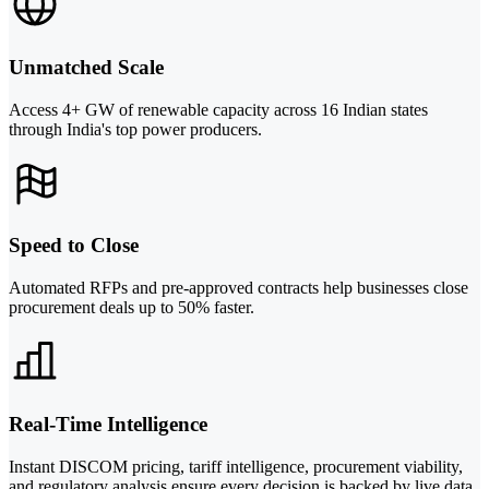
Unmatched Scale
Access 4+ GW of renewable capacity across 16 Indian states
through India's top power producers.
Speed to Close
Automated RFPs and pre-approved contracts help businesses close
procurement deals up to 50% faster.
Real-Time Intelligence
Instant DISCOM pricing, tariff intelligence, procurement viability,
and regulatory analysis ensure every decision is backed by live data.