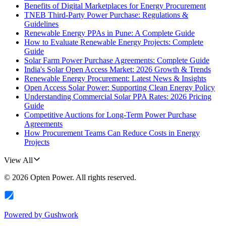
Benefits of Digital Marketplaces for Energy Procurement
TNEB Third-Party Power Purchase: Regulations &
Guidelines
Renewable Energy PPAs in Pune: A Complete Guide
How to Evaluate Renewable Energy Projects: Complete
Guide
Solar Farm Power Purchase Agreements: Complete Guide
India's Solar Open Access Market: 2026 Growth & Trends
Renewable Energy Procurement: Latest News & Insights
Open Access Solar Power: Supporting Clean Energy Policy
Understanding Commercial Solar PPA Rates: 2026 Pricing
Guide
Competitive Auctions for Long-Term Power Purchase
Agreements
How Procurement Teams Can Reduce Costs in Energy
Projects
View All
©
2026
Opten Power
. All rights reserved.
Powered by
Gushwork