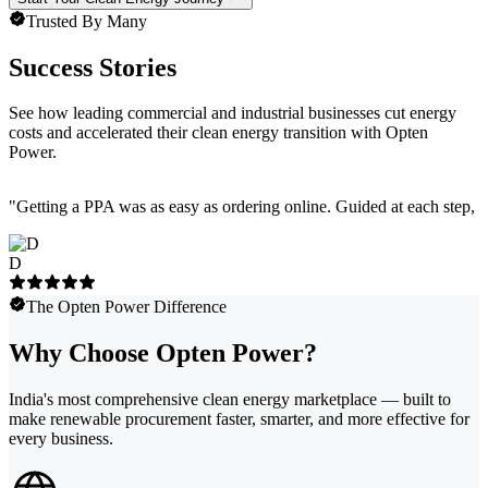
Trusted By Many
Success Stories
See how leading commercial and industrial businesses cut energy
costs and accelerated their clean energy transition with Opten
Power.
"
Getting a PPA was as easy as ordering online. Guided at each step, e
D
The Opten Power Difference
Why Choose Opten Power?
India's most comprehensive clean energy marketplace — built to
make renewable procurement faster, smarter, and more effective for
every business.