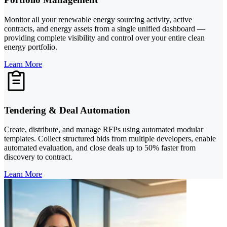
Monitor all your renewable energy sourcing activity, active
contracts, and energy assets from a single unified dashboard —
providing complete visibility and control over your entire clean
energy portfolio.
Learn More
Tendering & Deal Automation
Create, distribute, and manage RFPs using automated modular
templates. Collect structured bids from multiple developers, enable
automated evaluation, and close deals up to 50% faster from
discovery to contract.
Learn More