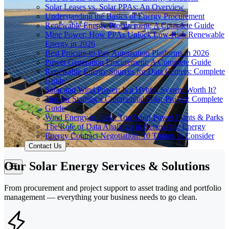
Solar Leases vs. Solar PPAs: An Overview
Understanding the Basics of Energy Procurement
Renewable Energy Procurement: A Complete Guide
Mine Power: How PPAs Unlock Low-Risk Renewable
Energy in 2026
Best Procure-to-Pay Automation Platforms in 2026
Power Generation Procurement: A Complete Guide
Renewable Energy Sources for Data Centers: Complete
Guide
Solar and Wind Power: Is a Hybrid System Worth It?
Tips for Starting a Commercial Solar Project: Complete
Guide
Wind Energy in India: Top Wind Power Plants & Parks
The Role of Data Analytics in Renewable Energy
Energy Contract Negotiation: 10 Things to Consider
Contact Us
Our Solar Energy Services & Solutions
From procurement and project support to asset trading and portfolio
management — everything your business needs to go clean.