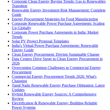
Corporate Clean Energy Buying Trends: Gas to Renewables
Transition
Renewable Energy Investment Risk Management: Complete
Guide
Energy Procurement Strategies for Food Manufacturing
Corporate Renewable Power Purchase Agreements: Scaling
Up Globally
Corporate Power Purchase Agreements in India: Market
Trends
Solar PV Project Proposal Templates
India's Virtual Power Purchase Agreements: Renewable
Energy Guide
Clean Energy Procurement: Driving Sustainable Change
Data Centers Drive Surge in Clean Energy Procurement in
2026
Overcoming Common Challenges in Commercial Energy
Procurement
Commercial Energy Procurement Trends 2026: What's
Changing
Tamil Nadu Renewable Energy Purchase Obligation: Latest
Updates
Hybrid Renewable Energy Sources: A Comprehensive
Review
Electrification & Renewable Energy: Building Reliable
Power Systems