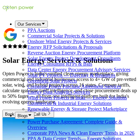
Our Services
PPA Auctions
Commercial Solar Projects & Solutions
Onshore Wind Energy Projects & Services
Energy RFP Solicitations & Proposals
Reverse Auction Energy Procurement Platform
Solar Energy Project Development Consultants
Solar Energy Services &
Solutions
Energy Consulting RFPs & Bids
Data Center Energy Procurement Advisory Services
Opten Power is India's unified clean energy marketplace, giving
Solar PV Projects — Directory & Resources
commercial and industrial businesses access to 4+ GW of pre-vetted
Greenfield Solar Projects
solar, wind, and hybrid projects across 16 states. Compare tariffs,
Corporate Power Purchase Agreement Services
calculate real-time tariff intelligence, and close procurement deals up
Energy Data Analytics Services
to 50% faster — all from one intelligent platform built for India's
Wind Power Projects in India — Energy Solutions
evolving energy landscape.
Commercial & Industrial Energy Solutions
Renewable Energy & Storage Project Marketplace
Book Now
Call Us
Blogs
Power Purchase Agreement: Complete Guide &
Overview
Corporate PPA News & Clean Energy Trends in 2026
PPA & Data Center Trends— Energy Solutions