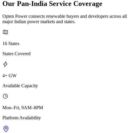
Our Pan-India Service Coverage
Opten Power connects renewable buyers and developers across all
major Indian power markets and states.
16 States
States Covered
4+ GW
Available Capacity
Mon–Fri, 9AM–8PM
Platform Availability