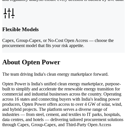
Flexible Models
Capex, Group-Capex, or No-Cost Open Access — choose the
procurement model that fits your risk appetite.
About Opten Power
The team driving India's clean energy marketplace forward.
Opten Power is India's unified clean energy marketplace, purpose-
built to simplify and accelerate the renewable energy transition for
commercial and industrial businesses across the country. Operating
across 16 states and connecting buyers with India's leading power
producers, Opten Power offers access to over 4 GW of solar, wind,
and hybrid projects. The platform serves a diverse range of
industries — from steel, cement, and textiles to IT parks, hospitals,
data centres, and hotels — delivering tailored procurement solutions
through Capex, Group-Capex, and Third-Party Open Access