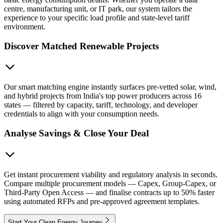
centre, manufacturing unit, or IT park, our system tailors the
experience to your specific load profile and state-level tariff
environment.
Discover Matched Renewable Projects
Our smart matching engine instantly surfaces pre-vetted solar, wind,
and hybrid projects from India's top power producers across 16
states — filtered by capacity, tariff, technology, and developer
credentials to align with your consumption needs.
Analyse Savings & Close Your Deal
Get instant procurement viability and regulatory analysis in seconds.
Compare multiple procurement models — Capex, Group-Capex, or
Third-Party Open Access — and finalise contracts up to 50% faster
using automated RFPs and pre-approved agreement templates.
Start Your Clean Energy Journey