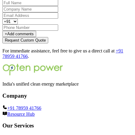
+
Add comments
Request Custom Quote
For immediate assistance, feel free to give us a direct call at
+91
78959 41766
.
India's unified clean energy marketplace
Company
+91 78959 41766
Resource Hub
Our Services