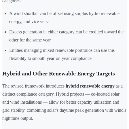
categories:
A wind shortfall can be offset using surplus hydro renewable
energy, and vice versa
Excess generation in either category can be credited toward the
other for the same year
Entities managing mixed renewable portfolios can use this
flexibility to smooth year-on-year compliance
Hybrid and Other Renewable Energy Targets
The revised framework introduces
hybrid renewable energy
as a
distinct compliance category. Hybrid projects — co-located solar
and wind installations — allow for better capacity utilization and
grid stability, combining solar's daytime peak generation with wind's
nighttime output.