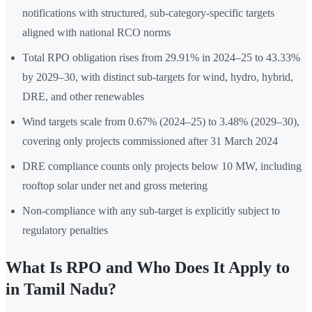
notifications with structured, sub-category-specific targets
aligned with national RCO norms
Total RPO obligation rises from 29.91% in 2024–25 to 43.33%
by 2029–30, with distinct sub-targets for wind, hydro, hybrid,
DRE, and other renewables
Wind targets scale from 0.67% (2024–25) to 3.48% (2029–30),
covering only projects commissioned after 31 March 2024
DRE compliance counts only projects below 10 MW, including
rooftop solar under net and gross metering
Non-compliance with any sub-target is explicitly subject to
regulatory penalties
What Is RPO and Who Does It Apply to
in Tamil Nadu?