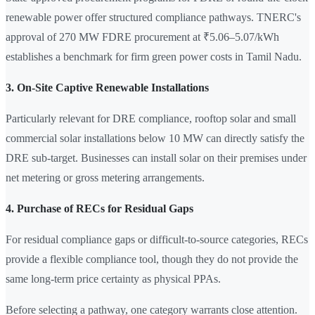
renewable power offer structured compliance pathways. TNERC's
approval of 270 MW FDRE procurement at ₹5.06–5.07/kWh
establishes a benchmark for firm green power costs in Tamil Nadu.
3. On-Site Captive Renewable Installations
Particularly relevant for DRE compliance, rooftop solar and small
commercial solar installations below 10 MW can directly satisfy the
DRE sub-target. Businesses can install solar on their premises under
net metering or gross metering arrangements.
4. Purchase of RECs for Residual Gaps
For residual compliance gaps or difficult-to-source categories, RECs
provide a flexible compliance tool, though they do not provide the
same long-term price certainty as physical PPAs.
Before selecting a pathway, one category warrants close attention.