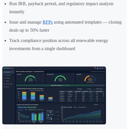
Run IRR, payback period, and regulatory impact analysis
instantly
Issue and manage
RFPs
using automated templates — closing
deals up to 50% faster
Track compliance position across all renewable energy
investments from a single dashboard