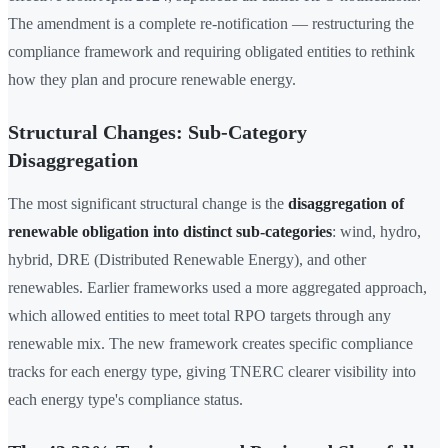
The amendment is a complete re-notification — restructuring the
compliance framework and requiring obligated entities to rethink
how they plan and procure renewable energy.
Structural Changes: Sub-Category
Disaggregation
The most significant structural change is the
disaggregation of
renewable obligation into distinct sub-categories
: wind, hydro,
hybrid, DRE (Distributed Renewable Energy), and other
renewables. Earlier frameworks used a more aggregated approach,
which allowed entities to meet total RPO targets through any
renewable mix. The new framework creates specific compliance
tracks for each energy type, giving TNERC clearer visibility into
each energy type's compliance status.