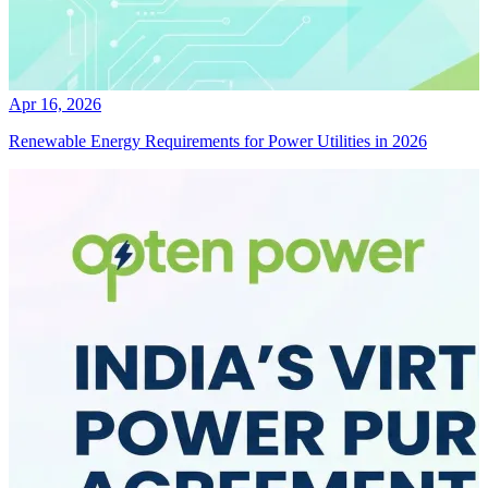
Apr 16, 2026
Renewable Energy Requirements for Power Utilities in 2026