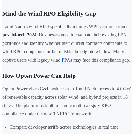
Mind the Wind RPO Eligibility Gap
Tamil Nadu's wind RPO specifically requires WPPs commissioned
post March 2024
. Businesses need to evaluate their existing PPA
portfolios and identify whether their current contracts contribute to
wind RPO compliance or fall outside the eligible window. Many
captive users with legacy wind
PPAs
may face this compliance gap.
How Opten Power Can Help
Opten Power gives C&I businesses in Tamil Nadu access to 4+ GW
of renewable capacity across solar, wind, and hybrid projects in 16
states. The platform is built to handle multi-category RPO
compliance under the new TNERC framework:
Compare developer tariffs across technologies in real time