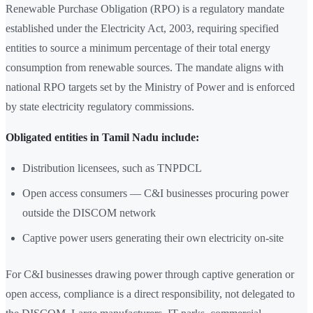
Renewable Purchase Obligation (RPO) is a regulatory mandate
established under the Electricity Act, 2003, requiring specified
entities to source a minimum percentage of their total energy
consumption from renewable sources. The mandate aligns with
national RPO targets set by the Ministry of Power and is enforced
by state electricity regulatory commissions.
Obligated entities in Tamil Nadu include:
Distribution licensees, such as TNPDCL
Open access consumers — C&I businesses procuring power
outside the DISCOM network
Captive power users generating their own electricity on-site
For C&I businesses drawing power through captive generation or
open access, compliance is a direct responsibility, not delegated to