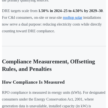
the primary qualifying sources.
DRE targets scale from
1.50% in 2024–25 to 4.50% by 2029–30
.
For C&I consumers, on-site or near-site
rooftop solar
installations
now serve a dual purpose: reducing electricity costs while directly
counting toward DRE compliance.
Compliance Measurement, Offsetting
Rules, and Penalties
How Compliance Is Measured
RPO compliance is measured in energy units (kWh). For designated
consumers under the Energy Conservation Act, 2001, where
generation data is unavailable, installed capacity (in kW) is