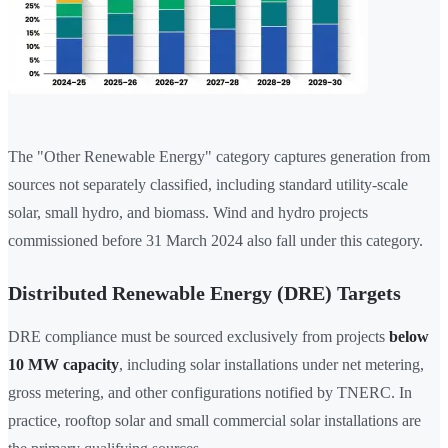
The "Other Renewable Energy" category captures generation from
sources not separately classified, including standard utility-scale
solar, small hydro, and biomass. Wind and hydro projects
commissioned before 31 March 2024 also fall under this category.
Distributed Renewable Energy (DRE) Targets
DRE compliance must be sourced exclusively from projects
below
10 MW capacity
, including solar installations under net metering,
gross metering, and other configurations notified by TNERC. In
practice, rooftop solar and small commercial solar installations are