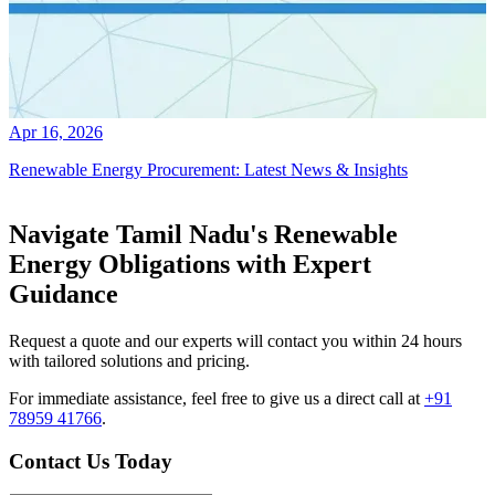
Apr 16, 2026
Renewable Energy Procurement: Latest News & Insights
Navigate Tamil Nadu's Renewable
Energy Obligations with Expert
Guidance
Request a quote and our experts will contact you within 24 hours
with tailored solutions and pricing.
For immediate assistance, feel free to give us a direct call at
+91
78959 41766
.
Contact Us Today