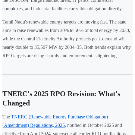
the DISCOM. Large manufacturers, IT parks, commercial
complexes, and industrial facilities carry this obligation directly.
Tamil Nadu's renewable energy targets are moving fast. The state
aims to raise renewables from 30% to 50% of total energy by 2030,
while the Central Electricity Authority projects peak demand will
nearly double to 35,507 MW by 2034–35. Both trends explain why
RPO targets are rising sharply and enforcement is tightening.
TNERC's 2025 RPO Revision: What's
Changed
The
TNERC (Renewable Energy Purchase Obligation)
(Amendment) Regulations, 2025
, notified in October 2025 and
effective from April 2024, supersede all earlier RPO notifications.