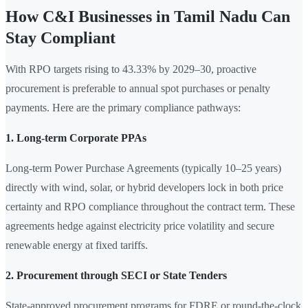
How C&I Businesses in Tamil Nadu Can
Stay Compliant
With RPO targets rising to 43.33% by 2029–30, proactive
procurement is preferable to annual spot purchases or penalty
payments. Here are the primary compliance pathways:
1. Long-term Corporate PPAs
Long-term Power Purchase Agreements (typically 10–25 years)
directly with wind, solar, or hybrid developers lock in both price
certainty and RPO compliance throughout the contract term. These
agreements hedge against electricity price volatility and secure
renewable energy at fixed tariffs.
2. Procurement through SECI or State Tenders
State-approved procurement programs for FDRE or round-the-clock