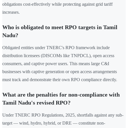
obligations cost-effectively while protecting against grid tariff
increases.
Who is obligated to meet RPO targets in Tamil
Nadu?
Obligated entities under TNERC's RPO framework include
distribution licensees (DISCOMs like TNPDCL), open access
consumers, and captive power users. This means large C&I
businesses with captive generation or open access arrangements
must track and demonstrate their own RPO compliance directly.
What are the penalties for non-compliance with
Tamil Nadu's revised RPO?
Under TNERC RPO Regulations, 2025, shortfalls against any sub-
target — wind, hydro, hybrid, or DRE — constitute non-