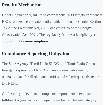
Penalty Mechanism
Under Regulation 9, failure to comply with RPO targets or purchase
RECs renders the obligated entity liable for penalties under Section
142 of the Electricity Act, 2003, or Section 26 of the Energy
Conservation Act, 2001. The regulatory framework explicitly treats
any shortfall as
non-compliance
.
Compliance Reporting Obligations
The State Agency (Tamil Nadu SLDC) and Tamil Nadu Green
Energy Corporation (TNGEC) maintain renewable energy
utilization data for all obligated entities and submit quarterly reports
to TNERC.
On the entity side, annual compliance reports must demonstrate
fulfilment against each sub-target individually. The sub-category