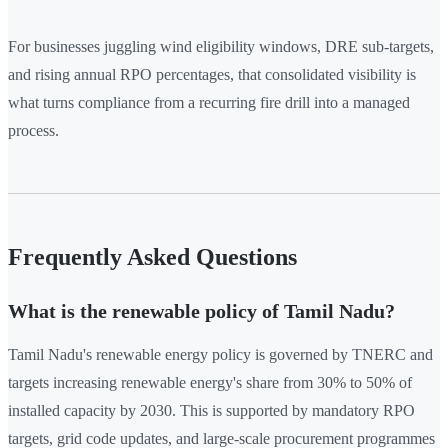
For businesses juggling wind eligibility windows, DRE sub-targets,
and rising annual RPO percentages, that consolidated visibility is
what turns compliance from a recurring fire drill into a managed
process.
Frequently Asked Questions
What is the renewable policy of Tamil Nadu?
Tamil Nadu's renewable energy policy is governed by TNERC and
targets increasing renewable energy's share from 30% to 50% of
installed capacity by 2030. This is supported by mandatory RPO
targets, grid code updates, and large-scale procurement programmes