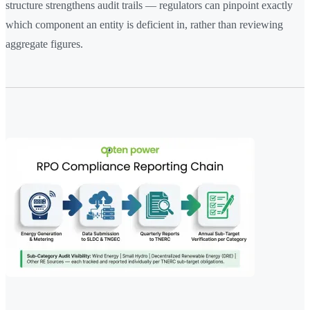
structure strengthens audit trails — regulators can pinpoint exactly
which component an entity is deficient in, rather than reviewing
aggregate figures.