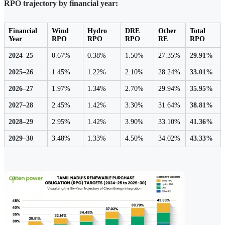
RPO trajectory by financial year:
Financial
Wind
Hydro
DRE
Other
Total
Year
RPO
RPO
RPO
RE
RPO
2024–25
0.67%
0.38%
1.50%
27.35%
29.91%
2025–26
1.45%
1.22%
2.10%
28.24%
33.01%
2026–27
1.97%
1.34%
2.70%
29.94%
35.95%
2027–28
2.45%
1.42%
3.30%
31.64%
38.81%
2028–29
2.95%
1.42%
3.90%
33.10%
41.36%
2029–30
3.48%
1.33%
4.50%
34.02%
43.33%