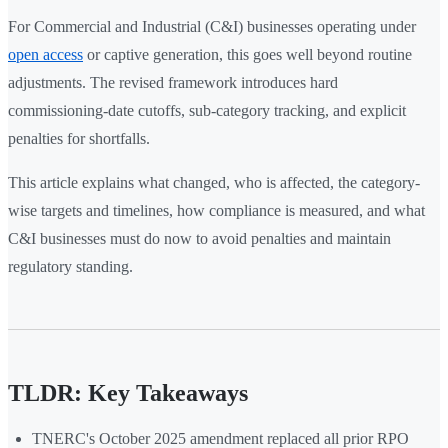
For Commercial and Industrial (C&I) businesses operating under
open access
or captive generation, this goes well beyond routine
adjustments. The revised framework introduces hard
commissioning-date cutoffs, sub-category tracking, and explicit
penalties for shortfalls.
This article explains what changed, who is affected, the category-
wise targets and timelines, how compliance is measured, and what
C&I businesses must do now to avoid penalties and maintain
regulatory standing.
TLDR: Key Takeaways
TNERC's October 2025 amendment replaced all prior RPO