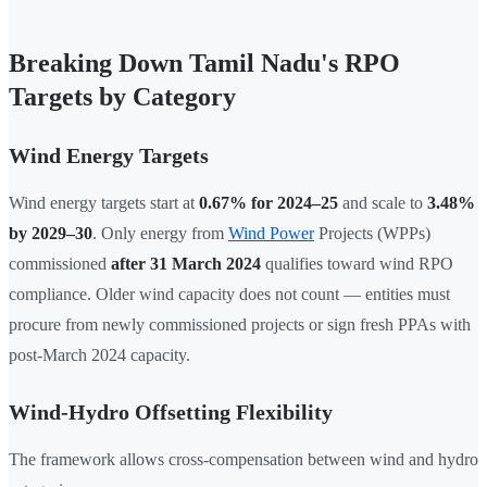
Breaking Down Tamil Nadu's RPO
Targets by Category
Wind Energy Targets
Wind energy targets start at
0.67% for 2024–25
and scale to
3.48%
by 2029–30
. Only energy from
Wind Power
Projects (WPPs)
commissioned
after 31 March 2024
qualifies toward wind RPO
compliance. Older wind capacity does not count — entities must
procure from newly commissioned projects or sign fresh PPAs with
post-March 2024 capacity.
Wind-Hydro Offsetting Flexibility
The framework allows cross-compensation between wind and hydro