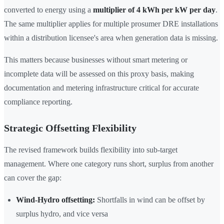
converted to energy using a
multiplier of 4 kWh per kW per day
.
The same multiplier applies for multiple prosumer DRE installations
within a distribution licensee's area when generation data is missing.
This matters because businesses without smart metering or
incomplete data will be assessed on this proxy basis, making
documentation and metering infrastructure critical for accurate
compliance reporting.
Strategic Offsetting Flexibility
The revised framework builds flexibility into sub-target
management. Where one category runs short, surplus from another
can cover the gap:
Wind-Hydro offsetting:
Shortfalls in wind can be offset by
surplus hydro, and vice versa