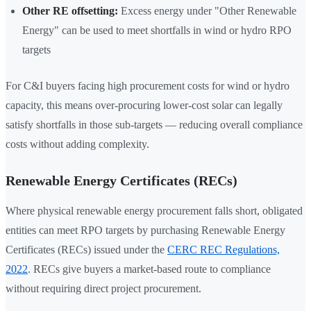
Other RE offsetting:
Excess energy under "Other Renewable
Energy" can be used to meet shortfalls in wind or hydro RPO
targets
For C&I buyers facing high procurement costs for wind or hydro
capacity, this means over-procuring lower-cost solar can legally
satisfy shortfalls in those sub-targets — reducing overall compliance
costs without adding complexity.
Renewable Energy Certificates (RECs)
Where physical renewable energy procurement falls short, obligated
entities can meet RPO targets by purchasing Renewable Energy
Certificates (RECs) issued under the
CERC REC Regulations,
2022
. RECs give buyers a market-based route to compliance
without requiring direct project procurement.