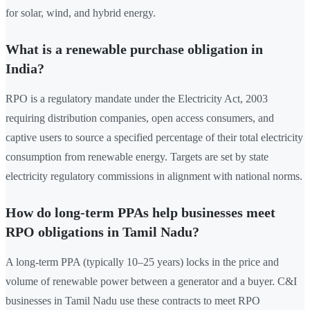
for solar, wind, and hybrid energy.
What is a renewable purchase obligation in
India?
RPO is a regulatory mandate under the Electricity Act, 2003
requiring distribution companies, open access consumers, and
captive users to source a specified percentage of their total electricity
consumption from renewable energy. Targets are set by state
electricity regulatory commissions in alignment with national norms.
How do long-term PPAs help businesses meet
RPO obligations in Tamil Nadu?
A long-term PPA (typically 10–25 years) locks in the price and
volume of renewable power between a generator and a buyer. C&I
businesses in Tamil Nadu use these contracts to meet RPO