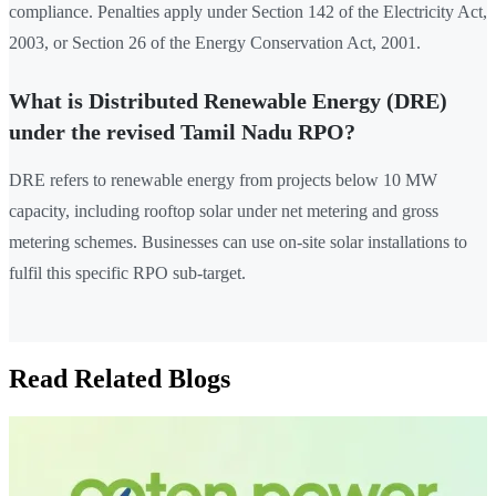
compliance. Penalties apply under Section 142 of the Electricity Act,
2003, or Section 26 of the Energy Conservation Act, 2001.
What is Distributed Renewable Energy (DRE)
under the revised Tamil Nadu RPO?
DRE refers to renewable energy from projects below 10 MW
capacity, including rooftop solar under net metering and gross
metering schemes. Businesses can use on-site solar installations to
fulfil this specific RPO sub-target.
Read Related Blogs