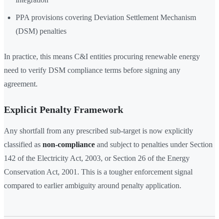
PPA provisions covering Deviation Settlement Mechanism
(DSM) penalties
In practice, this means C&I entities procuring renewable energy
need to verify DSM compliance terms before signing any
agreement.
Explicit Penalty Framework
Any shortfall from any prescribed sub-target is now explicitly
classified as
non-compliance
and subject to penalties under Section
142 of the Electricity Act, 2003, or Section 26 of the Energy
Conservation Act, 2001. This is a tougher enforcement signal
compared to earlier ambiguity around penalty application.