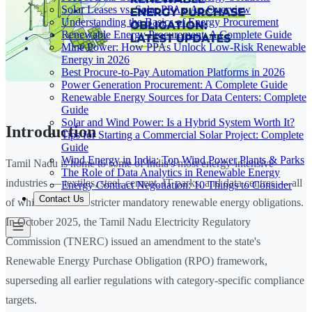
Solar Leases vs. Solar PPAs: An Overview
Understanding the Basics of Energy Procurement
Renewable Energy Procurement: A Complete Guide
Mine Power: How PPAs Unlock Low-Risk Renewable
Energy in 2026
Best Procure-to-Pay Automation Platforms in 2026
Power Generation Procurement: A Complete Guide
Renewable Energy Sources for Data Centers: Complete
Guide
Solar and Wind Power: Is a Hybrid System Worth It?
Introduction
Tips for Starting a Commercial Solar Project: Complete
Guide
Wind Energy in India: Top Wind Power Plants & Parks
Tamil Nadu is home to some of India's most energy-intensive
The Role of Data Analytics in Renewable Energy
industries — textiles, steel, cement, IT parks, and data centres — all
Energy Contract Negotiation: 10 Things to Consider
Contact Us
of which now face stricter mandatory renewable energy obligations.
In October 2025, the Tamil Nadu Electricity Regulatory
Commission (TNERC) issued an amendment to the state's
Renewable Energy Purchase Obligation (RPO) framework,
superseding all earlier regulations with category-specific compliance
targets.