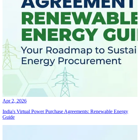
Apr 2, 2026
India's Virtual Power Purchase Agreements: Renewable Energy
Guide