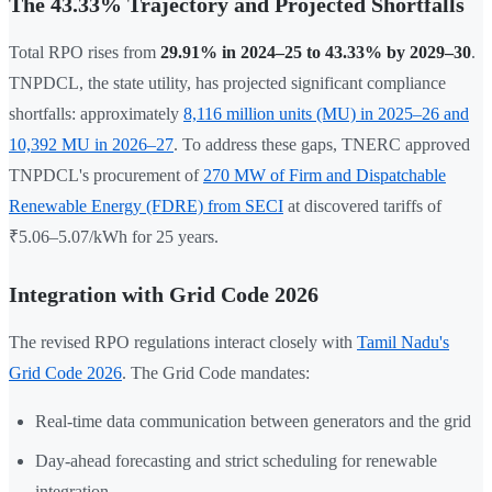
The 43.33% Trajectory and Projected Shortfalls
Total RPO rises from
29.91% in 2024–25 to 43.33% by 2029–30
.
TNPDCL, the state utility, has projected significant compliance
shortfalls: approximately
8,116 million units (MU) in 2025–26 and
10,392 MU in 2026–27
. To address these gaps, TNERC approved
TNPDCL's procurement of
270 MW of Firm and Dispatchable
Renewable Energy (FDRE) from SECI
at discovered tariffs of
₹5.06–5.07/kWh for 25 years.
Integration with Grid Code 2026
The revised RPO regulations interact closely with
Tamil Nadu's
Grid Code 2026
. The Grid Code mandates:
Real-time data communication between generators and the grid
Day-ahead forecasting and strict scheduling for renewable
integration