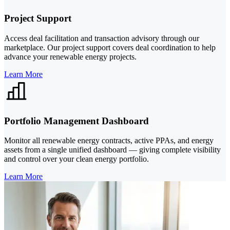
Project Support
Access deal facilitation and transaction advisory through our
marketplace. Our project support covers deal coordination to help
advance your renewable energy projects.
Learn More
Portfolio Management Dashboard
Monitor all renewable energy contracts, active PPAs, and energy
assets from a single unified dashboard — giving complete visibility
and control over your clean energy portfolio.
Learn More