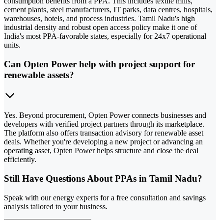
consumption benefits from a PPA. This includes textile mills,
cement plants, steel manufacturers, IT parks, data centres, hospitals,
warehouses, hotels, and process industries. Tamil Nadu's high
industrial density and robust open access policy make it one of
India's most PPA-favorable states, especially for 24x7 operational
units.
Can Opten Power help with project support for
renewable assets?
Yes. Beyond procurement, Opten Power connects businesses and
developers with verified project partners through its marketplace.
The platform also offers transaction advisory for renewable asset
deals. Whether you're developing a new project or advancing an
operating asset, Opten Power helps structure and close the deal
efficiently.
Still Have Questions About PPAs in Tamil Nadu?
Speak with our energy experts for a free consultation and savings
analysis tailored to your business.