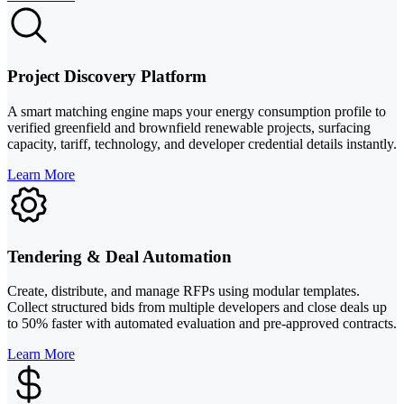
Project Discovery Platform
A smart matching engine maps your energy consumption profile to
verified greenfield and brownfield renewable projects, surfacing
capacity, tariff, technology, and developer credential details instantly.
Learn More
Tendering & Deal Automation
Create, distribute, and manage RFPs using modular templates.
Collect structured bids from multiple developers and close deals up
to 50% faster with automated evaluation and pre-approved contracts.
Learn More