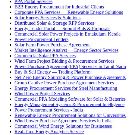
PPA Portal Services
B2B Energy Procurement for Industrial Clients
Corporate PPA Services — Renewable Energy Solutions
Solar Energy Services & Solutions
Distributed Solar & Storage RFP Services
Energy Tender Portal — Submit Bids & Proposals
Commercial Solar Power Projects in Ernakulam, Kerala
Power Procurement Tenders
Solar Farm Power Purchase Agreement
Market Intelligence Analyst — Energy Sector Services
Commercial Solar PPA Services
Wind Farm Project Bidding & Procurement Services
Power Purchase Agreement (PPA) Services in Tamil Nadu
Buy & Sell Energy — Trading Platform
Net Zero Energy Sourcing & Power Purchase Agreements
Group Captive Power Purchase Agreement Services
Energy Procurement Services for Steel Manufacturing
Wind Power Project Services
Commercial PPA Modeling Software for Solar & Batteries
Energy Management Systems & Procurement Intelligence
Power Procurement Services - India
Renewable Energy Procurement Solutions for Universities
Wind Power Purchase Agreement Services in India
Commercial Wind Energy Solutions for Businesses
Real-Time Energy Analytics Service