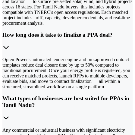
and location — to surface pre-vetted solar, wind, and hybrid projects
across 16 states. For Tamil Nadu buyers, this includes projects
compatible with TNERC's open access regulations. Each matched
project includes tariff, capacity, developer credentials, and real-time
procurement analysis.
How long does it take to finalize a PPA deal?
Opten Power's automated tender engine and pre-approved contract
templates reduce deal closure time by up to 50% compared to
traditional procurement. Once your energy profile is registered, you
can receive matched projects, launch RFPs to multiple developers,
evaluate bids, and move to contract finalization — all within a
structured, streamlined workflow on a single platform.
What types of businesses are best suited for PPAs in
Tamil Nadu?
Any commercial or industrial business with significant electricity