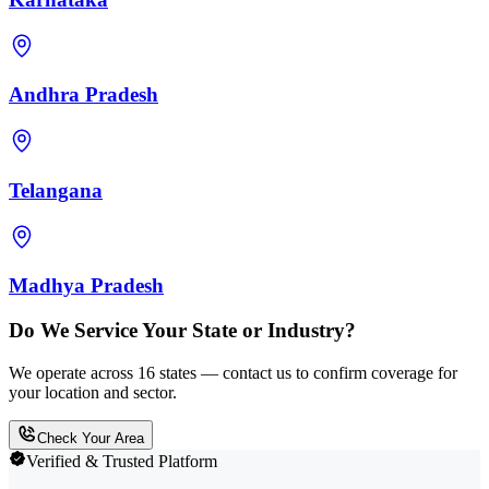
Andhra Pradesh
Telangana
Madhya Pradesh
Do We Service Your State or Industry?
We operate across 16 states — contact us to confirm coverage for
your location and sector.
Check Your Area
Verified & Trusted Platform