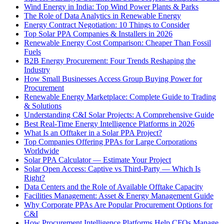
Wind Energy in India: Top Wind Power Plants & Parks
The Role of Data Analytics in Renewable Energy
Energy Contract Negotiation: 10 Things to Consider
Top Solar PPA Companies & Installers in 2026
Renewable Energy Cost Comparison: Cheaper Than Fossil
Fuels
B2B Energy Procurement: Four Trends Reshaping the
Industry
How Small Businesses Access Group Buying Power for
Procurement
Renewable Energy Marketplace: Complete Guide to Trading
& Solutions
Understanding C&I Solar Projects: A Comprehensive Guide
Best Real-Time Energy Intelligence Platforms in 2026
What Is an Offtaker in a Solar PPA Project?
Top Companies Offering PPAs for Large Corporations
Worldwide
Solar PPA Calculator — Estimate Your Project
Solar Open Access: Captive vs Third-Party — Which Is
Right?
Data Centers and the Role of Available Offtake Capacity
Facilities Management: Asset & Energy Management Guide
Why Corporate PPAs Are Popular Procurement Options for
C&I
How Procurement Intelligence Platforms Help CFOs Manage