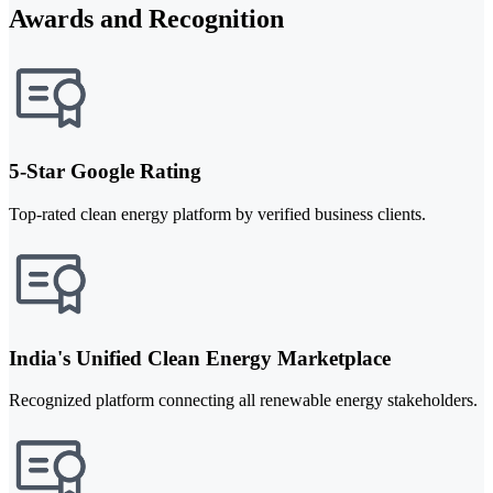
Awards and Recognition
5-Star Google Rating
Top-rated clean energy platform by verified business clients.
India's Unified Clean Energy Marketplace
Recognized platform connecting all renewable energy stakeholders.