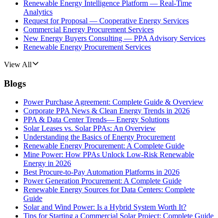
Renewable Energy Intelligence Platform — Real-Time
Analytics
Request for Proposal — Cooperative Energy Services
Commercial Energy Procurement Services
New Energy Buyers Consulting — PPA Advisory Services
Renewable Energy Procurement Services
View All
Blogs
Power Purchase Agreement: Complete Guide & Overview
Corporate PPA News & Clean Energy Trends in 2026
PPA & Data Center Trends— Energy Solutions
Solar Leases vs. Solar PPAs: An Overview
Understanding the Basics of Energy Procurement
Renewable Energy Procurement: A Complete Guide
Mine Power: How PPAs Unlock Low-Risk Renewable
Energy in 2026
Best Procure-to-Pay Automation Platforms in 2026
Power Generation Procurement: A Complete Guide
Renewable Energy Sources for Data Centers: Complete
Guide
Solar and Wind Power: Is a Hybrid System Worth It?
Tips for Starting a Commercial Solar Project: Complete Guide