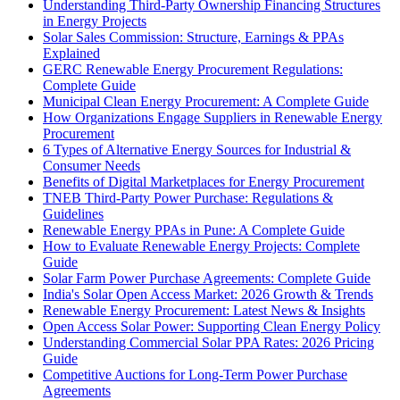
Understanding Third-Party Ownership Financing Structures
in Energy Projects
Solar Sales Commission: Structure, Earnings & PPAs
Explained
GERC Renewable Energy Procurement Regulations:
Complete Guide
Municipal Clean Energy Procurement: A Complete Guide
How Organizations Engage Suppliers in Renewable Energy
Procurement
6 Types of Alternative Energy Sources for Industrial &
Consumer Needs
Benefits of Digital Marketplaces for Energy Procurement
TNEB Third-Party Power Purchase: Regulations &
Guidelines
Renewable Energy PPAs in Pune: A Complete Guide
How to Evaluate Renewable Energy Projects: Complete
Guide
Solar Farm Power Purchase Agreements: Complete Guide
India's Solar Open Access Market: 2026 Growth & Trends
Renewable Energy Procurement: Latest News & Insights
Open Access Solar Power: Supporting Clean Energy Policy
Understanding Commercial Solar PPA Rates: 2026 Pricing
Guide
Competitive Auctions for Long-Term Power Purchase
Agreements