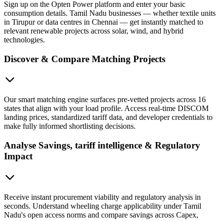
Sign up on the Opten Power platform and enter your basic
consumption details. Tamil Nadu businesses — whether textile units
in Tirupur or data centres in Chennai — get instantly matched to
relevant renewable projects across solar, wind, and hybrid
technologies.
Discover & Compare Matching Projects
Our smart matching engine surfaces pre-vetted projects across 16
states that align with your load profile. Access real-time DISCOM
landing prices, standardized tariff data, and developer credentials to
make fully informed shortlisting decisions.
Analyse Savings, tariff intelligence & Regulatory
Impact
Receive instant procurement viability and regulatory analysis in
seconds. Understand wheeling charge applicability under Tamil
Nadu's open access norms and compare savings across Capex,