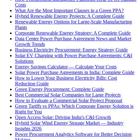
Costs
What Are the Most Important Clauses in a Green PPA?
Hybrid Renewable Energy Projects: A Complete Guide
Renewable Energy Options for Large-Scale Manufacturing
Plants
Corporate Renewable Energy Strategy: A Complete Guide
Data Center Power Purchase Agreement News and Market
Growth Trends
Business Electricity Procurement: Energy Strategy Guide
Solar EV Charging with Power Purchase Agreements: C&I
Solutions
Energy Savings Calculator — Calculate Your Costs
Solar Power Purchase Agreements in India: Complete Guide
How to Lower Your Business Electricity Bills: Cost
Reduction Guide
Green Energy Procurement: Complete Guide
Best Commercial Solar Companies for Large Projects
How to Evaluate a Commercial Solar Project Proposal
Green Tariffs vs PPAs: Which Corporate Energy Solution is
Right for You
Open Access Solar: Driving India's C&I Growth
Hybrid Solar Wind Energy Storage Market — Industry
Insights 2026
Power Procurement Analytics Software for Better Decision
Making