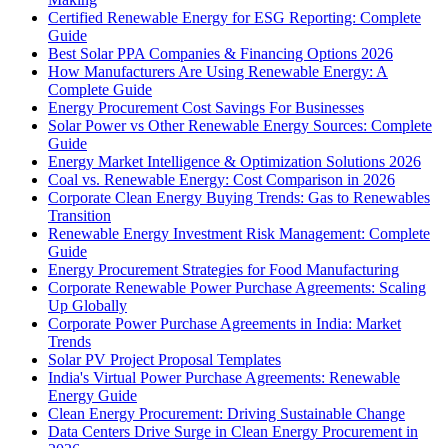
Certified Renewable Energy for ESG Reporting: Complete
Guide
Best Solar PPA Companies & Financing Options 2026
How Manufacturers Are Using Renewable Energy: A
Complete Guide
Energy Procurement Cost Savings For Businesses
Solar Power vs Other Renewable Energy Sources: Complete
Guide
Energy Market Intelligence & Optimization Solutions 2026
Coal vs. Renewable Energy: Cost Comparison in 2026
Corporate Clean Energy Buying Trends: Gas to Renewables
Transition
Renewable Energy Investment Risk Management: Complete
Guide
Energy Procurement Strategies for Food Manufacturing
Corporate Renewable Power Purchase Agreements: Scaling
Up Globally
Corporate Power Purchase Agreements in India: Market
Trends
Solar PV Project Proposal Templates
India's Virtual Power Purchase Agreements: Renewable
Energy Guide
Clean Energy Procurement: Driving Sustainable Change
Data Centers Drive Surge in Clean Energy Procurement in