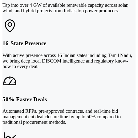
Tap into over 4 GW of available renewable capacity across solar,
wind, and hybrid projects from India's top power producers.
16-State Presence
With active presence across 16 Indian states including Tamil Nadu,
we bring deep local DISCOM intelligence and regulatory know-
how to every deal.
50% Faster Deals
Automated RFPs, pre-approved contracts, and real-time bid
management cut deal closure time by up to 50% compared to
traditional procurement methods.