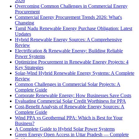
2026
Overcoming Common Challenges in Commercial Energy
Procurement
Commercial Energy Procurement Trends 2026: What's
Changing
Tamil Nadu Renewable Energy Purchase Obligation: Latest
Updates
Hybrid Renewable Energy Sources: A Comprehensive
Review
Electrification & Renewable Energy: Building Reliable
Power Systems
Optimizing Procurement in Renewable Energy Projects: 4
Key Strategies
Solar-Wind Hybrid Renewable Energy Systems: A Complete
Review
Common Challenges in Commercial Solar Projects: A
Complete Guide
Corporate Renewable Energy: How Businesses Save Costs
Evaluating Commercial Solar Credit Worthiness for PPA
Cost-Benefit Analysis of Renewable Energy Sources: A
Complete Guide
Wind PPA vs Geothermal PPA: Which is Best for Your
Business?
A Complete Guide to Hybrid Solar Power Systems
Green Energy Open Access in Uttar Pradesh — Complete