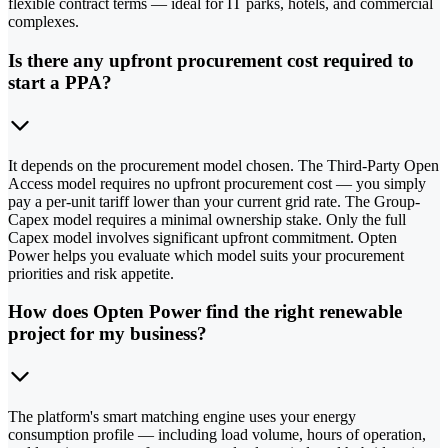
flexible contract terms — ideal for IT parks, hotels, and commercial
complexes.
Is there any upfront procurement cost required to
start a PPA?
It depends on the procurement model chosen. The Third-Party Open
Access model requires no upfront procurement cost — you simply
pay a per-unit tariff lower than your current grid rate. The Group-
Capex model requires a minimal ownership stake. Only the full
Capex model involves significant upfront commitment. Opten
Power helps you evaluate which model suits your procurement
priorities and risk appetite.
How does Opten Power find the right renewable
project for my business?
The platform's smart matching engine uses your energy
consumption profile — including load volume, hours of operation,