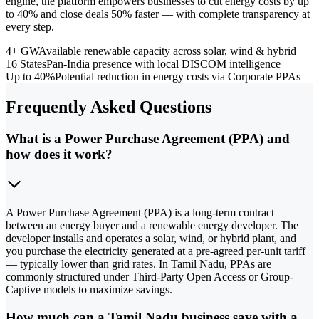
engine, the platform empowers businesses to cut energy costs by up
to 40% and close deals 50% faster — with complete transparency at
every step.
4+ GW
Available renewable capacity across solar, wind & hybrid
16 States
Pan-India presence with local DISCOM intelligence
Up to 40%
Potential reduction in energy costs via Corporate PPAs
Frequently Asked Questions
What is a Power Purchase Agreement (PPA) and
how does it work?
A Power Purchase Agreement (PPA) is a long-term contract
between an energy buyer and a renewable energy developer. The
developer installs and operates a solar, wind, or hybrid plant, and
you purchase the electricity generated at a pre-agreed per-unit tariff
— typically lower than grid rates. In Tamil Nadu, PPAs are
commonly structured under Third-Party Open Access or Group-
Captive models to maximize savings.
How much can a Tamil Nadu business save with a