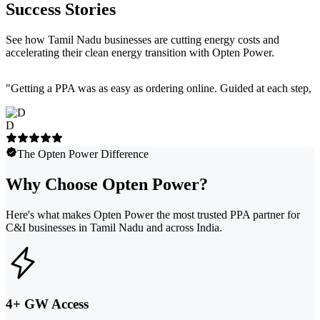
Success Stories
See how Tamil Nadu businesses are cutting energy costs and
accelerating their clean energy transition with Opten Power.
"
Getting a PPA was as easy as ordering online. Guided at each step, e
D
The Opten Power Difference
Why Choose Opten Power?
Here's what makes Opten Power the most trusted PPA partner for
C&I businesses in Tamil Nadu and across India.
4+ GW Access