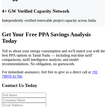
4+ GW Verified Capacity Network
Independently verified renewable project capacity across India.
Get Your Free PPA Savings Analysis
Today
Tell us about your energy consumption and we'll match you with the
best PPA options in Tamil Nadu — including real-time tariff
comparisons, tariff intelligence analysis, and model
recommendations. No obligation, no guesswork.
For immediate assistance, feel free to give us a direct call at
+91
78959 41766
.
Contact Us Today