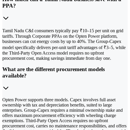
PPA?
Tamil Nadu C&I consumers typically pay ₹10–15 per unit on grid
tariffs. Through Corporate PPAs on the Opten Power platform,
businesses can cut energy costs by up to 40%. The Group-Capex
model specifically delivers per-unit tariff advantages of ₹3–5, while
the Third-Party Open Access model requires no upfront
procurement cost, making savings immediate from day one.
What are the different procurement models
available?
Opten Power supports three models. Capex involves full asset
ownership with tax and depreciation benefits, suited to large
enterprises. Group-Capex requires a minimal ownership stake and
offers maximum procurement efficiency with wheeling charge
exemptions. Third-Party Open Access requires no upfront
procurement cost, carries no maintenance responsibilities, and offers