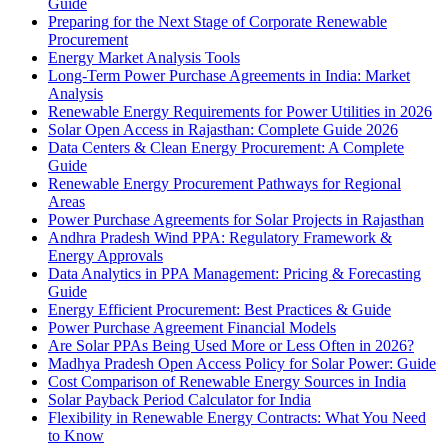
Guide
Preparing for the Next Stage of Corporate Renewable
Procurement
Energy Market Analysis Tools
Long-Term Power Purchase Agreements in India: Market
Analysis
Renewable Energy Requirements for Power Utilities in 2026
Solar Open Access in Rajasthan: Complete Guide 2026
Data Centers & Clean Energy Procurement: A Complete
Guide
Renewable Energy Procurement Pathways for Regional
Areas
Power Purchase Agreements for Solar Projects in Rajasthan
Andhra Pradesh Wind PPA: Regulatory Framework &
Energy Approvals
Data Analytics in PPA Management: Pricing & Forecasting
Guide
Energy Efficient Procurement: Best Practices & Guide
Power Purchase Agreement Financial Models
Are Solar PPAs Being Used More or Less Often in 2026?
Madhya Pradesh Open Access Policy for Solar Power: Guide
Cost Comparison of Renewable Energy Sources in India
Solar Payback Period Calculator for India
Flexibility in Renewable Energy Contracts: What You Need
to Know