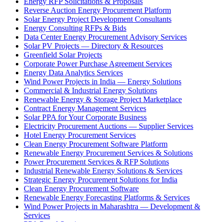
Energy RFP Solicitations & Proposals
Reverse Auction Energy Procurement Platform
Solar Energy Project Development Consultants
Energy Consulting RFPs & Bids
Data Center Energy Procurement Advisory Services
Solar PV Projects — Directory & Resources
Greenfield Solar Projects
Corporate Power Purchase Agreement Services
Energy Data Analytics Services
Wind Power Projects in India — Energy Solutions
Commercial & Industrial Energy Solutions
Renewable Energy & Storage Project Marketplace
Contract Energy Management Services
Solar PPA for Your Corporate Business
Electricity Procurement Auctions — Supplier Services
Hotel Energy Procurement Services
Clean Energy Procurement Software Platform
Renewable Energy Procurement Services & Solutions
Power Procurement Services & RFP Solutions
Industrial Renewable Energy Solutions & Services
Strategic Energy Procurement Solutions for India
Clean Energy Procurement Software
Renewable Energy Forecasting Platforms & Services
Wind Power Projects in Maharashtra — Development &
Services