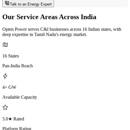
Talk to an Energy Expert
Our Service Areas Across India
Opten Power serves C&I businesses across 16 Indian states, with
deep expertise in Tamil Nadu's energy market.
16 States
Pan-India Reach
4+ GW
Available Capacity
5.0★ Rated
Platform Rating