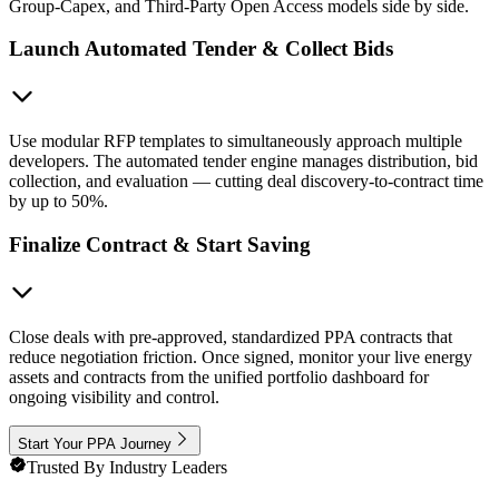
Group-Capex, and Third-Party Open Access models side by side.
Launch Automated Tender & Collect Bids
Use modular RFP templates to simultaneously approach multiple
developers. The automated tender engine manages distribution, bid
collection, and evaluation — cutting deal discovery-to-contract time
by up to 50%.
Finalize Contract & Start Saving
Close deals with pre-approved, standardized PPA contracts that
reduce negotiation friction. Once signed, monitor your live energy
assets and contracts from the unified portfolio dashboard for
ongoing visibility and control.
Start Your PPA Journey
Trusted By Industry Leaders