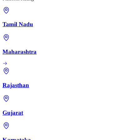
Tamil Nadu
Maharashtra
Rajasthan
Gujarat
Karnataka