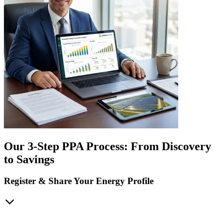
Our 3-Step PPA Process: From Discovery
to Savings
Register & Share Your Energy Profile