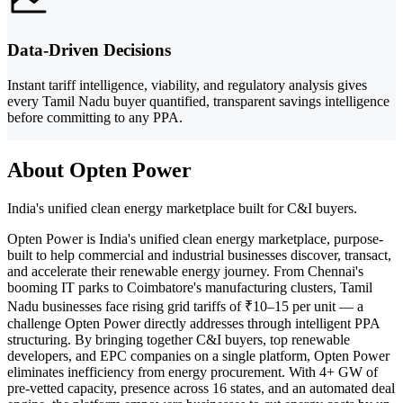
Data-Driven Decisions
Instant tariff intelligence, viability, and regulatory analysis gives
every Tamil Nadu buyer quantified, transparent savings intelligence
before committing to any PPA.
About Opten Power
India's unified clean energy marketplace built for C&I buyers.
Opten Power is India's unified clean energy marketplace, purpose-
built to help commercial and industrial businesses discover, transact,
and accelerate their renewable energy journey. From Chennai's
booming IT parks to Coimbatore's manufacturing clusters, Tamil
Nadu businesses face rising grid tariffs of ₹10–15 per unit — a
challenge Opten Power directly addresses through intelligent PPA
structuring. By bringing together C&I buyers, top renewable
developers, and EPC companies on a single platform, Opten Power
eliminates inefficiency from energy procurement. With 4+ GW of
pre-vetted capacity, presence across 16 states, and an automated deal