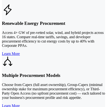
Renewable Energy Procurement
Access 4+ GW of pre-vetted solar, wind, and hybrid projects across
16 states. Compare real-time tariffs, savings, and developer
procurement efficiency to cut energy costs by up to 40% with
Corporate PPAs.
Learn More
Multiple Procurement Models
Choose from Capex (full asset ownership), Group-Capex (minimal
ownership stake for maximum procurement efficiency), or Third-
Party Open Access (no upfront procurement cost) — each tailored to
your business's procurement profile and risk appetite.
Learn More