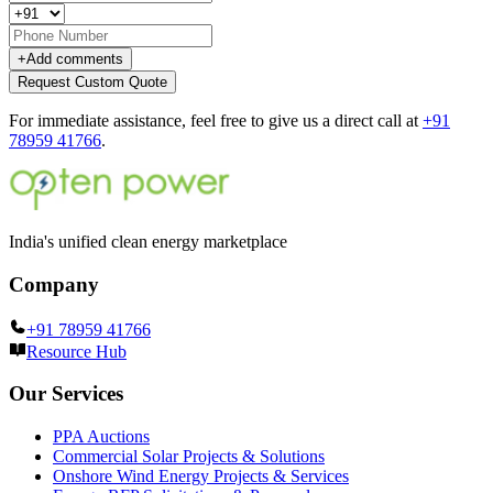
+
Add comments
Request Custom Quote
For immediate assistance, feel free to give us a direct call at
+91
78959 41766
.
India's unified clean energy marketplace
Company
+91 78959 41766
Resource Hub
Our Services
PPA Auctions
Commercial Solar Projects & Solutions
Onshore Wind Energy Projects & Services