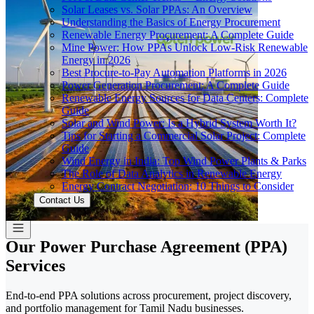
Solar Leases vs. Solar PPAs: An Overview
Understanding the Basics of Energy Procurement
Renewable Energy Procurement: A Complete Guide
Mine Power: How PPAs Unlock Low-Risk Renewable
Energy in 2026
Best Procure-to-Pay Automation Platforms in 2026
Power Generation Procurement: A Complete Guide
Renewable Energy Sources for Data Centers: Complete
Guide
Solar and Wind Power: Is a Hybrid System Worth It?
Tips for Starting a Commercial Solar Project: Complete
Guide
Wind Energy in India: Top Wind Power Plants & Parks
The Role of Data Analytics in Renewable Energy
Energy Contract Negotiation: 10 Things to Consider
Contact Us
Our Power Purchase Agreement (PPA)
Services
End-to-end PPA solutions across procurement, project discovery,
and portfolio management for Tamil Nadu businesses.