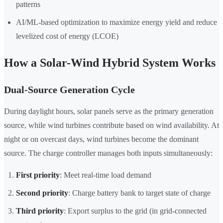
patterns
AI/ML-based optimization to maximize energy yield and reduce
levelized cost of energy (LCOE)
How a Solar-Wind Hybrid System Works
Dual-Source Generation Cycle
During daylight hours, solar panels serve as the primary generation
source, while wind turbines contribute based on wind availability. At
night or on overcast days, wind turbines become the dominant
source. The charge controller manages both inputs simultaneously:
First priority
: Meet real-time load demand
Second priority
: Charge battery bank to target state of charge
Third priority
: Export surplus to the grid (in grid-connected