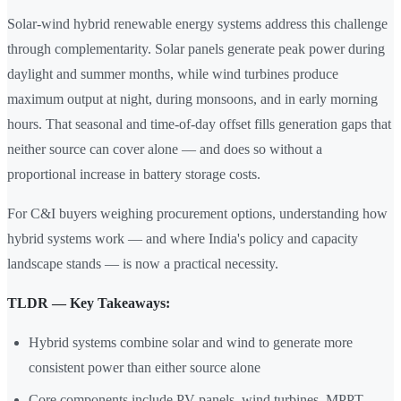
Solar-wind hybrid renewable energy systems address this challenge
through complementarity. Solar panels generate peak power during
daylight and summer months, while wind turbines produce
maximum output at night, during monsoons, and in early morning
hours. That seasonal and time-of-day offset fills generation gaps that
neither source can cover alone — and does so without a
proportional increase in battery storage costs.
For C&I buyers weighing procurement options, understanding how
hybrid systems work — and where India's policy and capacity
landscape stands — is now a practical necessity.
TLDR — Key Takeaways:
Hybrid systems combine solar and wind to generate more
consistent power than either source alone
Core components include PV panels, wind turbines, MPPT