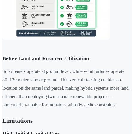
Better Land and Resource Utilization
Solar panels operate at ground level, while wind turbines operate
80–120 meters above ground. This vertical stacking enables co-
location on the same land parcel, making hybrid systems more land-
efficient than deploying two separate renewable projects—
particularly valuable for industries with fixed site constraints.
Limitations
High Initial Capital Cost