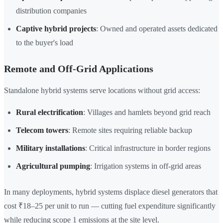
distribution companies
Captive hybrid projects
: Owned and operated assets dedicated
to the buyer's load
Remote and Off-Grid Applications
Standalone hybrid systems serve locations without grid access:
Rural electrification
: Villages and hamlets beyond grid reach
Telecom towers
: Remote sites requiring reliable backup
Military installations
: Critical infrastructure in border regions
Agricultural pumping
: Irrigation systems in off-grid areas
In many deployments, hybrid systems displace diesel generators that
cost ₹18–25 per unit to run — cutting fuel expenditure significantly
while reducing scope 1 emissions at the site level.