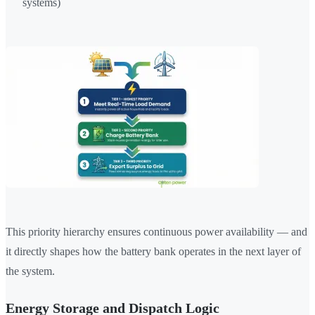
systems)
This priority hierarchy ensures continuous power availability — and
it directly shapes how the battery bank operates in the next layer of
the system.
Energy Storage and Dispatch Logic