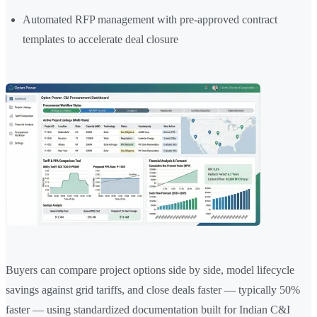
Automated RFP management with pre-approved contract
templates to accelerate deal closure
Buyers can compare project options side by side, model lifecycle
savings against grid tariffs, and close deals faster — typically 50%
faster — using standardized documentation built for Indian C&I