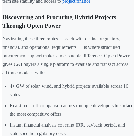
term site stability and access to
project finance
.
Discovering and Procuring Hybrid Projects
Through Opten Power
Navigating these three routes — each with distinct regulatory,
financial, and operational requirements — is where structured
procurement support makes a measurable difference. Opten Power
gives C&I buyers a single platform to evaluate and transact across
all three models, with:
4+ GW of solar, wind, and hybrid projects available across 16
states
Real-time tariff comparison across multiple developers to surface
the most competitive offers
Instant financial analysis covering IRR, payback period, and
state-specific regulatory costs