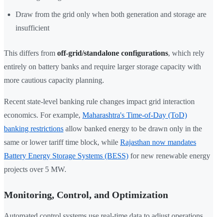
Draw from the grid only when both generation and storage are
insufficient
This differs from
off-grid/standalone configurations
, which rely
entirely on battery banks and require larger storage capacity with
more cautious capacity planning.
Recent state-level banking rule changes impact grid interaction
economics. For example,
Maharashtra's Time-of-Day (ToD)
banking restrictions
allow banked energy to be drawn only in the
same or lower tariff time block, while
Rajasthan now mandates
Battery Energy Storage Systems (BESS)
for new renewable energy
projects over 5 MW.
Monitoring, Control, and Optimization
Automated control systems use real-time data to adjust operations