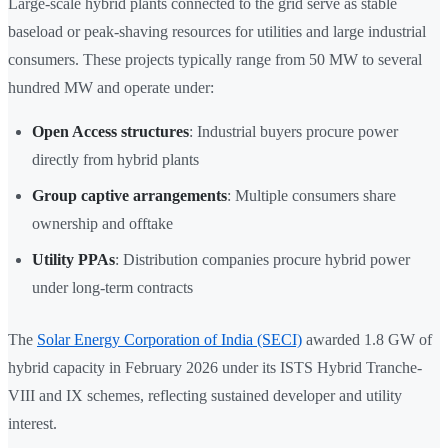
Large-scale hybrid plants connected to the grid serve as stable
baseload or peak-shaving resources for utilities and large industrial
consumers. These projects typically range from 50 MW to several
hundred MW and operate under:
Open Access structures
: Industrial buyers procure power
directly from hybrid plants
Group captive arrangements
: Multiple consumers share
ownership and offtake
Utility PPAs
: Distribution companies procure hybrid power
under long-term contracts
The
Solar Energy Corporation of India (SECI)
awarded 1.8 GW of
hybrid capacity in February 2026 under its ISTS Hybrid Tranche-
VIII and IX schemes, reflecting sustained developer and utility
interest.