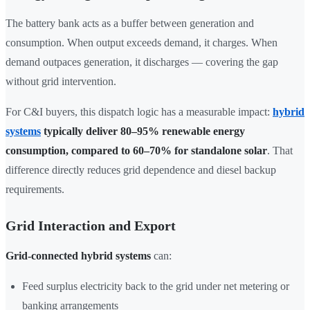
The battery bank acts as a buffer between generation and
consumption. When output exceeds demand, it charges. When
demand outpaces generation, it discharges — covering the gap
without grid intervention.
For C&I buyers, this dispatch logic has a measurable impact:
hybrid
systems
typically deliver 80–95% renewable energy
consumption, compared to 60–70% for standalone solar
. That
difference directly reduces grid dependence and diesel backup
requirements.
Grid Interaction and Export
Grid-connected hybrid systems
can:
Feed surplus electricity back to the grid under net metering or
banking arrangements