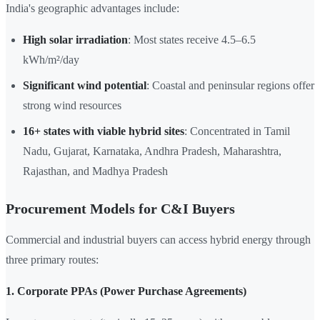
India's geographic advantages include:
High solar irradiation
: Most states receive 4.5–6.5
kWh/m²/day
Significant wind potential
: Coastal and peninsular regions offer
strong wind resources
16+ states with viable hybrid sites
: Concentrated in Tamil
Nadu, Gujarat, Karnataka, Andhra Pradesh, Maharashtra,
Rajasthan, and Madhya Pradesh
Procurement Models for C&I Buyers
Commercial and industrial buyers can access hybrid energy through
three primary routes:
1. Corporate PPAs (Power Purchase Agreements)