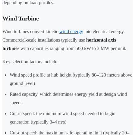
depending on load profiles.
Wind Turbine
Wind turbines convert kinetic
wind energy
into electrical energy.
Commercial-scale installations typically use
horizontal axis
turbines
with capacities ranging from 500 kW to 3 MW per unit.
Key selection factors include:
Wind speed profile at hub height (typically 80–120 meters above
ground level)
Rated capacity, which determines energy yield at design wind
speeds
Cut-in speed: the minimum wind speed needed to begin
generation (typically 3–4 m/s)
Cut-out speed: the maximum safe operating limit (typically 20–