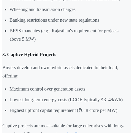
Wheeling and transmission charges
Banking restrictions under new state regulations
BESS mandates (e.g., Rajasthan's requirement for projects
above 5 MW)
3. Captive Hybrid Projects
Buyers develop and own hybrid assets dedicated to their load,
offering:
Maximum control over generation assets
Lowest long-term energy costs (LCOE typically ₹3–4/kWh)
Highest upfront capital requirement (₹6–8 crore per MW)
Captive projects are most suitable for large enterprises with long-