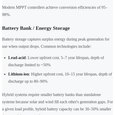
Modern MPPT controllers achieve conversion efficiencies of 95–
98%.
Battery Bank / Energy Storage
Battery storage captures surplus energy during peak generation for
use when output drops. Common technologies include:
Lead-acid
: Lower upfront cost, 5–7 year lifespan, depth of
discharge limited to ~50%
Lithium-ion
: Higher upfront cost, 10–15 year lifespan, depth of
discharge up to 80–90%
Hybrid systems require smaller battery banks than standalone
systems because solar and wind fill each other's generation gaps. For
a given load profile, hybrid battery capacity can be 30–50% smaller