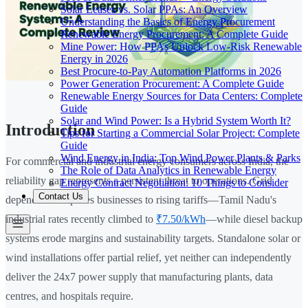
Solar Leases vs. Solar PPAs: An Overview
Understanding the Basics of Energy Procurement
Renewable Energy Procurement: A Complete Guide
Mine Power: How PPAs Unlock Low-Risk Renewable
Energy in 2026
Best Procure-to-Pay Automation Platforms in 2026
Power Generation Procurement: A Complete Guide
Renewable Energy Sources for Data Centers: Complete
Guide
Solar and Wind Power: Is a Hybrid System Worth It?
Introduction
Tips for Starting a Commercial Solar Project: Complete
Guide
Wind Energy in India: Top Wind Power Plants & Parks
For commercial and industrial energy consumers across India, the
The Role of Data Analytics in Renewable Energy
reliability gap represents a persistent threat to operations. Grid
Energy Contract Negotiation: 10 Things to Consider
Contact Us
dependence exposes businesses to rising tariffs—Tamil Nadu's
industrial rates recently climbed to
₹7.50/kWh
—while diesel backup
systems erode margins and sustainability targets. Standalone solar or
wind installations offer partial relief, yet neither can independently
deliver the 24x7 power supply that manufacturing plants, data
centres, and hospitals require.