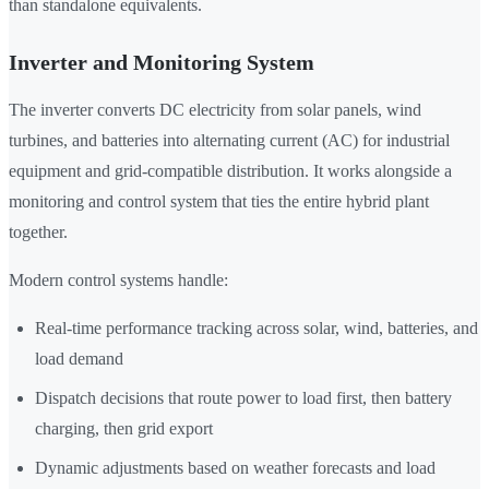
than standalone equivalents.
Inverter and Monitoring System
The inverter converts DC electricity from solar panels, wind
turbines, and batteries into alternating current (AC) for industrial
equipment and grid-compatible distribution. It works alongside a
monitoring and control system that ties the entire hybrid plant
together.
Modern control systems handle:
Real-time performance tracking across solar, wind, batteries, and
load demand
Dispatch decisions that route power to load first, then battery
charging, then grid export
Dynamic adjustments based on weather forecasts and load