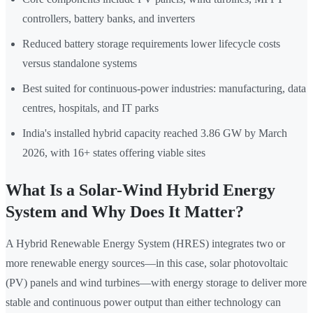
controllers, battery banks, and inverters
Reduced battery storage requirements lower lifecycle costs
versus standalone systems
Best suited for continuous-power industries: manufacturing, data
centres, hospitals, and IT parks
India's installed hybrid capacity reached 3.86 GW by March
2026, with 16+ states offering viable sites
What Is a Solar-Wind Hybrid Energy
System and Why Does It Matter?
A Hybrid Renewable Energy System (HRES) integrates two or
more renewable energy sources—in this case, solar photovoltaic
(PV) panels and wind turbines—with energy storage to deliver more
stable and continuous power output than either technology can