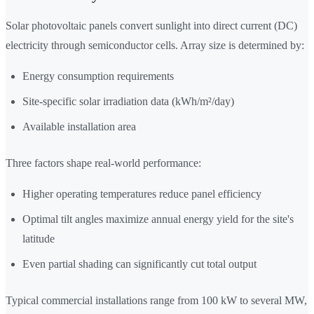
Solar photovoltaic panels convert sunlight into direct current (DC)
electricity through semiconductor cells. Array size is determined by:
Energy consumption requirements
Site-specific solar irradiation data (kWh/m²/day)
Available installation area
Three factors shape real-world performance:
Higher operating temperatures reduce panel efficiency
Optimal tilt angles maximize annual energy yield for the site's
latitude
Even partial shading can significantly cut total output
Typical commercial installations range from 100 kW to several MW,