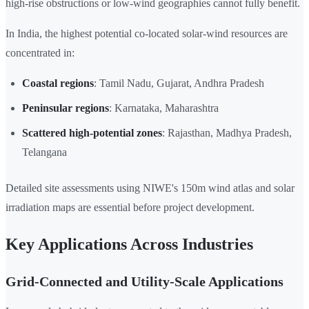
high-rise obstructions or low-wind geographies cannot fully benefit.
In India, the highest potential co-located solar-wind resources are
concentrated in:
Coastal regions
: Tamil Nadu, Gujarat, Andhra Pradesh
Peninsular regions
: Karnataka, Maharashtra
Scattered high-potential zones
: Rajasthan, Madhya Pradesh,
Telangana
Detailed site assessments using NIWE's 150m wind atlas and solar
irradiation maps are essential before project development.
Key Applications Across Industries
Grid-Connected and Utility-Scale Applications