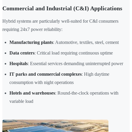
Commercial and Industrial (C&I) Applications
Hybrid systems are particularly well-suited for C&I consumers
requiring 24x7 power reliability:
Manufacturing plants
: Automotive, textiles, steel, cement
Data centers
: Critical load requiring continuous uptime
Hospitals
: Essential services demanding uninterrupted power
IT parks and commercial complexes
: High daytime
consumption with night operations
Hotels and warehouses
: Round-the-clock operations with
variable load