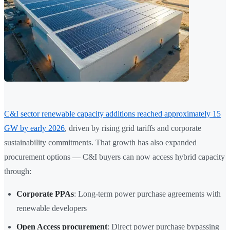
C&I sector renewable capacity additions reached approximately 15
GW by early 2026
, driven by rising grid tariffs and corporate
sustainability commitments. That growth has also expanded
procurement options — C&I buyers can now access hybrid capacity
through:
Corporate PPAs
: Long-term power purchase agreements with
renewable developers
Open Access procurement
: Direct power purchase bypassing