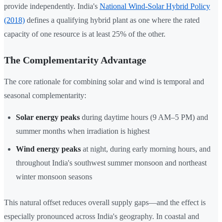
provide independently. India's
National Wind-Solar Hybrid Policy
(2018)
defines a qualifying hybrid plant as one where the rated
capacity of one resource is at least 25% of the other.
The Complementarity Advantage
The core rationale for combining solar and wind is temporal and
seasonal complementarity:
Solar energy peaks
during daytime hours (9 AM–5 PM) and
summer months when irradiation is highest
Wind energy peaks
at night, during early morning hours, and
throughout India's southwest summer monsoon and northeast
winter monsoon seasons
This natural offset reduces overall supply gaps—and the effect is
especially pronounced across India's geography. In coastal and