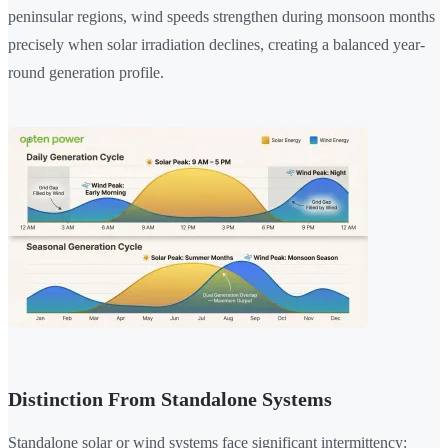
peninsular regions, wind speeds strengthen during monsoon months
precisely when solar irradiation declines, creating a balanced year-
round generation profile.
Distinction From Standalone Systems
Standalone solar or wind systems face significant intermittency: