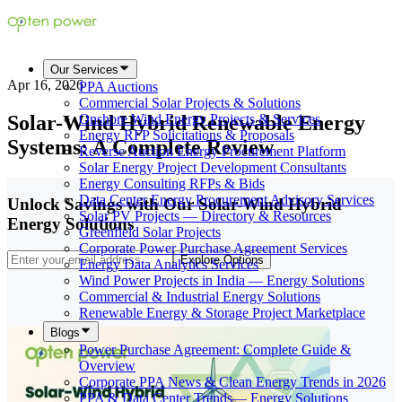
Our Services
Apr 16, 2026
PPA Auctions
Commercial Solar Projects & Solutions
Solar-Wind Hybrid Renewable Energy
Onshore Wind Energy Projects & Services
Energy RFP Solicitations & Proposals
Systems: A Complete Review
Reverse Auction Energy Procurement Platform
Solar Energy Project Development Consultants
Energy Consulting RFPs & Bids
Data Center Energy Procurement Advisory Services
Unlock Savings with Our Solar-Wind Hybrid
Solar PV Projects — Directory & Resources
Energy Solutions
Greenfield Solar Projects
Corporate Power Purchase Agreement Services
Explore Options
Energy Data Analytics Services
Wind Power Projects in India — Energy Solutions
Commercial & Industrial Energy Solutions
Renewable Energy & Storage Project Marketplace
Blogs
Power Purchase Agreement: Complete Guide &
Overview
Corporate PPA News & Clean Energy Trends in 2026
PPA & Data Center Trends— Energy Solutions