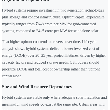
Hybrid systems require investment in two generation technologies
plus storage and control infrastructure. Upfront capital expenditure
typically ranges from ₹6–8 crore per MW for grid-connected
systems, compared to ₹4–5 crore per MW for standalone solar.
That higher upfront cost tends to reverse over time. Lifecycle
analysis shows hybrid systems deliver a lower levelized cost of
energy (LCOE) over 20–25 year project lifetimes, driven by higher
capacity factors and reduced storage needs. C&I buyers should
prioritize LCOE and total cost of ownership rather than upfront
capital alone.
Site and Wind Resource Dependency
Hybrid systems are viable only where adequate solar irradiation and
meaningful wind speeds co-exist at the same site. Urban areas with