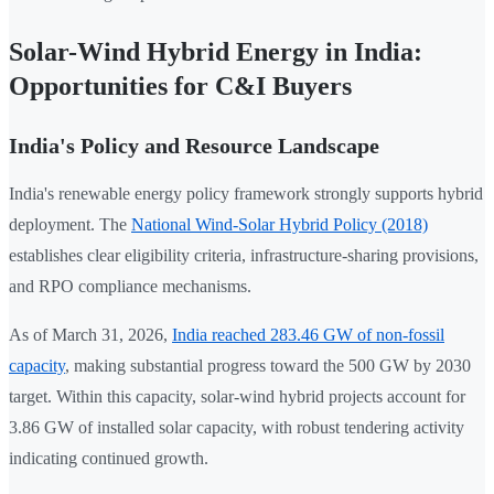
Solar-Wind Hybrid Energy in India:
Opportunities for C&I Buyers
India's Policy and Resource Landscape
India's renewable energy policy framework strongly supports hybrid
deployment. The
National Wind-Solar Hybrid Policy (2018)
establishes clear eligibility criteria, infrastructure-sharing provisions,
and RPO compliance mechanisms.
As of March 31, 2026,
India reached 283.46 GW of non-fossil
capacity
, making substantial progress toward the 500 GW by 2030
target. Within this capacity, solar-wind hybrid projects account for
3.86 GW of installed solar capacity, with robust tendering activity
indicating continued growth.