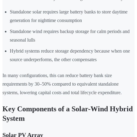
Standalone solar requires large battery banks to store daytime
generation for nighttime consumption
Standalone wind requires backup storage for calm periods and
seasonal lulls
Hybrid systems reduce storage dependency because when one
source underperforms, the other compensates
In many configurations, this can reduce battery bank size
requirements by 30–50% compared to equivalent standalone
systems, lowering capital costs and total lifecycle expenditure.
Key Components of a Solar-Wind Hybrid
System
Solar PV Array