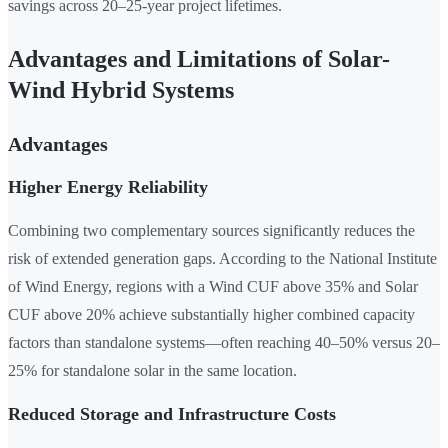
savings across 20–25-year project lifetimes.
Advantages and Limitations of Solar-
Wind Hybrid Systems
Advantages
Higher Energy Reliability
Combining two complementary sources significantly reduces the
risk of extended generation gaps. According to the National Institute
of Wind Energy, regions with a Wind CUF above 35% and Solar
CUF above 20% achieve substantially higher combined capacity
factors than standalone systems—often reaching 40–50% versus 20–
25% for standalone solar in the same location.
Reduced Storage and Infrastructure Costs