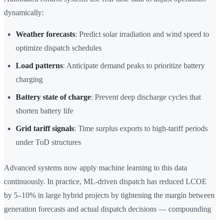
dynamically:
Weather forecasts
: Predict solar irradiation and wind speed to
optimize dispatch schedules
Load patterns
: Anticipate demand peaks to prioritize battery
charging
Battery state of charge
: Prevent deep discharge cycles that
shorten battery life
Grid tariff signals
: Time surplus exports to high-tariff periods
under ToD structures
Advanced systems now apply machine learning to this data
continuously. In practice, ML-driven dispatch has reduced LCOE
by 5–10% in large hybrid projects by tightening the margin between
generation forecasts and actual dispatch decisions — compounding