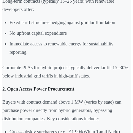
Long-term contracts (typically 15–25 years) with renewable
developers offer:
Fixed tariff structures hedging against grid tariff inflation
No upfront capital expenditure
Immediate access to renewable energy for sustainability
reporting
Corporate PPAs for hybrid projects typically deliver tariffs 15–30%
below industrial grid tariffs in high-tariff states.
2. Open Access Power Procurement
Buyers with contract demand above 1 MW (varies by state) can
purchase power directly from hybrid generators, bypassing
distribution companies. Key considerations include:
Cross-subsidy surcharges (e.g., ₹1.99/kWh in Tamil Nadu)