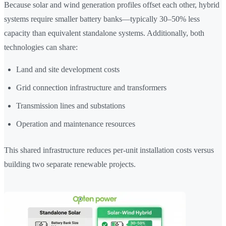
Because solar and wind generation profiles offset each other, hybrid
systems require smaller battery banks—typically 30–50% less
capacity than equivalent standalone systems. Additionally, both
technologies can share:
Land and site development costs
Grid connection infrastructure and transformers
Transmission lines and substations
Operation and maintenance resources
This shared infrastructure reduces per-unit installation costs versus
building two separate renewable projects.