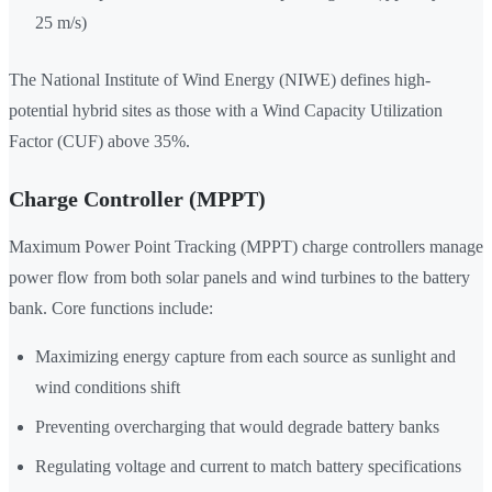
25 m/s)
The National Institute of Wind Energy (NIWE) defines high-
potential hybrid sites as those with a Wind Capacity Utilization
Factor (CUF) above 35%.
Charge Controller (MPPT)
Maximum Power Point Tracking (MPPT) charge controllers manage
power flow from both solar panels and wind turbines to the battery
bank. Core functions include:
Maximizing energy capture from each source as sunlight and
wind conditions shift
Preventing overcharging that would degrade battery banks
Regulating voltage and current to match battery specifications