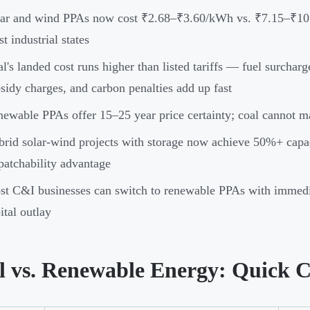
lar and wind PPAs now cost ₹2.68–₹3.60/kWh vs. ₹7.15–₹10
t industrial states
l's landed cost runs higher than listed tariffs — fuel surchar
sidy charges, and carbon penalties add up fast
ewable PPAs offer 15–25 year price certainty; coal cannot mat
rid solar-wind projects with storage now achieve 50%+ capacit
patchability advantage
t C&I businesses can switch to renewable PPAs with immedia
ital outlay
l vs. Renewable Energy: Quick 