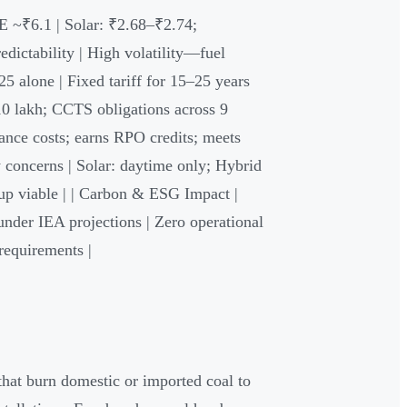
E ~₹6.1 | Solar: ₹2.68–₹2.74;
dictability | High volatility—fuel
5 alone | Fixed tariff for 15–25 years
₹10 lakh; CCTS obligations across 9
ance costs; earns RPO credits; meets
y concerns | Solar: daytime only; Hybrid
up viable | | Carbon & ESG Impact |
nder IEA projections | Zero operational
requirements |
that burn domestic or imported coal to