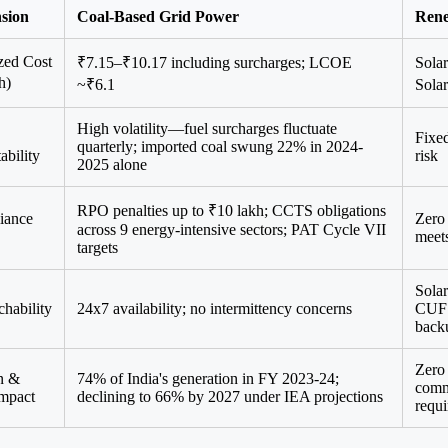
sion
Coal-Based Grid Power
Rene
zed Cost
₹7.15–₹10.17 including surcharges; LCOE
Sola
h)
~₹6.1
Sola
High volatility—fuel surcharges fluctuate
Fixed
quarterly; imported coal swung 22% in 2024-
ability
risk
2025 alone
RPO penalties up to ₹10 lakh; CCTS obligations
iance
Zero 
across 9 energy-intensive sectors; PAT Cycle VII
meet
targets
Solar
chability
24x7 availability; no intermittency concerns
CUF w
back
Zero 
n &
74% of India's generation in FY 2023-24;
comm
mpact
declining to 66% by 2027 under IEA projections
requ