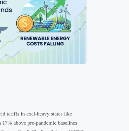
d tariffs in coal-heavy states like
in 17% above pre-pandemic baselines