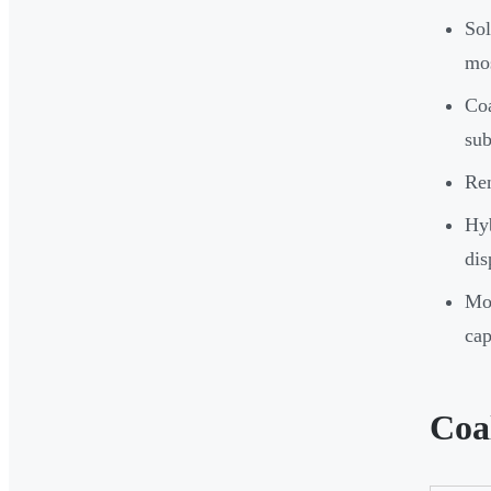
So
mos
Coa
sub
Ren
Hyb
dis
Mos
cap
Coa