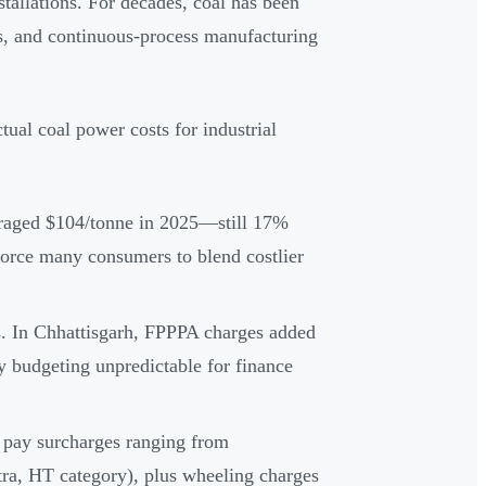
nstallations. For decades, coal has been
es, and continuous-process manufacturing
tual coal power costs for industrial
raged $104/tonne in 2025—still 17%
force many consumers to blend costlier
sts. In Chhattisgarh, FPPPA charges added
budgeting unpredictable for finance
s pay surcharges ranging from
a, HT category), plus wheeling charges