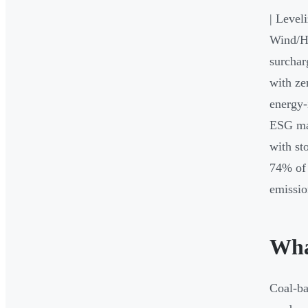
| Level
Wind/Hy
surchar
with ze
energy-
ESG man
with st
74% of 
emissio
Wha
Coal-ba