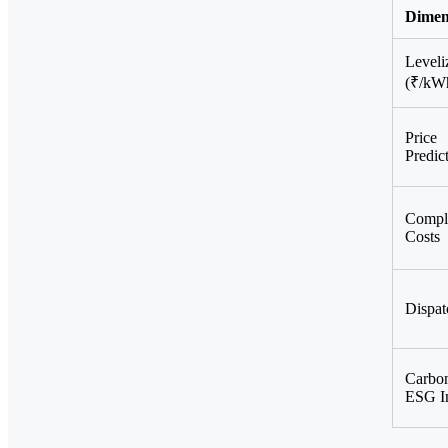
Dimen
Leveli
(₹/kW
Price
Predict
Compl
Costs
Dispat
Carbo
ESG I