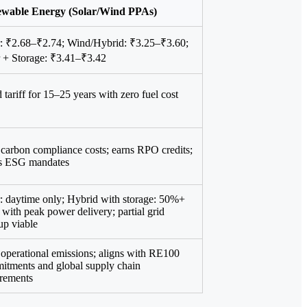
wable Energy (Solar/Wind PPAs)
r: ₹2.68–₹2.74; Wind/Hybrid: ₹3.25–₹3.60;
r + Storage: ₹3.41–₹3.42
 tariff for 15–25 years with zero fuel cost
carbon compliance costs; earns RPO credits;
s ESG mandates
: daytime only; Hybrid with storage: 50%+
ith peak power delivery; partial grid
up viable
operational emissions; aligns with RE100
itments and global supply chain
irements