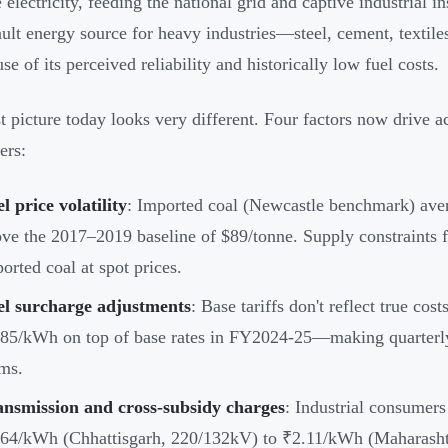
 electricity, feeding the national grid and captive industrial i
ault energy source for heavy industries—steel, cement, textil
e of its perceived reliability and historically low fuel costs.
t picture today looks very different. Four factors now drive ac
ers:
l price volatility
: Imported coal (Newcastle benchmark) ave
ve the 2017–2019 baseline of $89/tonne. Supply constraints 
orted coal at spot prices.
el surcharge adjustments
: Base tariffs don't reflect true co
85/kWh on top of base rates in FY2024-25—making quarterly 
ms.
ansmission and cross-subsidy charges
: Industrial consumer
64/kWh (Chhattisgarh, 220/132kV) to ₹2.11/kWh (Maharashtr