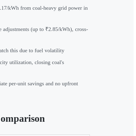
.17/kWh from coal-heavy grid power in
ge adjustments (up to ₹2.85/kWh), cross-
ch this due to fuel volatility
y utilization, closing coal's
te per-unit savings and no upfront
Comparison