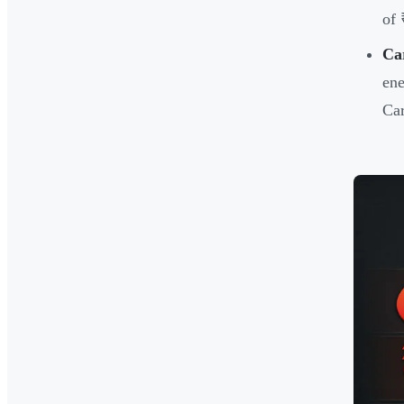
of 
Ca
ene
Car