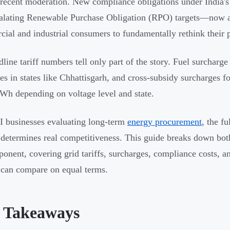
 recent moderation. New compliance obligations under India
alating Renewable Purchase Obligation (RPO) targets—now 
ial and industrial consumers to fundamentally rethink their 
dline tariff numbers tell only part of the story. Fuel surchar
tes in states like Chhattisgarh, and cross-subsidy surcharges 
Wh depending on voltage level and state.
 businesses evaluating long-term
energy procurement
, the f
 determines real competitiveness. This guide breaks down bo
onent, covering grid tariffs, surcharges, compliance costs, a
can compare on equal terms.
 Takeaways