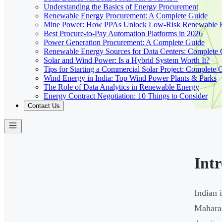
Understanding the Basics of Energy Procurement
Renewable Energy Procurement: A Complete Guide
Mine Power: How PPAs Unlock Low-Risk Renewable E
Best Procure-to-Pay Automation Platforms in 2026
Power Generation Procurement: A Complete Guide
Renewable Energy Sources for Data Centers: Complete
Solar and Wind Power: Is a Hybrid System Worth It?
Tips for Starting a Commercial Solar Project: Complete 
Wind Energy in India: Top Wind Power Plants & Parks
The Role of Data Analytics in Renewable Energy
Energy Contract Negotiation: 10 Things to Consider
Contact Us
Int
Indian 
Maharas