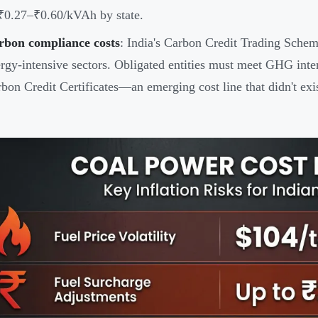
₹0.27–₹0.60/kVAh by state.
rbon compliance costs
: India's Carbon Credit Trading Schem
rgy-intensive sectors. Obligated entities must meet GHG inte
bon Credit Certificates—an emerging cost line that didn't exis