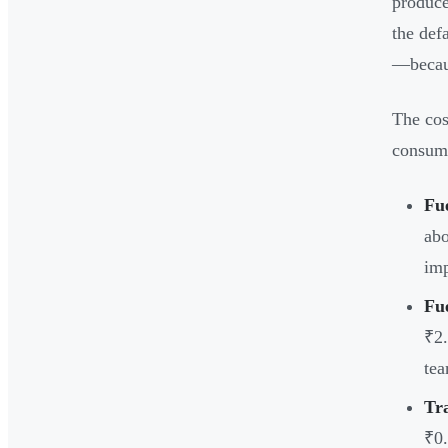
produce
the def
—becaus
The cos
consum
Fue
abo
imp
Fu
₹2.
tea
Tr
₹0.