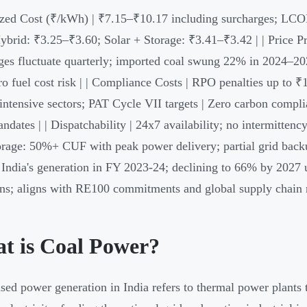
ized Cost (₹/kWh) | ₹7.15–₹10.17 including surcharges; LCO
brid: ₹3.25–₹3.60; Solar + Storage: ₹3.41–₹3.42 | | Price Pre
ges fluctuate quarterly; imported coal swung 22% in 2024–202
ro fuel cost risk | | Compliance Costs | RPO penalties up to 
intensive sectors; PAT Cycle VII targets | Zero carbon compli
dates | | Dispatchability | 24x7 availability; no intermittenc
orage: 50%+ CUF with peak power delivery; partial grid back
India's generation in FY 2023-24; declining to 66% by 2027 u
ns; aligns with RE100 commitments and global supply chain 
t is Coal Power?
sed power generation in India refers to thermal power plants 