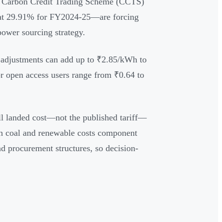
's Carbon Credit Trading Scheme (CCTS)
at 29.91% for FY2024-25—are forcing
power sourcing strategy.
ge adjustments can add up to ₹2.85/kWh to
for open access users range from ₹0.64 to
ull landed cost—not the published tariff—
th coal and renewable costs component
nd procurement structures, so decision-