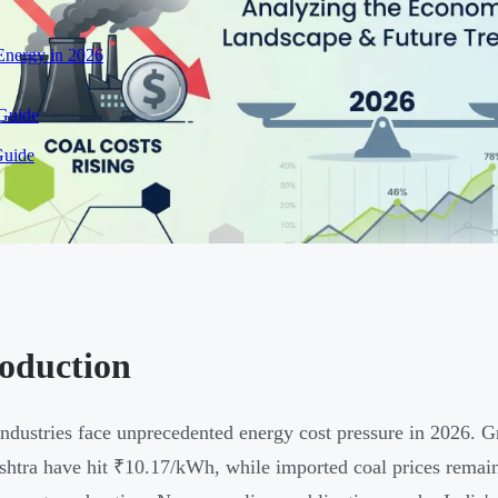
nergy in 2026
 Guide
Guide
roduction
industries face unprecedented energy cost pressure in 2026. Gri
htra have hit ₹10.17/kWh, while imported coal prices rema