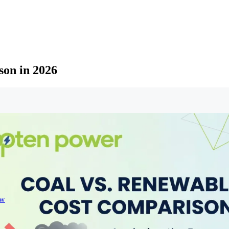
son in 2026
ew