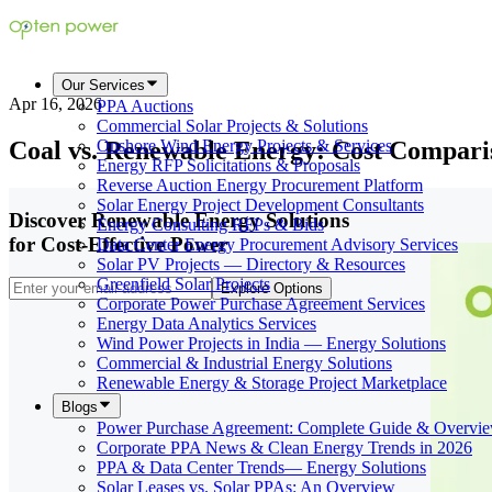
Our Services
Apr 16, 2026
PPA Auctions
Commercial Solar Projects & Solutions
Coal vs. Renewable Energy: Cost Compari
Onshore Wind Energy Projects & Services
Energy RFP Solicitations & Proposals
Reverse Auction Energy Procurement Platform
Solar Energy Project Development Consultants
Discover Renewable Energy Solutions
Energy Consulting RFPs & Bids
for Cost-Effective Power
Data Center Energy Procurement Advisory Services
Solar PV Projects — Directory & Resources
Greenfield Solar Projects
Explore Options
Corporate Power Purchase Agreement Services
Energy Data Analytics Services
Wind Power Projects in India — Energy Solutions
Commercial & Industrial Energy Solutions
Renewable Energy & Storage Project Marketplace
Blogs
Power Purchase Agreement: Complete Guide & Overvi
Corporate PPA News & Clean Energy Trends in 2026
PPA & Data Center Trends— Energy Solutions
Solar Leases vs. Solar PPAs: An Overview