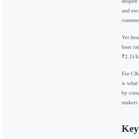
despite
and esc
commerc
Yet hea
base ra
₹2.11/k
For C&I
is what
by comp
makers 
Key