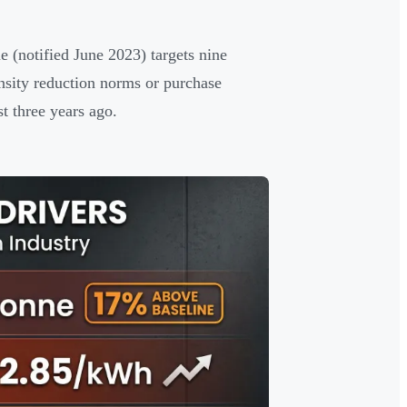
e (notified June 2023) targets nine
nsity reduction norms or purchase
t three years ago.