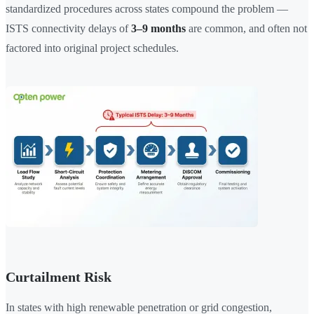
standardized procedures across states compound the problem —
ISTS connectivity delays of
3–9 months
are common, and often not
factored into original project schedules.
Curtailment Risk
In states with high renewable penetration or grid congestion,