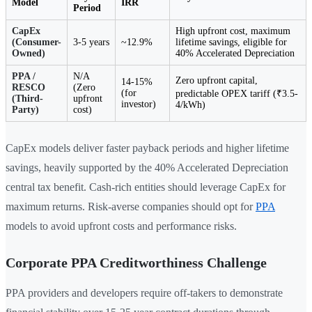
Model
IRR
Period
CapEx
High upfront cost, maximum
(Consumer-
3-5 years
~12.9%
lifetime savings, eligible for
Owned)
40% Accelerated Depreciation
PPA /
N/A
Zero upfront capital,
14-15%
RESCO
(Zero
(for
predictable OPEX tariff (₹3.5-
(Third-
upfront
investor)
4/kWh)
Party)
cost)
CapEx models deliver faster payback periods and higher lifetime
savings, heavily supported by the 40% Accelerated Depreciation
central tax benefit. Cash-rich entities should leverage CapEx for
maximum returns. Risk-averse companies should opt for
PPA
models to avoid upfront costs and performance risks.
Corporate PPA Creditworthiness Challenge
PPA providers and developers require off-takers to demonstrate