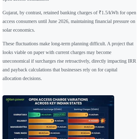
Gujarat, by contrast, retained banking charges of ₹1.5/kWh for open
access consumers until June 2026, maintaining financial pressure on
solar economics.
These fluctuations make long-term planning difficult. A project that
looks viable on paper with current charges may become
uneconomical if surcharges rise retroactively, directly impacting IRR
and payback calculations that businesses rely on for capital
allocation decisions.