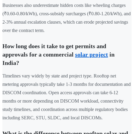
Businesses also underestimate hidden costs like wheeling charges
(₹0.60-0.80/kWh), cross-subsidy surcharges (₹0.80-1.20/kWh), and
2-3% annual escalation clauses, which can erode projected savings
over the contract term.
How long does it take to get permits and
approvals for a commercial
solar project
in
India?
Timelines vary widely by state and project type. Rooftop net
metering approvals typically take 1-3 months for documentation and
DISCOM coordination. Open access approvals can take 6-12
months or more depending on DISCOM workload, connectivity
study timelines, and coordination across multiple regulatory bodies
including SERC, STU, SLDC, and local DISCOMs.
What is the difference between rooftop solar and