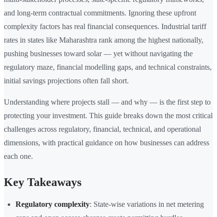
and long-term contractual commitments. Ignoring these upfront
complexity factors has real financial consequences. Industrial tariff
rates in states like Maharashtra rank among the highest nationally,
pushing businesses toward solar — yet without navigating the
regulatory maze, financial modelling gaps, and technical constraints,
initial savings projections often fall short.
Understanding where projects stall — and why — is the first step to
protecting your investment. This guide breaks down the most critical
challenges across regulatory, financial, technical, and operational
dimensions, with practical guidance on how businesses can address
each one.
Key Takeaways
Regulatory complexity
: State-wise variations in net metering