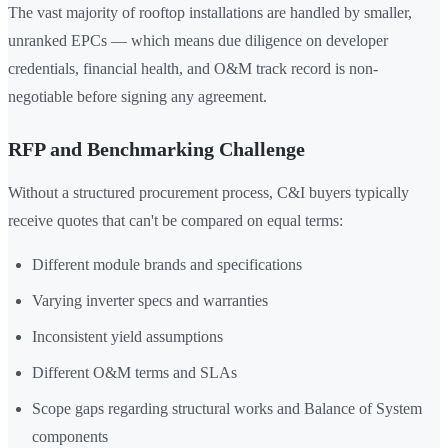
The vast majority of rooftop installations are handled by smaller,
unranked EPCs — which means due diligence on developer
credentials, financial health, and O&M track record is non-
negotiable before signing any agreement.
RFP and Benchmarking Challenge
Without a structured procurement process, C&I buyers typically
receive quotes that can't be compared on equal terms:
Different module brands and specifications
Varying inverter specs and warranties
Inconsistent yield assumptions
Different O&M terms and SLAs
Scope gaps regarding structural works and Balance of System
components