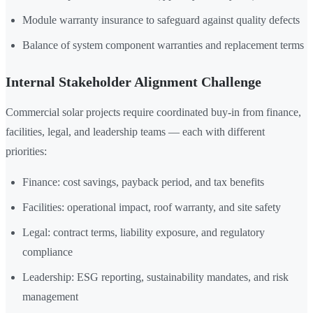
Module warranty insurance to safeguard against quality defects
Balance of system component warranties and replacement terms
Internal Stakeholder Alignment Challenge
Commercial solar projects require coordinated buy-in from finance,
facilities, legal, and leadership teams — each with different
priorities:
Finance: cost savings, payback period, and tax benefits
Facilities: operational impact, roof warranty, and site safety
Legal: contract terms, liability exposure, and regulatory
compliance
Leadership: ESG reporting, sustainability mandates, and risk
management