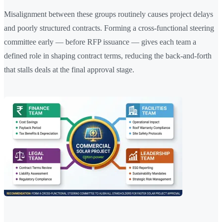
Misalignment between these groups routinely causes project delays
and poorly structured contracts. Forming a cross-functional steering
committee early — before RFP issuance — gives each team a
defined role in shaping contract terms, reducing the back-and-forth
that stalls deals at the final approval stage.