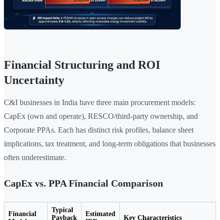
Financial Structuring and ROI
Uncertainty
C&I businesses in India have three main procurement models:
CapEx (own and operate), RESCO/third-party ownership, and
Corporate PPAs. Each has distinct risk profiles, balance sheet
implications, tax treatment, and long-term obligations that businesses
often underestimate.
CapEx vs. PPA Financial Comparison
Typical
Financial
Estimated
Payback
Key Characteristics