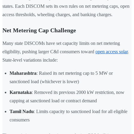
states. Each DISCOM sets its own rules on net metering caps, open
access thresholds, wheeling charges, and banking charges.
Net Metering Cap Challenge
Many state DISCOMs have set capacity limits on net metering
eligibility, pushing larger C&I consumers toward
open access solar
.
State-level variations include:
Maharashtra
: Raised its net metering cap to 5 MW or
sanctioned load (whichever is lower)
Karnataka
: Removed its previous 2000 kW restriction, now
capping at sanctioned load or contract demand
Tamil Nadu
: Limits capacity to sanctioned load for all eligible
consumers