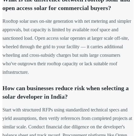
open access solar for commercial buyers?
Rooftop solar uses on-site generation with net metering and simpler
approvals, but capacity is limited by available roof space and
sanctioned load. Open access solar operates at larger scale off-site,
wheeled through the grid to your facility — it carries additional
wheeling and cross-subsidy charges but suits large consumers
who've outgrown their rooftop capacity or lack suitable roof
infrastructure.
How can businesses reduce risk when selecting a
solar developer in India?
Start with structured RFPs using standardized technical specs and
yield assumptions, then verify references from completed projects at
similar scale. Conduct financial due diligence on the developer's
balance sheet and track record. Procurement platforms like Opten