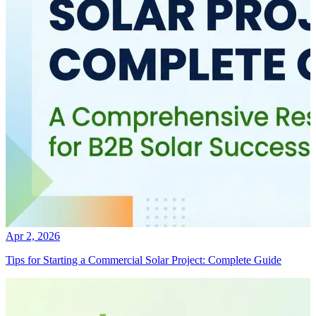
Apr 2, 2026
Tips for Starting a Commercial Solar Project: Complete Guide