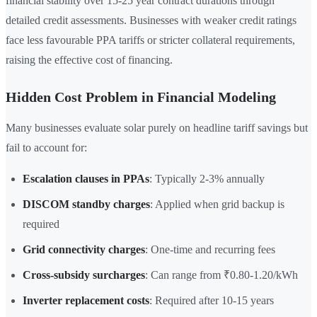
financial stability over 15-25 year contract durations through
detailed credit assessments. Businesses with weaker credit ratings
face less favourable PPA tariffs or stricter collateral requirements,
raising the effective cost of financing.
Hidden Cost Problem in Financial Modeling
Many businesses evaluate solar purely on headline tariff savings but
fail to account for:
Escalation clauses in PPAs
: Typically 2-3% annually
DISCOM standby charges
: Applied when grid backup is
required
Grid connectivity charges
: One-time and recurring fees
Cross-subsidy surcharges
: Can range from ₹0.80-1.20/kWh
Inverter replacement costs
: Required after 10-15 years