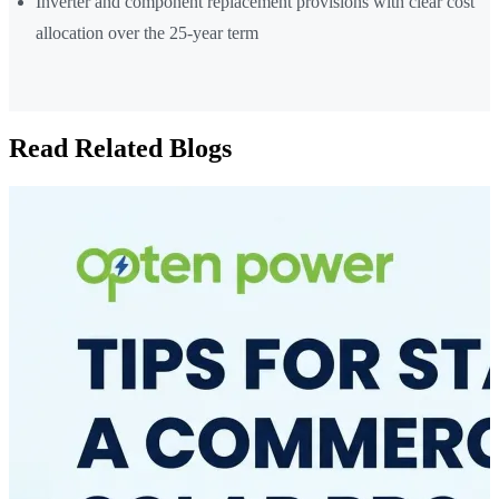
Inverter and component replacement provisions with clear cost
allocation over the 25-year term
Read Related Blogs