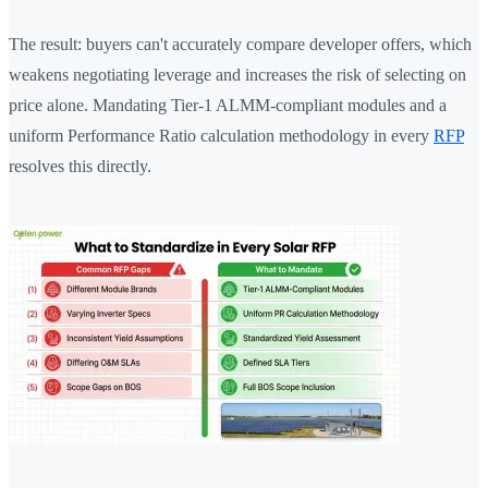
The result: buyers can't accurately compare developer offers, which
weakens negotiating leverage and increases the risk of selecting on
price alone. Mandating Tier-1 ALMM-compliant modules and a
uniform Performance Ratio calculation methodology in every
RFP
resolves this directly.