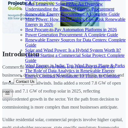
Solar Leases vs. Solar PPAs: An Overview
Understanding the Basics of Energy Procurement
Renewable Energy Procurement: A Complete Guide
Mine Power: How PPAs Unlock Low-Risk Renewable
Energy in 2026
Best Procure-to-Pay Automation Platforms in 2026
Power Generation Procurement: A Complete Guide
Renewable Energy Sources for Data Centers: Complete
Guide
Solar and Wind Power: Is a Hybrid System Worth It?
Introduction
Tips for Starting a Commercial Solar Project: Complete
Guide
Wind Energy in India: Top Wind Power Plants & Parks
Commercial solar adoption in India is accelerating among C&I
The Role of Data Analytics in Renewable Energy
businesses, driven by rising grid tariffs, sustainability mandates, and
Energy Contract Negotiation: 10 Things to Consider
Contact Us
favourable policy tailwinds. India added a record 7.8 GW of open
access and 7.1 GW of rooftop solar in 2025, reflecting
unprecedented growth in the sector. Yet the path from decision to
commissioning is more complex than most businesses anticipate.
Unlike residential solar, commercial projects involve higher capital,
multi-stakeholder processes, state-specific regulatory frameworks,