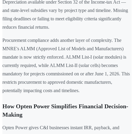
Depreciation available under Section 32 of the Income-tax Act —
and state-level subsidies vary by project type and timeline. Missing
filing deadlines or failing to meet eligibility criteria significantly
reduces financial returns.
Procurement compliance adds another layer of complexity. The
MNRE's ALMM (Approved List of Models and Manufacturers)
mandate is now strictly enforced. ALMM List-I (solar modules) is
currently required, while ALMM List-II (solar cells) becomes
mandatory for projects commissioned on or after June 1, 2026. This
restricts procurement to approved domestic manufacturers,
potentially impacting costs and timelines.
How Opten Power Simplifies Financial Decision-
Making
Opten Power gives C&I businesses instant IRR, payback, and