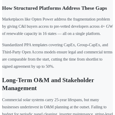
How Structured Platforms Address These Gaps
Marketplaces like Opten Power address the fragmentation problem
by giving C&I buyers access to pre-vetted developers across 4+ GW
of renewable capacity in 16 states — all on a single platform.
Standardized PPA templates covering CapEx, Group-CapEx, and
Third-Party Open Access models ensure legal and commercial terms
are comparable from the start, cutting the time from shortlist to
signed agreement by up to 50%.
Long-Term O&M and Stakeholder
Management
Commercial solar systems carry 25-year lifespans, but many
businesses underinvest in O&M planning at the outset. Failing to
budget for periodic panel cleaning, inverter maintenance, string-level