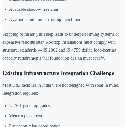
Available shadow-free area
Age and condition of roofing membrane
Skipping or rushing this step leads to underperforming systems or
expensive retrofits later. Rooftop installations must comply with
structural standards — IS 2062 and IS 4759 define load-bearing
capacity requirements that foundation design must satisfy.
Existing Infrastructure Integration Challenge
Most C&I facilities in India were not designed with solar in mind.
Integration requires:
LT/HT panel upgrades
Meter replacement
Protection relay coordination