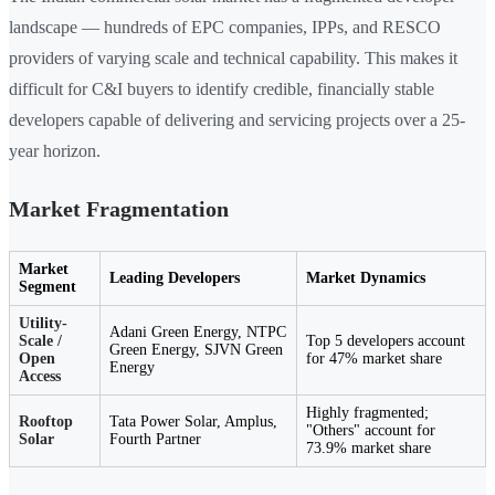
landscape — hundreds of EPC companies, IPPs, and RESCO
providers of varying scale and technical capability. This makes it
difficult for C&I buyers to identify credible, financially stable
developers capable of delivering and servicing projects over a 25-
year horizon.
Market Fragmentation
Market
Leading Developers
Market Dynamics
Segment
Utility-
Adani Green Energy, NTPC
Scale /
Top 5 developers account
Green Energy, SJVN Green
Open
for 47% market share
Energy
Access
Highly fragmented;
Rooftop
Tata Power Solar, Amplus,
"Others" account for
Solar
Fourth Partner
73.9% market share