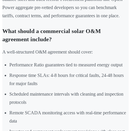
Power aggregate pre-vetted developers so you can benchmark
tariffs, contract terms, and performance guarantees in one place.
What should a commercial solar O&M
agreement include?
A well-structured O&M agreement should cover:
Performance Ratio guarantees tied to measured energy output
Response time SLAs: 4-8 hours for critical faults, 24-48 hours
for major faults
Scheduled maintenance intervals with cleaning and inspection
protocols
Remote SCADA monitoring access with real-time performance
data