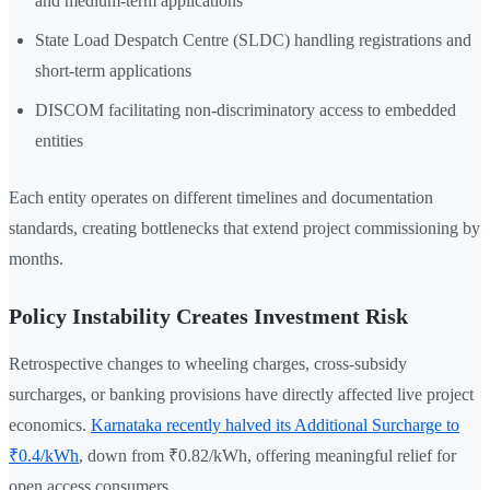
and medium-term applications
State Load Despatch Centre (SLDC) handling registrations and
short-term applications
DISCOM facilitating non-discriminatory access to embedded
entities
Each entity operates on different timelines and documentation
standards, creating bottlenecks that extend project commissioning by
months.
Policy Instability Creates Investment Risk
Retrospective changes to wheeling charges, cross-subsidy
surcharges, or banking provisions have directly affected live project
economics.
Karnataka recently halved its Additional Surcharge to
₹0.4/kWh
, down from ₹0.82/kWh, offering meaningful relief for
open access consumers.