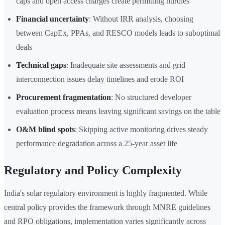
caps and open access charges create permitting hurdles
Financial uncertainty
: Without IRR analysis, choosing
between CapEx, PPAs, and RESCO models leads to suboptimal
deals
Technical gaps
: Inadequate site assessments and grid
interconnection issues delay timelines and erode ROI
Procurement fragmentation
: No structured developer
evaluation process means leaving significant savings on the table
O&M blind spots
: Skipping active monitoring drives steady
performance degradation across a 25-year asset life
Regulatory and Policy Complexity
India's solar regulatory environment is highly fragmented. While
central policy provides the framework through MNRE guidelines
and RPO obligations, implementation varies significantly across