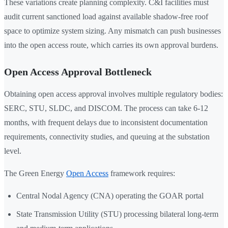
These variations create planning complexity. C&I facilities must
audit current sanctioned load against available shadow-free roof
space to optimize system sizing. Any mismatch can push businesses
into the open access route, which carries its own approval burdens.
Open Access Approval Bottleneck
Obtaining open access approval involves multiple regulatory bodies:
SERC, STU, SLDC, and DISCOM. The process can take 6-12
months, with frequent delays due to inconsistent documentation
requirements, connectivity studies, and queuing at the substation
level.
The Green Energy
Open Access
framework requires:
Central Nodal Agency (CNA) operating the GOAR portal
State Transmission Utility (STU) processing bilateral long-term