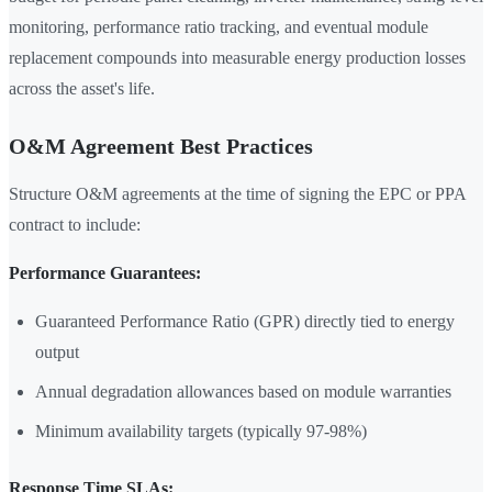
monitoring, performance ratio tracking, and eventual module
replacement compounds into measurable energy production losses
across the asset's life.
O&M Agreement Best Practices
Structure O&M agreements at the time of signing the EPC or PPA
contract to include:
Performance Guarantees:
Guaranteed Performance Ratio (GPR) directly tied to energy
output
Annual degradation allowances based on module warranties
Minimum availability targets (typically 97-98%)
Response Time SLAs: