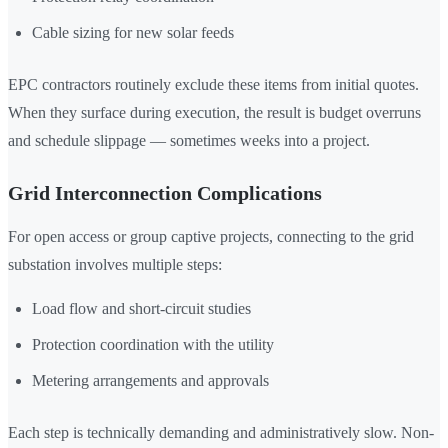
Cable sizing for new solar feeds
EPC contractors routinely exclude these items from initial quotes.
When they surface during execution, the result is budget overruns
and schedule slippage — sometimes weeks into a project.
Grid Interconnection Complications
For open access or group captive projects, connecting to the grid
substation involves multiple steps:
Load flow and short-circuit studies
Protection coordination with the utility
Metering arrangements and approvals
Each step is technically demanding and administratively slow. Non-