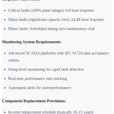
Critical faults (100% plant outage): 4-8 hour response
Major faults (significant capacity loss): 24-48 hour response
Minor faults: Scheduled during next maintenance visit
Monitoring System Requirements:
Advanced SCADA platforms with IEC 61724 data acceptance
criteria
String-level monitoring for rapid fault detection
Real-time performance ratio tracking
Automated alerts for underperformance
Component Replacement Provisions:
Inverter replacement schedule (typically 10-15 years)