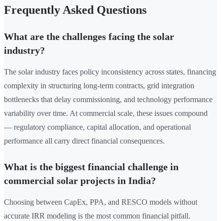
Frequently Asked Questions
What are the challenges facing the solar
industry?
The solar industry faces policy inconsistency across states, financing
complexity in structuring long-term contracts, grid integration
bottlenecks that delay commissioning, and technology performance
variability over time. At commercial scale, these issues compound
— regulatory compliance, capital allocation, and operational
performance all carry direct financial consequences.
What is the biggest financial challenge in
commercial solar projects in India?
Choosing between CapEx, PPA, and RESCO models without
accurate IRR modeling is the most common financial pitfall.