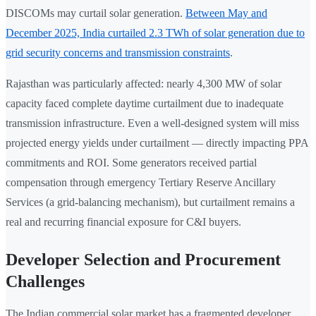
DISCOMs may curtail solar generation.
Between May and
December 2025, India curtailed 2.3 TWh of solar generation due to
grid security concerns and transmission constraints
.
Rajasthan was particularly affected: nearly 4,300 MW of solar
capacity faced complete daytime curtailment due to inadequate
transmission infrastructure. Even a well-designed system will miss
projected energy yields under curtailment — directly impacting PPA
commitments and ROI. Some generators received partial
compensation through emergency Tertiary Reserve Ancillary
Services (a grid-balancing mechanism), but curtailment remains a
real and recurring financial exposure for C&I buyers.
Developer Selection and Procurement
Challenges
The Indian commercial solar market has a fragmented developer