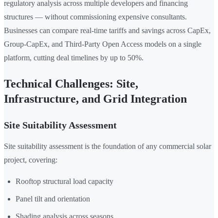
regulatory analysis across multiple developers and financing
structures — without commissioning expensive consultants.
Businesses can compare real-time tariffs and savings across CapEx,
Group-CapEx, and Third-Party Open Access models on a single
platform, cutting deal timelines by up to 50%.
Technical Challenges: Site,
Infrastructure, and Grid Integration
Site Suitability Assessment
Site suitability assessment is the foundation of any commercial solar
project, covering:
Rooftop structural load capacity
Panel tilt and orientation
Shading analysis across seasons