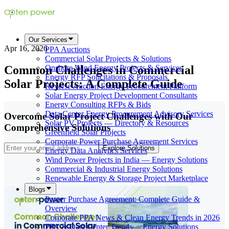
Our Services
Apr 16, 2026
PPA Auctions
Commercial Solar Projects & Solutions
Common Challenges in Commercial
Onshore Wind Energy Projects & Services
Energy RFP Solicitations & Proposals
Solar Projects: A Complete Guide
Reverse Auction Energy Procurement Platform
Solar Energy Project Development Consultants
Energy Consulting RFPs & Bids
Data Center Energy Procurement Advisory Services
Overcome Solar Project Challenges with Our
Solar PV Projects — Directory & Resources
Comprehensive Solutions
Greenfield Solar Projects
Corporate Power Purchase Agreement Services
Explore Solutions
Energy Data Analytics Services
Wind Power Projects in India — Energy Solutions
Commercial & Industrial Energy Solutions
Renewable Energy & Storage Project Marketplace
Blogs
Power Purchase Agreement: Complete Guide &
Overview
Corporate PPA News & Clean Energy Trends in 2026
PPA & Data Center Trends— Energy Solutions