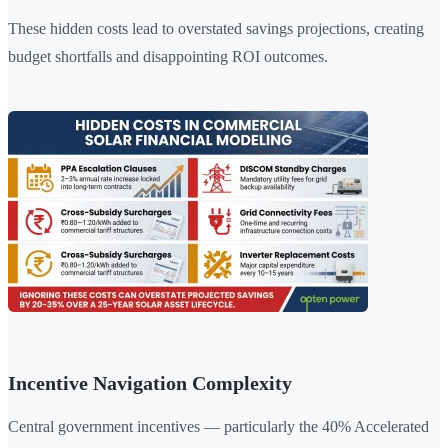
These hidden costs lead to overstated savings projections, creating
budget shortfalls and disappointing ROI outcomes.
Incentive Navigation Complexity
Central government incentives — particularly the 40% Accelerated