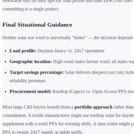
renewable mix for their specific load profile and state DISCOM rules
committing to a single project.
Final Situational Guidance
Neither solar nor wind is universally "better" — the decision depends
Load profile:
Daytime-heavy vs. 24x7 operations
Geographic location:
High-wind states favour wind; all states su
Target savings percentage:
Solar delivers deepest cost cuts; hybr
reliability premium
Procurement model:
Rooftop (Capex) vs. Open Access PPA (no 
Most large C&I buyers benefit from a
portfolio approach
rather than
commitment. A textile manufacturer might use rooftop solar for dayti
supplement with a wind PPA for evening shifts. A data centre might p
PPA to ensure 24x7 supply at stable tariffs.