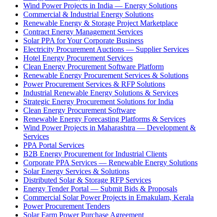
Wind Power Projects in India — Energy Solutions
Commercial & Industrial Energy Solutions
Renewable Energy & Storage Project Marketplace
Contract Energy Management Services
Solar PPA for Your Corporate Business
Electricity Procurement Auctions — Supplier Services
Hotel Energy Procurement Services
Clean Energy Procurement Software Platform
Renewable Energy Procurement Services & Solutions
Power Procurement Services & RFP Solutions
Industrial Renewable Energy Solutions & Services
Strategic Energy Procurement Solutions for India
Clean Energy Procurement Software
Renewable Energy Forecasting Platforms & Services
Wind Power Projects in Maharashtra — Development &
Services
PPA Portal Services
B2B Energy Procurement for Industrial Clients
Corporate PPA Services — Renewable Energy Solutions
Solar Energy Services & Solutions
Distributed Solar & Storage RFP Services
Energy Tender Portal — Submit Bids & Proposals
Commercial Solar Power Projects in Ernakulam, Kerala
Power Procurement Tenders
Solar Farm Power Purchase Agreement