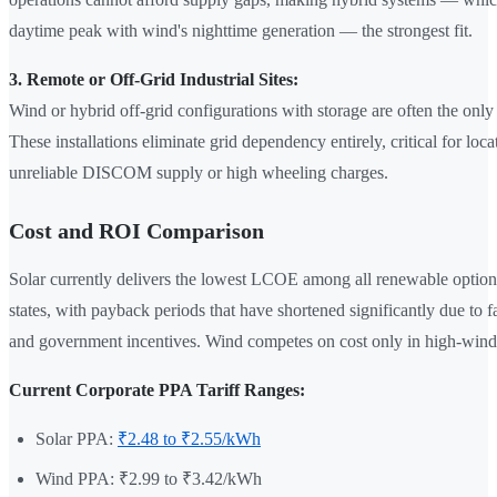
daytime peak with wind's nighttime generation — the strongest fit.
3. Remote or Off-Grid Industrial Sites:
Wind or hybrid off-grid configurations with storage are often the only
These installations eliminate grid dependency entirely, critical for loca
unreliable DISCOM supply or high wheeling charges.
Cost and ROI Comparison
Solar currently delivers the lowest LCOE among all renewable option
states, with payback periods that have shortened significantly due to f
and government incentives. Wind competes on cost only in high-wind
Current Corporate PPA Tariff Ranges:
Solar PPA:
₹2.48 to ₹2.55/kWh
Wind PPA: ₹2.99 to ₹3.42/kWh