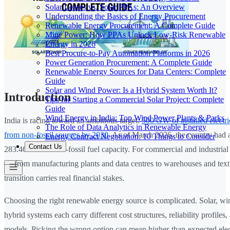
Solar Leases vs. Solar PPAs: An Overview
Understanding the Basics of Energy Procurement
Renewable Energy Procurement: A Complete Guide
Mine Power: How PPAs Unlock Low-Risk Renewable
Energy in 2026
Best Procure-to-Pay Automation Platforms in 2026
Power Generation Procurement: A Complete Guide
Renewable Energy Sources for Data Centers: Complete
Guide
Solar and Wind Power: Is a Hybrid System Worth It?
Introduction
Tips for Starting a Commercial Solar Project: Complete
Guide
Wind Energy in India: Top Wind Power Plants & Parks
India is racing toward an ambitious target:
500 GW of installed electri
The Role of Data Analytics in Renewable Energy
from non-fossil sources by 2030
. As of March 2026, the country had 
Energy Contract Negotiation: 10 Things to Consider
Contact Us
283.46 GW of non-fossil fuel capacity. For commercial and industrial
— from manufacturing plants and data centres to warehouses and texti
transition carries real financial stakes.
Choosing the right renewable energy source is complicated. Solar, wi
hybrid systems each carry different cost structures, reliability profile
models. Picking the wrong option can mean higher-than-expected electr