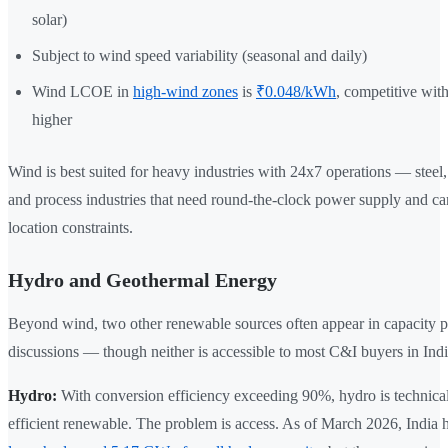
solar)
Subject to wind speed variability (seasonal and daily)
Wind LCOE in
high-wind zones
is
₹0.048/kWh
, competitive with 
higher
Wind is best suited for heavy industries with 24x7 operations — steel, 
and process industries that need round-the-clock power supply and can
location constraints.
Hydro and Geothermal Energy
Beyond wind, two other renewable sources often appear in capacity 
discussions — though neither is accessible to most C&I buyers in Indi
Hydro:
With conversion efficiency exceeding 90%, hydro is technical
efficient renewable. The problem is access. As of March 2026, India