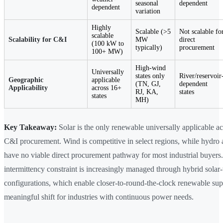
seasonal
dependent
dependent
variation
Highly
Scalable (>5
Not scalable fo
scalable
Scalability for C&I
MW
direct
(100 kW to
typically)
procurement
100+ MW)
High-wind
Universally
states only
River/reservoir
Geographic
applicable
(TN, GJ,
dependent
Applicability
across 16+
RJ, KA,
states
states
MH)
Key Takeaway:
Solar is the only renewable universally applicable ac
C&I procurement. Wind is competitive in select regions, while hydro
have no viable direct procurement pathway for most industrial buyers.
intermittency constraint is increasingly managed through hybrid solar
configurations, which enable closer-to-round-the-clock renewable su
meaningful shift for industries with continuous power needs.