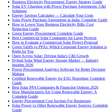
Business Electricity Procurement: Energy Strategy Guide
Solar EV Charging with Power Purchase Agreements: C&I
Solutions
Energy Savings Calculator — Calculate Your Costs
Solar Power Purchase Agreements in India: Complete Guide
How to Lower Your Business Electricity Bills: Cost
Reduction Guide
Green Energy Procurement: Complete Guide
Best Commercial Solar Companies for Large Projects
How to Evaluate a Commercial Solar Project Proposal
Green Tariffs vs PPAs: Which Corporate Energy Solution is
Right for You
Open Access Solar: Driving India's C&I Growth
Hybrid Solar Wind Energy Storage Market — Industry
Insights 2026
Power Procurement Analytics Software for Better Decision
Making
Certified Renewable Energy for ESG Reporting: Complete
Guide
Best Solar PPA Companies & Financing Options 2026
How Manufacturers Are Using Renewable Energy: A
Complete Guide
Energy Procurement Cost Savings For Businesses
Solar Power vs Other Renewable Energy Sources: Complete
Guide