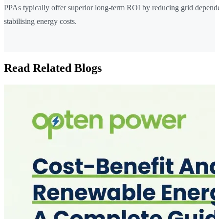
PPAs typically offer superior long-term ROI by reducing grid depen
stabilising energy costs.
Read Related Blogs