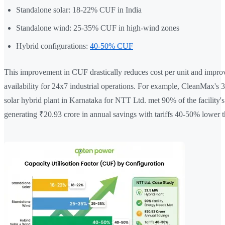
Standalone solar: 18-22% CUF in India
Standalone wind: 25-35% CUF in high-wind zones
Hybrid configurations:
40-50% CUF
This improvement in CUF drastically reduces cost per unit and impro
availability for 24x7 industrial operations. For example, CleanMax'
solar hybrid plant in Karnataka for NTT Ltd. met 90% of the facility's 
generating ₹20.93 crore in annual savings with tariffs 40-50% lower th