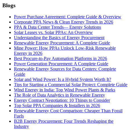
Blogs
Power Purchase Agreement: Complete Guide & Overview
Corporate PPA News & Clean Energy Trends in 2026
PPA & Data Center Trends— Energy Solutions
Solar Leases vs. Solar PPAs: An Overview
Understanding the Basics of Energy Procurement
Renewable Energy Procurement: A Complete Guide
Mine Power: How PPAs Unlock Low-Risk Renewable
Energy in 2026
Best Procure-to-Pay Automation Platforms in 2026
Power Generation Procurement: A Complete Guide
Renewable Energy Sources for Data Centers: Complete
Guide
Solar and Wind Power: Is a Hybrid System Worth It?
Tips for Starting a Commercial Solar Project: Complete Guide
Wind Energy in India: Top Wind Power Plants & Parks
The Role of Data Analytics in Renewable Energy
Energy Contract Negotiation: 10 Things to Consider
Top Solar PPA Companies & Installers in 2026
Renewable Energy Cost Comparison: Cheaper Than Fossil
Fuels
B2B Energy Procurement: Four Trends Reshaping the
Industry