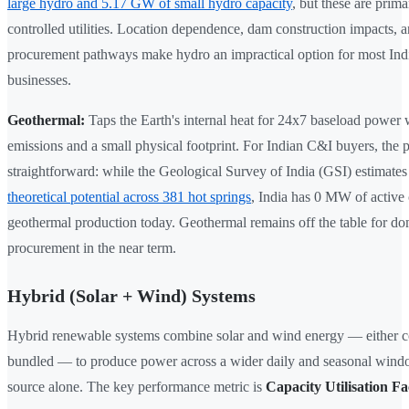
large hydro and 5.17 GW of small hydro capacity
, but these are primar
controlled utilities. Location dependence, dam construction impacts, a
procurement pathways make hydro an impractical option for most In
businesses.
Geothermal:
Taps the Earth's internal heat for 24x7 baseload power
emissions and a small physical footprint. For Indian C&I buyers, the p
straightforward: while the Geological Survey of India (GSI) estimate
theoretical potential across 381 hot springs
, India has 0 MW of active
geothermal production today. Geothermal remains off the table for do
procurement in the near term.
Hybrid (Solar + Wind) Systems
Hybrid renewable systems combine solar and wind energy — either co
bundled — to produce power across a wider daily and seasonal windo
source alone. The key performance metric is
Capacity Utilisation F