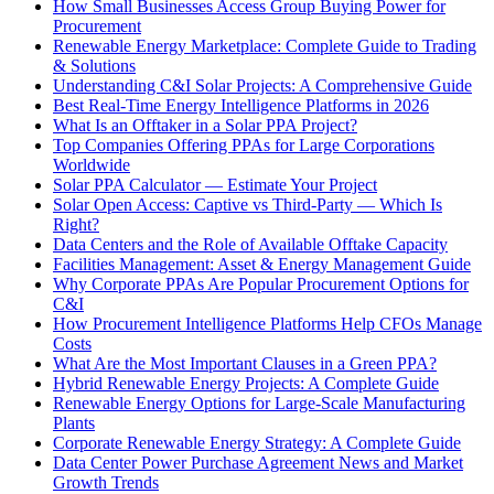
How Small Businesses Access Group Buying Power for
Procurement
Renewable Energy Marketplace: Complete Guide to Trading
& Solutions
Understanding C&I Solar Projects: A Comprehensive Guide
Best Real-Time Energy Intelligence Platforms in 2026
What Is an Offtaker in a Solar PPA Project?
Top Companies Offering PPAs for Large Corporations
Worldwide
Solar PPA Calculator — Estimate Your Project
Solar Open Access: Captive vs Third-Party — Which Is
Right?
Data Centers and the Role of Available Offtake Capacity
Facilities Management: Asset & Energy Management Guide
Why Corporate PPAs Are Popular Procurement Options for
C&I
How Procurement Intelligence Platforms Help CFOs Manage
Costs
What Are the Most Important Clauses in a Green PPA?
Hybrid Renewable Energy Projects: A Complete Guide
Renewable Energy Options for Large-Scale Manufacturing
Plants
Corporate Renewable Energy Strategy: A Complete Guide
Data Center Power Purchase Agreement News and Market
Growth Trends