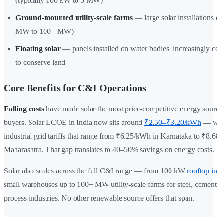
(typically 100 kW to 5 MW)
Ground-mounted utility-scale farms
— large solar installations
MW to 100+ MW)
Floating solar
— panels installed on water bodies, increasingly 
to conserve land
Core Benefits for C&I Operations
Falling costs
have made solar the most price-competitive energy sour
buyers. Solar LCOE in India now sits around
₹2.50–₹3.20/kWh
— we
industrial grid tariffs that range from ₹6.25/kWh in Karnataka to ₹8.
Maharashtra. That gap translates to 40–50% savings on energy costs.
Solar also scales across the full C&I range — from 100 kW
rooftop in
small warehouses up to 100+ MW utility-scale farms for steel, cement
process industries. No other renewable source offers that span.