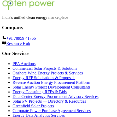
India's unified clean energy marketplace
Company
+91 78959 41766
Resource Hub
Our Services
PPA Auctions
Commercial Solar Projects & Solutions
Onshore Wind Energy Projects & Services
Energy RFP Solicitations & Proposals
Reverse Auction Energy Procurement Platform
Solar Energy Project Development Consultants
Energy Consulting RFPs & Bids
Data Center Energy Procurement Advisory Services
Solar PV Projects — Directory & Resources
Greenfield Solar Projects
Corporate Power Purchase Agreement Services
Energy Data Analytics Services