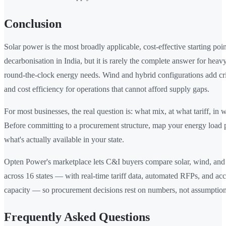
Conclusion
Solar power is the most broadly applicable, cost-effective starting po
decarbonisation in India, but it is rarely the complete answer for heav
round-the-clock energy needs. Wind and hybrid configurations add crit
and cost efficiency for operations that cannot afford supply gaps.
For most businesses, the real question is: what mix, at what tariff, in 
Before committing to a procurement structure, map your energy load p
what's actually available in your state.
Opten Power's marketplace lets C&I buyers compare solar, wind, and 
across 16 states — with real-time tariff data, automated RFPs, and a
capacity — so procurement decisions rest on numbers, not assumption
Frequently Asked Questions