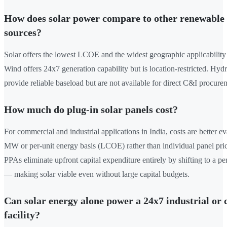
How does solar power compare to other renewable
sources?
Solar offers the lowest LCOE and the widest geographic applicability 
Wind offers 24x7 generation capability but is location-restricted. Hy
provide reliable baseload but are not available for direct C&I procure
How much do plug-in solar panels cost?
For commercial and industrial applications in India, costs are better e
MW or per-unit energy basis (LCOE) rather than individual panel pri
PPAs eliminate upfront capital expenditure entirely by shifting to a per
— making solar viable even without large capital budgets.
Can solar energy alone power a 24x7 industrial or
facility?