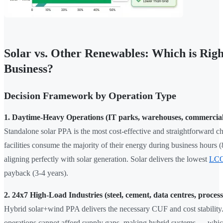
Solar vs. Other Renewables: Which is Righ
Business?
Decision Framework by Operation Type
1. Daytime-Heavy Operations (IT parks, warehouses, commercial
Standalone solar PPA is the most cost-effective and straightforward c
facilities consume the majority of their energy during business hours
aligning perfectly with solar generation. Solar delivers the lowest
LC
payback (3-4 years).
2. 24x7 High-Load Industries (steel, cement, data centres, process
Hybrid solar+wind PPA delivers the necessary CUF and cost stability
operations cannot afford supply gaps, making hybrid systems — whic