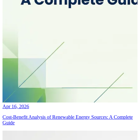
Apr 16, 2026
Cost-Benefit Analysis of Renewable Energy Sources: A Complete
Guide