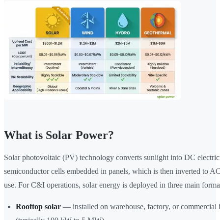
What is Solar Power?
Solar photovoltaic (PV) technology converts sunlight into DC electric
semiconductor cells embedded in panels, which is then inverted to AC 
use. For C&I operations, solar energy is deployed in three main forma
Rooftop solar
— installed on warehouse, factory, or commercial 