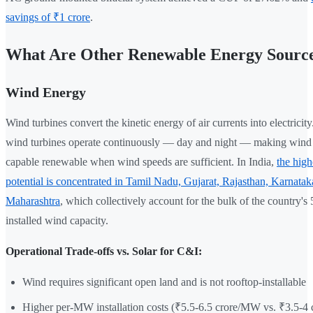
savings of ₹1 crore
.
What Are Other Renewable Energy Sourc
Wind Energy
Wind turbines convert the kinetic energy of air currents into electricity
wind turbines operate continuously — day and night — making wind 
capable renewable when wind speeds are sufficient. In India,
the high
potential is concentrated in Tamil Nadu, Gujarat, Rajasthan, Karnatak
Maharashtra
, which collectively account for the bulk of the country'
installed wind capacity.
Operational Trade-offs vs. Solar for C&I:
Wind requires significant open land and is not rooftop-installable
Higher per-MW installation costs (₹5.5-6.5 crore/MW vs. ₹3.5-4