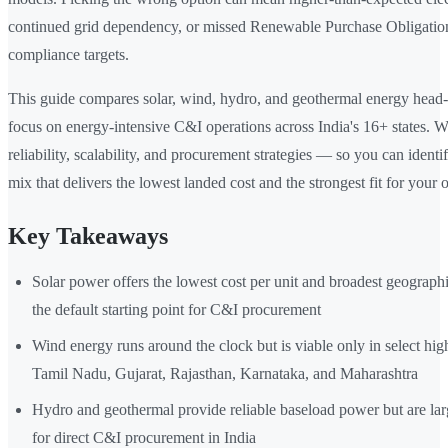
continued grid dependency, or missed Renewable Purchase Obligati
compliance targets.
This guide compares solar, wind, hydro, and geothermal energy head-
focus on energy-intensive C&I operations across India's 16+ states. W
reliability, scalability, and procurement strategies — so you can ident
mix that delivers the lowest landed cost and the strongest fit for your 
Key Takeaways
Solar power offers the lowest cost per unit and broadest geographic
the default starting point for C&I procurement
Wind energy runs around the clock but is viable only in select hig
Tamil Nadu, Gujarat, Rajasthan, Karnataka, and Maharashtra
Hydro and geothermal provide reliable baseload power but are lar
for direct C&I procurement in India