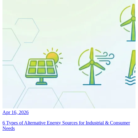
Apr 16, 2026
6 Types of Alternative Energy Sources for Industrial & Consumer
Needs