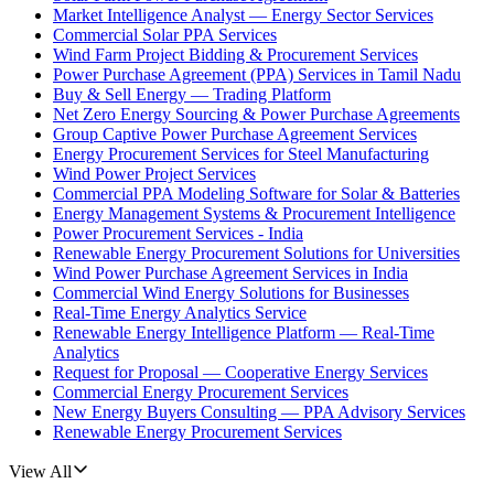
Market Intelligence Analyst — Energy Sector Services
Commercial Solar PPA Services
Wind Farm Project Bidding & Procurement Services
Power Purchase Agreement (PPA) Services in Tamil Nadu
Buy & Sell Energy — Trading Platform
Net Zero Energy Sourcing & Power Purchase Agreements
Group Captive Power Purchase Agreement Services
Energy Procurement Services for Steel Manufacturing
Wind Power Project Services
Commercial PPA Modeling Software for Solar & Batteries
Energy Management Systems & Procurement Intelligence
Power Procurement Services - India
Renewable Energy Procurement Solutions for Universities
Wind Power Purchase Agreement Services in India
Commercial Wind Energy Solutions for Businesses
Real-Time Energy Analytics Service
Renewable Energy Intelligence Platform — Real-Time
Analytics
Request for Proposal — Cooperative Energy Services
Commercial Energy Procurement Services
New Energy Buyers Consulting — PPA Advisory Services
Renewable Energy Procurement Services
View All