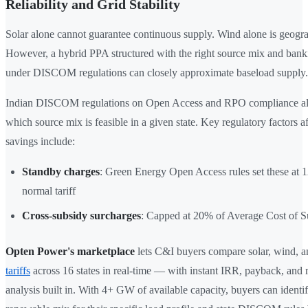
Reliability and Grid Stability
Solar alone cannot guarantee continuous supply. Wind alone is geograp
However, a hybrid PPA structured with the right source mix and bank
under DISCOM regulations can closely approximate baseload supply.
Indian DISCOM regulations on Open Access and RPO compliance al
which source mix is feasible in a given state. Key regulatory factors af
savings include:
Standby charges
: Green Energy Open Access rules set these at 
normal tariff
Cross-subsidy surcharges
: Capped at 20% of Average Cost of 
Opten Power's marketplace
lets C&I buyers compare solar, wind, a
tariffs
across 16 states in real-time — with instant IRR, payback, and 
analysis built in. With 4+ GW of available capacity, buyers can identif