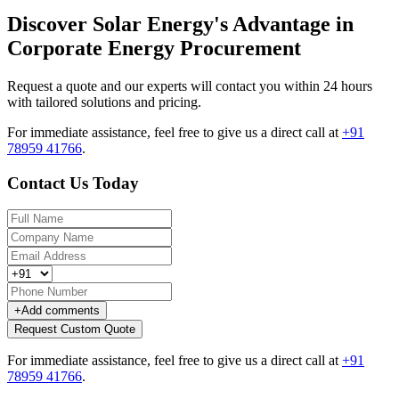
Discover Solar Energy's Advantage in
Corporate Energy Procurement
Request a quote and our experts will contact you within 24 hours
with tailored solutions and pricing.
For immediate assistance, feel free to give us a direct call at
+91
78959 41766
.
Contact Us Today
+
Add comments
Request Custom Quote
For immediate assistance, feel free to give us a direct call at
+91
78959 41766
.