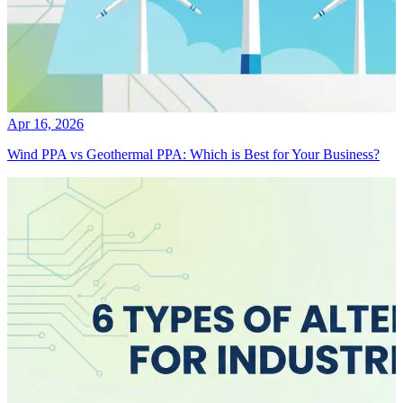
Apr 16, 2026
Wind PPA vs Geothermal PPA: Which is Best for Your Business?