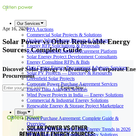
Our Services
Apr 16, 2026
PPA Auctions
Commercial Solar Projects & Solutions
Solar Power vs Other Renewable Energy
Onshore Wind Energy Projects & Services
Energy RFP Solicitations & Proposals
Sources: Complete Guide
Reverse Auction Energy Procurement Platform
Solar Energy Project Development Consultants
Energy Consulting RFPs & Bids
Data Center Energy Procurement Advisory Services
Discover Solar Energy's Advantage in Corporate Ene
Solar PV Projects — Directory & Resources
Procurement
Greenfield Solar Projects
Corporate Power Purchase Agreement Services
Explore Now
Energy Data Analytics Services
Wind Power Projects in India — Energy Solutions
Commercial & Industrial Energy Solutions
Renewable Energy & Storage Project Marketplace
Blogs
Power Purchase Agreement: Complete Guide &
Overview
Corporate PPA News & Clean Energy Trends in 2026
PPA & Data Center Trends— Energy Solutions