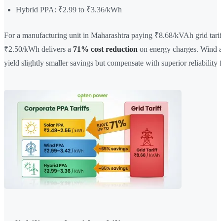
Hybrid PPA: ₹2.99 to ₹3.36/kWh
For a manufacturing unit in Maharashtra paying ₹8.68/kVAh grid tarif
₹2.50/kWh delivers a
71% cost reduction
on energy charges. Wind 
yield slightly smaller savings but compensate with superior reliability