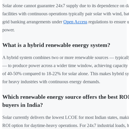
Solar alone cannot guarantee 24x7 supply due to its dependence on day
facilities with continuous operations typically pair solar with wind, bat
grid banking arrangements under
Open Access
regulations to ensure 
power.
What is a hybrid renewable energy system?
A hybrid system combines two or more renewable sources — typicall
— to produce power across a wider time window, achieving capacity ut
of 40-50% compared to 18-22% for solar alone. This makes hybrid sy
for heavy industries with continuous energy demands.
Which renewable energy source offers the best RO
buyers in India?
Solar currently delivers the lowest LCOE for most Indian states, makin
ROI option for daytime-heavy operations. For 24x7 industrial loads, 