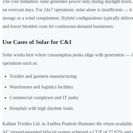
The core limitation: solar generates power only during daylight hours,
on overcast days. For 24x7 operations, solar alone is insufficient — it
storage or a wind complement. Hybrid configurations typically deliver b
and lower blended costs for continuous-demand businesses.
Use Cases of Solar for C&I
Solar works best where consumption peaks align with generation — 
operations such as:
Textiles and garment manufacturing
Warehouses and logistics facilities
Commercial complexes and IT parks
Hospitals with high daytime loads
Kallam Textiles Ltd. in Andhra Pradesh illustrates the return availabl
AC ground-mounted bifacial system achieved a CUF of 27.62% and