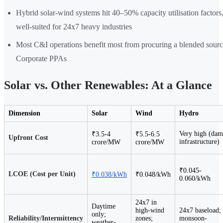
Hybrid solar-wind systems hit 40–50% capacity utilisation factor
well-suited for 24x7 heavy industries
Most C&I operations benefit most from procuring a blended sour
Corporate PPAs
Solar vs. Other Renewables: At a Glance
Dimension
Solar
Wind
Hydro
Very high (dam
₹3.5-4
₹5.5-6.5
Upfront Cost
infrastructure)
crore/MW
crore/MW
₹0.045-
LCOE (Cost per Unit)
₹0.038/kWh
₹0.048/kWh
0.060/kWh
24x7 in
Daytime
high-wind
24x7 baseload;
only;
Reliability/Intermittency
zones;
monsoon-
weather-