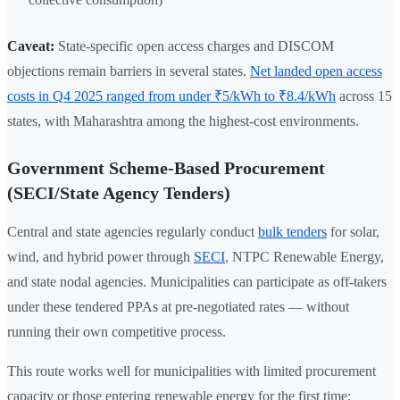
Caveat:
State-specific open access charges and DISCOM
objections remain barriers in several states.
Net landed open access
costs in Q4 2025 ranged from under ₹5/kWh to ₹8.4/kWh
across 15
states, with Maharashtra among the highest-cost environments.
Government Scheme-Based Procurement
(SECI/State Agency Tenders)
Central and state agencies regularly conduct
bulk tenders
for solar,
wind, and hybrid power through
SECI
, NTPC Renewable Energy,
and state nodal agencies. Municipalities can participate as off-takers
under these tendered PPAs at pre-negotiated rates — without
running their own competitive process.
This route works well for municipalities with limited procurement
capacity or those entering renewable energy for the first time: