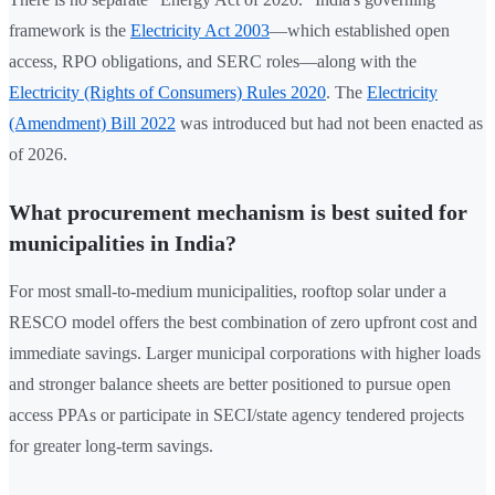
framework is the
Electricity Act 2003
—which established open
access, RPO obligations, and SERC roles—along with the
Electricity (Rights of Consumers) Rules 2020
. The
Electricity
(Amendment) Bill 2022
was introduced but had not been enacted as
of 2026.
What procurement mechanism is best suited for
municipalities in India?
For most small-to-medium municipalities, rooftop solar under a
RESCO model offers the best combination of zero upfront cost and
immediate savings. Larger municipal corporations with higher loads
and stronger balance sheets are better positioned to pursue open
access PPAs or participate in SECI/state agency tendered projects
for greater long-term savings.