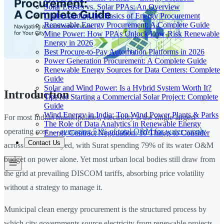
Solar Leases vs. Solar PPAs: An Overview
Understanding the Basics of Energy Procurement
Renewable Energy Procurement: A Complete Guide
Mine Power: How PPAs Unlock Low-Risk Renewable
Energy in 2026
Best Procure-to-Pay Automation Platforms in 2026
Power Generation Procurement: A Complete Guide
Renewable Energy Sources for Data Centers: Complete
Guide
Solar and Wind Power: Is a Hybrid System Worth It?
Introduction
Tips for Starting a Commercial Solar Project: Complete
Guide
Wind Energy in India: Top Wind Power Plants & Parks
For most Indian municipalities, electricity is the single largest
The Role of Data Analytics in Renewable Energy
operating cost —
averaging 51% of total O&M for water supply
Energy Contract Negotiation: 10 Things to Consider
Contact Us
across cities surveyed, with Surat spending 79% of its water O&M
budget on power alone. Yet most urban local bodies still draw from
the grid at prevailing DISCOM tariffs, absorbing price volatility
without a strategy to manage it.
Municipal clean energy procurement is the structured process by
which city governments source electricity from renewable projects