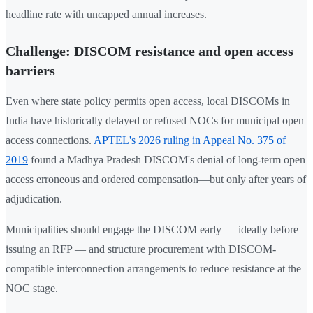
headline rate with uncapped annual increases.
Challenge: DISCOM resistance and open access
barriers
Even where state policy permits open access, local DISCOMs in
India have historically delayed or refused NOCs for municipal open
access connections.
APTEL's 2026 ruling in Appeal No. 375 of
2019
found a Madhya Pradesh DISCOM's denial of long-term open
access erroneous and ordered compensation—but only after years of
adjudication.
Municipalities should engage the DISCOM early — ideally before
issuing an RFP — and structure procurement with DISCOM-
compatible interconnection arrangements to reduce resistance at the
NOC stage.