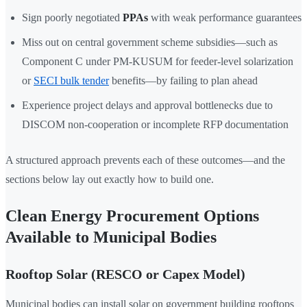
Sign poorly negotiated
PPAs
with weak performance guarantees
Miss out on central government scheme subsidies—such as
Component C under PM-KUSUM for feeder-level solarization
or
SECI bulk tender
benefits—by failing to plan ahead
Experience project delays and approval bottlenecks due to
DISCOM non-cooperation or incomplete RFP documentation
A structured approach prevents each of these outcomes—and the
sections below lay out exactly how to build one.
Clean Energy Procurement Options
Available to Municipal Bodies
Rooftop Solar (RESCO or Capex Model)
Municipal bodies can install solar on government building rooftops