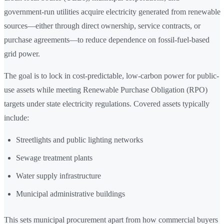
government-run utilities acquire electricity generated from renewable
sources—either through direct ownership, service contracts, or
purchase agreements—to reduce dependence on fossil-fuel-based
grid power.
The goal is to lock in cost-predictable, low-carbon power for public-
use assets while meeting Renewable Purchase Obligation (RPO)
targets under state electricity regulations. Covered assets typically
include:
Streetlights and public lighting networks
Sewage treatment plants
Water supply infrastructure
Municipal administrative buildings
This sets municipal procurement apart from how commercial buyers