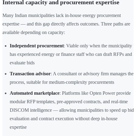
Internal capacity and procurement expertise
Many Indian municipalities lack in-house energy procurement
expertise — and this gap directly affects outcomes. Three paths are
available depending on capacity:
Independent procurement
: Viable only when the municipality
has experienced energy or finance staff who can draft RFPs and
evaluate bids
Transaction advisor
: A consultant or advisory firm manages the
process, suitable for medium-complexity procurements
Automated marketplace
: Platforms like Opten Power provide
modular RFP templates, pre-approved contracts, and real-time
DISCOM intelligence — allowing municipalities to speed up bid
evaluation and contract execution without deep in-house
expertise