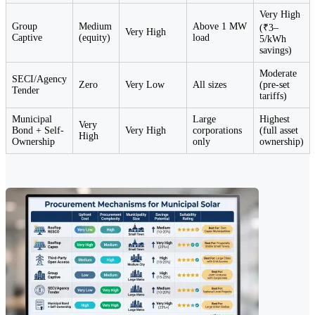
Very High
Group
Medium
Above 1 MW
(₹3–
Very High
Captive
(equity)
load
5/kWh
savings)
Moderate
SECI/Agency
Zero
Very Low
All sizes
(pre-set
Tender
tariffs)
Municipal
Large
Highest
Very
Bond + Self-
Very High
corporations
(full asset
High
Ownership
only
ownership)