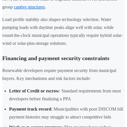
group
captive structures
.
Load profile stability also shapes technology selection. Water
pumping loads with daytime peaks align well with solar, while
round-the-clock municipal operations typically require hybrid solar-
wind or solar-plus-storage solutions.
Financing and payment security constraints
Renewable developers require payment security from municipal
buyers. Key mechanisms and risk factors include:
Letter of Credit or escrow
: Standard requirements from most
developers before finalizing a PPA
Payment track record
: Municipalities with poor DISCOM bill
payment histories may struggle to attract competitive bids