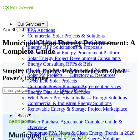
Our Services
Apr 30, 2026
PPA Auctions
Commercial Solar Projects & Solutions
Municipal Clean Energy Procurement: A
Onshore Wind Energy Projects & Services
Energy RFP Solicitations & Proposals
Complete Guide
Reverse Auction Energy Procurement Platform
Solar Energy Project Development Consultants
Energy Consulting RFPs & Bids
Data Center Energy Procurement Advisory Services
Simplify Clean Energy Procurement with Opten
Solar PV Projects — Directory & Resources
Power's Expertise
Greenfield Solar Projects
Corporate Power Purchase Agreement Services
Learn More
Energy Data Analytics Services
Wind Power Projects in India — Energy Solutions
Commercial & Industrial Energy Solutions
Renewable Energy & Storage Project Marketplace
Blogs
Power Purchase Agreement: Complete Guide &
Overview
Corporate PPA News & Clean Energy Trends in 2026
PPA & Data Center Trends— Energy Solutions