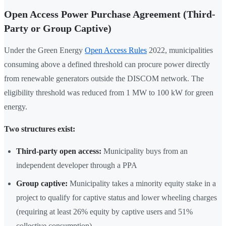
Open Access Power Purchase Agreement (Third-
Party or Group Captive)
Under the Green Energy
Open Access Rules
2022, municipalities
consuming above a defined threshold can procure power directly
from renewable generators outside the DISCOM network. The
eligibility threshold was reduced from 1 MW to 100 kW for green
energy.
Two structures exist:
Third-party open access:
Municipality buys from an
independent developer through a PPA
Group captive:
Municipality takes a minority equity stake in a
project to qualify for captive status and lower wheeling charges
(requiring at least 26% equity by captive users and 51%
collective consumption)