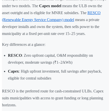
under two models. The
Capex model
means the ULB owns the
asset outright and is eligible for MNRE subsidies. The
RESCO
(Renewable Energy Service Company) model
means a private
developer installs and owns the system, then sells power to the
municipality at a fixed per-unit rate over 15–25 years.
Key differences at a glance:
RESCO
: Zero upfront capital, O&M responsibility on
developer, moderate savings (₹1–2/kWh)
Capex
: High upfront investment, full savings after payback,
eligible for central subsidies
RESCO is the preferred route for cash-constrained ULBs. Capex
suits municipalities with access to grant funding or long planning
horizons.