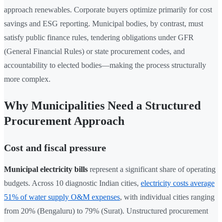
approach renewables. Corporate buyers optimize primarily for cost
savings and ESG reporting. Municipal bodies, by contrast, must
satisfy public finance rules, tendering obligations under GFR
(General Financial Rules) or state procurement codes, and
accountability to elected bodies—making the process structurally
more complex.
Why Municipalities Need a Structured
Procurement Approach
Cost and fiscal pressure
Municipal electricity bills
represent a significant share of operating
budgets. Across 10 diagnostic Indian cities,
electricity costs average
51% of water supply O&M expenses
, with individual cities ranging
from 20% (Bengaluru) to 79% (Surat). Unstructured procurement