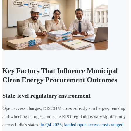
Key Factors That Influence Municipal
Clean Energy Procurement Outcomes
State-level regulatory environment
Open access charges, DISCOM cross-subsidy surcharges, banking
and wheeling charges, and state RPO regulations vary significantly
across India's states.
In Q4 2025, landed open access costs ranged