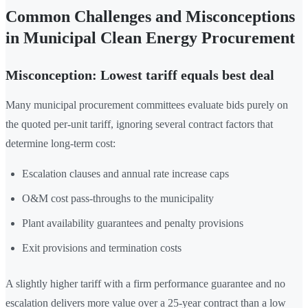
Common Challenges and Misconceptions
in Municipal Clean Energy Procurement
Misconception: Lowest tariff equals best deal
Many municipal procurement committees evaluate bids purely on
the quoted per-unit tariff, ignoring several contract factors that
determine long-term cost:
Escalation clauses and annual rate increase caps
O&M cost pass-throughs to the municipality
Plant availability guarantees and penalty provisions
Exit provisions and termination costs
A slightly higher tariff with a firm performance guarantee and no
escalation delivers more value over a 25-year contract than a low