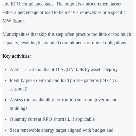
any RPO compliance gaps. The output is a procurement target:
either a percentage of load to be met via renewables or a specific
MW figure.
Municipalities that skip this step often procure too little or too much
capacity, resulting in stranded commitments or unmet obligations.
Key activities:
Audit 12–24 months of DISCOM bills by asset category
Identify peak demand and load profile patterns (24x7 vs.
seasonal)
Assess roof availability for rooftop solar on government
buildings
Quantify current RPO shortfall, if applicable
Set a renewable energy target aligned with budget and