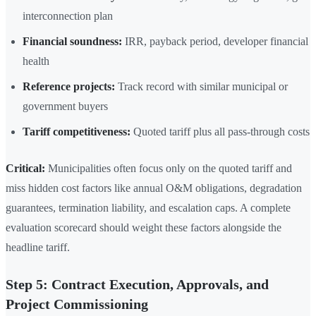
interconnection plan
Financial soundness:
IRR, payback period, developer financial
health
Reference projects:
Track record with similar municipal or
government buyers
Tariff competitiveness:
Quoted tariff plus all pass-through costs
Critical:
Municipalities often focus only on the quoted tariff and
miss hidden cost factors like annual O&M obligations, degradation
guarantees, termination liability, and escalation caps. A complete
evaluation scorecard should weight these factors alongside the
headline tariff.
Step 5: Contract Execution, Approvals, and
Project Commissioning