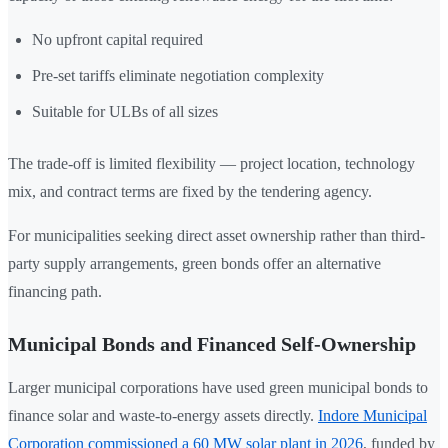
No upfront capital required
Pre-set tariffs eliminate negotiation complexity
Suitable for ULBs of all sizes
The trade-off is limited flexibility — project location, technology
mix, and contract terms are fixed by the tendering agency.
For municipalities seeking direct asset ownership rather than third-
party supply arrangements, green bonds offer an alternative
financing path.
Municipal Bonds and Financed Self-Ownership
Larger municipal corporations have used green municipal bonds to
finance solar and waste-to-energy assets directly.
Indore Municipal
Corporation commissioned a 60 MW solar plant in 2026
, funded by