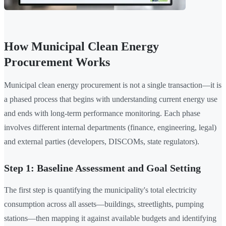
How Municipal Clean Energy
Procurement Works
Municipal clean energy procurement is not a single transaction—it is
a phased process that begins with understanding current energy use
and ends with long-term performance monitoring. Each phase
involves different internal departments (finance, engineering, legal)
and external parties (developers, DISCOMs, state regulators).
Step 1: Baseline Assessment and Goal Setting
The first step is quantifying the municipality's total electricity
consumption across all assets—buildings, streetlights, pumping
stations—then mapping it against available budgets and identifying