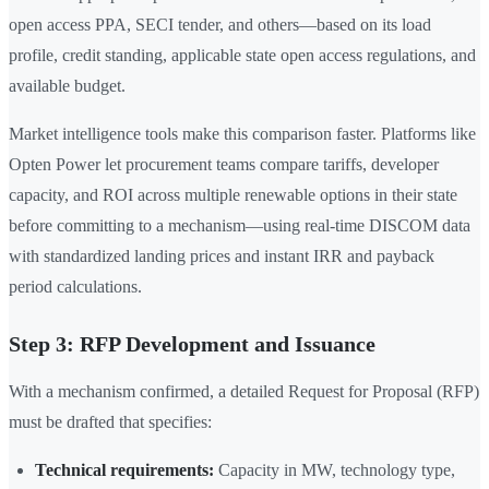
open access PPA, SECI tender, and others—based on its load
profile, credit standing, applicable state open access regulations, and
available budget.
Market intelligence tools make this comparison faster. Platforms like
Opten Power let procurement teams compare tariffs, developer
capacity, and ROI across multiple renewable options in their state
before committing to a mechanism—using real-time DISCOM data
with standardized landing prices and instant IRR and payback
period calculations.
Step 3: RFP Development and Issuance
With a mechanism confirmed, a detailed Request for Proposal (RFP)
must be drafted that specifies:
Technical requirements:
Capacity in MW, technology type,