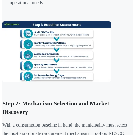
operational needs
Step 2: Mechanism Selection and Market
Discovery
With a consumption baseline in hand, the municipality must select
the most appropriate procurement mechanism—rooftop RESCO,