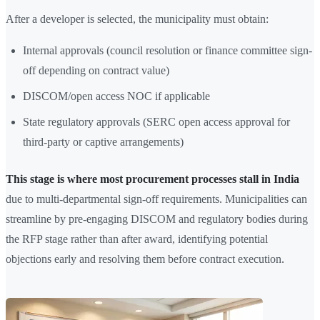
After a developer is selected, the municipality must obtain:
Internal approvals (council resolution or finance committee sign-
off depending on contract value)
DISCOM/open access NOC if applicable
State regulatory approvals (SERC open access approval for
third-party or captive arrangements)
This stage is where most procurement processes stall in India
due to multi-departmental sign-off requirements. Municipalities can
streamline by pre-engaging DISCOM and regulatory bodies during
the RFP stage rather than after award, identifying potential
objections early and resolving them before contract execution.