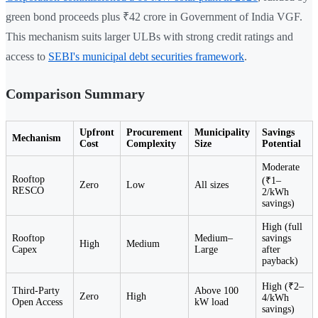
green bond proceeds plus ₹42 crore in Government of India VGF.
This mechanism suits larger ULBs with strong credit ratings and
access to
SEBI's municipal debt securities framework
.
Comparison Summary
Upfront
Procurement
Municipality
Savings
Mechanism
Cost
Complexity
Size
Potential
Moderate
Rooftop
(₹1–
Zero
Low
All sizes
RESCO
2/kWh
savings)
High (full
Rooftop
Medium–
savings
High
Medium
Capex
Large
after
payback)
High (₹2–
Third-Party
Above 100
Zero
High
4/kWh
Open Access
kW load
savings)