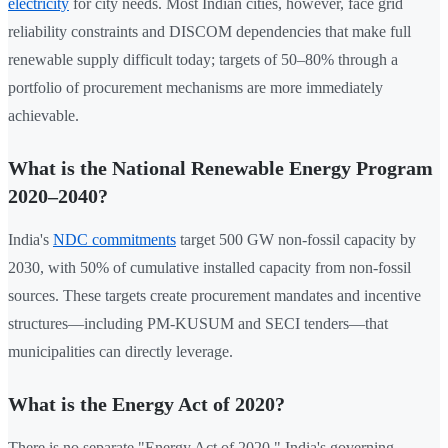
electricity
for city needs. Most Indian cities, however, face grid
reliability constraints and DISCOM dependencies that make full
renewable supply difficult today; targets of 50–80% through a
portfolio of procurement mechanisms are more immediately
achievable.
What is the National Renewable Energy Program
2020–2040?
India's
NDC commitments
target 500 GW non-fossil capacity by
2030, with 50% of cumulative installed capacity from non-fossil
sources. These targets create procurement mandates and incentive
structures—including PM-KUSUM and SECI tenders—that
municipalities can directly leverage.
What is the Energy Act of 2020?
There is no separate "Energy Act of 2020." India's governing