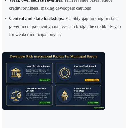
Weak own-source revenues
: Thin revenue bases reduce
creditworthiness, making developers cautious
Central and state backstops
: Viability gap funding or state
government payment guarantees can bridge the credibility gap
for weaker municipal buyers