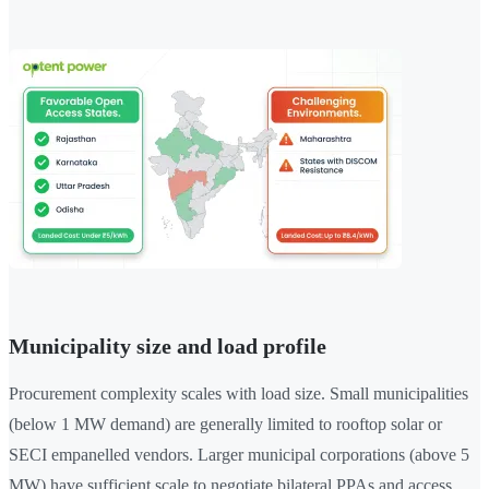
Municipality size and load profile
Procurement complexity scales with load size. Small municipalities
(below 1 MW demand) are generally limited to rooftop solar or
SECI empanelled vendors. Larger municipal corporations (above 5
MW) have sufficient scale to negotiate bilateral PPAs and access