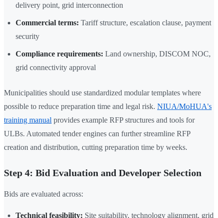
delivery point, grid interconnection
Commercial terms:
Tariff structure, escalation clause, payment
security
Compliance requirements:
Land ownership, DISCOM NOC,
grid connectivity approval
Municipalities should use standardized modular templates where
possible to reduce preparation time and legal risk.
NIUA/MoHUA's
training manual
provides example RFP structures and tools for
ULBs. Automated tender engines can further streamline RFP
creation and distribution, cutting preparation time by weeks.
Step 4: Bid Evaluation and Developer Selection
Bids are evaluated across:
Technical feasibility:
Site suitability, technology alignment, grid