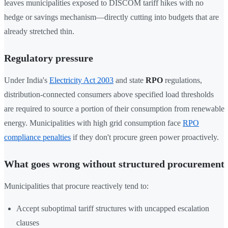
leaves municipalities exposed to DISCOM tariff hikes with no
hedge or savings mechanism—directly cutting into budgets that are
already stretched thin.
Regulatory pressure
Under India's
Electricity Act 2003
and state
RPO
regulations,
distribution-connected consumers above specified load thresholds
are required to source a portion of their consumption from renewable
energy. Municipalities with high grid consumption face
RPO
compliance penalties
if they don't procure green power proactively.
What goes wrong without structured procurement
Municipalities that procure reactively tend to:
Accept suboptimal tariff structures with uncapped escalation
clauses