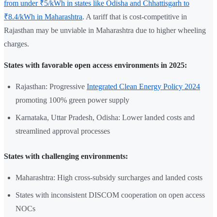
from under ₹5/kWh in states like Odisha and Chhattisgarh to
₹8.4/kWh in Maharashtra
. A tariff that is cost-competitive in
Rajasthan may be unviable in Maharashtra due to higher wheeling
charges.
States with favorable open access environments in 2025:
Rajasthan: Progressive
Integrated Clean Energy Policy 2024
promoting 100% green power supply
Karnataka, Uttar Pradesh, Odisha: Lower landed costs and
streamlined approval processes
States with challenging environments:
Maharashtra: High cross-subsidy surcharges and landed costs
States with inconsistent DISCOM cooperation on open access
NOCs