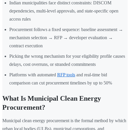
Indian municipalities face distinct constraints: DISCOM
dependencies, multi-level approvals, and state-specific open
access rules
Procurement follows a fixed sequence: baseline assessment →
mechanism selection → RFP → developer evaluation →
contract execution
Picking the wrong mechanism for your eligibility profile causes
delays, cost overruns, or stranded commitments
Platforms with automated
RFP tools
and real-time bid
comparison can cut procurement timelines by up to 50%
What Is Municipal Clean Energy
Procurement?
Municipal clean energy procurement is the formal method by which
urban local bodies (ULBs), municipal corporations, and