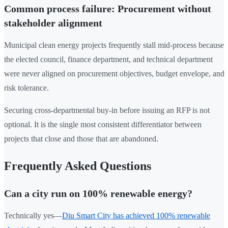
Common process failure: Procurement without
stakeholder alignment
Municipal clean energy projects frequently stall mid-process because
the elected council, finance department, and technical department
were never aligned on procurement objectives, budget envelope, and
risk tolerance.
Securing cross-departmental buy-in before issuing an RFP is not
optional. It is the single most consistent differentiator between
projects that close and those that are abandoned.
Frequently Asked Questions
Can a city run on 100% renewable energy?
Technically yes—
Diu Smart City has achieved 100% renewable