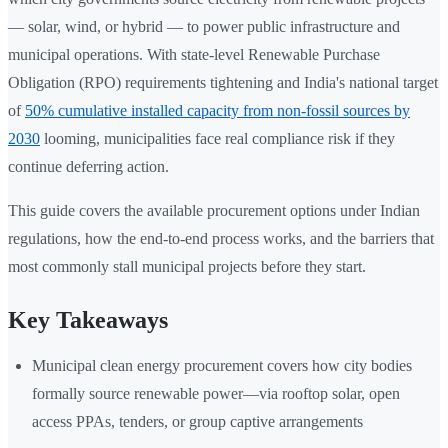
— solar, wind, or hybrid — to power public infrastructure and
municipal operations. With state-level Renewable Purchase
Obligation (RPO) requirements tightening and India's national target
of
50% cumulative installed capacity from non-fossil sources by
2030
looming, municipalities face real compliance risk if they
continue deferring action.
This guide covers the available procurement options under Indian
regulations, how the end-to-end process works, and the barriers that
most commonly stall municipal projects before they start.
Key Takeaways
Municipal clean energy procurement covers how city bodies
formally source renewable power—via rooftop solar, open
access PPAs, tenders, or group captive arrangements