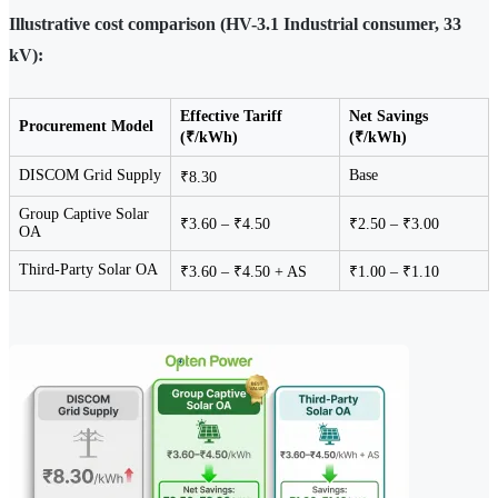
Illustrative cost comparison (HV-3.1 Industrial consumer, 33
kV):
Effective Tariff
Net Savings
Procurement Model
(₹/kWh)
(₹/kWh)
DISCOM Grid Supply
Base
₹8.30
Group Captive Solar
₹3.60 – ₹4.50
₹2.50 – ₹3.00
OA
Third-Party Solar OA
₹3.60 – ₹4.50 + AS
₹1.00 – ₹1.10