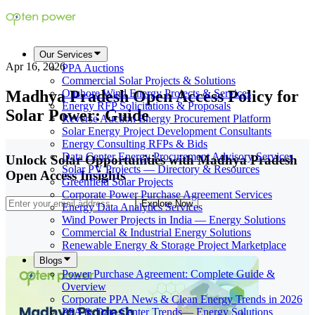
Our Services
Apr 16, 2026
PPA Auctions
Commercial Solar Projects & Solutions
Madhya Pradesh Open Access Policy for
Onshore Wind Energy Projects & Services
Energy RFP Solicitations & Proposals
Solar Power: Guide
Reverse Auction Energy Procurement Platform
Solar Energy Project Development Consultants
Energy Consulting RFPs & Bids
Data Center Energy Procurement Advisory Services
Unlock Solar Opportunities with Madhya Pradesh
Solar PV Projects — Directory & Resources
Open Access Insights
Greenfield Solar Projects
Corporate Power Purchase Agreement Services
Explore Now
Energy Data Analytics Services
Wind Power Projects in India — Energy Solutions
Commercial & Industrial Energy Solutions
Renewable Energy & Storage Project Marketplace
Blogs
Power Purchase Agreement: Complete Guide &
Overview
Corporate PPA News & Clean Energy Trends in 2026
PPA & Data Center Trends— Energy Solutions