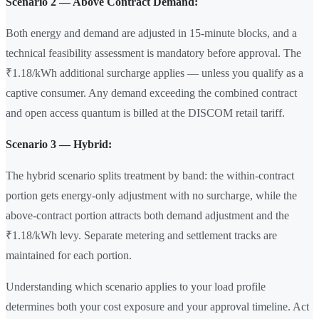
Scenario 2 — Above Contract Demand:
Both energy and demand are adjusted in 15-minute blocks, and a
technical feasibility assessment is mandatory before approval. The
₹1.18/kWh additional surcharge applies — unless you qualify as a
captive consumer. Any demand exceeding the combined contract
and open access quantum is billed at the DISCOM retail tariff.
Scenario 3 — Hybrid:
The hybrid scenario splits treatment by band: the within-contract
portion gets energy-only adjustment with no surcharge, while the
above-contract portion attracts both demand adjustment and the
₹1.18/kWh levy. Separate metering and settlement tracks are
maintained for each portion.
Understanding which scenario applies to your load profile
determines both your cost exposure and your approval timeline. Act