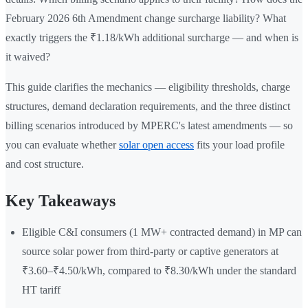
February 2026 6th Amendment change surcharge liability? What
exactly triggers the ₹1.18/kWh additional surcharge — and when is
it waived?
This guide clarifies the mechanics — eligibility thresholds, charge
structures, demand declaration requirements, and the three distinct
billing scenarios introduced by MPERC's latest amendments — so
you can evaluate whether
solar open access
fits your load profile
and cost structure.
Key Takeaways
Eligible C&I consumers (1 MW+ contracted demand) in MP can
source solar power from third-party or captive generators at
₹3.60–₹4.50/kWh, compared to ₹8.30/kWh under the standard
HT tariff