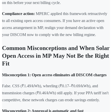
on this before your next billing cycle.
Compliance action:
MPERC applied this framework retroactively
to all existing open access consumers. If you have an active open
access arrangement in MP, realign your demand declaration with
your DISCOM now to comply with the new billing regime.
Common Misconceptions and When Solar
Open Access in MP May Not Be the Right
Fit
Misconception 1: Open access eliminates all DISCOM charges
False. CSS (₹1.49/kWh), wheeling (₹0.17–₹0.69/kWh), and
transmission charges (₹0.46/kWh) still apply. If your PPA tariff isn't
competitive, these network charges can erode savings entirely.
Misconception 2: Approval is automatic and fast