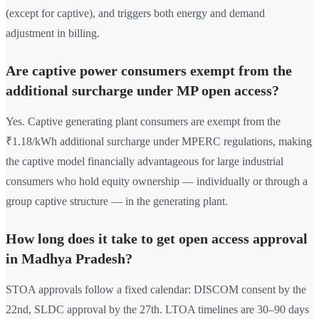
(except for captive), and triggers both energy and demand
adjustment in billing.
Are captive power consumers exempt from the
additional surcharge under MP open access?
Yes. Captive generating plant consumers are exempt from the
₹1.18/kWh additional surcharge under MPERC regulations, making
the captive model financially advantageous for large industrial
consumers who hold equity ownership — individually or through a
group captive structure — in the generating plant.
How long does it take to get open access approval
in Madhya Pradesh?
STOA approvals follow a fixed calendar: DISCOM consent by the
22nd, SLDC approval by the 27th. LTOA timelines are 30–90 days