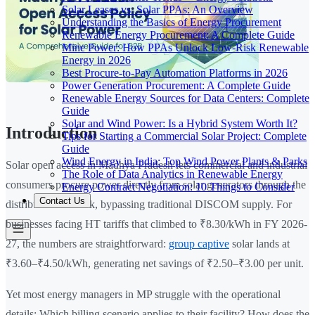
Solar Leases vs. Solar PPAs: An Overview
Understanding the Basics of Energy Procurement
Renewable Energy Procurement: A Complete Guide
Mine Power: How PPAs Unlock Low-Risk Renewable
Energy in 2026
Best Procure-to-Pay Automation Platforms in 2026
Power Generation Procurement: A Complete Guide
Renewable Energy Sources for Data Centers: Complete
Guide
Solar and Wind Power: Is a Hybrid System Worth It?
Introduction
Tips for Starting a Commercial Solar Project: Complete
Guide
Wind Energy in India: Top Wind Power Plants & Parks
Solar open access in Madhya Pradesh lets commercial and industrial
The Role of Data Analytics in Renewable Energy
consumers procure power directly from solar generators through the
Energy Contract Negotiation: 10 Things to Consider
Contact Us
distribution network, bypassing traditional DISCOM supply. For
businesses facing HT tariffs that climbed to ₹8.30/kWh in FY 2026-
27, the numbers are straightforward:
group captive
solar lands at
₹3.60–₹4.50/kWh, generating net savings of ₹2.50–₹3.00 per unit.
Yet most energy managers in MP struggle with the operational
details: Which billing scenario applies to their facility? How does the