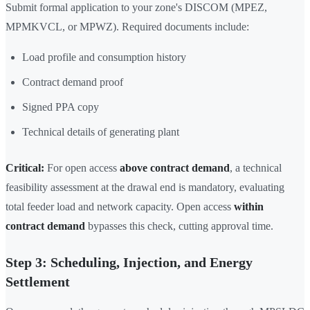
Submit formal application to your zone's DISCOM (MPEZ,
MPMKVCL, or MPWZ). Required documents include:
Load profile and consumption history
Contract demand proof
Signed PPA copy
Technical details of generating plant
Critical:
For open access
above contract demand
, a technical
feasibility assessment at the drawal end is mandatory, evaluating
total feeder load and network capacity. Open access
within
contract demand
bypasses this check, cutting approval time.
Step 3: Scheduling, Injection, and Energy
Settlement