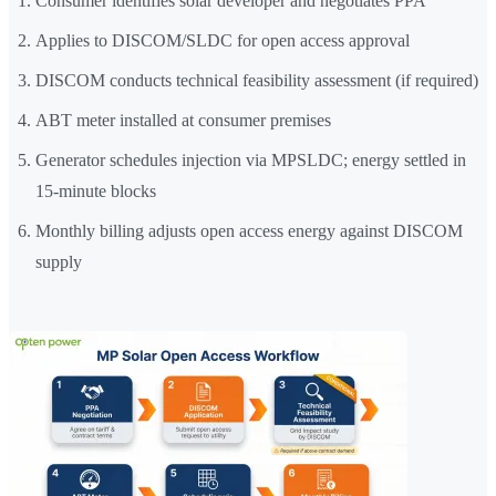
Consumer identifies solar developer and negotiates PPA
Applies to DISCOM/SLDC for open access approval
DISCOM conducts technical feasibility assessment (if required)
ABT meter installed at consumer premises
Generator schedules injection via MPSLDC; energy settled in
15-minute blocks
Monthly billing adjusts open access energy against DISCOM
supply