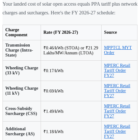
Your landed cost of solar open access equals PPA tariff plus network
charges and surcharges. Here's the FY 2026-27 schedule:
Charge
Rate (FY 2026-27)
Source
Component
Transmission
MPPTCL MYT
₹0.46/kWh (STOA) or ₹21.29
Charge (Intra-
Order
Lakhs/MW/Annum (LTOA)
State)
MPERC Retail
Wheeling Charge
Tariff Order
₹0.17/kWh
(33 kV)
FY27
MPERC Retail
Wheeling Charge
Tariff Order
₹0.69/kWh
(11 kV)
FY27
MPERC Retail
Cross-Subsidy
Tariff Order
₹1.49/kWh
Surcharge (CSS)
FY27
MPERC Retail
Additional
Tariff Order
₹1.18/kWh
Surcharge (AS)
FY27