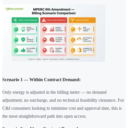
Scenario 1 — Within Contract Demand:
Only energy is adjusted in the billing meter — no demand
adjustment, no surcharge, and no technical feasibility clearance. For
C&I consumers looking to minimise cost and approval time, this is
the most straightforward path into open access.