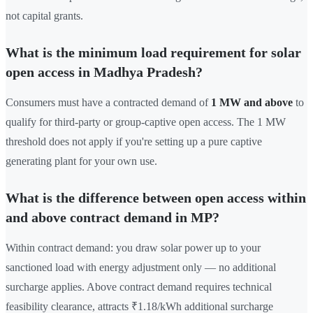
not capital grants.
What is the minimum load requirement for solar
open access in Madhya Pradesh?
Consumers must have a contracted demand of
1 MW and above
to
qualify for third-party or group-captive open access. The 1 MW
threshold does not apply if you're setting up a pure captive
generating plant for your own use.
What is the difference between open access within
and above contract demand in MP?
Within contract demand: you draw solar power up to your
sanctioned load with energy adjustment only — no additional
surcharge applies. Above contract demand requires technical
feasibility clearance, attracts ₹1.18/kWh additional surcharge