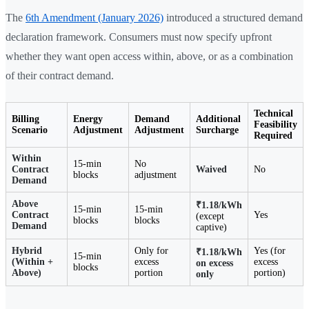
The
6th Amendment (January 2026)
introduced a structured demand
declaration framework. Consumers must now specify upfront
whether they want open access within, above, or as a combination
of their contract demand.
Technical
Billing
Energy
Demand
Additional
Feasibility
Scenario
Adjustment
Adjustment
Surcharge
Required
Within
15-min
No
Contract
Waived
No
blocks
adjustment
Demand
Above
₹1.18/kWh
15-min
15-min
Contract
Yes
(except
blocks
blocks
Demand
captive)
Hybrid
Only for
Yes (for
₹1.18/kWh
15-min
(Within +
excess
excess
on excess
blocks
Above)
portion
portion)
only