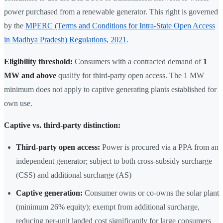
power purchased from a renewable generator. This right is governed
by the
MPERC (Terms and Conditions for Intra-State Open Access
in Madhya Pradesh) Regulations, 2021
.
Eligibility threshold:
Consumers with a contracted demand of
1
MW and above
qualify for third-party open access. The 1 MW
minimum does not apply to captive generating plants established for
own use.
Captive vs. third-party distinction:
Third-party open access:
Power is procured via a PPA from an
independent generator; subject to both cross-subsidy surcharge
(CSS) and additional surcharge (AS)
Captive generation:
Consumer owns or co-owns the solar plant
(minimum 26% equity); exempt from additional surcharge,
reducing per-unit landed cost significantly for large consumers