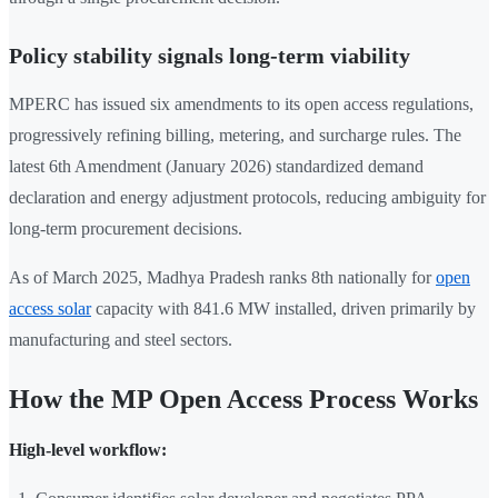
Policy stability signals long-term viability
MPERC has issued six amendments to its open access regulations,
progressively refining billing, metering, and surcharge rules. The
latest 6th Amendment (January 2026) standardized demand
declaration and energy adjustment protocols, reducing ambiguity for
long-term procurement decisions.
As of March 2025, Madhya Pradesh ranks 8th nationally for
open
access solar
capacity with 841.6 MW installed, driven primarily by
manufacturing and steel sectors.
How the MP Open Access Process Works
High-level workflow: