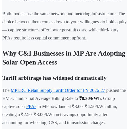
Both models use the same network and metering infrastructure. The
choice between them comes down to your willingness to hold equity
— captive structures offer lower per-unit costs, while third-party
PPAs require less capital commitment upfront.
Why C&I Businesses in MP Are Adopting
Solar Open Access
Tariff arbitrage has widened dramatically
The
MPERC Retail Supply Tariff Order for FY 2026-27
pushed the
HV-3.1 Industrial Average Billing Rate to
₹8.30/kWh
. Group
captive solar
PPAs
in MP now land at ₹3.60–₹4.50/kWh all-in,
creating a ₹2.50–₹3.00/kWh net savings opportunity after
accounting for wheeling, CSS, and transmission charges.