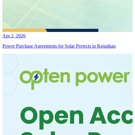
Apr 2, 2026
Power Purchase Agreements for Solar Projects in Rajasthan