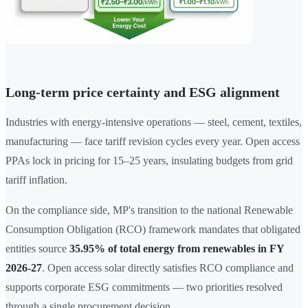
Long-term price certainty and ESG alignment
Industries with energy-intensive operations — steel, cement, textiles,
manufacturing — face tariff revision cycles every year. Open access
PPAs lock in pricing for 15–25 years, insulating budgets from grid
tariff inflation.
On the compliance side, MP's transition to the national Renewable
Consumption Obligation (RCO) framework mandates that obligated
entities source
35.95% of total energy from renewables in FY
2026-27
. Open access solar directly satisfies RCO compliance and
supports corporate ESG commitments — two priorities resolved
through a single procurement decision.