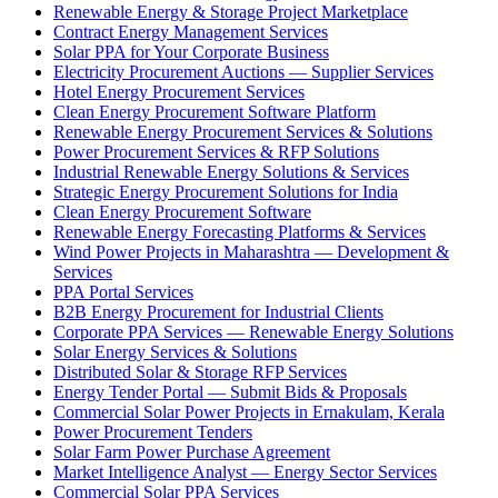
Renewable Energy & Storage Project Marketplace
Contract Energy Management Services
Solar PPA for Your Corporate Business
Electricity Procurement Auctions — Supplier Services
Hotel Energy Procurement Services
Clean Energy Procurement Software Platform
Renewable Energy Procurement Services & Solutions
Power Procurement Services & RFP Solutions
Industrial Renewable Energy Solutions & Services
Strategic Energy Procurement Solutions for India
Clean Energy Procurement Software
Renewable Energy Forecasting Platforms & Services
Wind Power Projects in Maharashtra — Development &
Services
PPA Portal Services
B2B Energy Procurement for Industrial Clients
Corporate PPA Services — Renewable Energy Solutions
Solar Energy Services & Solutions
Distributed Solar & Storage RFP Services
Energy Tender Portal — Submit Bids & Proposals
Commercial Solar Power Projects in Ernakulam, Kerala
Power Procurement Tenders
Solar Farm Power Purchase Agreement
Market Intelligence Analyst — Energy Sector Services
Commercial Solar PPA Services