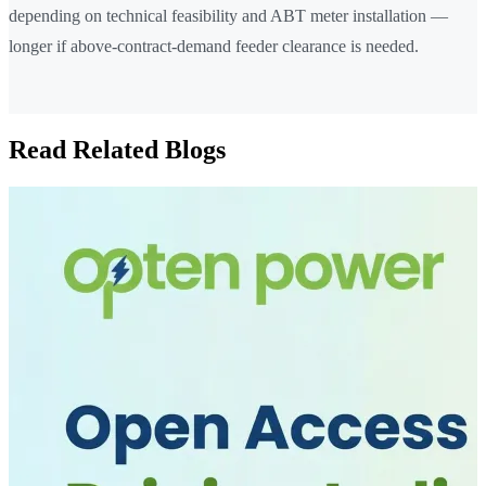
depending on technical feasibility and ABT meter installation —
longer if above-contract-demand feeder clearance is needed.
Read Related Blogs