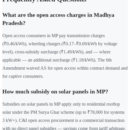
What are the open access charges in Madhya
Pradesh?
Open access consumers in MP pay transmission charges
(₹0.46/kWh), wheeling charges (₹0.17–₹0.69/kWh by voltage
level), cross-subsidy surcharge (₹1.49/kWh), and — where
applicable — an additional surcharge (₹1.18/kWh). The 6th
Amendment waived AS for open access within contract demand and
for captive consumers.
How much subsidy on solar panels in MP?
Subsidies on solar panels in MP apply only to residential rooftop
solar under the PM Surya Ghar scheme (up to ₹78,000 for systems
3 kW+). C&I open access procurement is a commercial transaction
with no direct panel subsidies — savings come from tariff arbitrage,