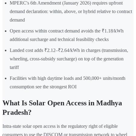
MPERC's 6th Amendment (January 2026) requires upfront
demand declaration: within, above, or hybrid relative to contract
demand
Open access within contract demand avoids the ₹1.18/kWh
additional surcharge and technical feasibility checks
Landed cost adds ₹2.12–₹2.64/kWh in charges (transmission,
wheeling, cross-subsidy surcharge) on top of the generation
tariff
Facilities with high daytime loads and 500,000+ units/month
consumption see the strongest ROI
What Is Solar Open Access in Madhya
Pradesh?
Intra-state solar open access is the regulatory right of eligible
consumers to use the DISCOM or transmission network to wheel