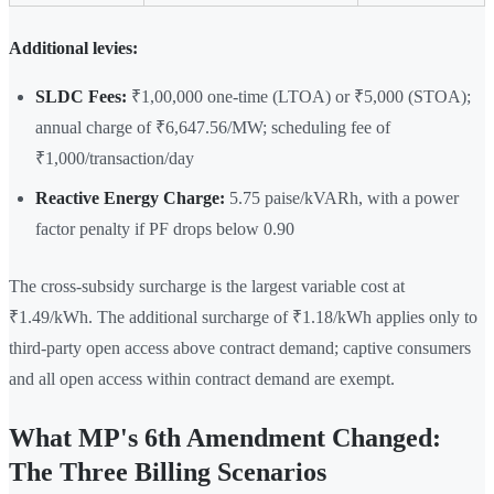
Additional levies:
SLDC Fees:
₹1,00,000 one-time (LTOA) or ₹5,000 (STOA);
annual charge of ₹6,647.56/MW; scheduling fee of
₹1,000/transaction/day
Reactive Energy Charge:
5.75 paise/kVARh, with a power
factor penalty if PF drops below 0.90
The cross-subsidy surcharge is the largest variable cost at
₹1.49/kWh. The additional surcharge of ₹1.18/kWh applies only to
third-party open access above contract demand; captive consumers
and all open access within contract demand are exempt.
What MP's 6th Amendment Changed:
The Three Billing Scenarios