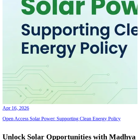
Apr 16, 2026
Open Access Solar Power: Supporting Clean Energy Policy
Unlock Solar Opportunities with Madhya