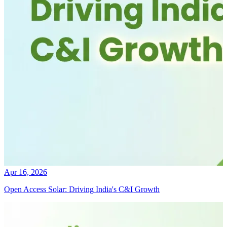
Apr 16, 2026
Open Access Solar: Driving India's C&I Growth