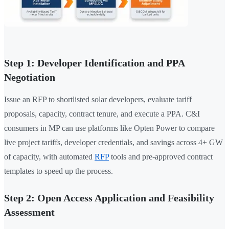
Step 1: Developer Identification and PPA
Negotiation
Issue an RFP to shortlisted solar developers, evaluate tariff
proposals, capacity, contract tenure, and execute a PPA. C&I
consumers in MP can use platforms like Opten Power to compare
live project tariffs, developer credentials, and savings across 4+ GW
of capacity, with automated
RFP
tools and pre-approved contract
templates to speed up the process.
Step 2: Open Access Application and Feasibility
Assessment