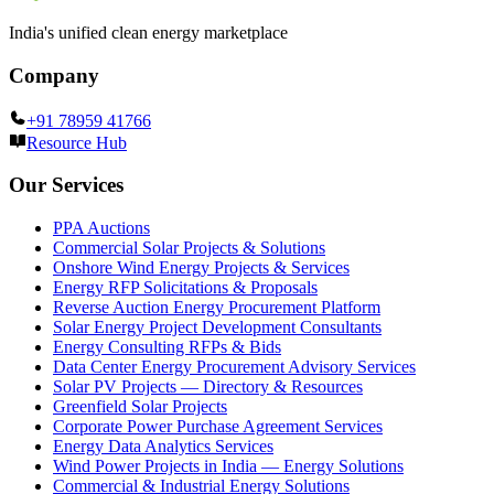
India's unified clean energy marketplace
Company
+91 78959 41766
Resource Hub
Our Services
PPA Auctions
Commercial Solar Projects & Solutions
Onshore Wind Energy Projects & Services
Energy RFP Solicitations & Proposals
Reverse Auction Energy Procurement Platform
Solar Energy Project Development Consultants
Energy Consulting RFPs & Bids
Data Center Energy Procurement Advisory Services
Solar PV Projects — Directory & Resources
Greenfield Solar Projects
Corporate Power Purchase Agreement Services
Energy Data Analytics Services
Wind Power Projects in India — Energy Solutions
Commercial & Industrial Energy Solutions