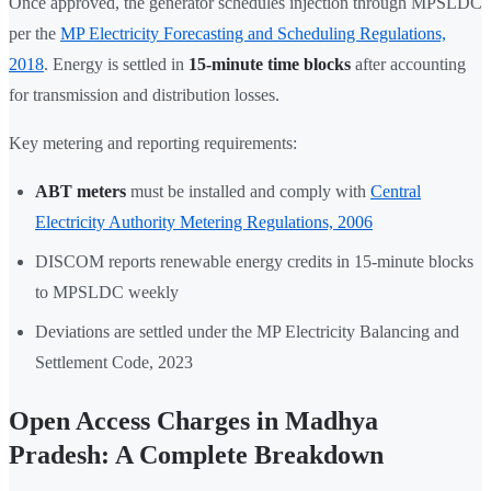
Once approved, the generator schedules injection through MPSLDC
per the
MP Electricity Forecasting and Scheduling Regulations,
2018
. Energy is settled in
15-minute time blocks
after accounting
for transmission and distribution losses.
Key metering and reporting requirements:
ABT meters
must be installed and comply with
Central
Electricity Authority Metering Regulations, 2006
DISCOM reports renewable energy credits in 15-minute blocks
to MPSLDC weekly
Deviations are settled under the MP Electricity Balancing and
Settlement Code, 2023
Open Access Charges in Madhya
Pradesh: A Complete Breakdown