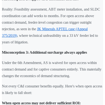
Reality: Feasibility assessment, ABT meter installation, and SLDC
coordination can add weeks to months. For open access above
contract demand, feeder-level congestion can trigger outright
rejection, as seen in the
JK Minerals APTEL case (Appeal
375/2019)
, where technical unfeasibility on a 33 kV feeder led to
years of litigation.
Misconception 3: Additional surcharge always applies
Under the 6th Amendment, AS is waived for open access within
contract demand and for captive consumers entirely. This materially
changes the economics of demand structuring.
Not every C&I consumer benefits equally. Here's when open access
is likely to fall short:
When open access may not deliver sufficient ROI: