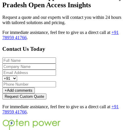
Pradesh Open Access Insights
Request a quote and our experts will contact you within 24 hours
with tailored solutions and pricing.
For immediate assistance, feel free to give us a direct call at
+91
78959 41766
.
Contact Us Today
+
Add comments
Request Custom Quote
For immediate assistance, feel free to give us a direct call at
+91
78959 41766
.