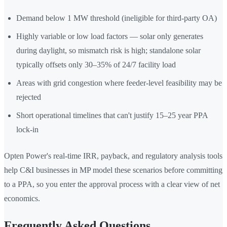
Demand below 1 MW threshold (ineligible for third-party OA)
Highly variable or low load factors — solar only generates
during daylight, so mismatch risk is high; standalone solar
typically offsets only 30–35% of 24/7 facility load
Areas with grid congestion where feeder-level feasibility may be
rejected
Short operational timelines that can't justify 15–25 year PPA
lock-in
Opten Power's real-time IRR, payback, and regulatory analysis tools
help C&I businesses in MP model these scenarios before committing
to a PPA, so you enter the approval process with a clear view of net
economics.
Frequently Asked Questions