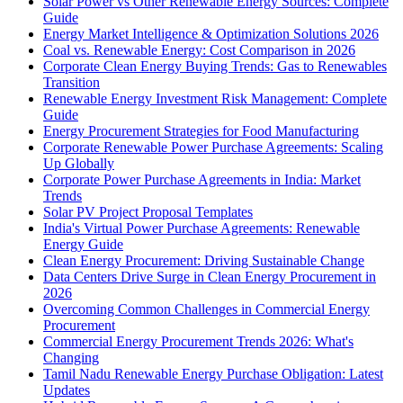
Solar Power vs Other Renewable Energy Sources: Complete
Guide
Energy Market Intelligence & Optimization Solutions 2026
Coal vs. Renewable Energy: Cost Comparison in 2026
Corporate Clean Energy Buying Trends: Gas to Renewables
Transition
Renewable Energy Investment Risk Management: Complete
Guide
Energy Procurement Strategies for Food Manufacturing
Corporate Renewable Power Purchase Agreements: Scaling
Up Globally
Corporate Power Purchase Agreements in India: Market
Trends
Solar PV Project Proposal Templates
India's Virtual Power Purchase Agreements: Renewable
Energy Guide
Clean Energy Procurement: Driving Sustainable Change
Data Centers Drive Surge in Clean Energy Procurement in
2026
Overcoming Common Challenges in Commercial Energy
Procurement
Commercial Energy Procurement Trends 2026: What's
Changing
Tamil Nadu Renewable Energy Purchase Obligation: Latest
Updates