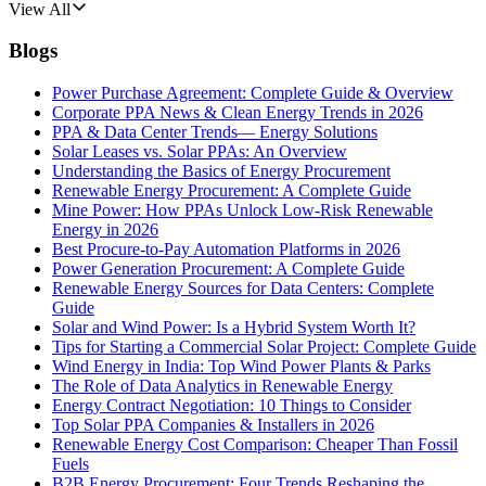
View All
Blogs
Power Purchase Agreement: Complete Guide & Overview
Corporate PPA News & Clean Energy Trends in 2026
PPA & Data Center Trends— Energy Solutions
Solar Leases vs. Solar PPAs: An Overview
Understanding the Basics of Energy Procurement
Renewable Energy Procurement: A Complete Guide
Mine Power: How PPAs Unlock Low-Risk Renewable
Energy in 2026
Best Procure-to-Pay Automation Platforms in 2026
Power Generation Procurement: A Complete Guide
Renewable Energy Sources for Data Centers: Complete
Guide
Solar and Wind Power: Is a Hybrid System Worth It?
Tips for Starting a Commercial Solar Project: Complete Guide
Wind Energy in India: Top Wind Power Plants & Parks
The Role of Data Analytics in Renewable Energy
Energy Contract Negotiation: 10 Things to Consider
Top Solar PPA Companies & Installers in 2026
Renewable Energy Cost Comparison: Cheaper Than Fossil
Fuels
B2B Energy Procurement: Four Trends Reshaping the