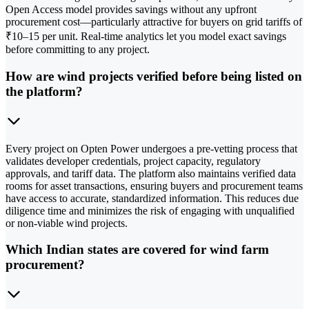
Open Access model provides savings without any upfront
procurement cost—particularly attractive for buyers on grid tariffs of
₹10–15 per unit. Real-time analytics let you model exact savings
before committing to any project.
How are wind projects verified before being listed on
the platform?
Every project on Opten Power undergoes a pre-vetting process that
validates developer credentials, project capacity, regulatory
approvals, and tariff data. The platform also maintains verified data
rooms for asset transactions, ensuring buyers and procurement teams
have access to accurate, standardized information. This reduces due
diligence time and minimizes the risk of engaging with unqualified
or non-viable wind projects.
Which Indian states are covered for wind farm
procurement?