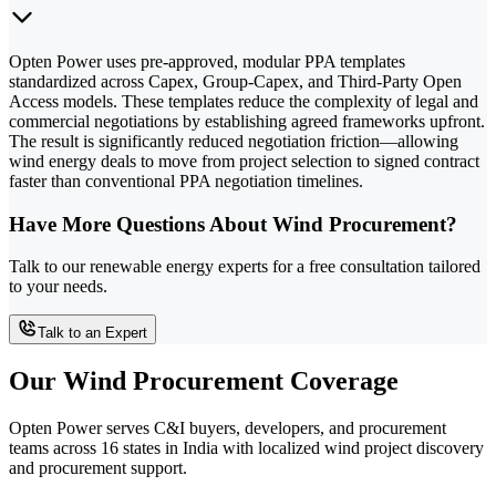
Opten Power uses pre-approved, modular PPA templates
standardized across Capex, Group-Capex, and Third-Party Open
Access models. These templates reduce the complexity of legal and
commercial negotiations by establishing agreed frameworks upfront.
The result is significantly reduced negotiation friction—allowing
wind energy deals to move from project selection to signed contract
faster than conventional PPA negotiation timelines.
Have More Questions About Wind Procurement?
Talk to our renewable energy experts for a free consultation tailored
to your needs.
Talk to an Expert
Our Wind Procurement Coverage
Opten Power serves C&I buyers, developers, and procurement
teams across 16 states in India with localized wind project discovery
and procurement support.