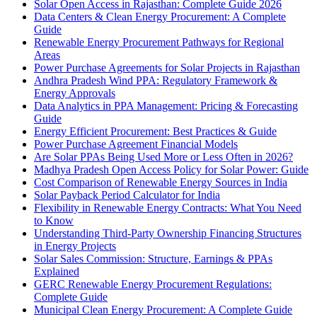
Solar Open Access in Rajasthan: Complete Guide 2026
Data Centers & Clean Energy Procurement: A Complete
Guide
Renewable Energy Procurement Pathways for Regional
Areas
Power Purchase Agreements for Solar Projects in Rajasthan
Andhra Pradesh Wind PPA: Regulatory Framework &
Energy Approvals
Data Analytics in PPA Management: Pricing & Forecasting
Guide
Energy Efficient Procurement: Best Practices & Guide
Power Purchase Agreement Financial Models
Are Solar PPAs Being Used More or Less Often in 2026?
Madhya Pradesh Open Access Policy for Solar Power: Guide
Cost Comparison of Renewable Energy Sources in India
Solar Payback Period Calculator for India
Flexibility in Renewable Energy Contracts: What You Need
to Know
Understanding Third-Party Ownership Financing Structures
in Energy Projects
Solar Sales Commission: Structure, Earnings & PPAs
Explained
GERC Renewable Energy Procurement Regulations:
Complete Guide
Municipal Clean Energy Procurement: A Complete Guide