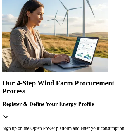
Our 4-Step Wind Farm Procurement
Process
Register & Define Your Energy Profile
Sign up on the Opten Power platform and enter your consumption