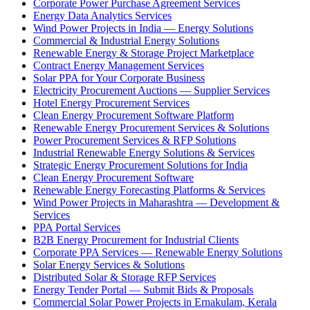
Corporate Power Purchase Agreement Services
Energy Data Analytics Services
Wind Power Projects in India — Energy Solutions
Commercial & Industrial Energy Solutions
Renewable Energy & Storage Project Marketplace
Contract Energy Management Services
Solar PPA for Your Corporate Business
Electricity Procurement Auctions — Supplier Services
Hotel Energy Procurement Services
Clean Energy Procurement Software Platform
Renewable Energy Procurement Services & Solutions
Power Procurement Services & RFP Solutions
Industrial Renewable Energy Solutions & Services
Strategic Energy Procurement Solutions for India
Clean Energy Procurement Software
Renewable Energy Forecasting Platforms & Services
Wind Power Projects in Maharashtra — Development &
Services
PPA Portal Services
B2B Energy Procurement for Industrial Clients
Corporate PPA Services — Renewable Energy Solutions
Solar Energy Services & Solutions
Distributed Solar & Storage RFP Services
Energy Tender Portal — Submit Bids & Proposals
Commercial Solar Power Projects in Ernakulam, Kerala