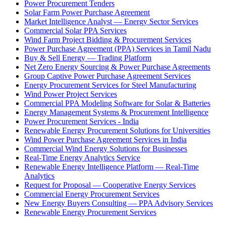
Power Procurement Tenders
Solar Farm Power Purchase Agreement
Market Intelligence Analyst — Energy Sector Services
Commercial Solar PPA Services
Wind Farm Project Bidding & Procurement Services
Power Purchase Agreement (PPA) Services in Tamil Nadu
Buy & Sell Energy — Trading Platform
Net Zero Energy Sourcing & Power Purchase Agreements
Group Captive Power Purchase Agreement Services
Energy Procurement Services for Steel Manufacturing
Wind Power Project Services
Commercial PPA Modeling Software for Solar & Batteries
Energy Management Systems & Procurement Intelligence
Power Procurement Services - India
Renewable Energy Procurement Solutions for Universities
Wind Power Purchase Agreement Services in India
Commercial Wind Energy Solutions for Businesses
Real-Time Energy Analytics Service
Renewable Energy Intelligence Platform — Real-Time
Analytics
Request for Proposal — Cooperative Energy Services
Commercial Energy Procurement Services
New Energy Buyers Consulting — PPA Advisory Services
Renewable Energy Procurement Services