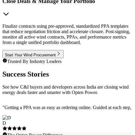
Close Deals & Manage Your Portfolio
Finalize contracts using pre-approved, standardized PPA templates
that reduce negotiation friction and accelerate closure. Post-signing,
monitor all active wind contracts, PPAs, and performance metrics
from a single unified portfolio dashboard.
Start Your Wind Procurement
Trusted By Industry Leaders
Success Stories
See how C&I buyers and developers across India are closing wind
energy deals faster and smarter with Opten Power.
"
Getting a PPA was as easy as ordering online. Guided at each step, e
D