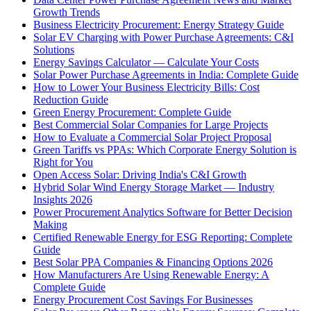
Growth Trends
Business Electricity Procurement: Energy Strategy Guide
Solar EV Charging with Power Purchase Agreements: C&I
Solutions
Energy Savings Calculator — Calculate Your Costs
Solar Power Purchase Agreements in India: Complete Guide
How to Lower Your Business Electricity Bills: Cost
Reduction Guide
Green Energy Procurement: Complete Guide
Best Commercial Solar Companies for Large Projects
How to Evaluate a Commercial Solar Project Proposal
Green Tariffs vs PPAs: Which Corporate Energy Solution is
Right for You
Open Access Solar: Driving India's C&I Growth
Hybrid Solar Wind Energy Storage Market — Industry
Insights 2026
Power Procurement Analytics Software for Better Decision
Making
Certified Renewable Energy for ESG Reporting: Complete
Guide
Best Solar PPA Companies & Financing Options 2026
How Manufacturers Are Using Renewable Energy: A
Complete Guide
Energy Procurement Cost Savings For Businesses