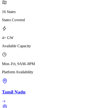
16 States
States Covered
4+ GW
Available Capacity
Mon–Fri, 9AM–8PM
Platform Availability
Tamil Nadu