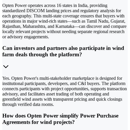
Opten Power operates across 16 states in India, providing
standardized DISCOM landing prices and regulatory analysis for
each geography. This multi-state coverage ensures that buyers with
operations in major wind-rich states—such as Tamil Nadu, Gujarat,
Rajasthan, Maharashtra, and Karnataka—can discover and compare
locally relevant projects without needing separate regional research
or advisory engagements.
Can investors and partners also participate in wind
farm deals through the platform?
Yes. Opten Power's multi-stakeholder marketplace is designed for
institutional participants, developers, and C&I buyers. The platform
connects participants with project opportunities, supports transaction
advisory, and facilitates asset trading of both operating and
greenfield wind assets with transparent pricing and quick closings
through verified data rooms.
How does Opten Power simplify Power Purchase
Agreements for wind projects?