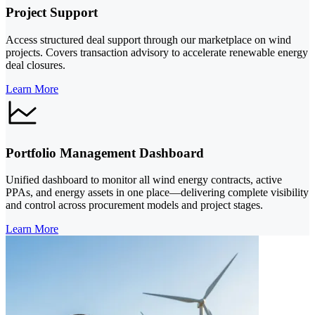
Project Support
Access structured deal support through our marketplace on wind
projects. Covers transaction advisory to accelerate renewable energy
deal closures.
Learn More
Portfolio Management Dashboard
Unified dashboard to monitor all wind energy contracts, active
PPAs, and energy assets in one place—delivering complete visibility
and control across procurement models and project stages.
Learn More