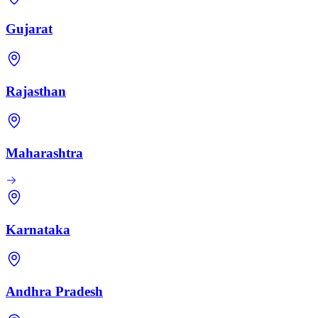
Gujarat
Rajasthan
Maharashtra
Karnataka
Andhra Pradesh