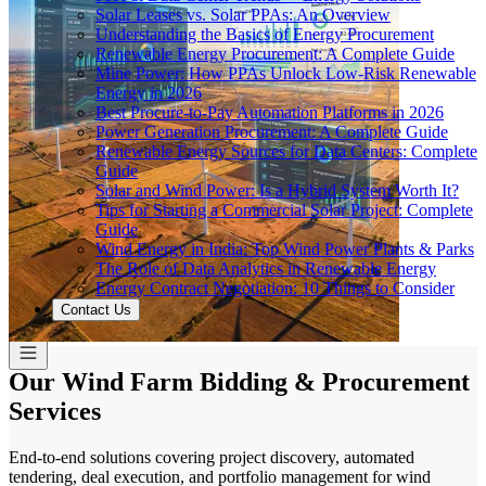
Solar Leases vs. Solar PPAs: An Overview
Understanding the Basics of Energy Procurement
Renewable Energy Procurement: A Complete Guide
Mine Power: How PPAs Unlock Low-Risk Renewable
Energy in 2026
Best Procure-to-Pay Automation Platforms in 2026
Power Generation Procurement: A Complete Guide
Renewable Energy Sources for Data Centers: Complete
Guide
Solar and Wind Power: Is a Hybrid System Worth It?
Tips for Starting a Commercial Solar Project: Complete
Guide
Wind Energy in India: Top Wind Power Plants & Parks
The Role of Data Analytics in Renewable Energy
Energy Contract Negotiation: 10 Things to Consider
Contact Us
Our Wind Farm Bidding & Procurement
Services
End-to-end solutions covering project discovery, automated
tendering, deal execution, and portfolio management for wind