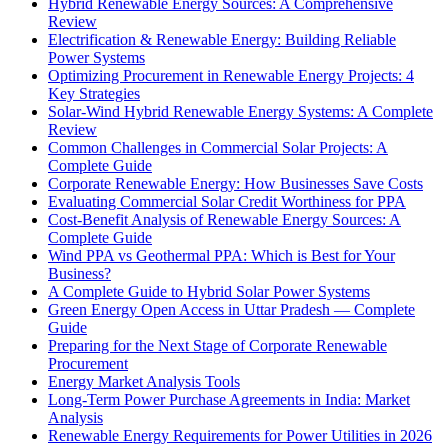
Hybrid Renewable Energy Sources: A Comprehensive
Review
Electrification & Renewable Energy: Building Reliable
Power Systems
Optimizing Procurement in Renewable Energy Projects: 4
Key Strategies
Solar-Wind Hybrid Renewable Energy Systems: A Complete
Review
Common Challenges in Commercial Solar Projects: A
Complete Guide
Corporate Renewable Energy: How Businesses Save Costs
Evaluating Commercial Solar Credit Worthiness for PPA
Cost-Benefit Analysis of Renewable Energy Sources: A
Complete Guide
Wind PPA vs Geothermal PPA: Which is Best for Your
Business?
A Complete Guide to Hybrid Solar Power Systems
Green Energy Open Access in Uttar Pradesh — Complete
Guide
Preparing for the Next Stage of Corporate Renewable
Procurement
Energy Market Analysis Tools
Long-Term Power Purchase Agreements in India: Market
Analysis
Renewable Energy Requirements for Power Utilities in 2026