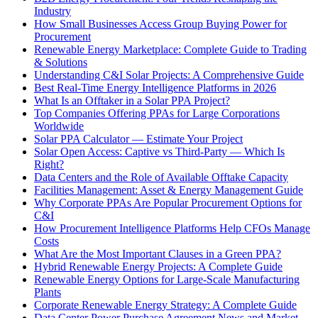
Industry
How Small Businesses Access Group Buying Power for
Procurement
Renewable Energy Marketplace: Complete Guide to Trading
& Solutions
Understanding C&I Solar Projects: A Comprehensive Guide
Best Real-Time Energy Intelligence Platforms in 2026
What Is an Offtaker in a Solar PPA Project?
Top Companies Offering PPAs for Large Corporations
Worldwide
Solar PPA Calculator — Estimate Your Project
Solar Open Access: Captive vs Third-Party — Which Is
Right?
Data Centers and the Role of Available Offtake Capacity
Facilities Management: Asset & Energy Management Guide
Why Corporate PPAs Are Popular Procurement Options for
C&I
How Procurement Intelligence Platforms Help CFOs Manage
Costs
What Are the Most Important Clauses in a Green PPA?
Hybrid Renewable Energy Projects: A Complete Guide
Renewable Energy Options for Large-Scale Manufacturing
Plants
Corporate Renewable Energy Strategy: A Complete Guide
Data Center Power Purchase Agreement News and Market