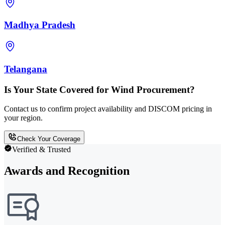
Madhya Pradesh
Telangana
Is Your State Covered for Wind Procurement?
Contact us to confirm project availability and DISCOM pricing in
your region.
Check Your Coverage
Verified & Trusted
Awards and Recognition