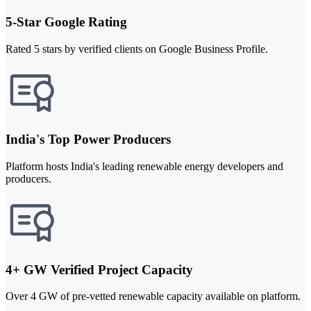
5-Star Google Rating
Rated 5 stars by verified clients on Google Business Profile.
India's Top Power Producers
Platform hosts India's leading renewable energy developers and
producers.
4+ GW Verified Project Capacity
Over 4 GW of pre-vetted renewable capacity available on platform.