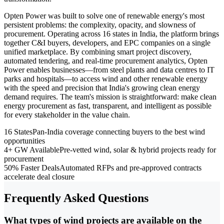
Opten Power was built to solve one of renewable energy's most
persistent problems: the complexity, opacity, and slowness of
procurement. Operating across 16 states in India, the platform brings
together C&I buyers, developers, and EPC companies on a single
unified marketplace. By combining smart project discovery,
automated tendering, and real-time procurement analytics, Opten
Power enables businesses—from steel plants and data centres to IT
parks and hospitals—to access wind and other renewable energy
with the speed and precision that India's growing clean energy
demand requires. The team's mission is straightforward: make clean
energy procurement as fast, transparent, and intelligent as possible
for every stakeholder in the value chain.
16 States
Pan-India coverage connecting buyers to the best wind
opportunities
4+ GW Available
Pre-vetted wind, solar & hybrid projects ready for
procurement
50% Faster Deals
Automated RFPs and pre-approved contracts
accelerate deal closure
Frequently Asked Questions
What types of wind projects are available on the