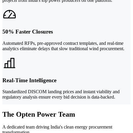
projects from India's top power producers on one platform.
50% Faster Closures
Automated RFPs, pre-approved contract templates, and real-time
analytics eliminate delays that slow traditional wind procurement.
Real-Time Intelligence
Standardized DISCOM landing prices and instant viability and
regulatory analysis ensure every bid decision is data-backed.
The Opten Power Team
A dedicated team driving India's clean energy procurement
transformation.