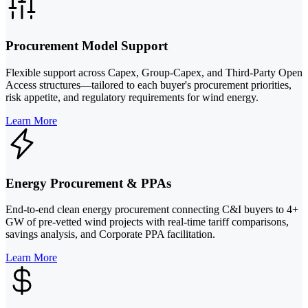
Procurement Model Support
Flexible support across Capex, Group-Capex, and Third-Party Open
Access structures—tailored to each buyer's procurement priorities,
risk appetite, and regulatory requirements for wind energy.
Learn More
Energy Procurement & PPAs
End-to-end clean energy procurement connecting C&I buyers to 4+
GW of pre-vetted wind projects with real-time tariff comparisons,
savings analysis, and Corporate PPA facilitation.
Learn More