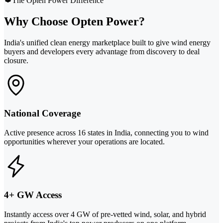
The Opten Power Difference
Why Choose Opten Power?
India's unified clean energy marketplace built to give wind energy
buyers and developers every advantage from discovery to deal
closure.
National Coverage
Active presence across 16 states in India, connecting you to wind
opportunities wherever your operations are located.
4+ GW Access
Instantly access over 4 GW of pre-vetted wind, solar, and hybrid