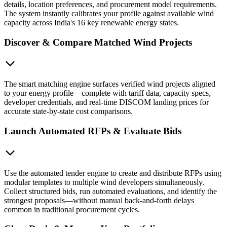
details, location preferences, and procurement model requirements.
The system instantly calibrates your profile against available wind
capacity across India's 16 key renewable energy states.
Discover & Compare Matched Wind Projects
The smart matching engine surfaces verified wind projects aligned
to your energy profile—complete with tariff data, capacity specs,
developer credentials, and real-time DISCOM landing prices for
accurate state-by-state cost comparisons.
Launch Automated RFPs & Evaluate Bids
Use the automated tender engine to create and distribute RFPs using
modular templates to multiple wind developers simultaneously.
Collect structured bids, run automated evaluations, and identify the
strongest proposals—without manual back-and-forth delays
common in traditional procurement cycles.