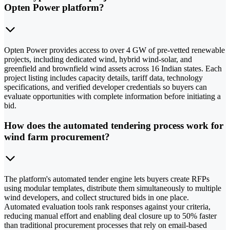
Opten Power platform?
Opten Power provides access to over 4 GW of pre-vetted renewable
projects, including dedicated wind, hybrid wind-solar, and
greenfield and brownfield wind assets across 16 Indian states. Each
project listing includes capacity details, tariff data, technology
specifications, and verified developer credentials so buyers can
evaluate opportunities with complete information before initiating a
bid.
How does the automated tendering process work for
wind farm procurement?
The platform's automated tender engine lets buyers create RFPs
using modular templates, distribute them simultaneously to multiple
wind developers, and collect structured bids in one place.
Automated evaluation tools rank responses against your criteria,
reducing manual effort and enabling deal closure up to 50% faster
than traditional procurement processes that rely on email-based