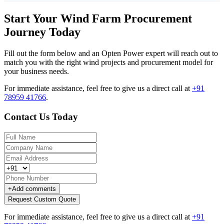
Start Your Wind Farm Procurement
Journey Today
Fill out the form below and an Opten Power expert will reach out to
match you with the right wind projects and procurement model for
your business needs.
For immediate assistance, feel free to give us a direct call at
+91
78959 41766
.
Contact Us Today
+
Add comments
Request Custom Quote
For immediate assistance, feel free to give us a direct call at
+91