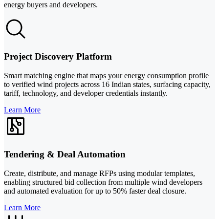
energy buyers and developers.
Project Discovery Platform
Smart matching engine that maps your energy consumption profile
to verified wind projects across 16 Indian states, surfacing capacity,
tariff, technology, and developer credentials instantly.
Learn More
Tendering & Deal Automation
Create, distribute, and manage RFPs using modular templates,
enabling structured bid collection from multiple wind developers
and automated evaluation for up to 50% faster deal closure.
Learn More