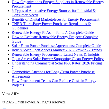
How Organizations Engage Suppliers in Renewable Energy
Procurement
6 Types of Alternative Energy Sources for Industrial &
Consumer Needs
Benefits of Digital Marketplaces for Energy Procurement
TNEB Third-Party Power Purchase: Regulations &
Guidelines
Renewable Energy PPAs in Pune: A Complete Guide
How to Evaluate Renewable Energy Projects: Complete
Guide
Solar Farm Power Purchase Agreements: Complete Guide
India's Solar Open Access Market: 2026 Growth & Trends
Renewable Energy Procurement: Latest News & Insights
Open Access Solar Power: Supporting Clean Energy Policy
Understanding Commercial Solar PPA Rates: 2026 Pricing
Guide
Competitive Auctions for Long-Term Power Purchase
Agreements
How Procurement Teams Can Reduce Costs in Energy
Projects
View All
©
2026
Opten Power
. All rights reserved.