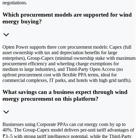
negotiations.
Which procurement models are supported for wind
energy buying?
Opten Power supports three core procurement models: Capex (full
asset ownership with tax and depreciation benefits for large
enterprises), Group-Capex (minimal ownership stake with maximum
procurement efficiency and wheeling charge exemptions for
medium to large industries), and Third-Party Open Access (no
upfront procurement cost with flexible PPA terms, ideal for
commercial complexes, IT parks, and hotels with high grid tariffs).
What savings can a business expect through wind
energy procurement on this platform?
Businesses using Corporate PPAs can cut energy costs by up to
40%. The Group-Capex model delivers per-unit tariff advantages of
₹3–5 with strong tariff intelligence potential, while the Third-Party