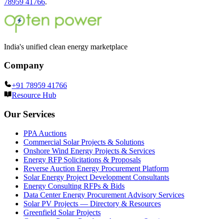
78959 41766
.
India's unified clean energy marketplace
Company
+91 78959 41766
Resource Hub
Our Services
PPA Auctions
Commercial Solar Projects & Solutions
Onshore Wind Energy Projects & Services
Energy RFP Solicitations & Proposals
Reverse Auction Energy Procurement Platform
Solar Energy Project Development Consultants
Energy Consulting RFPs & Bids
Data Center Energy Procurement Advisory Services
Solar PV Projects — Directory & Resources
Greenfield Solar Projects