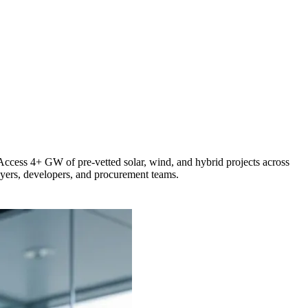
 Access 4+ GW of pre-vetted solar, wind, and hybrid projects across
buyers, developers, and procurement teams.