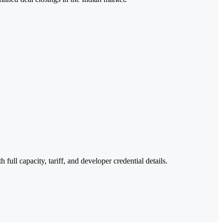
ull capacity, tariff, and developer credential details.