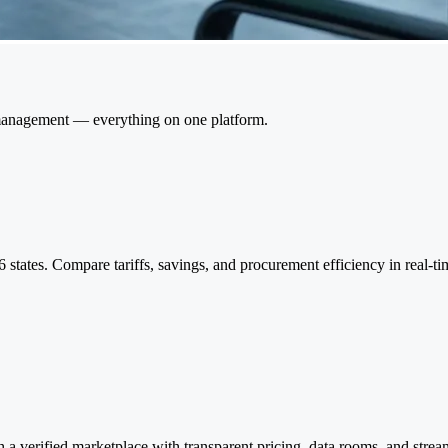
 management — everything on one platform.
6 states. Compare tariffs, savings, and procurement efficiency in real
a verified marketplace with transparent pricing, data rooms, and stream