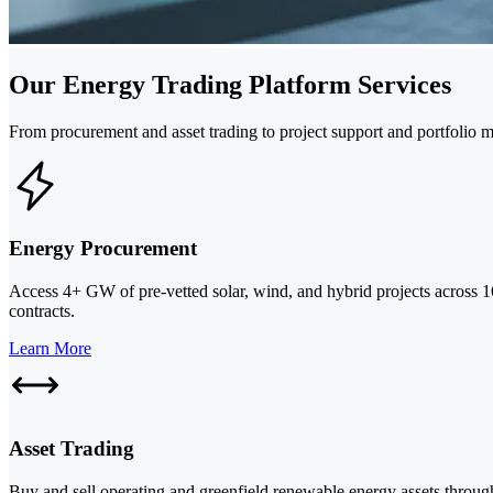
Our Energy Trading Platform Services
From procurement and asset trading to project support and portfolio
Energy Procurement
Access 4+ GW of pre-vetted solar, wind, and hybrid projects across 1
contracts.
Learn More
Asset Trading
Buy and sell operating and greenfield renewable energy assets through 