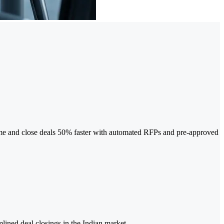
-time and close deals 50% faster with automated RFPs and pre-approved
lined deal closings in the Indian market.