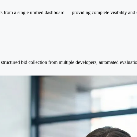
ts from a single unified dashboard — providing complete visibility and
tructured bid collection from multiple developers, automated evaluation