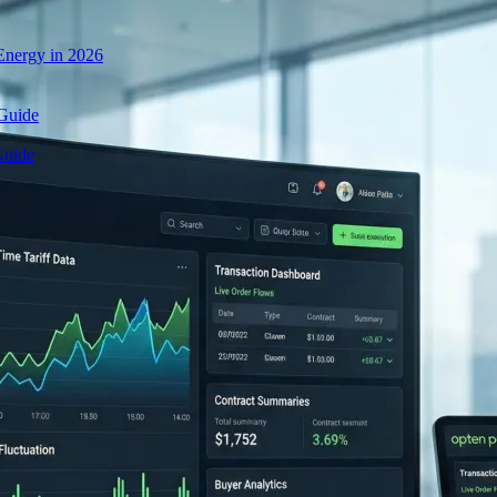
nergy in 2026
 Guide
Guide