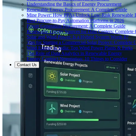
Understanding the Basics of Energy Procurement
Renewable Energy Procurement: A Complete Guide
Mine Power: How PPAs Unlock Low-Risk Renewable E
Best Procure-to-Pay Automation Platforms in 2026
Power Generation Procurement: A Complete Guide
Renewable Energy Sources for Data Centers: Complete
Solar and Wind Power: Is a Hybrid System Worth It?
Tips for Starting a Commercial Solar Project: Complete 
Wind Energy in India: Top Wind Power Plants & Parks
The Role of Data Analytics in Renewable Energy
Energy Contract Negotiation: 10 Things to Consider
Contact Us