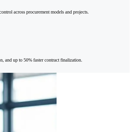
 control across procurement models and projects.
, and up to 50% faster contract finalization.