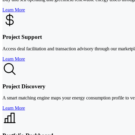
Learn More
Project Support
Access deal facilitation and transaction advisory through our marketp
Learn More
Project Discovery
A smart matching engine maps your energy consumption profile to verifi
Learn More