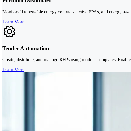
Portfolio Dashboard
Monitor all renewable energy contracts, active PPAs, and energy asse
Learn More
Tender Automation
Create, distribute, and manage RFPs using modular templates. Enable s
Learn More