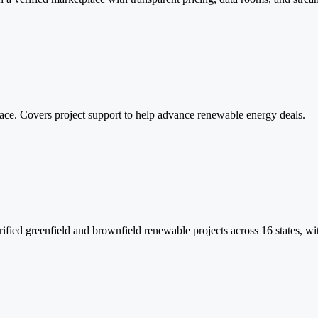
lace. Covers project support to help advance renewable energy deals.
ed greenfield and brownfield renewable projects across 16 states, with f