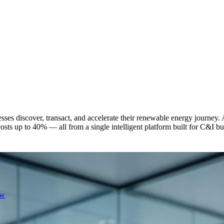
ses discover, transact, and accelerate their renewable energy journey.
 costs up to 40% — all from a single intelligent platform built for C&I 
ew