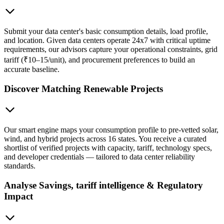
Submit your data center's basic consumption details, load profile,
and location. Given data centers operate 24x7 with critical uptime
requirements, our advisors capture your operational constraints, grid
tariff (₹10–15/unit), and procurement preferences to build an
accurate baseline.
Discover Matching Renewable Projects
Our smart engine maps your consumption profile to pre-vetted solar,
wind, and hybrid projects across 16 states. You receive a curated
shortlist of verified projects with capacity, tariff, technology specs,
and developer credentials — tailored to data center reliability
standards.
Analyse Savings, tariff intelligence & Regulatory
Impact