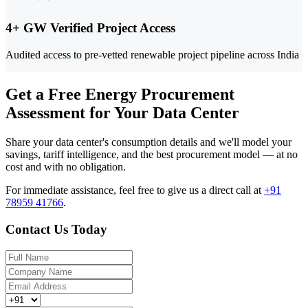
4+ GW Verified Project Access
Audited access to pre-vetted renewable project pipeline across India
Get a Free Energy Procurement
Assessment for Your Data Center
Share your data center's consumption details and we'll model your
savings, tariff intelligence, and the best procurement model — at no
cost and with no obligation.
For immediate assistance, feel free to give us a direct call at
+91
78959 41766
.
Contact Us Today