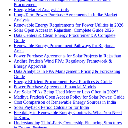
Procurement
Energy Market Analysis Tools
Long-Term Power Purchase Agreements in India: Market
Analysis
Renewable Energy Requirements for Power Utilities in 2026
Solar Open Access in Rajasthan: Complete Guide 2026
Data Centers & Clean Energy Procurement: A Complete
Guide
Renewable Energy Procurement Pathways for Regional
Areas
Power Purchase Agreements for Solar Projects in Rajasthan
Andhra Pradesh Wind PPA: Regulatory Framework &
Energy Approvals
Data Analytics in PPA Management: Pricing & Forecasting
Guide
Energy Efficient Procurement: Best Practices & Guide
Power Purchase Agreement Financial Models
Are Solar PPAs Being Used More or Less Often in 2026?
Madhya Pradesh Open Access Policy for Solar Power: Guide
Cost Comparison of Renewable Energy Sources in India
Solar Payback Period Calculator for India
Flexibility in Renewable Energy Contracts: What You Need
to Know
Understanding Third-Party Ownership Financing Structures
in Energy Projects