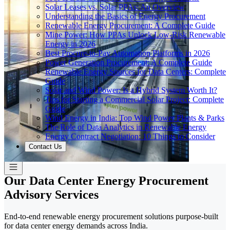
Solar Leases vs. Solar PPAs: An Overview
Understanding the Basics of Energy Procurement
Renewable Energy Procurement: A Complete Guide
Mine Power: How PPAs Unlock Low-Risk Renewable
Energy in 2026
Best Procure-to-Pay Automation Platforms in 2026
Power Generation Procurement: A Complete Guide
Renewable Energy Sources for Data Centers: Complete
Guide
Solar and Wind Power: Is a Hybrid System Worth It?
Tips for Starting a Commercial Solar Project: Complete
Guide
Wind Energy in India: Top Wind Power Plants & Parks
The Role of Data Analytics in Renewable Energy
Energy Contract Negotiation: 10 Things to Consider
Contact Us
Our Data Center Energy Procurement
Advisory Services
End-to-end renewable energy procurement solutions purpose-built
for data center energy demands across India.