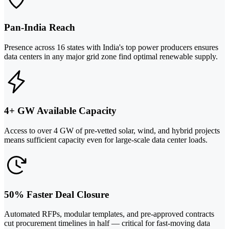
Pan-India Reach
Presence across 16 states with India's top power producers ensures
data centers in any major grid zone find optimal renewable supply.
4+ GW Available Capacity
Access to over 4 GW of pre-vetted solar, wind, and hybrid projects
means sufficient capacity even for large-scale data center loads.
50% Faster Deal Closure
Automated RFPs, modular templates, and pre-approved contracts
cut procurement timelines in half — critical for fast-moving data