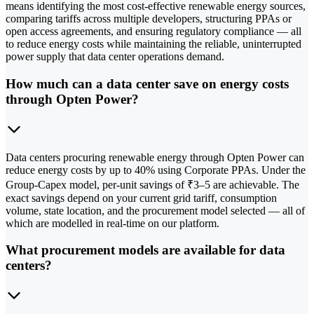
means identifying the most cost-effective renewable energy sources,
comparing tariffs across multiple developers, structuring PPAs or
open access agreements, and ensuring regulatory compliance — all
to reduce energy costs while maintaining the reliable, uninterrupted
power supply that data center operations demand.
How much can a data center save on energy costs
through Opten Power?
Data centers procuring renewable energy through Opten Power can
reduce energy costs by up to 40% using Corporate PPAs. Under the
Group-Capex model, per-unit savings of ₹3–5 are achievable. The
exact savings depend on your current grid tariff, consumption
volume, state location, and the procurement model selected — all of
which are modelled in real-time on our platform.
What procurement models are available for data
centers?