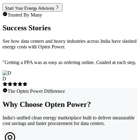
Start Your Energy Advisory
Trusted By Many
Success Stories
See how data centers and heavy industries across India have slashed
energy costs with Opten Power.
"
Getting a PPA was as easy as ordering online. Guided at each step, e
D
The Opten Power Difference
Why Choose Opten Power?
India's unified clean energy marketplace built to deliver measurable
cost savings and faster procurement for data centers.