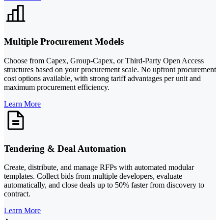
Multiple Procurement Models
Choose from Capex, Group-Capex, or Third-Party Open Access
structures based on your procurement scale. No upfront procurement
cost options available, with strong tariff advantages per unit and
maximum procurement efficiency.
Learn More
Tendering & Deal Automation
Create, distribute, and manage RFPs with automated modular
templates. Collect bids from multiple developers, evaluate
automatically, and close deals up to 50% faster from discovery to
contract.
Learn More