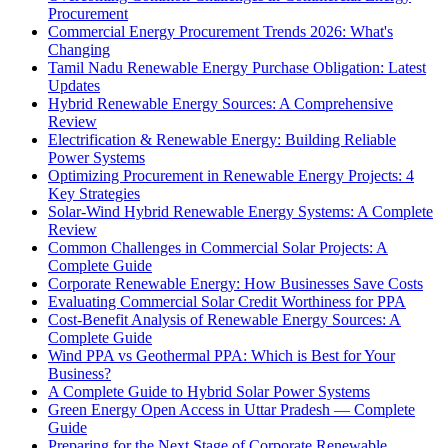
Procurement
Commercial Energy Procurement Trends 2026: What's
Changing
Tamil Nadu Renewable Energy Purchase Obligation: Latest
Updates
Hybrid Renewable Energy Sources: A Comprehensive
Review
Electrification & Renewable Energy: Building Reliable
Power Systems
Optimizing Procurement in Renewable Energy Projects: 4
Key Strategies
Solar-Wind Hybrid Renewable Energy Systems: A Complete
Review
Common Challenges in Commercial Solar Projects: A
Complete Guide
Corporate Renewable Energy: How Businesses Save Costs
Evaluating Commercial Solar Credit Worthiness for PPA
Cost-Benefit Analysis of Renewable Energy Sources: A
Complete Guide
Wind PPA vs Geothermal PPA: Which is Best for Your
Business?
A Complete Guide to Hybrid Solar Power Systems
Green Energy Open Access in Uttar Pradesh — Complete
Guide
Preparing for the Next Stage of Corporate Renewable