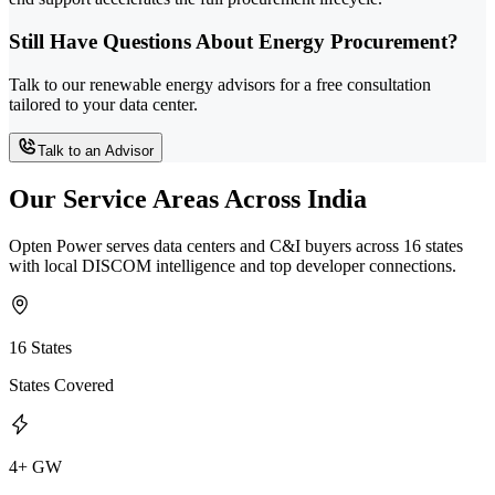
Still Have Questions About Energy Procurement?
Talk to our renewable energy advisors for a free consultation
tailored to your data center.
Talk to an Advisor
Our Service Areas Across India
Opten Power serves data centers and C&I buyers across 16 states
with local DISCOM intelligence and top developer connections.
16 States
States Covered
4+ GW