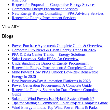
Analytics
Request for Proposal — Cooperative Energy Services
Commercial Energy Procurement Services
New Energy Buyers Consulting — PPA Advisory Services
Renewable Energy Procurement Services
View All
Blogs
Power Purchase Agreement: Complete Guide & Overview
Corporate PPA News & Clean Energy Trends in 2026
PPA & Data Center Trends— Energy Solutions
Solar Leases vs. Solar PPAs: An Overview
Understanding the Basics of Energy Procurement
Renewable Energy Procurement: A Complete Guide
Mine Power: How PPAs Unlock Low-Risk Renewable
Energy in 2026
Best Procure-to-Pay Automation Platforms in 2026
Power Generation Procurement: A Complete Guide
Renewable Energy Sources for Data Centers: Complete
Guide
Solar and Wind Power: Is a Hybrid System Worth It?
Tips for Starting a Commercial Solar Project: Complete Guide
Wind Energy in India: Top Wind Power Plants & Parks