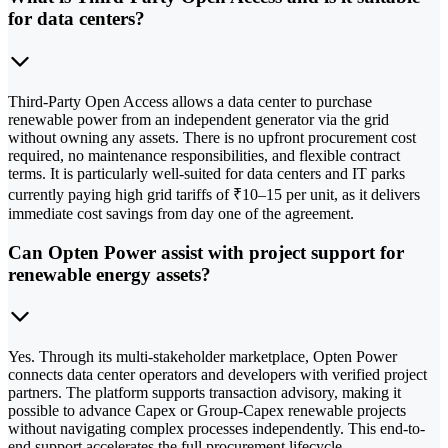
for data centers?
Third-Party Open Access allows a data center to purchase
renewable power from an independent generator via the grid
without owning any assets. There is no upfront procurement cost
required, no maintenance responsibilities, and flexible contract
terms. It is particularly well-suited for data centers and IT parks
currently paying high grid tariffs of ₹10–15 per unit, as it delivers
immediate cost savings from day one of the agreement.
Can Opten Power assist with project support for
renewable energy assets?
Yes. Through its multi-stakeholder marketplace, Opten Power
connects data center operators and developers with verified project
partners. The platform supports transaction advisory, making it
possible to advance Capex or Group-Capex renewable projects
without navigating complex processes independently. This end-to-
end support accelerates the full procurement lifecycle.