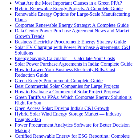
What Are the Most Important Clauses in a Green PPA?
Hybrid Renewable Energy Projects: A Complete Guide
Renewable Energy Options for Large-Scale Manufacturing
Plants
Corporate Renewable Energy Strategy: A Complete Guide
Data Center Power Purchase Agreement News and Market
Growth Trends
Business Electricity Procurement: Energy Strategy Guide
Solar EV Charging with Power Purchase Agreements: C&I
Solutions
Energy Savings Calculator — Calculate Your Costs
Solar Power Purchase Agreements in India: Complete Guide
How to Lower Your Business Electricity Bills: Cost
Reduction Guide
Green Energy Procurement: Complete Guide
Best Commercial Solar Companies for Large Projects
How to Evaluate a Commercial Solar Project Proposal
Green Tariffs vs PPAs: Which Corporate Energy Solution is
Right for You
Open Access Solar: Driving India's C&I Growth
Hybrid Solar Wind Energy Storage Market — Industry
Insights 2026
Power Procurement Analytics Software for Better Decision
Making
Certified Renewable Energy for ESG Reporting: Complete