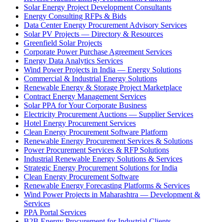
Solar Energy Project Development Consultants
Energy Consulting RFPs & Bids
Data Center Energy Procurement Advisory Services
Solar PV Projects — Directory & Resources
Greenfield Solar Projects
Corporate Power Purchase Agreement Services
Energy Data Analytics Services
Wind Power Projects in India — Energy Solutions
Commercial & Industrial Energy Solutions
Renewable Energy & Storage Project Marketplace
Contract Energy Management Services
Solar PPA for Your Corporate Business
Electricity Procurement Auctions — Supplier Services
Hotel Energy Procurement Services
Clean Energy Procurement Software Platform
Renewable Energy Procurement Services & Solutions
Power Procurement Services & RFP Solutions
Industrial Renewable Energy Solutions & Services
Strategic Energy Procurement Solutions for India
Clean Energy Procurement Software
Renewable Energy Forecasting Platforms & Services
Wind Power Projects in Maharashtra — Development &
Services
PPA Portal Services
B2B Energy Procurement for Industrial Clients