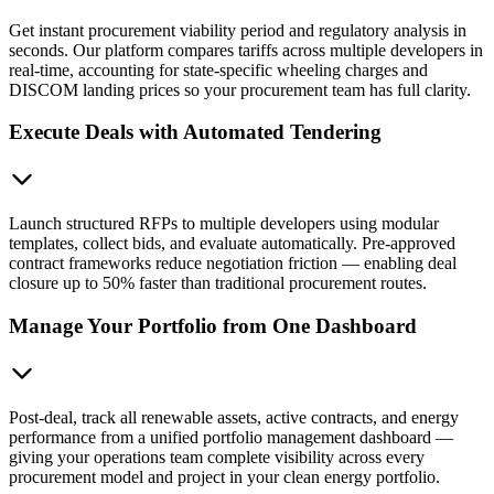
Get instant procurement viability period and regulatory analysis in
seconds. Our platform compares tariffs across multiple developers in
real-time, accounting for state-specific wheeling charges and
DISCOM landing prices so your procurement team has full clarity.
Execute Deals with Automated Tendering
Launch structured RFPs to multiple developers using modular
templates, collect bids, and evaluate automatically. Pre-approved
contract frameworks reduce negotiation friction — enabling deal
closure up to 50% faster than traditional procurement routes.
Manage Your Portfolio from One Dashboard
Post-deal, track all renewable assets, active contracts, and energy
performance from a unified portfolio management dashboard —
giving your operations team complete visibility across every
procurement model and project in your clean energy portfolio.