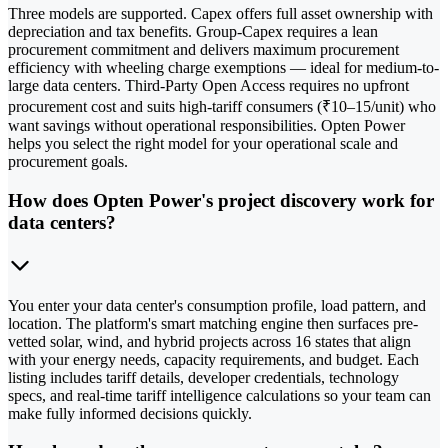
Three models are supported. Capex offers full asset ownership with
depreciation and tax benefits. Group-Capex requires a lean
procurement commitment and delivers maximum procurement
efficiency with wheeling charge exemptions — ideal for medium-to-
large data centers. Third-Party Open Access requires no upfront
procurement cost and suits high-tariff consumers (₹10–15/unit) who
want savings without operational responsibilities. Opten Power
helps you select the right model for your operational scale and
procurement goals.
How does Opten Power's project discovery work for
data centers?
You enter your data center's consumption profile, load pattern, and
location. The platform's smart matching engine then surfaces pre-
vetted solar, wind, and hybrid projects across 16 states that align
with your energy needs, capacity requirements, and budget. Each
listing includes tariff details, developer credentials, technology
specs, and real-time tariff intelligence calculations so your team can
make fully informed decisions quickly.