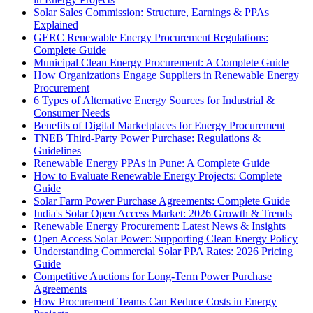
Solar Sales Commission: Structure, Earnings & PPAs
Explained
GERC Renewable Energy Procurement Regulations:
Complete Guide
Municipal Clean Energy Procurement: A Complete Guide
How Organizations Engage Suppliers in Renewable Energy
Procurement
6 Types of Alternative Energy Sources for Industrial &
Consumer Needs
Benefits of Digital Marketplaces for Energy Procurement
TNEB Third-Party Power Purchase: Regulations &
Guidelines
Renewable Energy PPAs in Pune: A Complete Guide
How to Evaluate Renewable Energy Projects: Complete
Guide
Solar Farm Power Purchase Agreements: Complete Guide
India's Solar Open Access Market: 2026 Growth & Trends
Renewable Energy Procurement: Latest News & Insights
Open Access Solar Power: Supporting Clean Energy Policy
Understanding Commercial Solar PPA Rates: 2026 Pricing
Guide
Competitive Auctions for Long-Term Power Purchase
Agreements
How Procurement Teams Can Reduce Costs in Energy