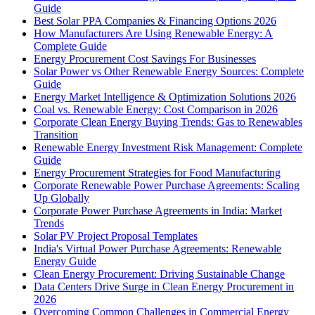
Guide
Best Solar PPA Companies & Financing Options 2026
How Manufacturers Are Using Renewable Energy: A
Complete Guide
Energy Procurement Cost Savings For Businesses
Solar Power vs Other Renewable Energy Sources: Complete
Guide
Energy Market Intelligence & Optimization Solutions 2026
Coal vs. Renewable Energy: Cost Comparison in 2026
Corporate Clean Energy Buying Trends: Gas to Renewables
Transition
Renewable Energy Investment Risk Management: Complete
Guide
Energy Procurement Strategies for Food Manufacturing
Corporate Renewable Power Purchase Agreements: Scaling
Up Globally
Corporate Power Purchase Agreements in India: Market
Trends
Solar PV Project Proposal Templates
India's Virtual Power Purchase Agreements: Renewable
Energy Guide
Clean Energy Procurement: Driving Sustainable Change
Data Centers Drive Surge in Clean Energy Procurement in
2026
Overcoming Common Challenges in Commercial Energy