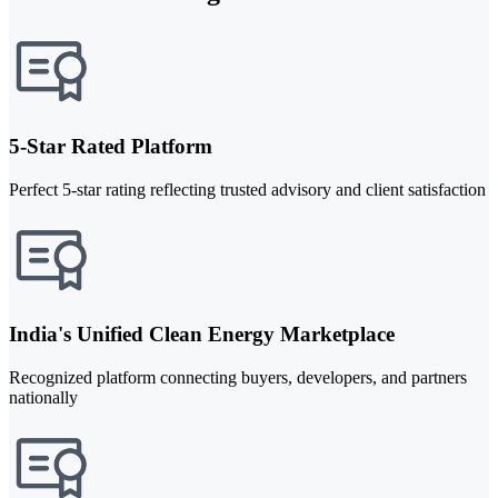
5-Star Rated Platform
Perfect 5-star rating reflecting trusted advisory and client satisfaction
India's Unified Clean Energy Marketplace
Recognized platform connecting buyers, developers, and partners
nationally