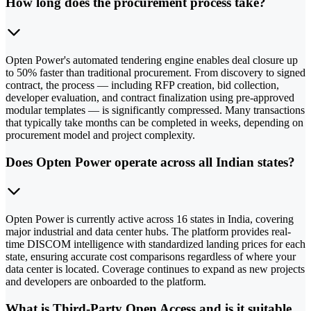
How long does the procurement process take?
Opten Power's automated tendering engine enables deal closure up
to 50% faster than traditional procurement. From discovery to signed
contract, the process — including RFP creation, bid collection,
developer evaluation, and contract finalization using pre-approved
modular templates — is significantly compressed. Many transactions
that typically take months can be completed in weeks, depending on
procurement model and project complexity.
Does Opten Power operate across all Indian states?
Opten Power is currently active across 16 states in India, covering
major industrial and data center hubs. The platform provides real-
time DISCOM intelligence with standardized landing prices for each
state, ensuring accurate cost comparisons regardless of where your
data center is located. Coverage continues to expand as new projects
and developers are onboarded to the platform.
What is Third-Party Open Access and is it suitable