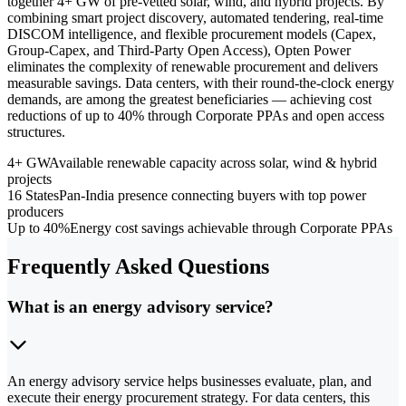
together 4+ GW of pre-vetted solar, wind, and hybrid projects. By
combining smart project discovery, automated tendering, real-time
DISCOM intelligence, and flexible procurement models (Capex,
Group-Capex, and Third-Party Open Access), Opten Power
eliminates the complexity of renewable procurement and delivers
measurable savings. Data centers, with their round-the-clock energy
demands, are among the greatest beneficiaries — achieving cost
reductions of up to 40% through Corporate PPAs and open access
structures.
4+ GW
Available renewable capacity across solar, wind & hybrid
projects
16 States
Pan-India presence connecting buyers with top power
producers
Up to 40%
Energy cost savings achievable through Corporate PPAs
Frequently Asked Questions
What is an energy advisory service?
An energy advisory service helps businesses evaluate, plan, and
execute their energy procurement strategy. For data centers, this