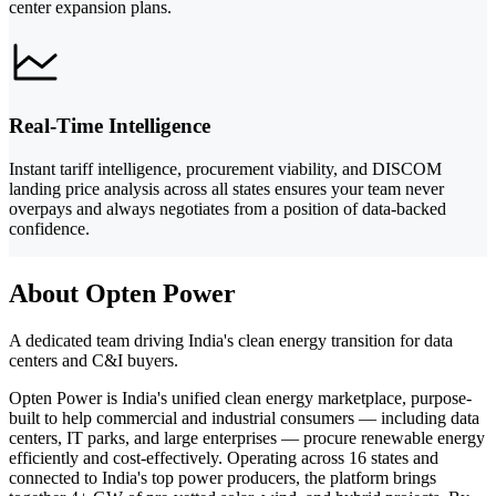
center expansion plans.
Real-Time Intelligence
Instant tariff intelligence, procurement viability, and DISCOM
landing price analysis across all states ensures your team never
overpays and always negotiates from a position of data-backed
confidence.
About Opten Power
A dedicated team driving India's clean energy transition for data
centers and C&I buyers.
Opten Power is India's unified clean energy marketplace, purpose-
built to help commercial and industrial consumers — including data
centers, IT parks, and large enterprises — procure renewable energy
efficiently and cost-effectively. Operating across 16 states and
connected to India's top power producers, the platform brings