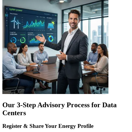
Our 3-Step Advisory Process for Data
Centers
Register & Share Your Energy Profile