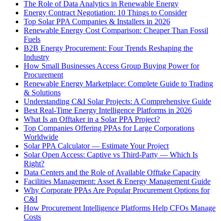
The Role of Data Analytics in Renewable Energy
Energy Contract Negotiation: 10 Things to Consider
Top Solar PPA Companies & Installers in 2026
Renewable Energy Cost Comparison: Cheaper Than Fossil
Fuels
B2B Energy Procurement: Four Trends Reshaping the
Industry
How Small Businesses Access Group Buying Power for
Procurement
Renewable Energy Marketplace: Complete Guide to Trading
& Solutions
Understanding C&I Solar Projects: A Comprehensive Guide
Best Real-Time Energy Intelligence Platforms in 2026
What Is an Offtaker in a Solar PPA Project?
Top Companies Offering PPAs for Large Corporations
Worldwide
Solar PPA Calculator — Estimate Your Project
Solar Open Access: Captive vs Third-Party — Which Is
Right?
Data Centers and the Role of Available Offtake Capacity
Facilities Management: Asset & Energy Management Guide
Why Corporate PPAs Are Popular Procurement Options for
C&I
How Procurement Intelligence Platforms Help CFOs Manage
Costs