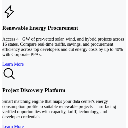
Renewable Energy Procurement
Access 4+ GW of pre-vetted solar, wind, and hybrid projects across
16 states. Compare real-time tariffs, savings, and procurement
efficiency across top developers and cut energy costs by up to 40%
with Corporate PPAs.
Learn More
Project Discovery Platform
Smart matching engine that maps your data center's energy
consumption profile to suitable renewable projects — surfacing
verified opportunities with capacity, tariff, technology, and
developer credentials.
Learn More