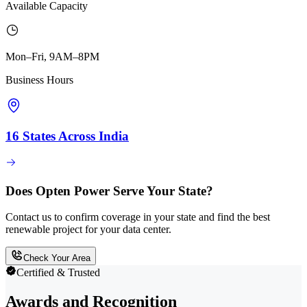
Available Capacity
Mon–Fri, 9AM–8PM
Business Hours
16 States Across India
Does Opten Power Serve Your State?
Contact us to confirm coverage in your state and find the best
renewable project for your data center.
Check Your Area
Certified & Trusted
Awards and Recognition