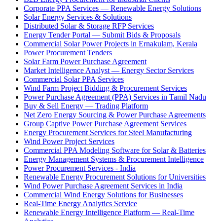
Corporate PPA Services — Renewable Energy Solutions
Solar Energy Services & Solutions
Distributed Solar & Storage RFP Services
Energy Tender Portal — Submit Bids & Proposals
Commercial Solar Power Projects in Ernakulam, Kerala
Power Procurement Tenders
Solar Farm Power Purchase Agreement
Market Intelligence Analyst — Energy Sector Services
Commercial Solar PPA Services
Wind Farm Project Bidding & Procurement Services
Power Purchase Agreement (PPA) Services in Tamil Nadu
Buy & Sell Energy — Trading Platform
Net Zero Energy Sourcing & Power Purchase Agreements
Group Captive Power Purchase Agreement Services
Energy Procurement Services for Steel Manufacturing
Wind Power Project Services
Commercial PPA Modeling Software for Solar & Batteries
Energy Management Systems & Procurement Intelligence
Power Procurement Services - India
Renewable Energy Procurement Solutions for Universities
Wind Power Purchase Agreement Services in India
Commercial Wind Energy Solutions for Businesses
Real-Time Energy Analytics Service
Renewable Energy Intelligence Platform — Real-Time