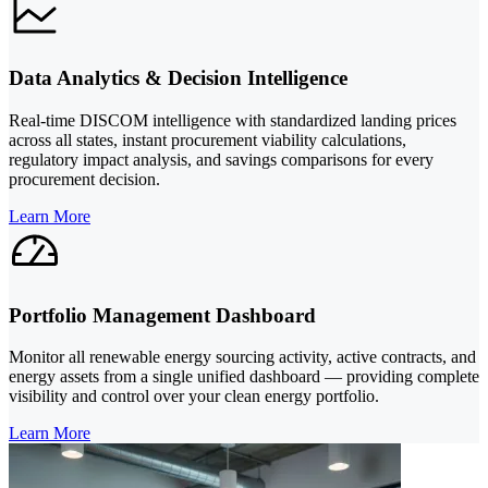
Data Analytics & Decision Intelligence
Real-time DISCOM intelligence with standardized landing prices
across all states, instant procurement viability calculations,
regulatory impact analysis, and savings comparisons for every
procurement decision.
Learn More
Portfolio Management Dashboard
Monitor all renewable energy sourcing activity, active contracts, and
energy assets from a single unified dashboard — providing complete
visibility and control over your clean energy portfolio.
Learn More