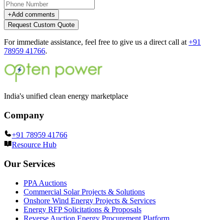
+
Add comments
Request Custom Quote
For immediate assistance, feel free to give us a direct call at
+91
78959 41766
.
India's unified clean energy marketplace
Company
+91 78959 41766
Resource Hub
Our Services
PPA Auctions
Commercial Solar Projects & Solutions
Onshore Wind Energy Projects & Services
Energy RFP Solicitations & Proposals
Reverse Auction Energy Procurement Platform