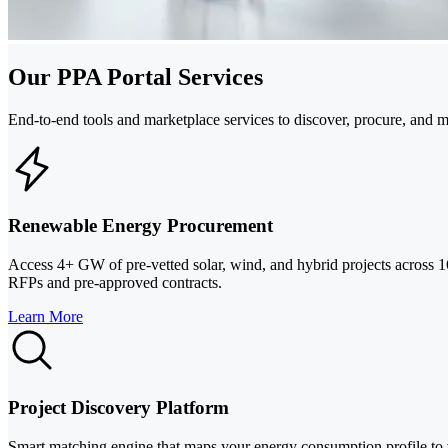
Our PPA Portal Services
End-to-end tools and marketplace services to discover, procure, and 
Renewable Energy Procurement
Access 4+ GW of pre-vetted solar, wind, and hybrid projects across 16
RFPs and pre-approved contracts.
Learn More
Project Discovery Platform
Smart matching engine that maps your energy consumption profile to ve