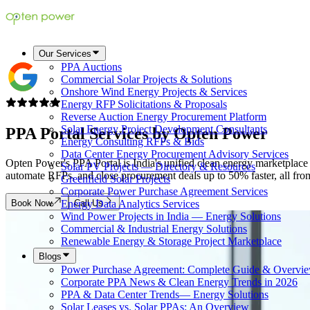
Our Services
PPA Auctions
Commercial Solar Projects & Solutions
Onshore Wind Energy Projects & Services
Energy RFP Solicitations & Proposals
Reverse Auction Energy Procurement Platform
Solar Energy Project Development Consultants
PPA Portal Services by
Opten Power
Energy Consulting RFPs & Bids
Data Center Energy Procurement Advisory Services
Opten Power's PPA Portal is India's unified clean energy marketplace 
Solar PV Projects — Directory & Resources
automate RFPs, and close procurement deals up to 50% faster, all from a
Greenfield Solar Projects
Corporate Power Purchase Agreement Services
Book Now
Call Us
Energy Data Analytics Services
Wind Power Projects in India — Energy Solutions
Commercial & Industrial Energy Solutions
Renewable Energy & Storage Project Marketplace
Blogs
Power Purchase Agreement: Complete Guide & Overvi
Corporate PPA News & Clean Energy Trends in 2026
PPA & Data Center Trends— Energy Solutions
Solar Leases vs. Solar PPAs: An Overview