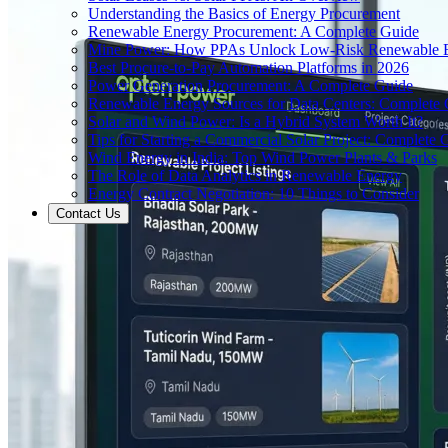
Understanding the Basics of Energy Procurement
Renewable Energy Procurement: A Complete Guide
Mine Power: How PPAs Unlock Low-Risk Renewable E
Best Procure-to-Pay Automation Platforms in 2026
Power Generation Procurement: A Complete Guide
Renewable Energy Sources for Data Centers: Complete
Solar and Wind Power: Is a Hybrid System Worth It?
Tips for Starting a Commercial Solar Project: Complete 
Wind Energy in India: Top Wind Power Plants & Parks
The Role of Data Analytics in Renewable Energy
Energy Contract Negotiation: 10 Things to Consider
Contact Us