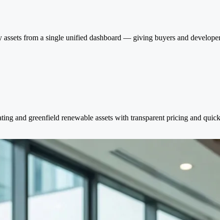
 assets from a single unified dashboard — giving buyers and developers 
ating and greenfield renewable assets with transparent pricing and quick