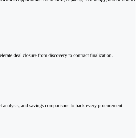
erate deal closure from discovery to contract finalization.
act analysis, and savings comparisons to back every procurement