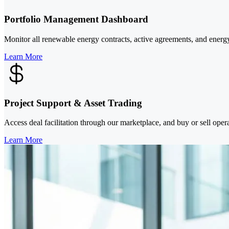
Portfolio Management Dashboard
Monitor all renewable energy contracts, active agreements, and energy
Learn More
Project Support & Asset Trading
Access deal facilitation through our marketplace, and buy or sell oper
Learn More