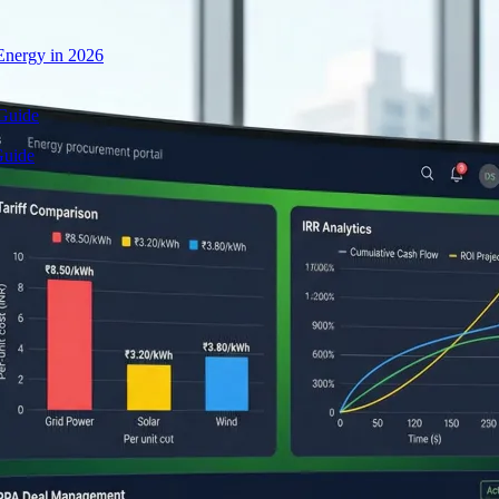
nergy in 2026
 Guide
Guide