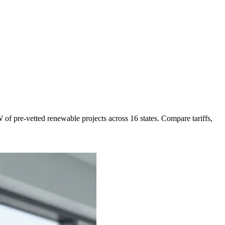
of pre-vetted renewable projects across 16 states. Compare tariffs,