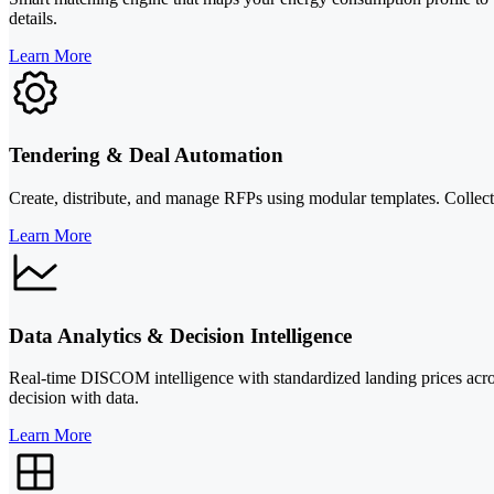
details.
Learn More
Tendering & Deal Automation
Create, distribute, and manage RFPs using modular templates. Collect s
Learn More
Data Analytics & Decision Intelligence
Real-time DISCOM intelligence with standardized landing prices across
decision with data.
Learn More