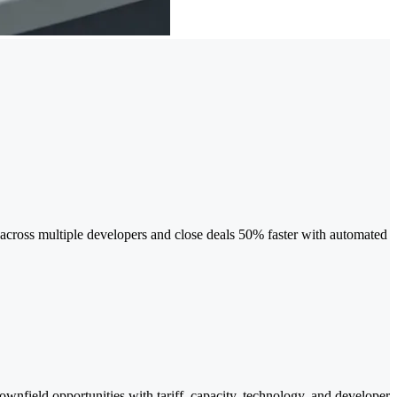
 across multiple developers and close deals 50% faster with automated
wnfield opportunities with tariff, capacity, technology, and developer