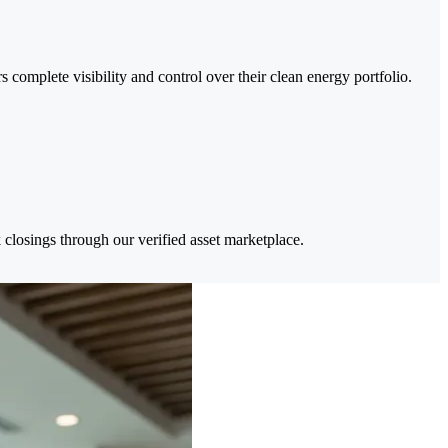
complete visibility and control over their clean energy portfolio.
 closings through our verified asset marketplace.