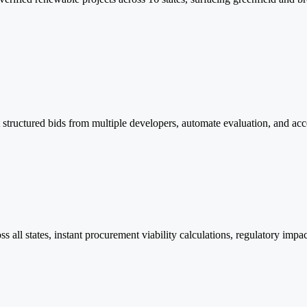
tructured bids from multiple developers, automate evaluation, and accel
 all states, instant procurement viability calculations, regulatory imp