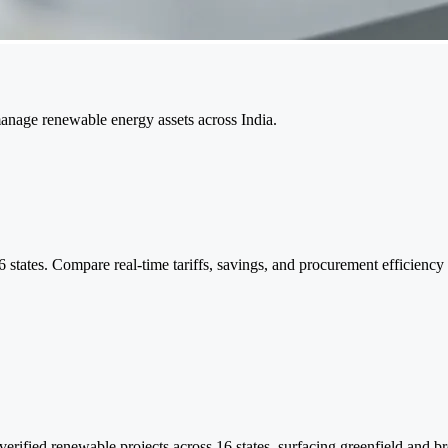
manage renewable energy assets across India.
 states. Compare real-time tariffs, savings, and procurement efficiency
rified renewable projects across 16 states, surfacing greenfield and bro