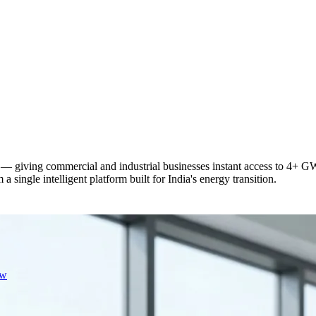
— giving commercial and industrial businesses instant access to 4+ GW 
 single intelligent platform built for India's energy transition.
ew