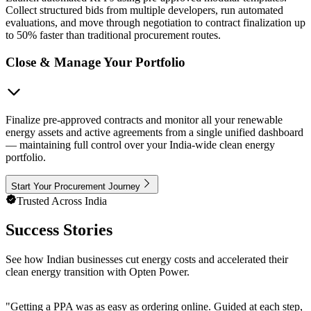
Collect structured bids from multiple developers, run automated
evaluations, and move through negotiation to contract finalization up
to 50% faster than traditional procurement routes.
Close & Manage Your Portfolio
Finalize pre-approved contracts and monitor all your renewable
energy assets and active agreements from a single unified dashboard
— maintaining full control over your India-wide clean energy
portfolio.
Start Your Procurement Journey
Trusted Across India
Success Stories
See how Indian businesses cut energy costs and accelerated their
clean energy transition with Opten Power.
"
Getting a PPA was as easy as ordering online. Guided at each step, e