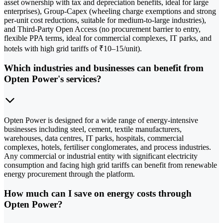
asset ownership with tax and depreciation benefits, ideal for large
enterprises), Group-Capex (wheeling charge exemptions and strong
per-unit cost reductions, suitable for medium-to-large industries),
and Third-Party Open Access (no procurement barrier to entry,
flexible PPA terms, ideal for commercial complexes, IT parks, and
hotels with high grid tariffs of ₹10–15/unit).
Which industries and businesses can benefit from
Opten Power's services?
Opten Power is designed for a wide range of energy-intensive
businesses including steel, cement, textile manufacturers,
warehouses, data centres, IT parks, hospitals, commercial
complexes, hotels, fertiliser conglomerates, and process industries.
Any commercial or industrial entity with significant electricity
consumption and facing high grid tariffs can benefit from renewable
energy procurement through the platform.
How much can I save on energy costs through
Opten Power?