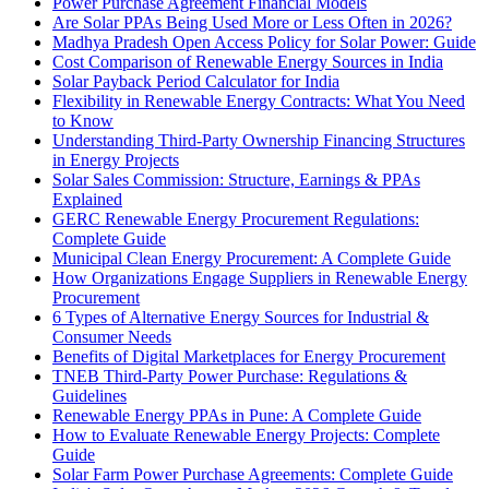
Power Purchase Agreement Financial Models
Are Solar PPAs Being Used More or Less Often in 2026?
Madhya Pradesh Open Access Policy for Solar Power: Guide
Cost Comparison of Renewable Energy Sources in India
Solar Payback Period Calculator for India
Flexibility in Renewable Energy Contracts: What You Need
to Know
Understanding Third-Party Ownership Financing Structures
in Energy Projects
Solar Sales Commission: Structure, Earnings & PPAs
Explained
GERC Renewable Energy Procurement Regulations:
Complete Guide
Municipal Clean Energy Procurement: A Complete Guide
How Organizations Engage Suppliers in Renewable Energy
Procurement
6 Types of Alternative Energy Sources for Industrial &
Consumer Needs
Benefits of Digital Marketplaces for Energy Procurement
TNEB Third-Party Power Purchase: Regulations &
Guidelines
Renewable Energy PPAs in Pune: A Complete Guide
How to Evaluate Renewable Energy Projects: Complete
Guide
Solar Farm Power Purchase Agreements: Complete Guide