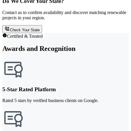
Do We Cover Your State?
Contact us to confirm availability and discover matching renewable
projects in your region.
Check Your State
Certified & Trusted
Awards and Recognition
5-Star Rated Platform
Rated 5 stars by verified business clients on Google.