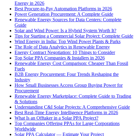
Energy in 2026
Best Procure-to-Pay Automation Platforms in 2026
Power Generation Procurement: A Complete Guide
Renewable Energy Sources for Data Centers: Complete
Guide
Solar and Wind Power: Is a Hybrid System Worth It?
Tips for Starting a Commercial Solar Project: Complete Guide
Wind Energy in India: Top Wind Power Plants & Parks
The Role of Data Analytics in Renewable Energy
Energy Contract Negotiation: 10 Things to Consider
Top Solar PPA Companies & Installers in 2026
Renewable Energy Cost Comparison: Cheaper Than Fossil
Fuels
B2B Energy Procurement: Four Trends Reshaping the
Industry
How Small Businesses Access Group Buying Power for
Procurement
Renewable Energy Marketplace: Complete Guide to Trading
& Solutions
Understanding C&I Solar Projects: A Comprehensive Guide
Best Real-Time Energy Intelligence Platforms in 2026
What Is an Offtaker in a Solar PPA Project?
Top Companies Offering PPAs for Large Corporations
Worldwide
Solar PPA Calculator — Estimate Your Project