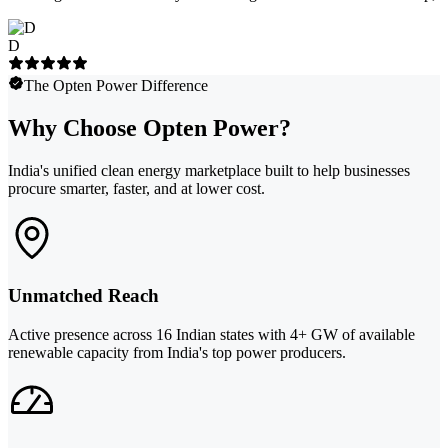
D
The Opten Power Difference
Why Choose Opten Power?
India's unified clean energy marketplace built to help businesses
procure smarter, faster, and at lower cost.
Unmatched Reach
Active presence across 16 Indian states with 4+ GW of available
renewable capacity from India's top power producers.