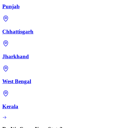
Punjab
Chhattisgarh
Jharkhand
West Bengal
Kerala