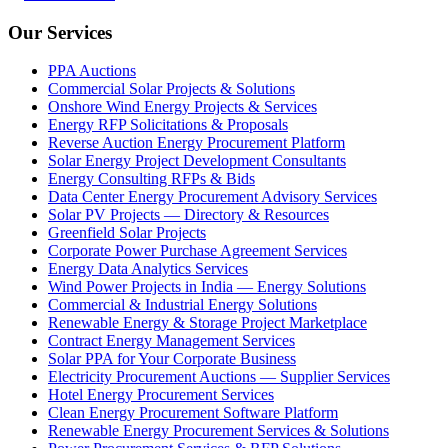
Our Services
PPA Auctions
Commercial Solar Projects & Solutions
Onshore Wind Energy Projects & Services
Energy RFP Solicitations & Proposals
Reverse Auction Energy Procurement Platform
Solar Energy Project Development Consultants
Energy Consulting RFPs & Bids
Data Center Energy Procurement Advisory Services
Solar PV Projects — Directory & Resources
Greenfield Solar Projects
Corporate Power Purchase Agreement Services
Energy Data Analytics Services
Wind Power Projects in India — Energy Solutions
Commercial & Industrial Energy Solutions
Renewable Energy & Storage Project Marketplace
Contract Energy Management Services
Solar PPA for Your Corporate Business
Electricity Procurement Auctions — Supplier Services
Hotel Energy Procurement Services
Clean Energy Procurement Software Platform
Renewable Energy Procurement Services & Solutions