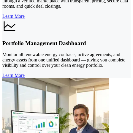
through a verified marketplace with transparent pricing, secure data
rooms, and quick deal closings.
Learn More
Portfolio Management Dashboard
Monitor all renewable energy contracts, active agreements, and
energy assets from one unified dashboard — giving you complete
visibility and control over your clean energy portfolio.
Learn More