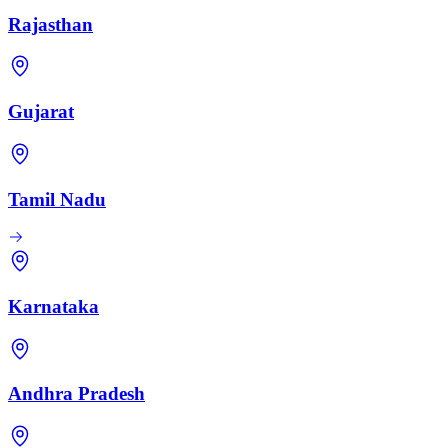
Rajasthan
Gujarat
Tamil Nadu
Karnataka
Andhra Pradesh