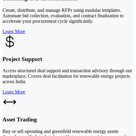
Create, distribute, and manage RFPs using modular templates.
Automate bid collection, evaluation, and contract finalization to
accelerate your procurement cycle significantly.
Learn More
Project Support
Access structured deal support and transaction advisory through our
marketplace. Covers deal facilitation for renewable energy projects
across India.
Learn More
Asset Trading
Buy or sell operating and greenfield renewable energy assets