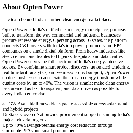
About Opten Power
The team behind India's unified clean energy marketplace.
Opten Power is India's unified clean energy marketplace, purpose-
built to transform the way commercial and industrial businesses
procure renewable energy. Operating across 16 states, the platform
connects C&I buyers with India's top power producers and EPC
companies on a single digital platform. From heavy industries like
steel, cement, and textiles to IT parks, hospitals, and data centres —
Opten Power serves the full spectrum of India's energy-intensive
sectors. By combining smart project discovery, automated tendering,
real-time tariff analytics, and seamless project support, Opten Power
enables businesses to accelerate their clean energy transition while
cutting costs by up to 40%. The vision is simple: make clean energy
procurement as fast, transparent, and data-driven as possible for
every Indian enterprise.
4+ GW Available
Renewable capacity accessible across solar, wind,
and hybrid projects
16 States Covered
Nationwide procurement support spanning India's
major industrial regions
Up to 40% Savings
Potential energy cost reduction through
Corporate PPAs and smart procurement