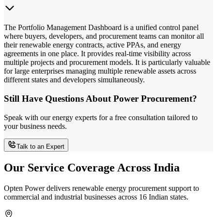
The Portfolio Management Dashboard is a unified control panel
where buyers, developers, and procurement teams can monitor all
their renewable energy contracts, active PPAs, and energy
agreements in one place. It provides real-time visibility across
multiple projects and procurement models. It is particularly valuable
for large enterprises managing multiple renewable assets across
different states and developers simultaneously.
Still Have Questions About Power Procurement?
Speak with our energy experts for a free consultation tailored to
your business needs.
Talk to an Expert
Our Service Coverage Across India
Opten Power delivers renewable energy procurement support to
commercial and industrial businesses across 16 Indian states.