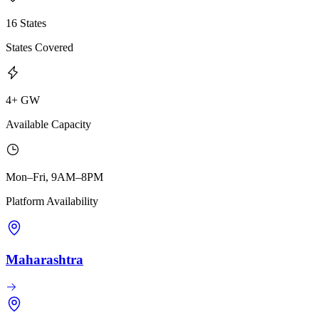
16 States
States Covered
4+ GW
Available Capacity
Mon–Fri, 9AM–8PM
Platform Availability
Maharashtra