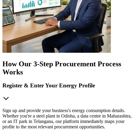
How Our 3-Step Procurement Process
Works
Register & Enter Your Energy Profile
Sign up and provide your business's energy consumption details.
Whether you're a steel plant in Odisha, a data centre in Maharashtra,
or an IT park in Telangana, our platform immediately maps your
profile to the most relevant procurement opportunities.