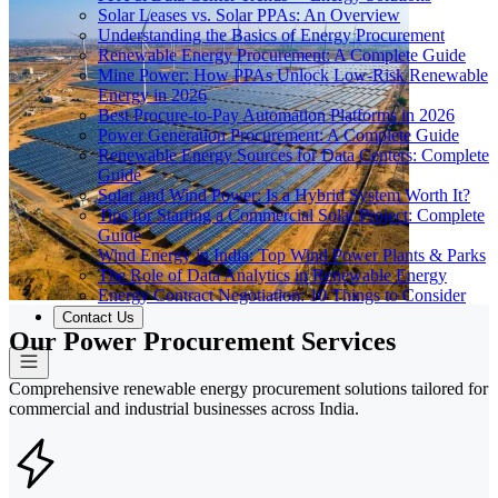
Solar Leases vs. Solar PPAs: An Overview
Understanding the Basics of Energy Procurement
Renewable Energy Procurement: A Complete Guide
Mine Power: How PPAs Unlock Low-Risk Renewable
Energy in 2026
Best Procure-to-Pay Automation Platforms in 2026
Power Generation Procurement: A Complete Guide
Renewable Energy Sources for Data Centers: Complete
Guide
Solar and Wind Power: Is a Hybrid System Worth It?
Tips for Starting a Commercial Solar Project: Complete
Guide
Wind Energy in India: Top Wind Power Plants & Parks
The Role of Data Analytics in Renewable Energy
Energy Contract Negotiation: 10 Things to Consider
Contact Us
Our Power Procurement Services
Comprehensive renewable energy procurement solutions tailored for
commercial and industrial businesses across India.