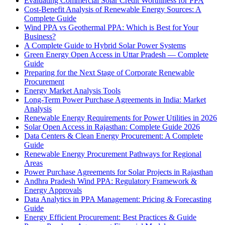
Evaluating Commercial Solar Credit Worthiness for PPA
Cost-Benefit Analysis of Renewable Energy Sources: A
Complete Guide
Wind PPA vs Geothermal PPA: Which is Best for Your
Business?
A Complete Guide to Hybrid Solar Power Systems
Green Energy Open Access in Uttar Pradesh — Complete
Guide
Preparing for the Next Stage of Corporate Renewable
Procurement
Energy Market Analysis Tools
Long-Term Power Purchase Agreements in India: Market
Analysis
Renewable Energy Requirements for Power Utilities in 2026
Solar Open Access in Rajasthan: Complete Guide 2026
Data Centers & Clean Energy Procurement: A Complete
Guide
Renewable Energy Procurement Pathways for Regional
Areas
Power Purchase Agreements for Solar Projects in Rajasthan
Andhra Pradesh Wind PPA: Regulatory Framework &
Energy Approvals
Data Analytics in PPA Management: Pricing & Forecasting
Guide
Energy Efficient Procurement: Best Practices & Guide