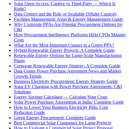
Solar Open Access: Captive vs Third-Party — Which Is
Right?
Data Centers and the Role of Available Offtake Capacity
Facilities Management: Asset & Energy Management Guide
Why Corporate PPAs Are Popular Procurement Options for
C&I
How Procurement Intelligence Platforms Help CFOs Manage
Costs
What Are the Most Important Clauses in a Green PPA?
Hybrid Renewable Energy Projects: A Complete Guide
Renewable Energy Options for Large-Scale Manufacturing
Plants
Corporate Renewable Energy Strategy: A Complete Guide
Data Center Power Purchase Agreement News and Market
Growth Trends
Business Electricity Procurement: Energy Strategy Guide
Solar EV Charging with Power Purchase Agreements: C&I
Solutions
Energy Savings Calculator — Calculate Your Costs
Solar Power Purchase Agreements in India: Complete Guide
How to Lower Your Business Electricity Bills: Cost
Reduction Guide
Green Energy Procurement: Complete Guide
Best Commercial Solar Companies for Large Projects
How to Evaluate a Commercial Solar Project Proposal