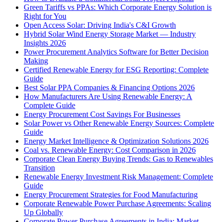
Green Tariffs vs PPAs: Which Corporate Energy Solution is
Right for You
Open Access Solar: Driving India's C&I Growth
Hybrid Solar Wind Energy Storage Market — Industry
Insights 2026
Power Procurement Analytics Software for Better Decision
Making
Certified Renewable Energy for ESG Reporting: Complete
Guide
Best Solar PPA Companies & Financing Options 2026
How Manufacturers Are Using Renewable Energy: A
Complete Guide
Energy Procurement Cost Savings For Businesses
Solar Power vs Other Renewable Energy Sources: Complete
Guide
Energy Market Intelligence & Optimization Solutions 2026
Coal vs. Renewable Energy: Cost Comparison in 2026
Corporate Clean Energy Buying Trends: Gas to Renewables
Transition
Renewable Energy Investment Risk Management: Complete
Guide
Energy Procurement Strategies for Food Manufacturing
Corporate Renewable Power Purchase Agreements: Scaling
Up Globally
Corporate Power Purchase Agreements in India: Market