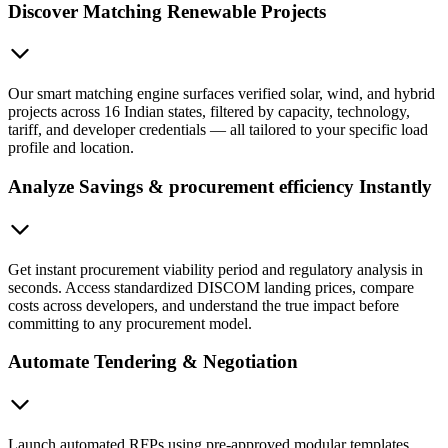
Discover Matching Renewable Projects
Our smart matching engine surfaces verified solar, wind, and hybrid
projects across 16 Indian states, filtered by capacity, technology,
tariff, and developer credentials — all tailored to your specific load
profile and location.
Analyze Savings & procurement efficiency Instantly
Get instant procurement viability period and regulatory analysis in
seconds. Access standardized DISCOM landing prices, compare
costs across developers, and understand the true impact before
committing to any procurement model.
Automate Tendering & Negotiation
Launch automated RFPs using pre-approved modular templates.