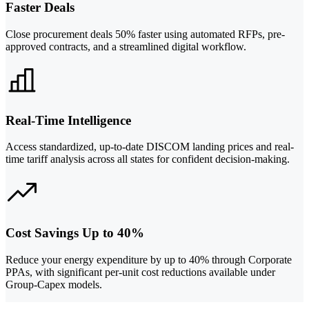
Faster Deals
Close procurement deals 50% faster using automated RFPs, pre-
approved contracts, and a streamlined digital workflow.
Real-Time Intelligence
Access standardized, up-to-date DISCOM landing prices and real-
time tariff analysis across all states for confident decision-making.
Cost Savings Up to 40%
Reduce your energy expenditure by up to 40% through Corporate
PPAs, with significant per-unit cost reductions available under
Group-Capex models.