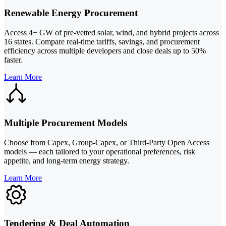
Renewable Energy Procurement
Access 4+ GW of pre-vetted solar, wind, and hybrid projects across
16 states. Compare real-time tariffs, savings, and procurement
efficiency across multiple developers and close deals up to 50%
faster.
Learn More
Multiple Procurement Models
Choose from Capex, Group-Capex, or Third-Party Open Access
models — each tailored to your operational preferences, risk
appetite, and long-term energy strategy.
Learn More
Tendering & Deal Automation