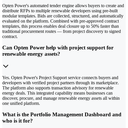
Opten Power's automated tender engine allows buyers to create and
distribute RFPs to multiple renewable developers using pre-built
modular templates. Bids are collected, structured, and automatically
evaluated on the platform. Combined with pre-approved contract
templates, this process enables deal closure up to 50% faster than
traditional procurement routes — from project discovery to signed
contract.
Can Opten Power help with project support for
renewable energy assets?
Yes. Opten Power's Project Support service connects buyers and
developers with verified project partners through its marketplace.
The platform also supports transaction advisory for renewable
energy deals. This integrated capability means businesses can
discover, procure, and manage renewable energy assets all within
one unified platform.
What is the Portfolio Management Dashboard and
who is it for?