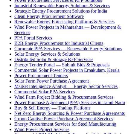
Power Procurement Services & RFP Solutions
Industrial Renewable Energy Solutions & Services
Strategic Energy Procurement Solutions for India
Clean Energy Procurement Software
Renewable Energy Forecasting Platforms & Services
Wind Power Projects in Maharashtra — Development &
Services
PPA Portal Services
B2B Energy Procurement for Industrial Clients
Corporate PPA Services — Renewable Energy Solutions
Solar Energy Services & Solutions
Distributed Solar & Storage RFP Services
Energy Tender Portal — Submit Bids & Proposals
Commercial Solar Power Projects in Ernakulam, Kerala
Power Procurement Tenders
Solar Farm Power Purchase Agreement
Market Intelligence Analyst — Energy Sector Services
Commercial Solar PPA Services
Wind Farm Project Bidding & Procurement Services
Power Purchase Agreement (PPA) Services in Tamil Nadu
Buy & Sell Energy — Trading Platform
Net Zero Energy Sourcing & Power Purchase Agreements
Group Captive Power Purchase Agreement Services
Energy Procurement Services for Steel Manufacturing
Wind Power Project Services