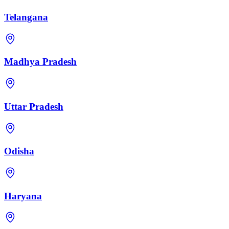
Telangana
Madhya Pradesh
Uttar Pradesh
Odisha
Haryana