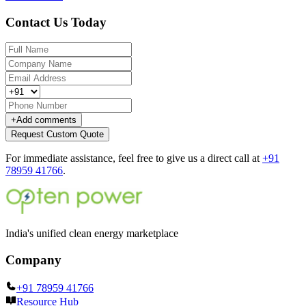
Contact Us Today
+
Add comments
Request Custom Quote
For immediate assistance, feel free to give us a direct call at
+91
78959 41766
.
India's unified clean energy marketplace
Company
+91 78959 41766
Resource Hub