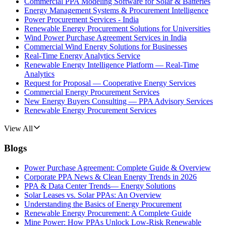
Commercial PPA Modeling Software for Solar & Batteries
Energy Management Systems & Procurement Intelligence
Power Procurement Services - India
Renewable Energy Procurement Solutions for Universities
Wind Power Purchase Agreement Services in India
Commercial Wind Energy Solutions for Businesses
Real-Time Energy Analytics Service
Renewable Energy Intelligence Platform — Real-Time
Analytics
Request for Proposal — Cooperative Energy Services
Commercial Energy Procurement Services
New Energy Buyers Consulting — PPA Advisory Services
Renewable Energy Procurement Services
View All
Blogs
Power Purchase Agreement: Complete Guide & Overview
Corporate PPA News & Clean Energy Trends in 2026
PPA & Data Center Trends— Energy Solutions
Solar Leases vs. Solar PPAs: An Overview
Understanding the Basics of Energy Procurement
Renewable Energy Procurement: A Complete Guide
Mine Power: How PPAs Unlock Low-Risk Renewable