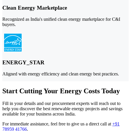
Clean Energy Marketplace
Recognized as India's unified clean energy marketplace for C&I
buyers.
ENERGY_STAR
Aligned with energy efficiency and clean energy best practices.
Start Cutting Your Energy Costs Today
Fill in your details and our procurement experts will reach out to
help you discover the best renewable energy projects and savings
available for your business across India.
For immediate assistance, feel free to give us a direct call at
+91
78959 41766
.