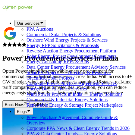
Our Services
PPA Auctions
Commercial Solar Projects & Solutions
Onshore Wind Energy Projects & Services
Energy RFP Solicitations & Proposals
Reverse Auction Energy Procurement Platform
Solar Energy Project Development Consultants
Power Procurement Services in
India
Energy Consulting RFPs & Bids
Data Center Energy Procurement Advisory Services
Opten Power simplifies renewable energy procurement for
Solar PV Projects — Directory & Resources
commercial and industrial businesses across India. With access to 4+
Greenfield Solar Projects
GW of solar, wind, and hybrid projects spanning 16 states, real-time
Corporate Power Purchase Agreement Services
tariff comparisons, and automated deal execution, you can reduce
Energy Data Analytics Services
energy costs significantly — faster and smarter than ever before.
Wind Power Projects in India — Energy Solutions
Commercial & Industrial Energy Solutions
Book Now
Call Us
Renewable Energy & Storage Project Marketplace
Blogs
Power Purchase Agreement: Complete Guide &
Overview
Corporate PPA News & Clean Energy Trends in 2026
PPA & Data Center Trends— Energy Solutions