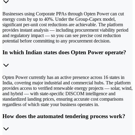
Businesses using Corporate PPAs through Opten Power can cut
energy costs by up to 40%. Under the Group-Capex model,
significant per-unit cost reductions are achievable. The platform
provides instant analysis — including procurement viability period
and regulatory impact — so you can see precise cost reduction
potential before committing to any procurement decision.
In which Indian states does Opten Power operate?
Opten Power currently has an active presence across 16 states in
India, covering major industrial and commercial hubs. The platform
provides access to verified renewable energy projects — solar, wind,
and hybrid — with state-specific DISCOM intelligence and
standardized landing prices, ensuring accurate cost comparisons
regardless of which state your business operates in.
How does the automated tendering process work?