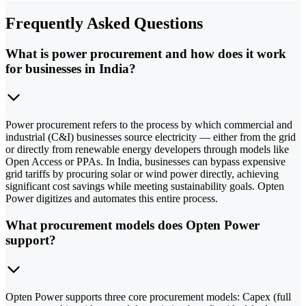
Frequently Asked Questions
What is power procurement and how does it work
for businesses in India?
Power procurement refers to the process by which commercial and
industrial (C&I) businesses source electricity — either from the grid
or directly from renewable energy developers through models like
Open Access or PPAs. In India, businesses can bypass expensive
grid tariffs by procuring solar or wind power directly, achieving
significant cost savings while meeting sustainability goals. Opten
Power digitizes and automates this entire process.
What procurement models does Opten Power
support?
Opten Power supports three core procurement models: Capex (full