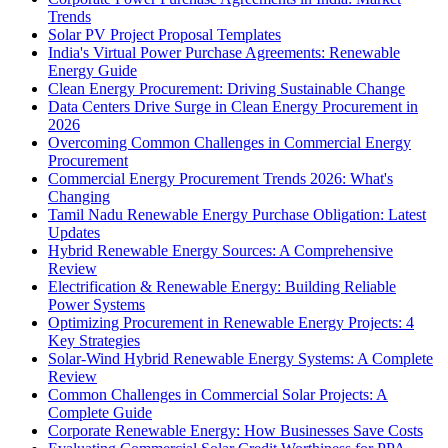
Trends
Solar PV Project Proposal Templates
India's Virtual Power Purchase Agreements: Renewable
Energy Guide
Clean Energy Procurement: Driving Sustainable Change
Data Centers Drive Surge in Clean Energy Procurement in
2026
Overcoming Common Challenges in Commercial Energy
Procurement
Commercial Energy Procurement Trends 2026: What's
Changing
Tamil Nadu Renewable Energy Purchase Obligation: Latest
Updates
Hybrid Renewable Energy Sources: A Comprehensive
Review
Electrification & Renewable Energy: Building Reliable
Power Systems
Optimizing Procurement in Renewable Energy Projects: 4
Key Strategies
Solar-Wind Hybrid Renewable Energy Systems: A Complete
Review
Common Challenges in Commercial Solar Projects: A
Complete Guide
Corporate Renewable Energy: How Businesses Save Costs