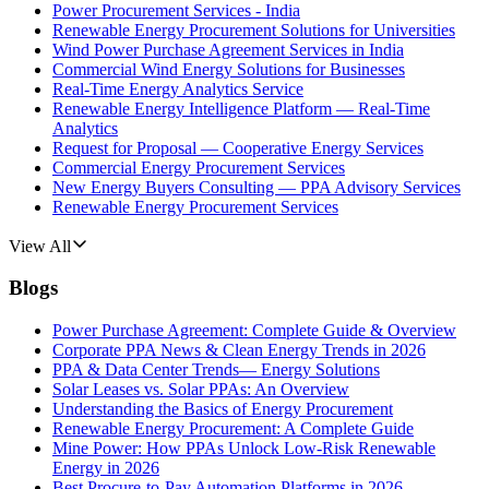
Power Procurement Services - India
Renewable Energy Procurement Solutions for Universities
Wind Power Purchase Agreement Services in India
Commercial Wind Energy Solutions for Businesses
Real-Time Energy Analytics Service
Renewable Energy Intelligence Platform — Real-Time
Analytics
Request for Proposal — Cooperative Energy Services
Commercial Energy Procurement Services
New Energy Buyers Consulting — PPA Advisory Services
Renewable Energy Procurement Services
View All
Blogs
Power Purchase Agreement: Complete Guide & Overview
Corporate PPA News & Clean Energy Trends in 2026
PPA & Data Center Trends— Energy Solutions
Solar Leases vs. Solar PPAs: An Overview
Understanding the Basics of Energy Procurement
Renewable Energy Procurement: A Complete Guide
Mine Power: How PPAs Unlock Low-Risk Renewable
Energy in 2026
Best Procure-to-Pay Automation Platforms in 2026