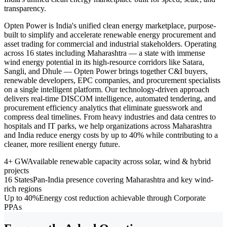
transparency.
Opten Power is India's unified clean energy marketplace, purpose-
built to simplify and accelerate renewable energy procurement and
asset trading for commercial and industrial stakeholders. Operating
across 16 states including Maharashtra — a state with immense
wind energy potential in its high-resource corridors like Satara,
Sangli, and Dhule — Opten Power brings together C&I buyers,
renewable developers, EPC companies, and procurement specialists
on a single intelligent platform. Our technology-driven approach
delivers real-time DISCOM intelligence, automated tendering, and
procurement efficiency analytics that eliminate guesswork and
compress deal timelines. From heavy industries and data centres to
hospitals and IT parks, we help organizations across Maharashtra
and India reduce energy costs by up to 40% while contributing to a
cleaner, more resilient energy future.
4+ GW
Available renewable capacity across solar, wind & hybrid
projects
16 States
Pan-India presence covering Maharashtra and key wind-
rich regions
Up to 40%
Energy cost reduction achievable through Corporate
PPAs