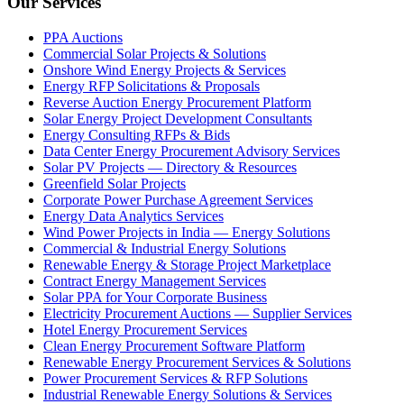
Our Services
PPA Auctions
Commercial Solar Projects & Solutions
Onshore Wind Energy Projects & Services
Energy RFP Solicitations & Proposals
Reverse Auction Energy Procurement Platform
Solar Energy Project Development Consultants
Energy Consulting RFPs & Bids
Data Center Energy Procurement Advisory Services
Solar PV Projects — Directory & Resources
Greenfield Solar Projects
Corporate Power Purchase Agreement Services
Energy Data Analytics Services
Wind Power Projects in India — Energy Solutions
Commercial & Industrial Energy Solutions
Renewable Energy & Storage Project Marketplace
Contract Energy Management Services
Solar PPA for Your Corporate Business
Electricity Procurement Auctions — Supplier Services
Hotel Energy Procurement Services
Clean Energy Procurement Software Platform
Renewable Energy Procurement Services & Solutions
Power Procurement Services & RFP Solutions
Industrial Renewable Energy Solutions & Services