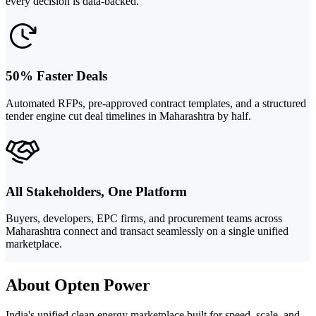
every decision is data-backed.
50% Faster Deals
Automated RFPs, pre-approved contract templates, and a structured
tender engine cut deal timelines in Maharashtra by half.
All Stakeholders, One Platform
Buyers, developers, EPC firms, and procurement teams across
Maharashtra connect and transact seamlessly on a single unified
marketplace.
About Opten Power
India's unified clean energy marketplace built for speed, scale, and