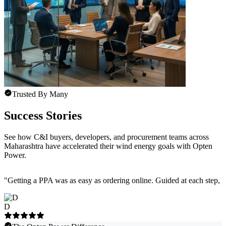
Trusted By Many
Success Stories
See how C&I buyers, developers, and procurement teams across
Maharashtra have accelerated their wind energy goals with Opten
Power.
"
Getting a PPA was as easy as ordering online. Guided at each step, e
D