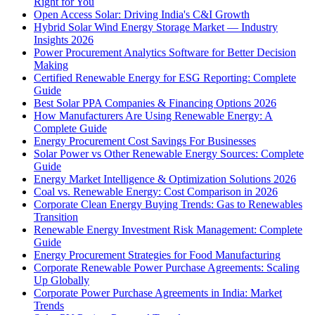
Right for You
Open Access Solar: Driving India's C&I Growth
Hybrid Solar Wind Energy Storage Market — Industry
Insights 2026
Power Procurement Analytics Software for Better Decision
Making
Certified Renewable Energy for ESG Reporting: Complete
Guide
Best Solar PPA Companies & Financing Options 2026
How Manufacturers Are Using Renewable Energy: A
Complete Guide
Energy Procurement Cost Savings For Businesses
Solar Power vs Other Renewable Energy Sources: Complete
Guide
Energy Market Intelligence & Optimization Solutions 2026
Coal vs. Renewable Energy: Cost Comparison in 2026
Corporate Clean Energy Buying Trends: Gas to Renewables
Transition
Renewable Energy Investment Risk Management: Complete
Guide
Energy Procurement Strategies for Food Manufacturing
Corporate Renewable Power Purchase Agreements: Scaling
Up Globally
Corporate Power Purchase Agreements in India: Market
Trends