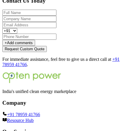
Contact Us Today
+
Add comments
Request Custom Quote
For immediate assistance, feel free to give us a direct call at
+91
78959 41766
.
India's unified clean energy marketplace
Company
+91 78959 41766
Resource Hub