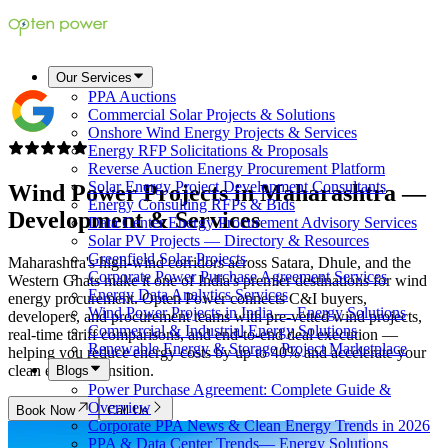
Our Services
PPA Auctions
Commercial Solar Projects & Solutions
Onshore Wind Energy Projects & Services
Energy RFP Solicitations & Proposals
Reverse Auction Energy Procurement Platform
Solar Energy Project Development Consultants
Wind Power Projects in
Maharashtra
—
Energy Consulting RFPs & Bids
Development & Services
Data Center Energy Procurement Advisory Services
Solar PV Projects — Directory & Resources
Greenfield Solar Projects
Maharashtra's high-wind corridors across Satara, Dhule, and the
Corporate Power Purchase Agreement Services
Western Ghats make it one of India's premier destinations for wind
Energy Data Analytics Services
energy procurement. Opten Power connects C&I buyers,
Wind Power Projects in India — Energy Solutions
developers, and procurement teams with pre-vetted wind projects,
Commercial & Industrial Energy Solutions
real-time tariff comparisons, and end-to-end deal execution —
Renewable Energy & Storage Project Marketplace
helping you reduce energy costs by up to 40% and accelerate your
clean energy transition.
Blogs
Power Purchase Agreement: Complete Guide &
Overview
Book Now
Call Us
Corporate PPA News & Clean Energy Trends in 2026
PPA & Data Center Trends— Energy Solutions