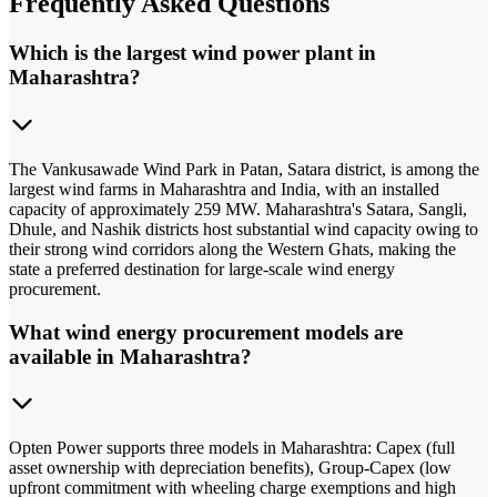
Frequently Asked Questions
Which is the largest wind power plant in
Maharashtra?
The Vankusawade Wind Park in Patan, Satara district, is among the
largest wind farms in Maharashtra and India, with an installed
capacity of approximately 259 MW. Maharashtra's Satara, Sangli,
Dhule, and Nashik districts host substantial wind capacity owing to
their strong wind corridors along the Western Ghats, making the
state a preferred destination for large-scale wind energy
procurement.
What wind energy procurement models are
available in Maharashtra?
Opten Power supports three models in Maharashtra: Capex (full
asset ownership with depreciation benefits), Group-Capex (low
upfront commitment with wheeling charge exemptions and high