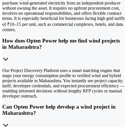
purchase wind-generated electricity from an independent producer
without owning the asset. It requires no upfront procurement cost,
involves no operational responsibilities, and offers flexible contract
terms. It is especially beneficial for businesses facing high grid tariffs
of ₹10–15 per unit, such as commercial complexes, hotels, and data
centres.
How does Opten Power help me find wind projects
in Maharashtra?
Our Project Discovery Platform uses a smart matching engine that
maps your energy consumption profile to verified wind and hybrid
projects available in Maharashtra. You instantly see project capacity,
tariff, developer credentials, and expected procurement efficiency —
enabling informed decisions without lengthy RFP cycles or manual
developer outreach.
Can Opten Power help develop a wind project in
Maharashtra?