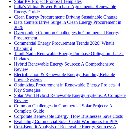
Solar PV Project Proposal Templates
India's Virtual Power Purchase Agreements: Renewable
Energy Guide
Clean Energy Procurement: Driving Sustainable Change
Data Centers Drive Surge in Clean Energy Procurement in
2026
Overcoming Common Challenges in Commercial Energy
Procurement
Commercial Energy Procurement Trends 2026: What's
Changing
Tamil Nadu Renewable Energy Purchase Obligation: Latest
Updates
Hybrid Renewable Energy Sources: A Comprehensive
Review
Electrification & Renewable Energy: Building Reliable
Power Systems
Optimizing Procurement in Renewable Energy Projects: 4
Key Strategies
Solar-Wind Hybrid Renewable Energy Systems: A Complete
Review
Common Challenges in Commercial Solar Projects: A
Complete Guide
Corporate Renewable Energy: How Businesses Save Costs
Evaluating Commercial Solar Credit Worthiness for PPA
Cost-Benefit Analysis of Renewable Energy Sources: A