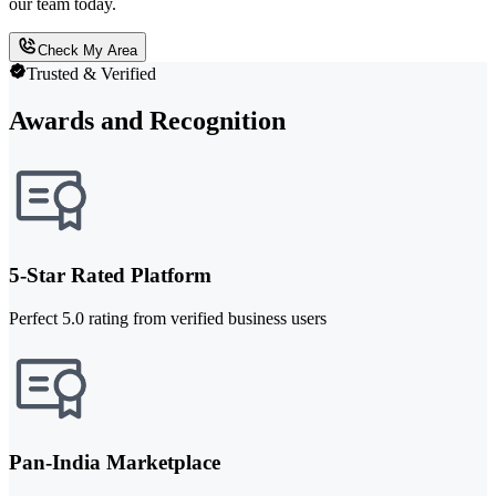
our team today.
Check My Area
Trusted & Verified
Awards and Recognition
5-Star Rated Platform
Perfect 5.0 rating from verified business users
Pan-India Marketplace