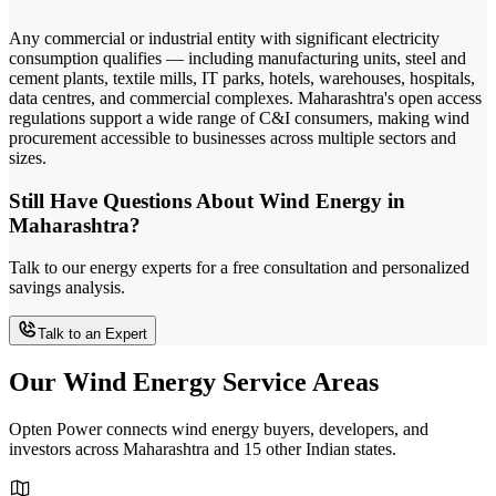
Any commercial or industrial entity with significant electricity
consumption qualifies — including manufacturing units, steel and
cement plants, textile mills, IT parks, hotels, warehouses, hospitals,
data centres, and commercial complexes. Maharashtra's open access
regulations support a wide range of C&I consumers, making wind
procurement accessible to businesses across multiple sectors and
sizes.
Still Have Questions About Wind Energy in
Maharashtra?
Talk to our energy experts for a free consultation and personalized
savings analysis.
Talk to an Expert
Our Wind Energy Service Areas
Opten Power connects wind energy buyers, developers, and
investors across Maharashtra and 15 other Indian states.