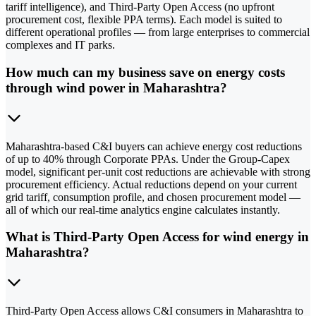
tariff intelligence), and Third-Party Open Access (no upfront
procurement cost, flexible PPA terms). Each model is suited to
different operational profiles — from large enterprises to commercial
complexes and IT parks.
How much can my business save on energy costs
through wind power in Maharashtra?
Maharashtra-based C&I buyers can achieve energy cost reductions
of up to 40% through Corporate PPAs. Under the Group-Capex
model, significant per-unit cost reductions are achievable with strong
procurement efficiency. Actual reductions depend on your current
grid tariff, consumption profile, and chosen procurement model —
all of which our real-time analytics engine calculates instantly.
What is Third-Party Open Access for wind energy in
Maharashtra?
Third-Party Open Access allows C&I consumers in Maharashtra to