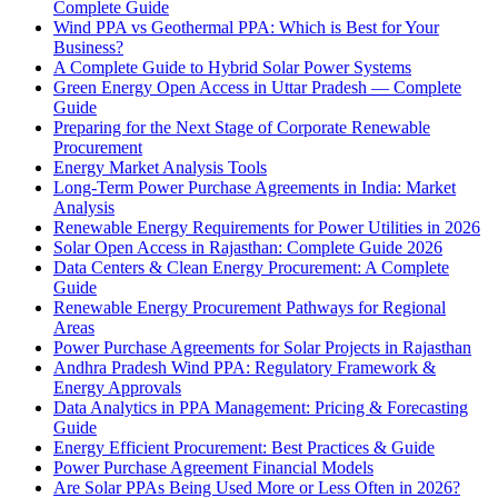
Complete Guide
Wind PPA vs Geothermal PPA: Which is Best for Your
Business?
A Complete Guide to Hybrid Solar Power Systems
Green Energy Open Access in Uttar Pradesh — Complete
Guide
Preparing for the Next Stage of Corporate Renewable
Procurement
Energy Market Analysis Tools
Long-Term Power Purchase Agreements in India: Market
Analysis
Renewable Energy Requirements for Power Utilities in 2026
Solar Open Access in Rajasthan: Complete Guide 2026
Data Centers & Clean Energy Procurement: A Complete
Guide
Renewable Energy Procurement Pathways for Regional
Areas
Power Purchase Agreements for Solar Projects in Rajasthan
Andhra Pradesh Wind PPA: Regulatory Framework &
Energy Approvals
Data Analytics in PPA Management: Pricing & Forecasting
Guide
Energy Efficient Procurement: Best Practices & Guide
Power Purchase Agreement Financial Models
Are Solar PPAs Being Used More or Less Often in 2026?