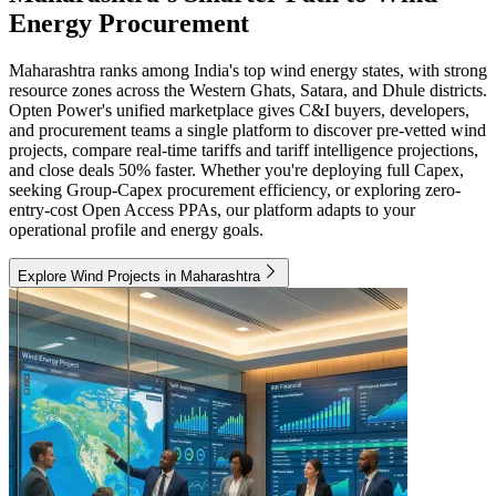
Energy Procurement
Maharashtra ranks among India's top wind energy states, with strong
resource zones across the Western Ghats, Satara, and Dhule districts.
Opten Power's unified marketplace gives C&I buyers, developers,
and procurement teams a single platform to discover pre-vetted wind
projects, compare real-time tariffs and tariff intelligence projections,
and close deals 50% faster. Whether you're deploying full Capex,
seeking Group-Capex procurement efficiency, or exploring zero-
entry-cost Open Access PPAs, our platform adapts to your
operational profile and energy goals.
Explore Wind Projects in Maharashtra