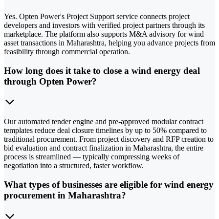
Yes. Opten Power's Project Support service connects project
developers and investors with verified project partners through its
marketplace. The platform also supports M&A advisory for wind
asset transactions in Maharashtra, helping you advance projects from
feasibility through commercial operation.
How long does it take to close a wind energy deal
through Opten Power?
Our automated tender engine and pre-approved modular contract
templates reduce deal closure timelines by up to 50% compared to
traditional procurement. From project discovery and RFP creation to
bid evaluation and contract finalization in Maharashtra, the entire
process is streamlined — typically compressing weeks of
negotiation into a structured, faster workflow.
What types of businesses are eligible for wind energy
procurement in Maharashtra?