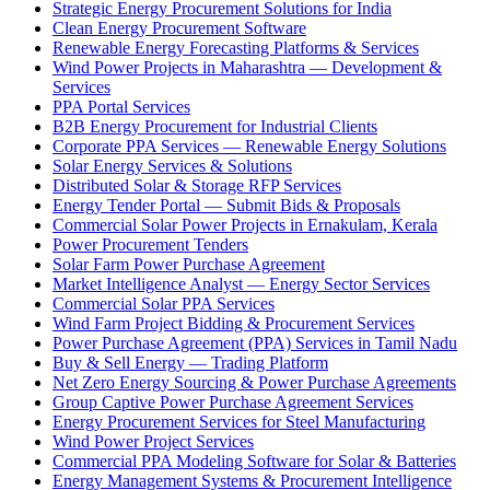
Strategic Energy Procurement Solutions for India
Clean Energy Procurement Software
Renewable Energy Forecasting Platforms & Services
Wind Power Projects in Maharashtra — Development &
Services
PPA Portal Services
B2B Energy Procurement for Industrial Clients
Corporate PPA Services — Renewable Energy Solutions
Solar Energy Services & Solutions
Distributed Solar & Storage RFP Services
Energy Tender Portal — Submit Bids & Proposals
Commercial Solar Power Projects in Ernakulam, Kerala
Power Procurement Tenders
Solar Farm Power Purchase Agreement
Market Intelligence Analyst — Energy Sector Services
Commercial Solar PPA Services
Wind Farm Project Bidding & Procurement Services
Power Purchase Agreement (PPA) Services in Tamil Nadu
Buy & Sell Energy — Trading Platform
Net Zero Energy Sourcing & Power Purchase Agreements
Group Captive Power Purchase Agreement Services
Energy Procurement Services for Steel Manufacturing
Wind Power Project Services
Commercial PPA Modeling Software for Solar & Batteries
Energy Management Systems & Procurement Intelligence