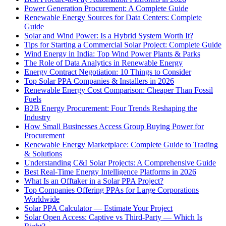
Power Generation Procurement: A Complete Guide
Renewable Energy Sources for Data Centers: Complete
Guide
Solar and Wind Power: Is a Hybrid System Worth It?
Tips for Starting a Commercial Solar Project: Complete Guide
Wind Energy in India: Top Wind Power Plants & Parks
The Role of Data Analytics in Renewable Energy
Energy Contract Negotiation: 10 Things to Consider
Top Solar PPA Companies & Installers in 2026
Renewable Energy Cost Comparison: Cheaper Than Fossil
Fuels
B2B Energy Procurement: Four Trends Reshaping the
Industry
How Small Businesses Access Group Buying Power for
Procurement
Renewable Energy Marketplace: Complete Guide to Trading
& Solutions
Understanding C&I Solar Projects: A Comprehensive Guide
Best Real-Time Energy Intelligence Platforms in 2026
What Is an Offtaker in a Solar PPA Project?
Top Companies Offering PPAs for Large Corporations
Worldwide
Solar PPA Calculator — Estimate Your Project
Solar Open Access: Captive vs Third-Party — Which Is