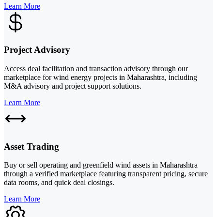
Learn More
Project Advisory
Access deal facilitation and transaction advisory through our
marketplace for wind energy projects in Maharashtra, including
M&A advisory and project support solutions.
Learn More
Asset Trading
Buy or sell operating and greenfield wind assets in Maharashtra
through a verified marketplace featuring transparent pricing, secure
data rooms, and quick deal closings.
Learn More