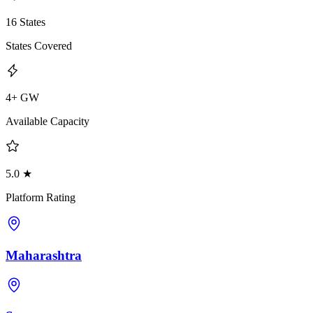
16 States
States Covered
4+ GW
Available Capacity
5.0 ★
Platform Rating
Maharashtra