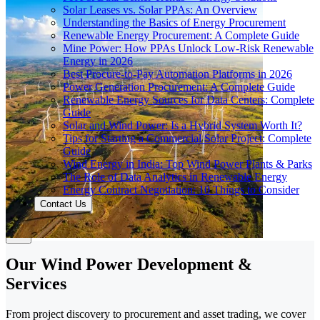
Solar Leases vs. Solar PPAs: An Overview
Understanding the Basics of Energy Procurement
Renewable Energy Procurement: A Complete Guide
Mine Power: How PPAs Unlock Low-Risk Renewable
Energy in 2026
Best Procure-to-Pay Automation Platforms in 2026
Power Generation Procurement: A Complete Guide
Renewable Energy Sources for Data Centers: Complete
Guide
Solar and Wind Power: Is a Hybrid System Worth It?
Tips for Starting a Commercial Solar Project: Complete
Guide
Wind Energy in India: Top Wind Power Plants & Parks
The Role of Data Analytics in Renewable Energy
Energy Contract Negotiation: 10 Things to Consider
Contact Us
Our Wind Power Development &
Services
From project discovery to procurement and asset trading, we cover