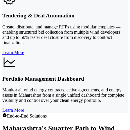
Tendering & Deal Automation
Create, distribute, and manage RFPs using modular templates —
enabling structured bid collection from multiple wind developers
and up to 50% faster deal closure from discovery to contract
finalization.
Learn More
Portfolio Management Dashboard
Monitor all wind energy contracts, active agreements, and energy
assets in Maharashtra from a single unified dashboard for complete
visibility and control over your clean energy portfolio.
Learn More
End-to-End Solutions
Maharashtra's Smarter Path to Wind