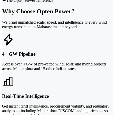
The Opten Power Difference
Why Choose Opten Power?
We bring unmatched scale, speed, and intelligence to every wind
energy transaction in Maharashtra and beyond.
4+ GW Pipeline
Access over 4 GW of pre-vetted wind, solar, and hybrid projects
across Maharashtra and 15 other Indian states.
Real-Time Intelligence
Get instant tariff intelligence, procurement viability, and regulatory
analysis — including Maharashtra DISCOM landing prices — so