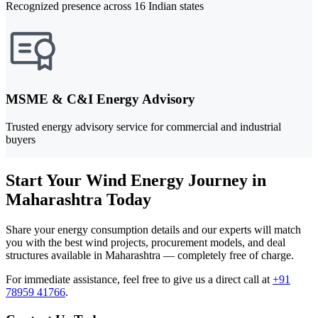
Recognized presence across 16 Indian states
MSME & C&I Energy Advisory
Trusted energy advisory service for commercial and industrial
buyers
Start Your Wind Energy Journey in
Maharashtra Today
Share your energy consumption details and our experts will match
you with the best wind projects, procurement models, and deal
structures available in Maharashtra — completely free of charge.
For immediate assistance, feel free to give us a direct call at
+91
78959 41766
.