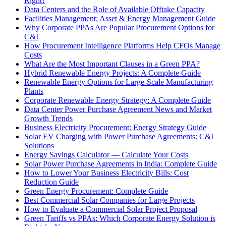
Right?
Data Centers and the Role of Available Offtake Capacity
Facilities Management: Asset & Energy Management Guide
Why Corporate PPAs Are Popular Procurement Options for
C&I
How Procurement Intelligence Platforms Help CFOs Manage
Costs
What Are the Most Important Clauses in a Green PPA?
Hybrid Renewable Energy Projects: A Complete Guide
Renewable Energy Options for Large-Scale Manufacturing
Plants
Corporate Renewable Energy Strategy: A Complete Guide
Data Center Power Purchase Agreement News and Market
Growth Trends
Business Electricity Procurement: Energy Strategy Guide
Solar EV Charging with Power Purchase Agreements: C&I
Solutions
Energy Savings Calculator — Calculate Your Costs
Solar Power Purchase Agreements in India: Complete Guide
How to Lower Your Business Electricity Bills: Cost
Reduction Guide
Green Energy Procurement: Complete Guide
Best Commercial Solar Companies for Large Projects
How to Evaluate a Commercial Solar Project Proposal
Green Tariffs vs PPAs: Which Corporate Energy Solution is