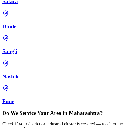
Satara
Dhule
Sangli
Nashik
Pune
Do We Service Your Area in Maharashtra?
Check if your district or industrial cluster is covered — reach out to