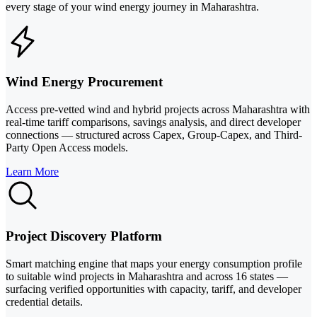
every stage of your wind energy journey in Maharashtra.
Wind Energy Procurement
Access pre-vetted wind and hybrid projects across Maharashtra with
real-time tariff comparisons, savings analysis, and direct developer
connections — structured across Capex, Group-Capex, and Third-
Party Open Access models.
Learn More
Project Discovery Platform
Smart matching engine that maps your energy consumption profile
to suitable wind projects in Maharashtra and across 16 states —
surfacing verified opportunities with capacity, tariff, and developer
credential details.