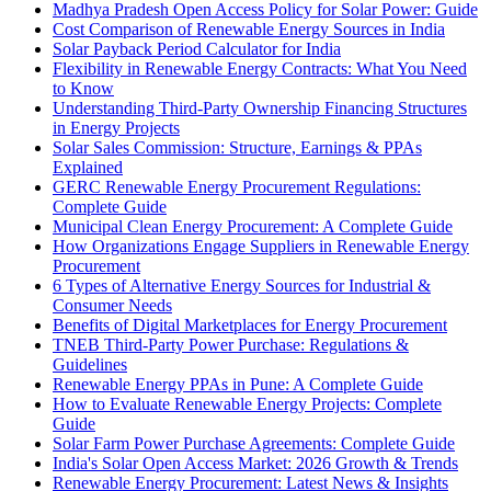
Madhya Pradesh Open Access Policy for Solar Power: Guide
Cost Comparison of Renewable Energy Sources in India
Solar Payback Period Calculator for India
Flexibility in Renewable Energy Contracts: What You Need
to Know
Understanding Third-Party Ownership Financing Structures
in Energy Projects
Solar Sales Commission: Structure, Earnings & PPAs
Explained
GERC Renewable Energy Procurement Regulations:
Complete Guide
Municipal Clean Energy Procurement: A Complete Guide
How Organizations Engage Suppliers in Renewable Energy
Procurement
6 Types of Alternative Energy Sources for Industrial &
Consumer Needs
Benefits of Digital Marketplaces for Energy Procurement
TNEB Third-Party Power Purchase: Regulations &
Guidelines
Renewable Energy PPAs in Pune: A Complete Guide
How to Evaluate Renewable Energy Projects: Complete
Guide
Solar Farm Power Purchase Agreements: Complete Guide
India's Solar Open Access Market: 2026 Growth & Trends
Renewable Energy Procurement: Latest News & Insights